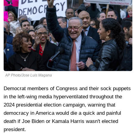
AP Photo/Jose Luis Magana
Democrat members of Congress and their sock puppets
in the left-wing media hyperventilated throughout the
2024 presidential election campaign, warning that
democracy in America would die a quick and painful
death if Joe Biden or Kamala Harris wasn't elected
president.