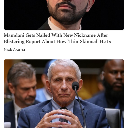
Mamdani Gets Nailed With New Nickname After
Blistering Report About How 'Thin-Skinned' He Is
Nick Arama