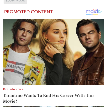
ELON MUSK