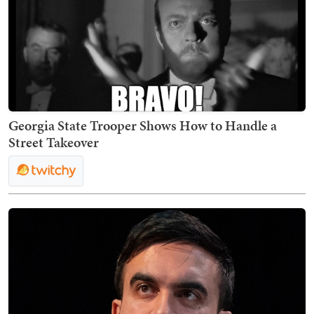
Georgia State Trooper Shows How to Handle a
Street Takeover