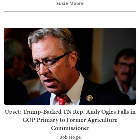
Susie Moore
Upset: Trump-Backed TN Rep. Andy Ogles Falls in
GOP Primary to Former Agriculture
Commissioner
Bob Hoge