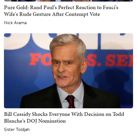
Pure Gold: Rand Paul's Perfect Reaction to Fauci's
Wife's Rude Gesture After Contempt Vote
Nick Arama
Bill Cassidy Shocks Everyone With Decision on Todd
Blanche's DOJ Nomination
Sister Toldjah