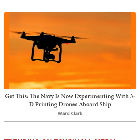
Get This: The Navy Is Now Experimenting With 3-
D Printing Drones Aboard Ship
Ward Clark