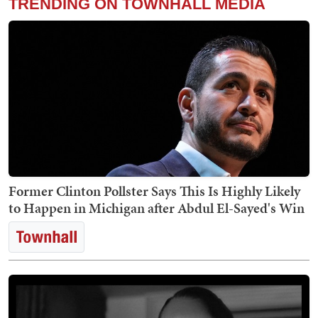
TRENDING ON TOWNHALL MEDIA
Former Clinton Pollster Says This Is Highly Likely
to Happen in Michigan after Abdul El-Sayed's Win