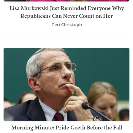
Lisa Murkowski Just Reminded Everyone Why
Republicans Can Never Count on Her
Teri Christoph
Morning Minute: Pride Goeth Before the Fall