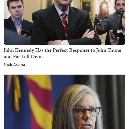
John Kennedy Has the Perfect Response to John Thune
and Far Left Dems
Nick Arama