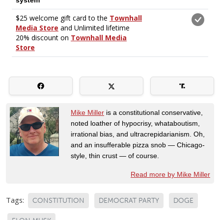
Mike Miller
is a constitutional conservative,
noted loather of hypocrisy, whataboutism,
irrational bias, and ultracrepidarianism. Oh,
and an insufferable pizza snob — Chicago-
style, thin crust — of course.
Read more by Mike Miller
Tags:
CONSTITUTION
DEMOCRAT PARTY
DOGE