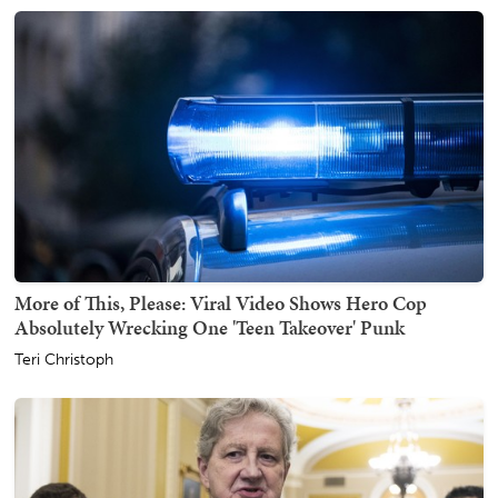
More of This, Please: Viral Video Shows Hero Cop
Absolutely Wrecking One 'Teen Takeover' Punk
Teri Christoph