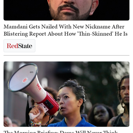
Mamdani Gets Nailed With New Nickname After
Blistering Report About How 'Thin-Skinned' He Is
The Morning Briefing: Dems Will Never Think