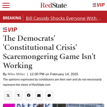
Bill Cassidy Shocks Everyone With Decision on Todd Blanche's DOJ Nomination
BREAKING
The Democrats'
'Constitutional Crisis'
Scaremongering Game Isn't
Working
By
Mike Miller
|
12:00 PM on February 14, 2025
The opinions expressed by contributors are their own and do not necessarily
represent the views of RedState.com.