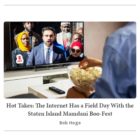
Hot Takes: The Internet Has a Field Day With the
Staten Island Mamdani Boo-Fest
Bob Hoge