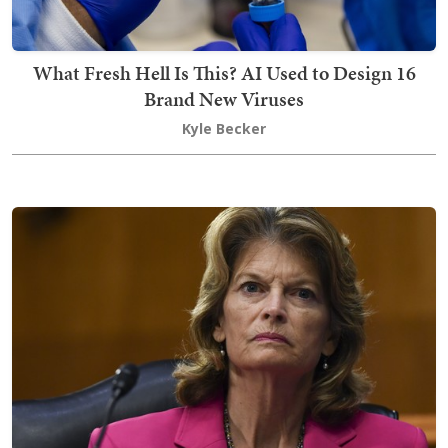
What Fresh Hell Is This? AI Used to Design 16
Brand New Viruses
Kyle Becker