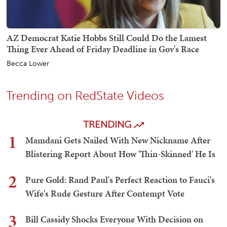
AZ Democrat Katie Hobbs Still Could Do the Lamest
Thing Ever Ahead of Friday Deadline in Gov's Race
Becca Lower
Trending on RedState Videos
TRENDING
1
Mamdani Gets Nailed With New Nickname After
Blistering Report About How 'Thin-Skinned' He Is
2
Pure Gold: Rand Paul's Perfect Reaction to Fauci's
Wife's Rude Gesture After Contempt Vote
3
Bill Cassidy Shocks Everyone With Decision on