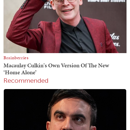
Recommended