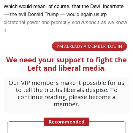
Which would mean, of course, that the Devil incarnate
— the evil Donald Trump — would again usurp
dictatorial power and promptly
end America
as we know
it.