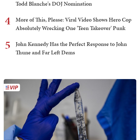
Todd Blanche's DOJ Nomination
4
More of This, Please: Viral Video Shows Hero Cop
Absolutely Wrecking One 'Teen Takeover' Punk
5
John Kennedy Has the Perfect Response to John
Thune and Far Left Dems