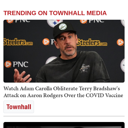
TRENDING ON TOWNHALL MEDIA
Watch Adam Carolla Obliterate Terry Bradshaw's
Attack on Aaron Rodgers Over the COVID Vaccine