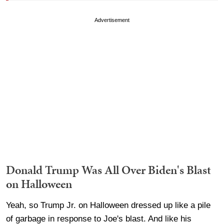
Advertisement
Donald Trump Was All Over Biden's Blast
on Halloween
Yeah, so Trump Jr. on Halloween dressed up like a pile
of garbage in response to Joe's blast. And like his