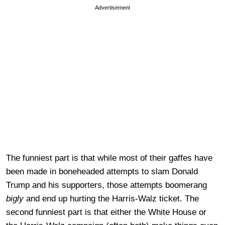
Advertisement
The funniest part is that while most of their gaffes have
been made in boneheaded attempts to slam Donald
Trump and his supporters, those attempts boomerang
bigly
and end up hurting the Harris-Walz ticket. The
second funniest part is that either the White House or