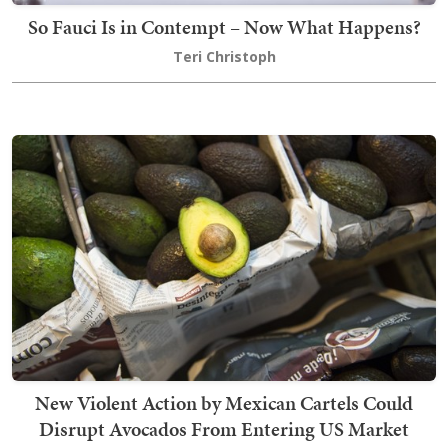
So Fauci Is in Contempt – Now What Happens?
Teri Christoph
New Violent Action by Mexican Cartels Could
Disrupt Avocados From Entering US Market