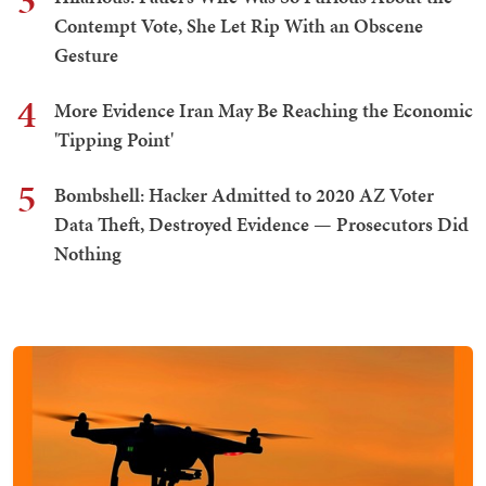
3
Contempt Vote, She Let Rip With an Obscene
Gesture
4
More Evidence Iran May Be Reaching the Economic
'Tipping Point'
5
Bombshell: Hacker Admitted to 2020 AZ Voter
Data Theft, Destroyed Evidence — Prosecutors Did
Nothing