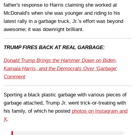
father's response to Harris claiming she worked at
McDonald's when she was younger and riding to his
latest rally in a garbage truck, Jr.'s effort was beyond
awesome; it was downright brilliant.
TRUMP FIRES BACK AT REAL GARBAGE:
Donald Trump Brings the Hammer Down on Biden,
Kamala Harris, and the Democrats Over 'Garbage'
Comment
Sporting a black plastic garbage with various pieces of
garbage attached, Trump Jr. went trick-or-treating with
his family, of which he posted
photos on Instagram and
X
.