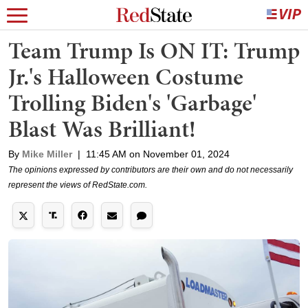
Team Trump Is ON IT: Trump
Jr.'s Halloween Costume
Trolling Biden's 'Garbage'
Blast Was Brilliant!
By
Mike Miller
|
11:45 AM on November 01, 2024
The opinions expressed by contributors are their own and do not necessarily
represent the views of RedState.com.