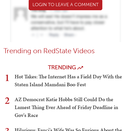
LOGIN TO LEAVE A COMMENT
Trending on RedState Videos
TRENDING
1
Hot Takes: The Internet Has a Field Day With the
Staten Island Mamdani Boo-Fest
2
AZ Democrat Katie Hobbs Still Could Do the
Lamest Thing Ever Ahead of Friday Deadline in
Gov's Race
Hilarious: Fauci's Wife Was So Furious About the