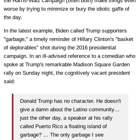
the Harris-Walz campaign (often both) make things even
worse by trying to minimize or bury the idiotic gaffe of
the day.
In the latest example, Biden called Trump supporters
"garbage," a timely reminder of Hillary Clinton's "basket
of deplorables" shot during the 2016 presidential
campaign. In an ill-advised reference to a comedian who
spoke at Trump's remarkable Madison Square Garden
rally on Sunday night, the cognitively vacant president
said:
Donald Trump has no character. He doesn't
give a damn about the Latino community…
just the other day, a speaker at his rally
called Puerto Rico a floating island of
garbage? … The only garbage I see