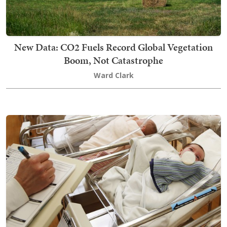
New Data: CO2 Fuels Record Global Vegetation
Boom, Not Catastrophe
Ward Clark