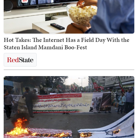
Hot Takes: The Internet Has a Field Day With the
Staten Island Mamdani Boo-Fest