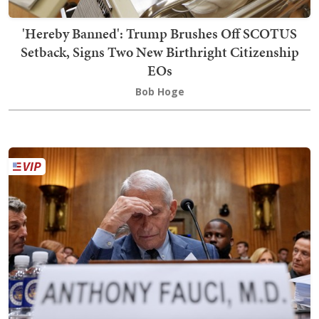
'Hereby Banned': Trump Brushes Off SCOTUS
Setback, Signs Two New Birthright Citizenship
EOs
Bob Hoge