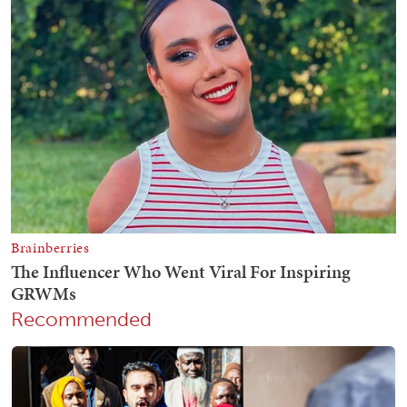
Recommended