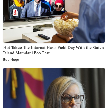
Hot Takes: The Internet Has a Field Day With the Staten
Island Mamdani Boo-Fest
Bob Hoge