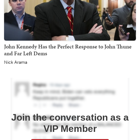
John Kennedy Has the Perfect Response to John Thune
and Far Left Dems
Nick Arama
Join the conversation as a
VIP Member