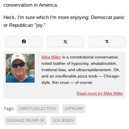
conservatism in America.
Heck, I'm sure which I'm more enjoying: Democrat panic
or Republican "joy."
Mike Miller
is a constitutional conservative,
noted loather of hypocrisy, whataboutism,
irrational bias, and ultracrepidarianism. Oh,
and an insufferable pizza snob — Chicago-
style, thin crust — of course.
Read more by Mike Miller
Tags:
24POTUSELECTION
24TRUMP
DONALD TRUMP JR
JOE BIDEN