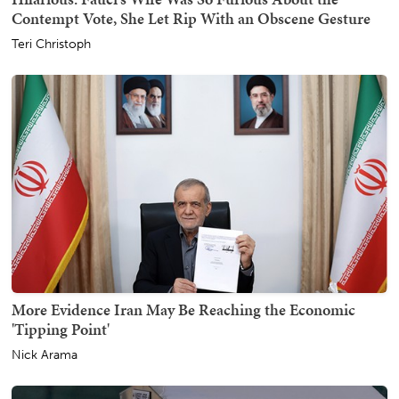
Contempt Vote, She Let Rip With an Obscene Gesture
Teri Christoph
More Evidence Iran May Be Reaching the Economic
'Tipping Point'
Nick Arama