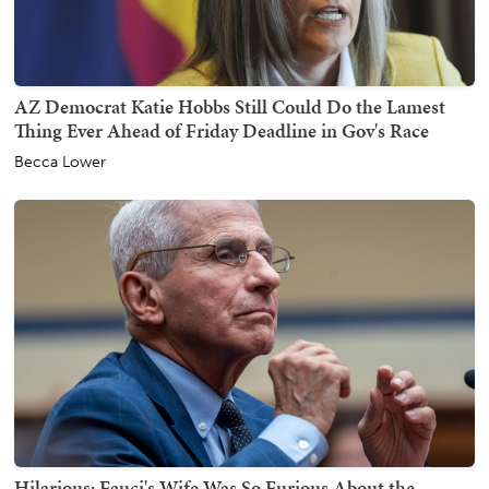
AZ Democrat Katie Hobbs Still Could Do the Lamest
Thing Ever Ahead of Friday Deadline in Gov's Race
Becca Lower
Hilarious: Fauci's Wife Was So Furious About the