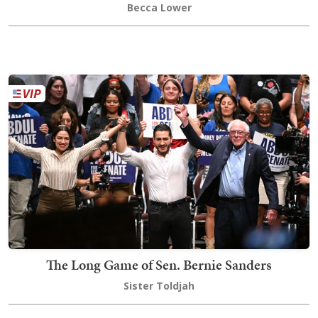
Becca Lower
The Long Game of Sen. Bernie Sanders
Sister Toldjah