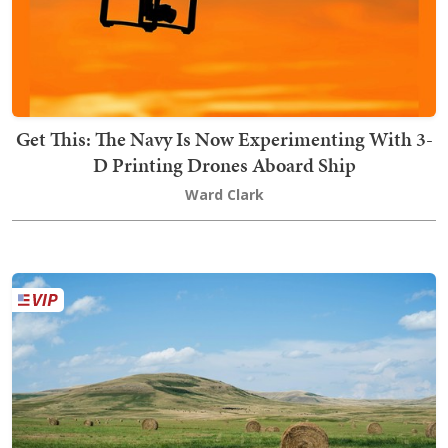
Get This: The Navy Is Now Experimenting With 3-
D Printing Drones Aboard Ship
Ward Clark