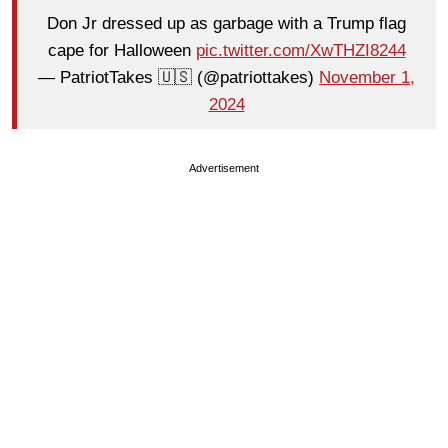
Don Jr dressed up as garbage with a Trump flag
cape for Halloween
pic.twitter.com/XwTHZI8244
— PatriotTakes 🇺🇸 (@patriottakes)
November 1,
2024
Advertisement