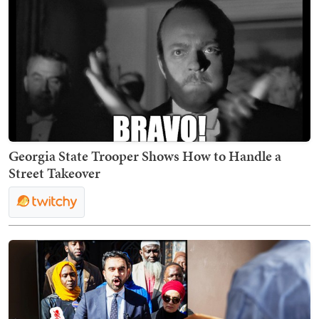
Georgia State Trooper Shows How to Handle a
Street Takeover