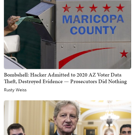
Bombshell: Hacker Admitted to 2020 AZ Voter Data
Theft, Destroyed Evidence — Prosecutors Did Nothing
Rusty Weiss