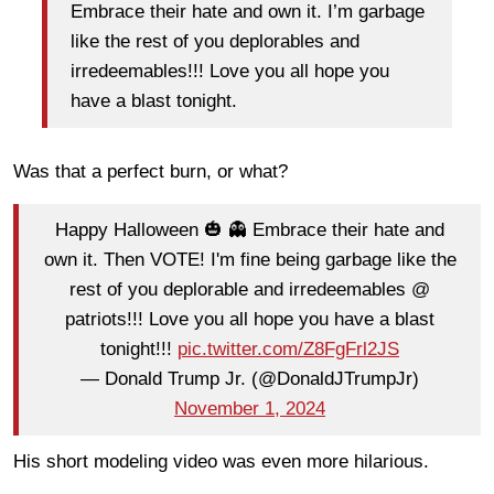
Embrace their hate and own it.
I’m garbage
like the rest of you deplorables and
irredeemables!!! Love you all hope you
have a blast tonight.
Was that a perfect burn, or what?
Happy Halloween 🎃 👻 Embrace their hate and
own it. Then VOTE! I'm fine being garbage like the
rest of you deplorable and irredeemables @
patriots!!! Love you all hope you have a blast
tonight!!!
pic.twitter.com/Z8FgFrl2JS
— Donald Trump Jr. (@DonaldJTrumpJr)
November 1, 2024
His short modeling video was even more hilarious.