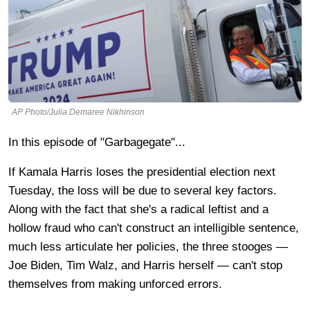
AP Photo/Julia Demaree Nikhinson
In this episode of "Garbagegate"...
If Kamala Harris loses the presidential election next
Tuesday, the loss will be due to several key factors.
Along with the fact that she's a radical leftist and a
hollow fraud who can't construct an intelligible sentence,
much less articulate her policies, the three stooges —
Joe Biden, Tim Walz, and Harris herself — can't
stop
themselves from making unforced errors.