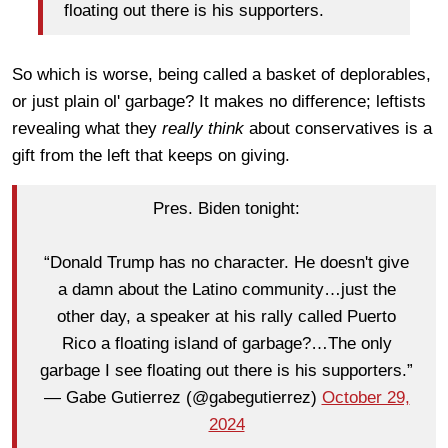
floating out there is his supporters.
So which is worse, being called a basket of deplorables,
or just plain ol' garbage? It makes no difference; leftists
revealing what they
really think
about conservatives
is a
gift from the left that keeps on giving.
Pres. Biden tonight:
“Donald Trump has no character. He doesn't give
a damn about the Latino community…just the
other day, a speaker at his rally called Puerto
Rico a floating island of garbage?…The only
garbage I see floating out there is his supporters.”
— Gabe Gutierrez (@gabegutierrez)
October 29,
2024