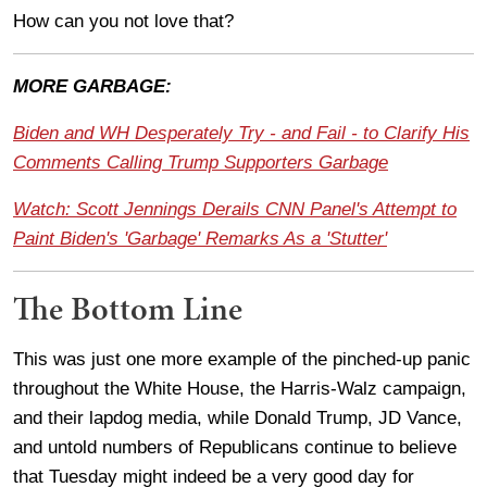
How can you not love that?
MORE GARBAGE:
Biden and WH Desperately Try - and Fail - to Clarify His
Comments Calling Trump Supporters Garbage
Watch: Scott Jennings Derails CNN Panel's Attempt to
Paint Biden's 'Garbage' Remarks As a 'Stutter'
The Bottom Line
This was just one more example of the pinched-up panic
throughout the White House, the Harris-Walz campaign,
and their lapdog media, while Donald Trump, JD Vance,
and untold numbers of Republicans continue to believe
that Tuesday might indeed be a very good day for