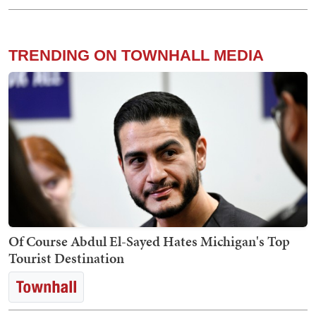
TRENDING ON TOWNHALL MEDIA
Of Course Abdul El-Sayed Hates Michigan's Top
Tourist Destination