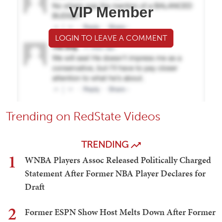
VIP Member
LOGIN TO LEAVE A COMMENT
Trending on RedState Videos
TRENDING
1
WNBA Players Assoc Released Politically Charged
Statement After Former NBA Player Declares for
Draft
2
Former ESPN Show Host Melts Down After Former