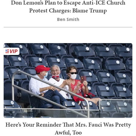
Don Lemon’s Plan to Escape Anti-ICE Church
Protest Charges: Blame Trump
Ben Smith
Here’s Your Reminder That Mrs. Fauci Was Pretty
Awful, Too