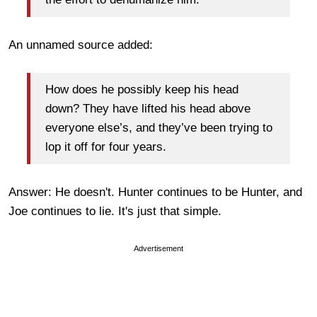
An unnamed source added:
How does he possibly keep his head
down? They have lifted his head above
everyone else’s, and they’ve been trying to
lop it off for four years.
Answer: He doesn't. Hunter continues to be Hunter, and
Joe continues to lie. It's just that simple.
Advertisement