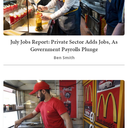
July Jobs Report: Private Sector Adds Jobs, As
Government Payrolls Plunge
Ben Smith