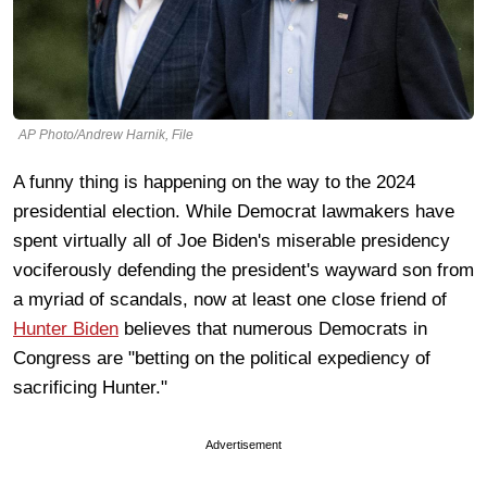
AP Photo/Andrew Harnik, File
A funny thing is happening on the way to the 2024
presidential election. While Democrat lawmakers have
spent virtually all of Joe Biden's miserable presidency
vociferously defending the president's wayward son from
a myriad of scandals, now at least one close friend of
Hunter Biden
believes that numerous Democrats in
Congress are "betting on the political expediency of
sacrificing Hunter."
Advertisement