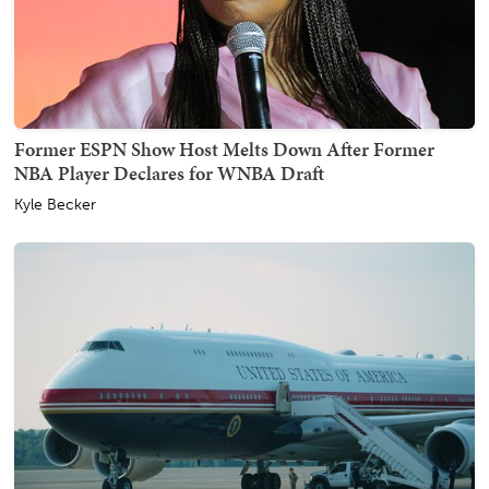
Former ESPN Show Host Melts Down After Former
NBA Player Declares for WNBA Draft
Kyle Becker