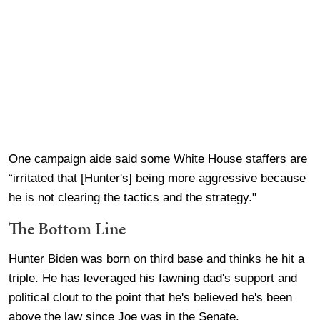
One campaign aide said some White House staffers are
“irritated that [Hunter's] being more aggressive because
he is not clearing the tactics and the strategy."
The Bottom Line
Hunter Biden was born on third base and thinks he hit a
triple. He has leveraged his fawning dad's support and
political clout to the point that he's believed he's been
above the law since Joe was in the Senate.