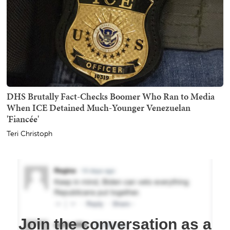
DHS Brutally Fact-Checks Boomer Who Ran to Media
When ICE Detained Much-Younger Venezuelan
'Fiancée'
Teri Christoph
Join the conversation as a