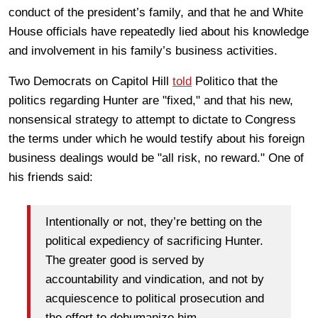
conduct of the president’s family, and that he and White
House officials have repeatedly lied about his knowledge
and involvement in his family’s business activities.
Two Democrats on Capitol Hill
told
Politico that the
politics regarding Hunter are "fixed," and that his new,
nonsensical strategy to attempt to dictate to Congress
the terms under which he would testify about his foreign
business dealings would be "all risk, no reward." One of
his friends said:
Intentionally or not, they’re betting on the
political expediency of sacrificing Hunter.
The greater good is served by
accountability and vindication, and not by
acquiescence to political prosecution and
the effort to dehumanize him.