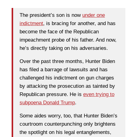
The president’s son is now
under one
indictment
, is bracing for another, and has
become the face of the Republican
impeachment probe of his father. And now,
he’s directly taking on his adversaries.
Over the past three months, Hunter Biden
has filed a barrage of lawsuits and has
challenged his indictment on gun charges
by attacking the prosecution as tainted by
Republican pressure. He is
even trying to
subpoena Donald Trump
.
Some aides worry, too, that Hunter Biden’s
courtroom counterpunching only brightens
the spotlight on his legal entanglements,