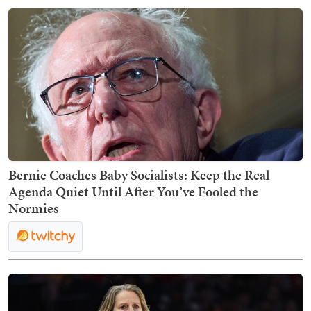
Bernie Coaches Baby Socialists: Keep the Real
Agenda Quiet Until After You’ve Fooled the
Normies