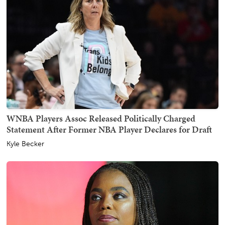
WNBA Players Assoc Released Politically Charged
Statement After Former NBA Player Declares for Draft
Kyle Becker