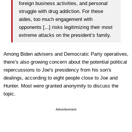
foreign business activities, and personal
struggle with drug addiction. For these
aides, too much engagement with
opponents [...] risks legitimizing their most
extreme attacks on the president’s family.
Among Biden advisers and Democratic Party operatives,
there’s also growing concern about the potential political
repercussions to Joe's presidency from his son's
dealings, according to eight people close to Joe and
Hunter. Most were granted anonymity to discuss the
topic.
Advertisement