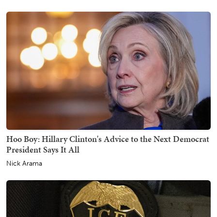
Hoo Boy: Hillary Clinton's Advice to the Next Democrat
President Says It All
Nick Arama