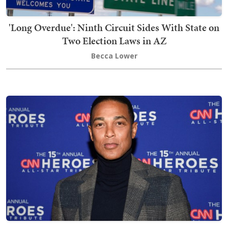
'Long Overdue': Ninth Circuit Sides With State on
Two Election Laws in AZ
Becca Lower