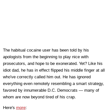
The habitual cocaine user has been told by his
apologists from the beginning to play nice with
prosecutors, and hope to be exonerated. Yet? Like his
idiot dad, he has in effect flipped his middle finger at all
who've correctly called him out. He has ignored
everything even remotely resembling a smart strategy,
favored by innumerable D.C. Democrats — many of
whom are now beyond tired of his crap.
Here's
more
: