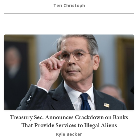
Teri Christoph
Treasury Sec. Announces Crackdown on Banks
That Provide Services to Illegal Aliens
Kyle Becker