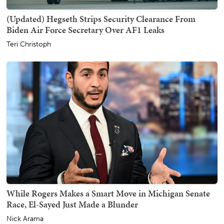
(Updated) Hegseth Strips Security Clearance From
Biden Air Force Secretary Over AF1 Leaks
Teri Christoph
While Rogers Makes a Smart Move in Michigan Senate
Race, El-Sayed Just Made a Blunder
Nick Arama