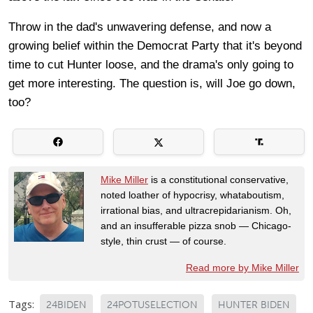
Throw in the dad's unwavering defense, and now a
growing belief within the Democrat Party that it's beyond
time to cut Hunter loose, and the drama's only going to
get more interesting. The question is, will Joe go down,
too?
Mike Miller
is a constitutional conservative,
noted loather of hypocrisy, whataboutism,
irrational bias, and ultracrepidarianism. Oh,
and an insufferable pizza snob — Chicago-
style, thin crust — of course.
Read more by Mike Miller
Tags:
24BIDEN
24POTUSELECTION
HUNTER BIDEN