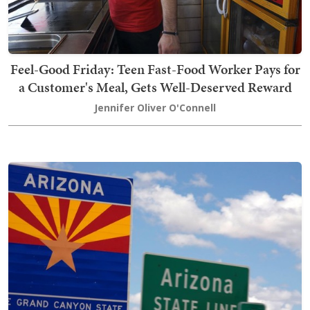
Feel-Good Friday: Teen Fast-Food Worker Pays for
a Customer's Meal, Gets Well-Deserved Reward
Jennifer Oliver O'Connell