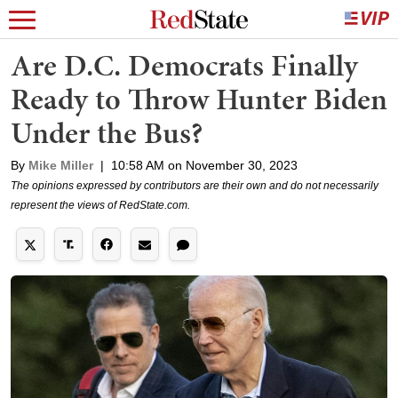
Are D.C. Democrats Finally
Ready to Throw Hunter Biden
Under the Bus?
By
Mike Miller
|
10:58 AM on November 30, 2023
The opinions expressed by contributors are their own and do not necessarily
represent the views of RedState.com.