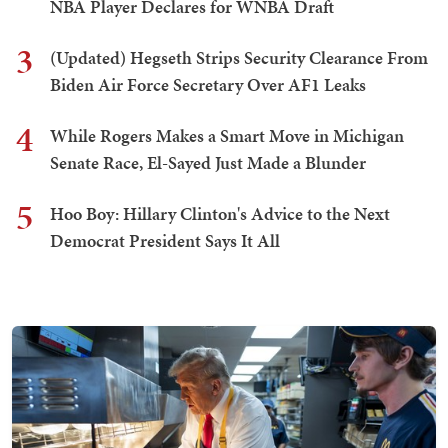
NBA Player Declares for WNBA Draft
3
(Updated) Hegseth Strips Security Clearance From
Biden Air Force Secretary Over AF1 Leaks
4
While Rogers Makes a Smart Move in Michigan
Senate Race, El-Sayed Just Made a Blunder
5
Hoo Boy: Hillary Clinton's Advice to the Next
Democrat President Says It All