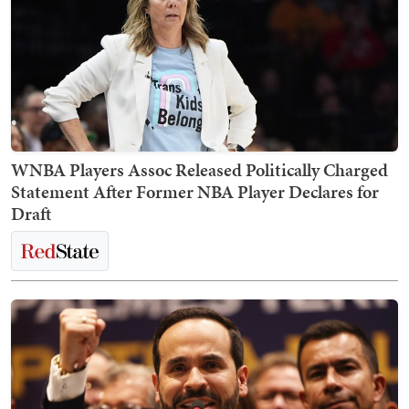
WNBA Players Assoc Released Politically Charged
Statement After Former NBA Player Declares for
Draft