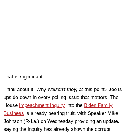
That is significant.
Think about it. Why
wouldn't they,
at this point? Joe is
upside-down in every polling issue that matters. The
House
impeachment inquiry
into the
Biden Family
Business
is already bearing fruit, with Speaker Mike
Johnson (R-La.) on Wednesday providing an update,
saying the inquiry has already shown the corrupt