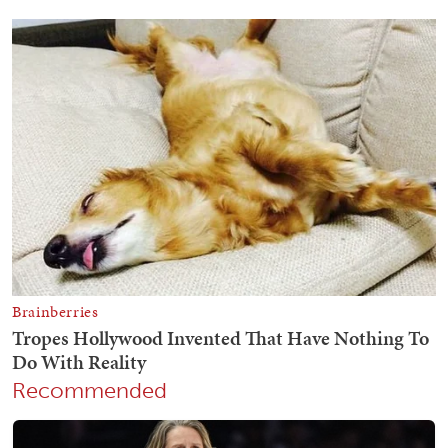
Recommended