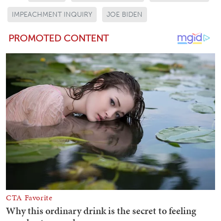
IMPEACHMENT INQUIRY
JOE BIDEN