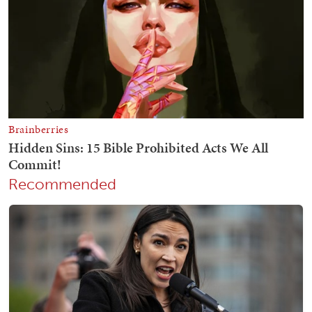
Recommended