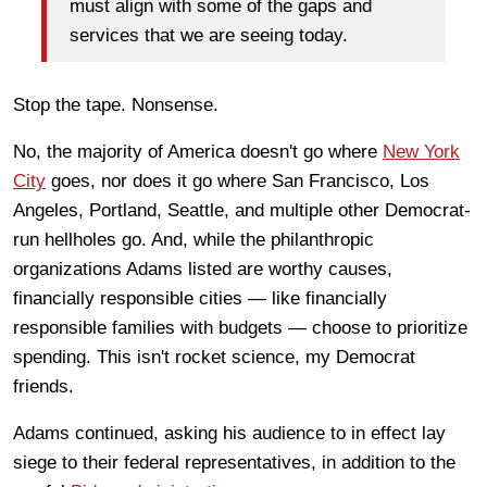
must align with some of the gaps and
services that we are seeing today.
Stop the tape. Nonsense.
No, the majority of America doesn't go where
New York
City
goes, nor does it go where San Francisco, Los
Angeles, Portland, Seattle, and multiple other Democrat-
run hellholes go. And, while the philanthropic
organizations Adams listed are worthy causes,
financially responsible cities — like financially
responsible families with budgets — choose to prioritize
spending. This isn't rocket science, my Democrat
friends.
Adams continued, asking his audience to in effect lay
siege to their federal representatives, in addition to the