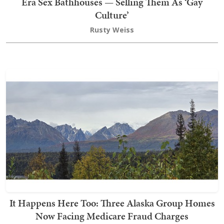
Era Sex Bathhouses — Selling Them As ‘Gay
Culture’
Rusty Weiss
It Happens Here Too: Three Alaska Group Homes
Now Facing Medicare Fraud Charges