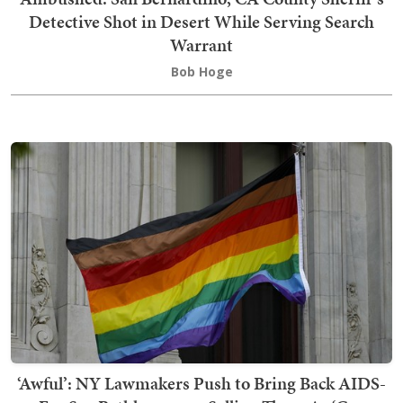
Detective Shot in Desert While Serving Search
Warrant
Bob Hoge
‘Awful’: NY Lawmakers Push to Bring Back AIDS-