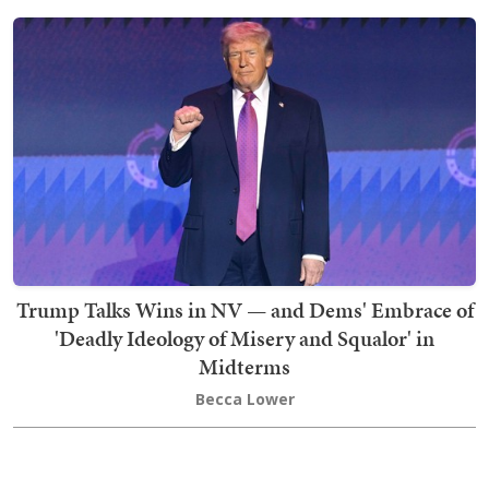
Trump Talks Wins in NV — and Dems' Embrace of
'Deadly Ideology of Misery and Squalor' in
Midterms
Becca Lower