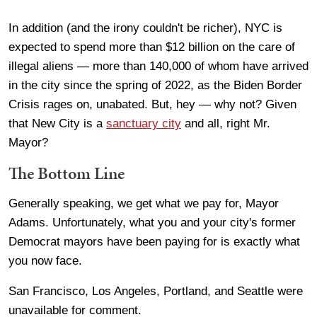
In addition (and the irony couldn't be richer), NYC is
expected to spend more than $12 billion on the care of
illegal aliens — more than 140,000 of whom have arrived
in the city since the spring of 2022, as the Biden Border
Crisis rages on, unabated. But, hey — why not? Given
that New City is a
sanctuary city
and all, right Mr.
Mayor?
The Bottom Line
Generally speaking, we get what we pay for, Mayor
Adams. Unfortunately, what you and your city's former
Democrat mayors have been paying for is exactly what
you now face.
San Francisco, Los Angeles, Portland, and Seattle were
unavailable for comment.