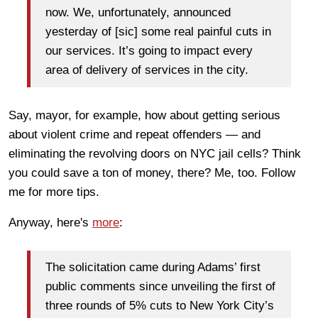
now. We, unfortunately, announced
yesterday of [sic] some real painful cuts in
our services. It’s going to impact every
area of delivery of services in the city.
Say, mayor, for example, how about getting serious
about violent crime and repeat offenders — and
eliminating the revolving doors on NYC jail cells? Think
you could save a ton of money, there? Me, too. Follow
me for more tips.
Anyway, here's
more
:
The solicitation came during Adams’ first
public comments since unveiling the first of
three rounds of 5% cuts to New York City’s