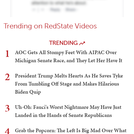
Trending on RedState Videos
TRENDING
1
AOC Gets All Stompy Feet With AIPAC Over
Michigan Senate Race, and They Let Her Have It
2
President Trump Melts Hearts As He Saves Tyke
From Tumbling Off Stage and Makes Hilarious
Biden Quip
3
Uh-Oh: Fauci's Worst Nightmare May Have Just
Landed in the Hands of Senate Republicans
4
Grab the Popcorn: The Left Is Big Mad Over What