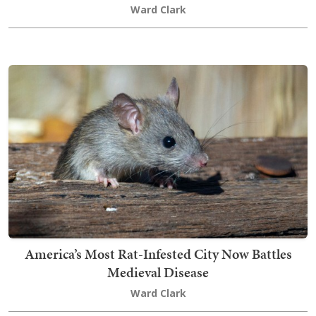
Ward Clark
America’s Most Rat-Infested City Now Battles
Medieval Disease
Ward Clark