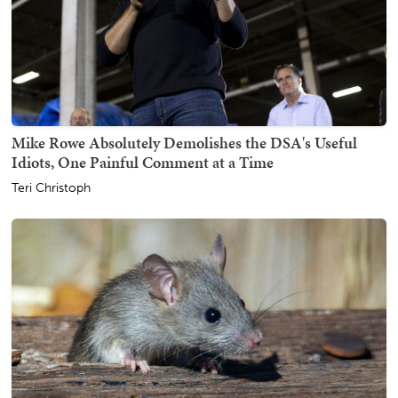
Mike Rowe Absolutely Demolishes the DSA's Useful
Idiots, One Painful Comment at a Time
Teri Christoph