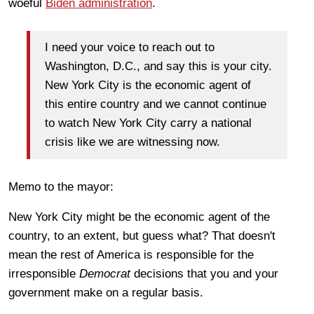
woeful
Biden administration
.
I need your voice to reach out to
Washington, D.C., and say this is your city.
New York City is the economic agent of
this entire country and we cannot continue
to watch New York City carry a national
crisis like we are witnessing now.
Memo to the mayor:
New York City might be the economic agent of the
country, to an extent, but guess what? That doesn't
mean the rest of America is responsible for the
irresponsible
Democrat
decisions that you and your
government make on a regular basis.