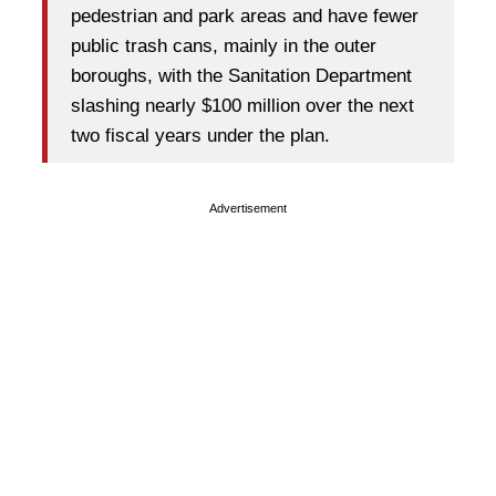
pedestrian and park areas and have fewer
public trash cans, mainly in the outer
boroughs, with the Sanitation Department
slashing nearly $100 million over the next
two fiscal years under the plan.
Advertisement