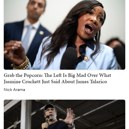
Grab the Popcorn: The Left Is Big Mad Over What
Jasmine Crockett Just Said About James Talarico
Nick Arama