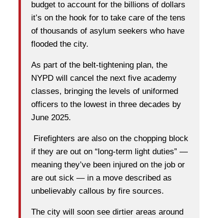
budget to account for the billions of dollars
it’s on the hook for to take care of the tens
of thousands of asylum seekers who have
flooded the city.
As part of the belt-tightening plan, the
NYPD will cancel the next five academy
classes, bringing the levels of uniformed
officers to the lowest in three decades by
June 2025.
Firefighters are also on the chopping block
if they are out on “long-term light duties” —
meaning they’ve been injured on the job or
are out sick — in a move described as
unbelievably callous by fire sources.
The city will soon see dirtier areas around