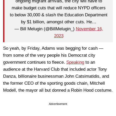
ongoing migrant arrivals, the city will have to
make budget cuts that will reduce NYPD officers
to below 30,000 & slash the Education Department
by $1 billion, amongst other cuts. He…
— Bill Melugin (@BillMelugin_)
November 16,
2023
So yeah, by Friday, Adams was begging for cash —
from some of the very people his Democrat city
government continues to fleece.
Speaking
to an
audience at the Harvard Club that included actor Tony
Danza, billionaire businessman John Catsimatidis, and
the former CEO of the sporting goods chain, Mitchell
Modell, the mayor all but donned a Robin Hood costume.
Advertisement