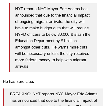
NYT reports NYC Mayor Eric Adams has
announced that due to the financial impact
of ongoing migrant arrivals, the city will
have to make budget cuts that will reduce
NYPD officers to below 30,000 & slash the
Education Department by $1 billion,
amongst other cuts. He warns more cuts
will be necessary unless the city receives
more federal money to help with migrant
arrivals.
He has zero clue.
BREAKING: NYT reports NYC Mayor Eric Adams
has announced that due to the financial impact of