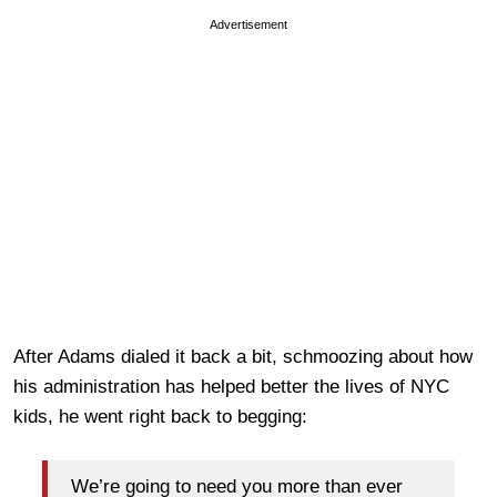
Advertisement
After Adams dialed it back a bit, schmoozing about how
his administration has helped better the lives of NYC
kids, he went right back to begging:
We’re going to need you more than ever