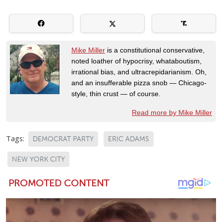
Mike Miller
is a constitutional conservative,
noted loather of hypocrisy, whataboutism,
irrational bias, and ultracrepidarianism. Oh,
and an insufferable pizza snob — Chicago-
style, thin crust — of course.
Read more by Mike Miller
Tags:
DEMOCRAT PARTY
ERIC ADAMS
NEW YORK CITY