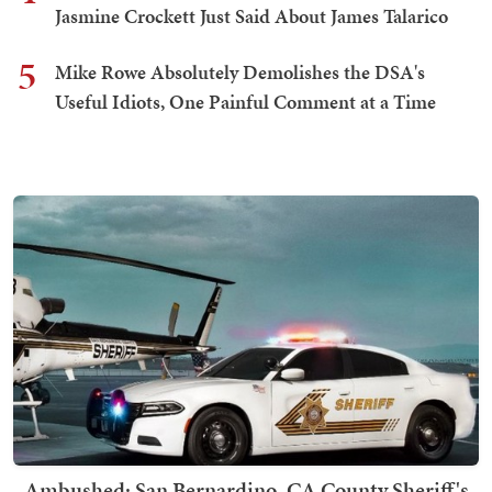
Jasmine Crockett Just Said About James Talarico
5
Mike Rowe Absolutely Demolishes the DSA's
Useful Idiots, One Painful Comment at a Time
Ambushed: San Bernardino, CA County Sheriff's