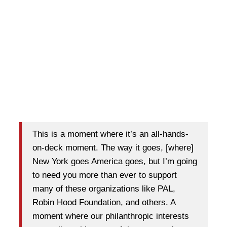
This is a moment where it’s an all-hands-
on-deck moment. The way it goes, [where]
New York goes America goes, but I’m going
to need you more than ever to support
many of these organizations like PAL,
Robin Hood Foundation, and others. A
moment where our philanthropic interests