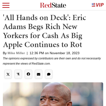
'All Hands on Deck': Eric
Adams Begs Rich New
Yorkers for Cash As Big
Apple Continues to Rot
By
Mike Miller
|
12:36 PM on November 18, 2023
The opinions expressed by contributors are their own and do not necessarily
represent the views of RedState.com.