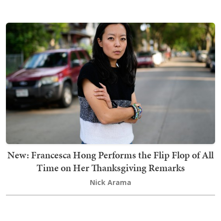
New: Francesca Hong Performs the Flip Flop of All
Time on Her Thanksgiving Remarks
Nick Arama