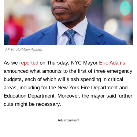
AP Photo/Mary Altaffer
As we
reported
on Thursday, NYC Mayor
Eric Adams
announced what amounts to the first of three emergency
budgets, each of which will slash spending in critical
areas, including for the New York Fire Department and
Education Department. Moreover, the mayor said further
cuts might be necessary.
Advertisement