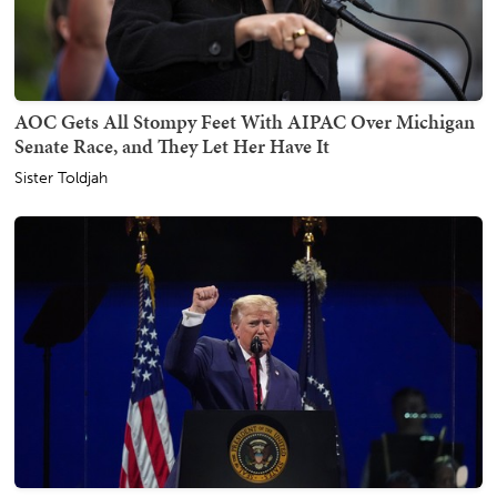
AOC Gets All Stompy Feet With AIPAC Over Michigan
Senate Race, and They Let Her Have It
Sister Toldjah