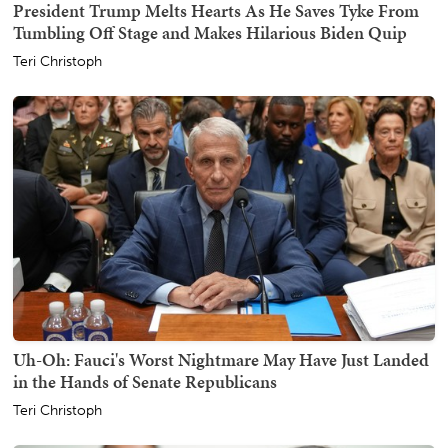
President Trump Melts Hearts As He Saves Tyke From
Tumbling Off Stage and Makes Hilarious Biden Quip
Teri Christoph
Uh-Oh: Fauci's Worst Nightmare May Have Just Landed
in the Hands of Senate Republicans
Teri Christoph