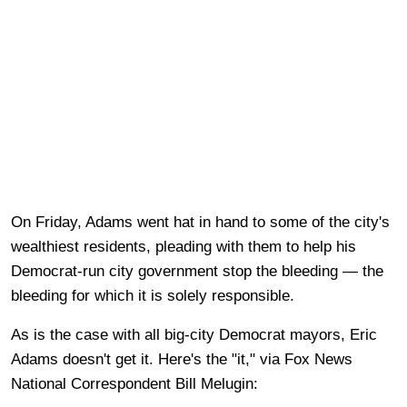
On Friday, Adams went hat in hand to some of the city's
wealthiest residents, pleading with them to help his
Democrat-run city government stop the bleeding — the
bleeding for which it is solely responsible.
As is the case with all big-city Democrat mayors, Eric
Adams doesn't get it. Here's the "it," via Fox News
National Correspondent Bill Melugin: