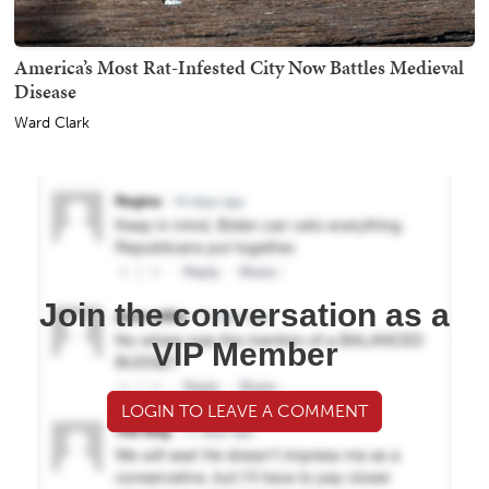
America’s Most Rat-Infested City Now Battles Medieval
Disease
Ward Clark
Join the conversation as a
VIP Member
LOGIN TO LEAVE A COMMENT