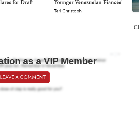
lares for Draft
Younger Venezuelan 'Fiancée'
Teri Christoph
Cl
ation as a VIP Member
 LEAVE A COMMENT