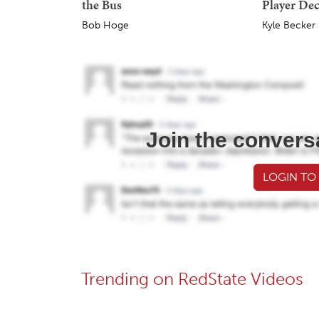
the Bus
Player Dec
Bob Hoge
Kyle Becker
Join the convers
LOGIN TO
Trending on RedState Videos