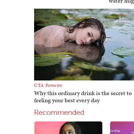
Recommended