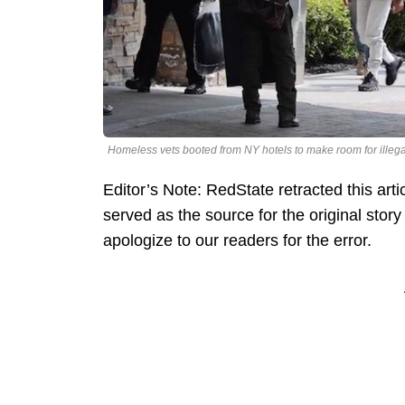
Homeless vets booted from NY hotels to make room for illega
Editor’s Note: RedState retracted this art
served as the source for the original sto
apologize to our readers for the error.