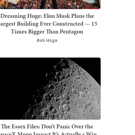
Dreaming Huge: Elon Musk Plans the
argest Building Ever Constructed — 15
Times Bigger Than Pentagon
Bob Hoge
The Essex Files: Don’t Panic Over the
SpaceX Moon Impact It’s Actually a Win