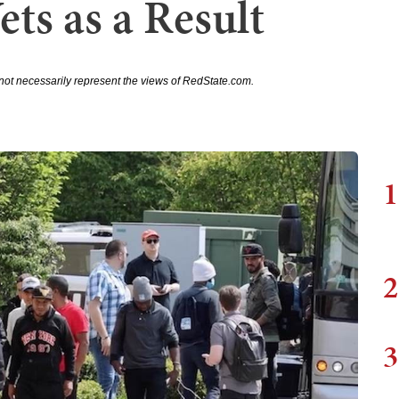
ts as a Result
not necessarily represent the views of RedState.com.
1
2
3