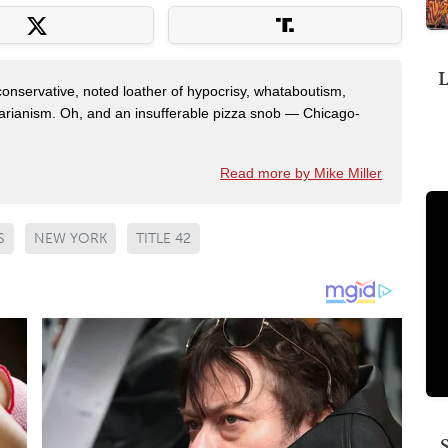
L
 conservative, noted loather of hypocrisy, whataboutism,
idarianism. Oh, and an insufferable pizza snob — Chicago-
Read more by Mike Miller
S
NEW YORK
TITLE 42