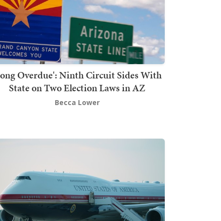
Long Overdue': Ninth Circuit Sides With
State on Two Election Laws in AZ
Becca Lower