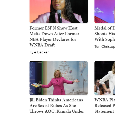
Former ESPN Show Host
Medal of 
Melts Down After Former
Shoots His
NBA Player Declares for
With Sop
WNBA Draft
Teri Christo
Kyle Becker
Jill Biden Thinks Americans
WNBA Pla
Are Sexist Rubes As She
Released P
Throws AOC, Kamala Under
Statement