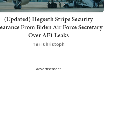
(Updated) Hegseth Strips Security
earance From Biden Air Force Secretary
Over AF1 Leaks
Teri Christoph
Advertisement