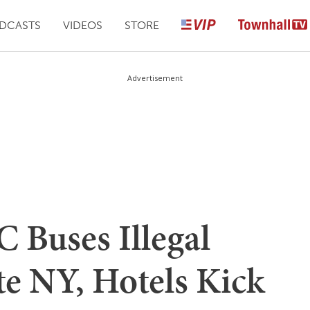
DCASTS
VIDEOS
STORE
Advertisement
 Buses Illegal
te NY, Hotels Kick