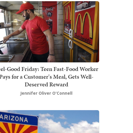
el-Good Friday: Teen Fast-Food Worker
Pays for a Customer's Meal, Gets Well-
Deserved Reward
Jennifer Oliver O'Connell