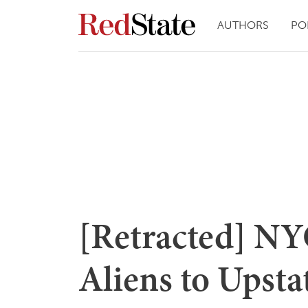
AUTHORS
PO
[Retracted] NYC
Aliens to Upsta