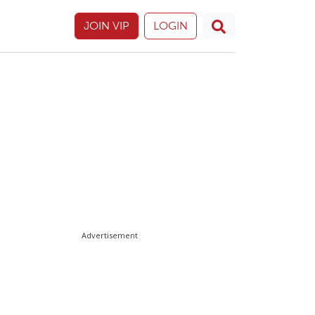
JOIN VIP
LOGIN
Advertisement