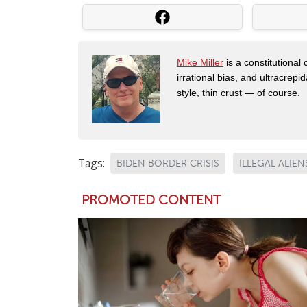
Mike Miller
is a constitutional
irrational bias, and ultracrep
style, thin crust — of course.
Tags:
BIDEN BORDER CRISIS
ILLEGAL ALIEN