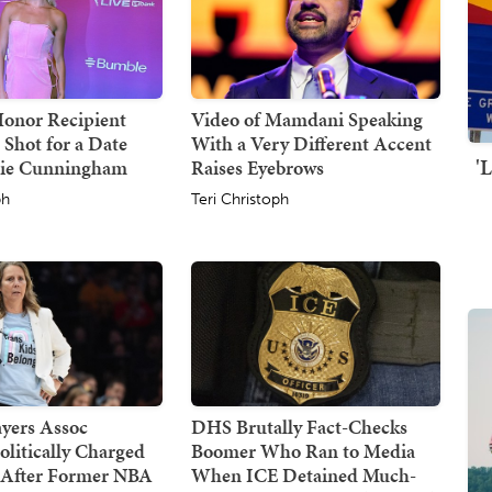
Honor Recipient
Video of Mamdani Speaking
 Shot for a Date
With a Very Different Accent
'
hie Cunningham
Raises Eyebrows
ph
Teri Christoph
yers Assoc
DHS Brutally Fact-Checks
olitically Charged
Boomer Who Ran to Media
 After Former NBA
When ICE Detained Much-