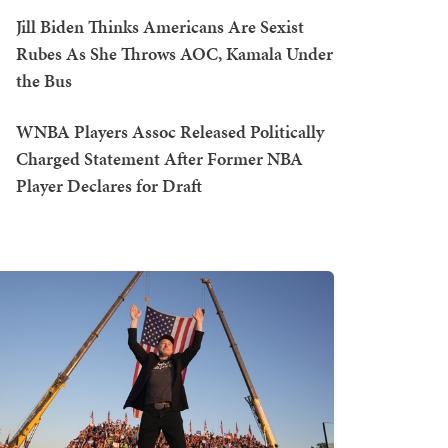
Jill Biden Thinks Americans Are Sexist
Rubes As She Throws AOC, Kamala Under
the Bus
WNBA Players Assoc Released Politically
Charged Statement After Former NBA
Player Declares for Draft