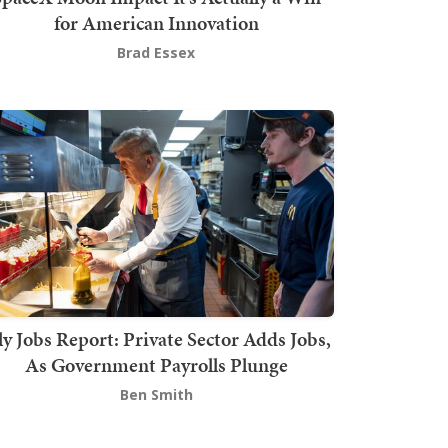
for American Innovation
Brad Essex
ly Jobs Report: Private Sector Adds Jobs,
As Government Payrolls Plunge
Ben Smith