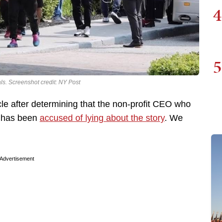
4
5
ls. Screenshot credit: NY Post
icle after determining that the non-profit CEO who
ry has been
accused of lying about the story
. We
Advertisement