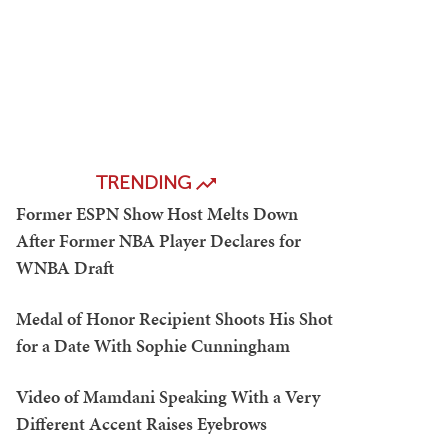
TRENDING
Former ESPN Show Host Melts Down
After Former NBA Player Declares for
WNBA Draft
Medal of Honor Recipient Shoots His Shot
for a Date With Sophie Cunningham
Video of Mamdani Speaking With a Very
Different Accent Raises Eyebrows