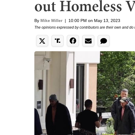
out Homeless Ve
By
Mike Miller
|
10:00 PM on May 13, 2023
The opinions expressed by contributors are their own and do 