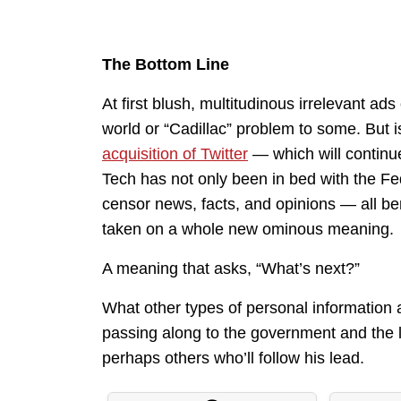
The Bottom Line
At first blush, multitudinous irrelevant ad
world or “Cadillac” problem to some. But i
acquisition of Twitter
— which will continue
Tech has not only been in bed with the Fe
censor news, facts, and opinions — all bene
taken on a whole new ominous meaning.
A meaning that asks, “What’s next?”
What other types of personal information ar
passing along to the government and the l
perhaps others who’ll follow his lead.