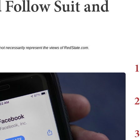
 Follow Suit and
not necessarily represent the views of RedState.com.
1
2
3