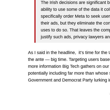
The Irish decisions are significant
ability to use some of the data it c
specifically order Meta to seek users
their ads, but they eliminate the con
uses to do so. That leaves the com
justify such ads, privacy lawyers an
As I said in the headline, it’s time for the
the ante — big time. Targeting users based
more information Big Tech gathers on our o
potentially including far more than whose
Government and Democrat Party lurking i