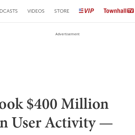
DCASTS
VIDEOS
STORE
Advertisement
ook $400 Million
n User Activity —