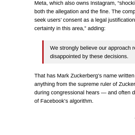
Meta, which also owns Instagram, “shockin
both the allegation and the fine. The compa
seek users’ consent as a legal justificatio
certainty in this area,” adding:
We strongly believe our approach 
disappointed by these decisions.
That has Mark Zuckerberg’s name written al
anything from the supreme ruler of Zucker
during congressional hears — and often d
of Facebook’s algorithm.