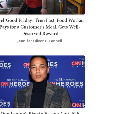
el-Good Friday: Teen Fast-Food Worker
Pays for a Customer's Meal, Gets Well-
Deserved Reward
Jennifer Oliver O'Connell
Don Lemon’s Plan to Escape Anti-ICE