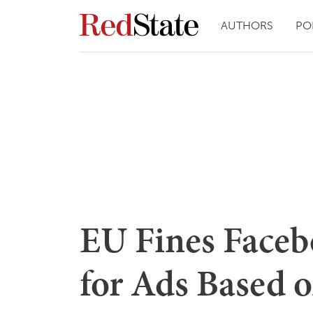
AUTHORS
PO
EU Fines Faceb
for Ads Based o