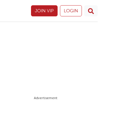
JOIN VIP
LOGIN
Advertisement