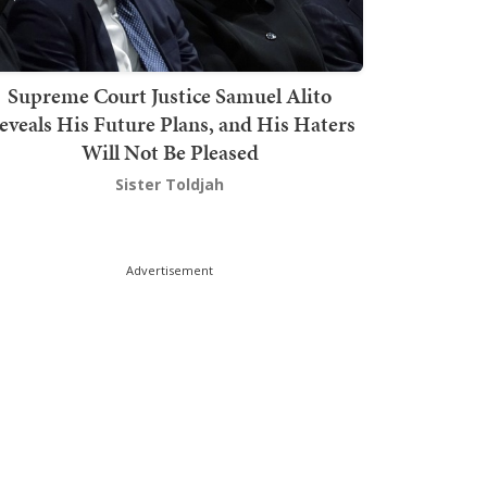
Supreme Court Justice Samuel Alito
eveals His Future Plans, and His Haters
Will Not Be Pleased
Sister Toldjah
Advertisement