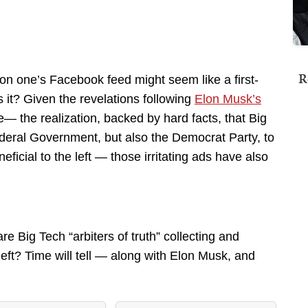
R
s on one’s Facebook feed might seem like a first-
s it? Given the revelations following
Elon Musk’s
— the realization, backed by hard facts, that Big
deral Government, but also the Democrat Party, to
ficial to the left — those irritating ads have also
e Big Tech “arbiters of truth” collecting and
eft? Time will tell — along with Elon Musk, and