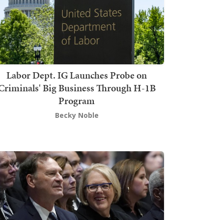
Labor Dept. IG Launches Probe on
Criminals' Big Business Through H-1B
Program
Becky Noble