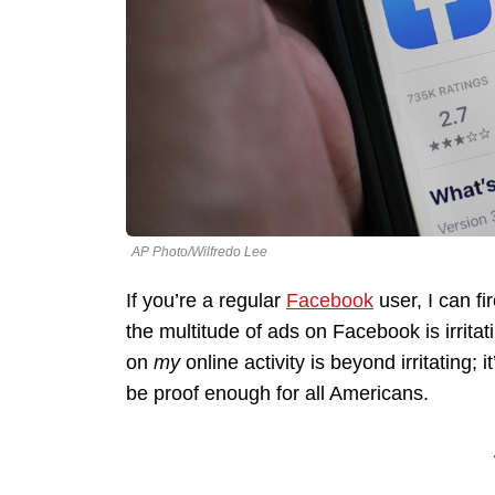
AP Photo/Wilfredo Lee
If you’re a regular
Facebook
user, I can fi
the multitude of ads on Facebook is irrita
on
my
online activity is beyond irritating;
be proof enough for all Americans.