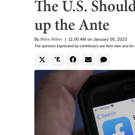
The U.S. Should
up the Ante
By
Mike Miller
|
11:00 AM on January 05, 2023
The opinions expressed by contributors are their own and do 