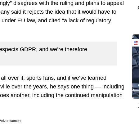
gly” disagrees with the ruling and plans to appeal
ny said it rejects the idea that it would have to
n under EU law, and cited “a lack of regulatory
respects GDPR, and we’re therefore
l over it, sports fans, and if we’ve learned
ville over the years, he says one thing — including
oes another, including the continued manipulation
Advertisement