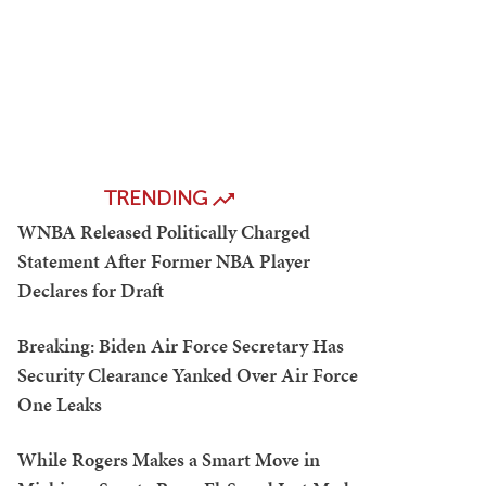
TRENDING
WNBA Released Politically Charged
Statement After Former NBA Player
Declares for Draft
Breaking: Biden Air Force Secretary Has
Security Clearance Yanked Over Air Force
One Leaks
While Rogers Makes a Smart Move in