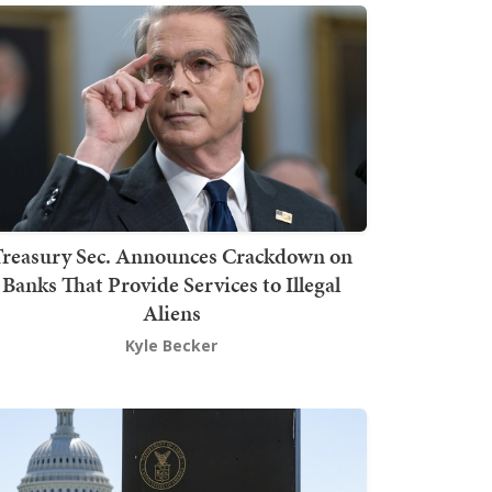
Treasury Sec. Announces Crackdown on
Banks That Provide Services to Illegal
Aliens
Kyle Becker