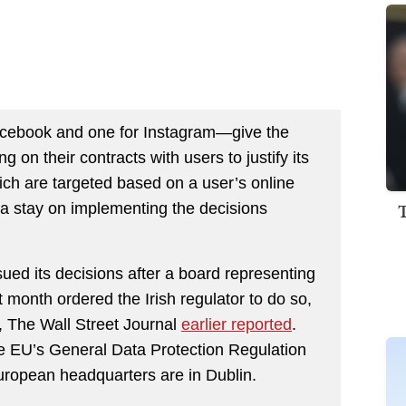
acebook and one for Instagram—give the
 on their contracts with users to justify its
ich are targeted based on a user’s online
 a stay on implementing the decisions
ssued its decisions after a board representing
st month ordered the Irish regulator to do so,
s, The Wall Street Journal
earlier reported
.
he EU’s General Data Protection Regulation
ropean headquarters are in Dublin.