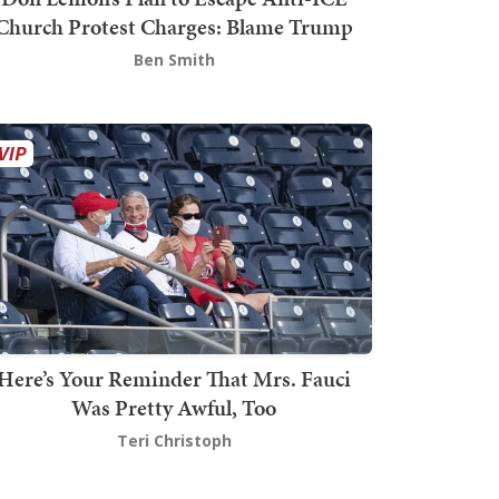
Church Protest Charges: Blame Trump
Ben Smith
Here’s Your Reminder That Mrs. Fauci
Was Pretty Awful, Too
Teri Christoph