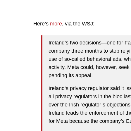
Here’s
more
, via the WSJ:
Ireland’s two decisions—one for F
company three months to stop relying
use of so-called behavioral ads, wh
activity. Meta could, however, seek
pending its appeal.
Ireland’s privacy regulator said it i
all privacy regulators in the bloc la
over the Irish regulator’s objection
Ireland leads the enforcement of t
for Meta because the company’s Eu