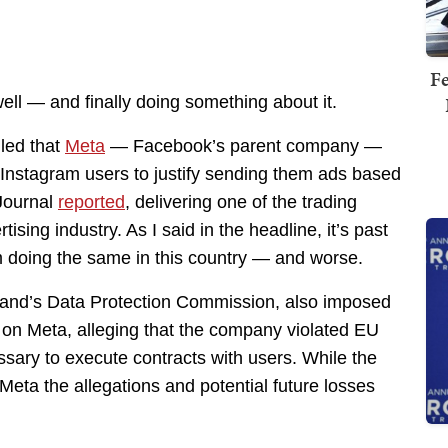
Fe
ell — and finally doing something about it.
led that
Meta
— Facebook’s parent company —
 Instagram users to justify sending them ads based
 Journal
reported
, delivering one of the trading
tising industry. As I said in the headline, it’s past
m doing the same in this country — and worse.
and’s Data Protection Commission, also imposed
n, on Meta, alleging that the company violated EU
sary to execute contracts with users. While the
o Meta the allegations and potential future losses