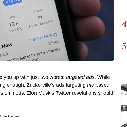
4
5
re you up with just two words:
targeted ads
. While
ting enough, Zuckerville’s ads targeting
me
based
 it’s ominous. Elon Musk’s Twitter revelations should
Advertisement