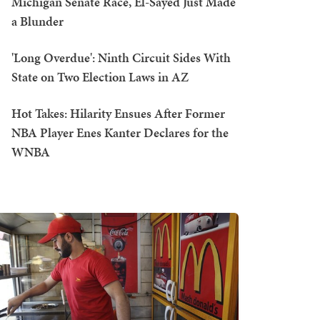
Michigan Senate Race, El-Sayed Just Made
a Blunder
'Long Overdue': Ninth Circuit Sides With
State on Two Election Laws in AZ
Hot Takes: Hilarity Ensues After Former
NBA Player Enes Kanter Declares for the
WNBA