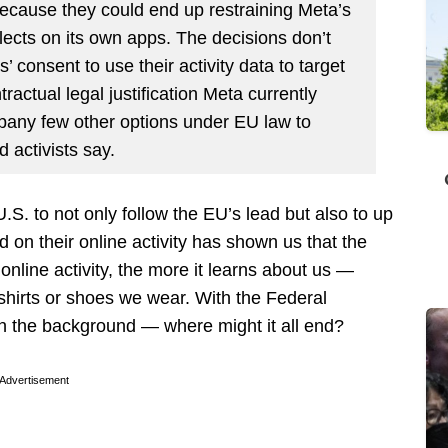
 because they could end up restraining Meta’s
ollects on its own apps. The decisions don’t
’ consent to use their activity data to target
tractual legal justification Meta currently
pany few other options under EU law to
d activists say.
 U.S. to not only follow the EU’s lead but also to up
 on their online activity has shown us that the
nline activity, the more it learns about us —
 shirts or shoes we wear. With the Federal
n the background — where might it all end?
Advertisement