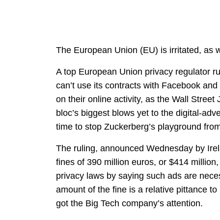
The European Union (EU) is irritated, as w
A top European Union privacy regulator ru
can’t use its contracts with Facebook and
on their online activity, as the Wall Street
bloc’s biggest blows yet to the digital-adver
time to stop Zuckerberg’s playground fro
The ruling, announced Wednesday by Irel
fines of 390 million euros, or $414 millio
privacy laws by saying such ads are neces
amount of the fine is a relative pittance t
got the Big Tech company’s attention.