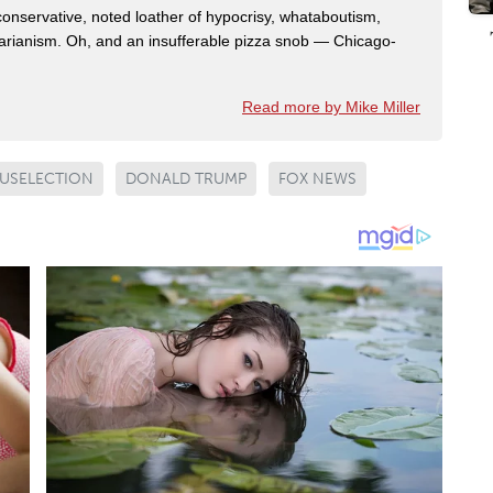
 conservative, noted loather of hypocrisy, whataboutism,
idarianism. Oh, and an insufferable pizza snob — Chicago-
Read more by Mike Miller
USELECTION
DONALD TRUMP
FOX NEWS