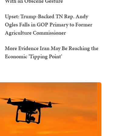
With an Obscene Gesture
Upset: Trump-Backed TN Rep. Andy
Ogles Falls in GOP Primary to Former
Agriculture Commissioner
More Evidence Iran May Be Reaching the
Economic 'Tipping Point'