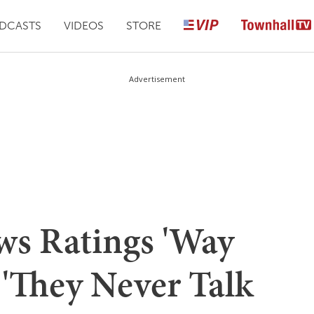
DCASTS
VIDEOS
STORE
Advertisement
s Ratings 'Way
'They Never Talk