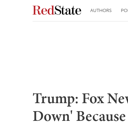
AUTHORS
PO
Trump: Fox New
Down' Because 