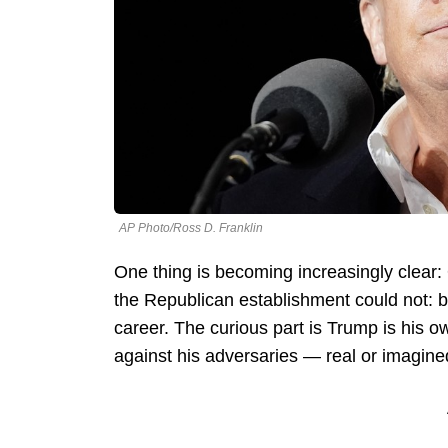
AP Photo/Ross D. Franklin
One thing is becoming increasingly clear
the Republican establishment could not: br
career. The curious part is Trump is his o
against his adversaries — real or imagine