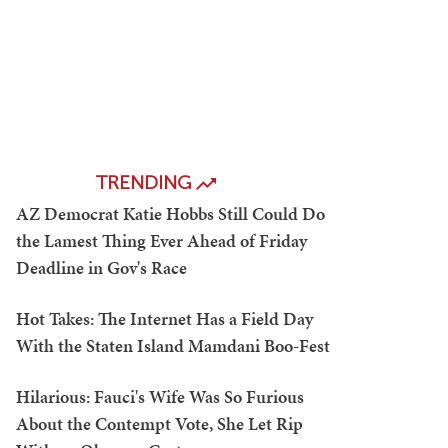
TRENDING
AZ Democrat Katie Hobbs Still Could Do
the Lamest Thing Ever Ahead of Friday
Deadline in Gov's Race
Hot Takes: The Internet Has a Field Day
With the Staten Island Mamdani Boo-Fest
Hilarious: Fauci's Wife Was So Furious
About the Contempt Vote, She Let Rip