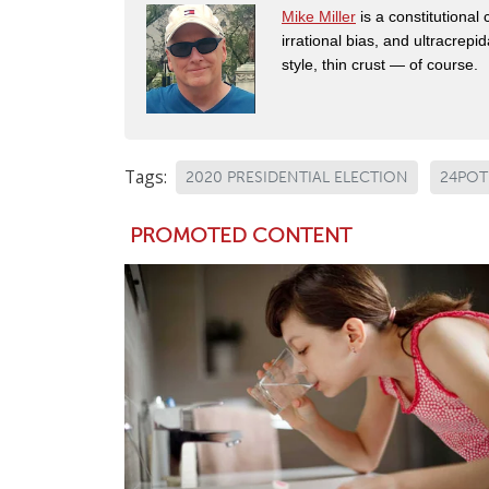
Mike Miller
is a constitutional
irrational bias, and ultracrep
style, thin crust — of course.
Tags:
2020 PRESIDENTIAL ELECTION
24POT