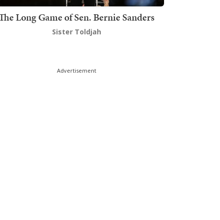
The Long Game of Sen. Bernie Sanders
Sister Toldjah
Advertisement