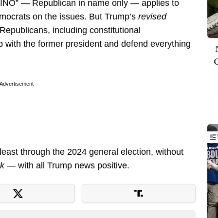
 “RINO” — Republican in name only — applies to
mocrats on the issues. But Trump’s
revised
Republicans, including constitutional
p with the former president and defend everything
Advertisement
east through the 2024 general election, without
rk —
with all Trump news positive.