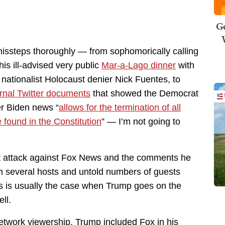
Ge
missteps thoroughly — from sophomorically calling
 his ill-advised very public
Mar-a-Lago dinner
with
nationalist Holocaust denier Nick Fuentes, to
ernal Twitter documents
that showed the Democrat
er Biden news “
allows for the termination of all
e found in the Constitution
” — I’m not going to
st attack against Fox News and the comments he
h several hosts and untold numbers of guests
s is usually the case when Trump goes on the
ll.
network viewership, Trump included Fox in his