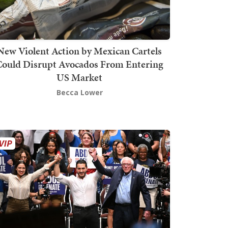
New Violent Action by Mexican Cartels
Could Disrupt Avocados From Entering
US Market
Becca Lower