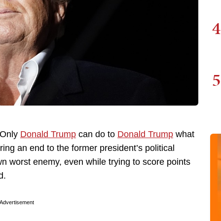
4
5
: Only
Donald Trump
can do to
Donald Trump
what
ing an end to the former president’s political
wn worst enemy, even while trying to score points
d.
Advertisement