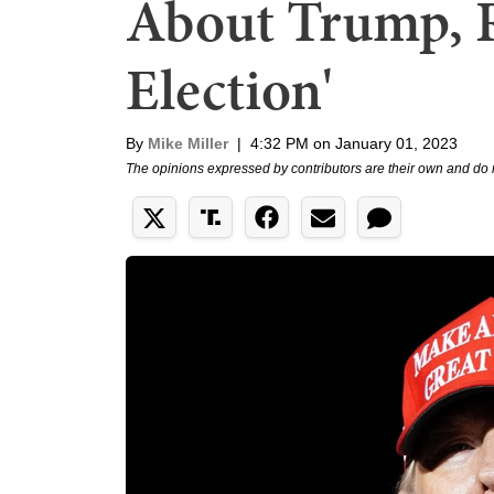
About Trump, R
Election'
By
Mike Miller
|
4:32 PM on January 01, 2023
The opinions expressed by contributors are their own and do 