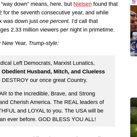
t “way down” means, here, but
Nielsen
found that
 for the seventh consecutive year, and while
ox was down just
one percent.
I’d call that
ages 2.33 million viewers per night in primetime.
y New Year,
Trump-style:
cal Left Democrats, Marxist Lunatics,
 Obedient Husband, Mitch, and Clueless
to DESTROY our once great Country.
 to the Incredible, Brave, and Strong
 and Cherish America. The REAL leaders of
ITHFUL and LOYAL to you. The USA will be
 than ever before. GOD BLESS YOU ALL!