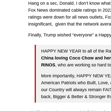
Hang on a sec, Donald. I don’t know wha
Fox News dominated cable ratings in 2022
ratings were down for all news outlets, F
insignificant, given that the network aver
Finally, Trump wished “everyone” a Happ
HAPPY NEW YEAR to all of the Radi
China loving Coco Chow and her
RINOS
, who are working so hard 
More importantly, HAPPY NEW YEAR
American Patriots who Built, Love,
our Country will always remain FA
back, Bigger & Better & Stronger