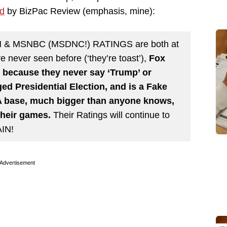
ed
by BizPac Review (emphasis, mine):
NN & MSNBC (MSDNC!) RATINGS are both at
 never seen before (‘they’re toast’),
Fox
because they never say ‘Trump’ or
ed Presidential Election, and is a Fake
 base, much bigger than anyone knows,
their games.
Their Ratings will continue to
IN!
Advertisement