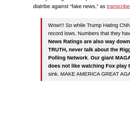
diatribe against “fake news,” as
transcrib
Wow!!! So while Trump Hating C
record lows. Numbers that they have
News Ratings are also way down 
TRUTH, never talk about the Rigg
Polling Network
.
Our giant MAGA
does not like watching Fox play 
sink. MAKE AMERICA GREAT AGA