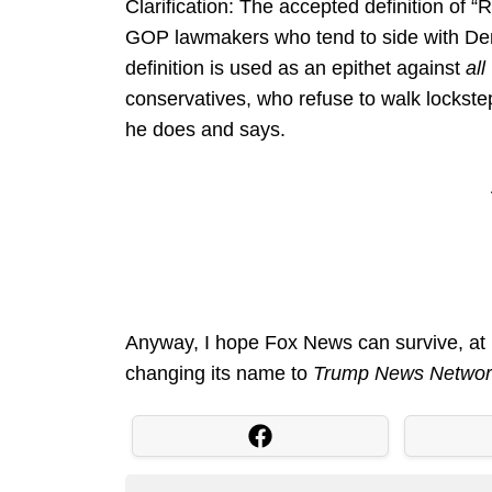
Clarification: The accepted definition of
GOP lawmakers who tend to side with De
definition is used as an epithet against
all
conservatives, who refuse to walk lockste
he does and says.
Anyway, I hope Fox News can survive, at l
changing its name to
Trump News Netwo