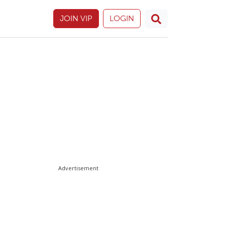
JOIN VIP
LOGIN
Advertisement