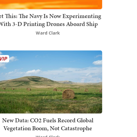
t This: The Navy Is Now Experimenting
With 3-D Printing Drones Aboard Ship
Ward Clark
New Data: CO2 Fuels Record Global
Vegetation Boom, Not Catastrophe