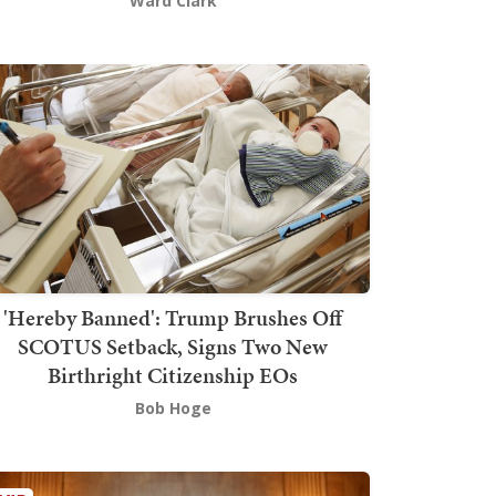
Ward Clark
'Hereby Banned': Trump Brushes Off
SCOTUS Setback, Signs Two New
Birthright Citizenship EOs
Bob Hoge