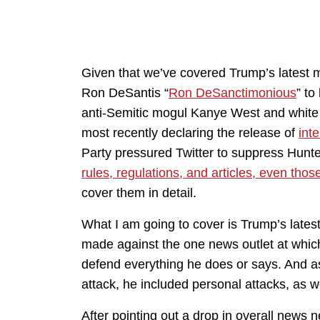
Given that we’ve covered Trump’s latest 
Ron DeSantis “
Ron DeSanctimonious
” to
anti-Semitic mogul Kanye West and white 
most recently declaring the release of
int
Party pressured Twitter to suppress Hunt
rules, regulations, and articles, even thos
cover them in detail.
What I am going to cover is Trump’s late
made against the one news outlet at whic
defend everything he does or says. And a
attack, he included personal attacks, as we
After pointing out a drop in overall news 