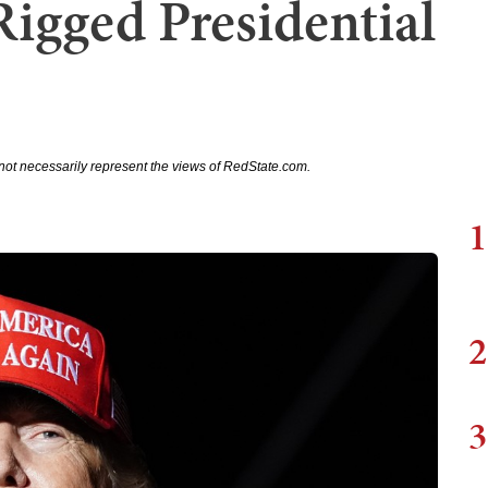
igged Presidential
not necessarily represent the views of RedState.com.
1
2
3