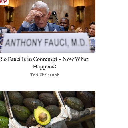
So Fauci Is in Contempt – Now What
Happens?
Teri Christoph