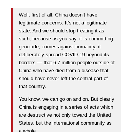
Well, first of all, China doesn’t have
legitimate concerns. It’s not a legitimate
state. And we should stop treating it as
such, because as you say, it is committing
genocide, crimes against humanity, it
deliberately spread COVID-19 beyond its
borders — that 6.7 million people outside of
China who have died from a disease that
should have never left the central part of
that country.
You know, we can go on and on. But clearly
China is engaging in a series of acts which
are destructive not only toward the United
States, but the international community as
a whole.