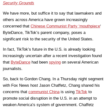
Security Grounds
We have more, but suffice it to say that lawmakers and
others across America have grown increasingly
concerned that
Chinese Communist Party ‘mouthpiece
‘
ByteDance, TikTok’s parent company, poses a
significant risk to the security of the United States.
In fact, TikTok’s future in the U.S. is already looking
increasingly uncertain after a recent investigation found
that
ByteDance
had been
spying
on several American
journalists.
So, back to Gordon Chang. In a Thursday night segment
with Fox News host Jason Chaffetz, Chang shared his
concerns that
communist China
is using
TikTok
to
promote social disruption in the U.S. in an attempt to
weaken America’s system of government. Chaffetz