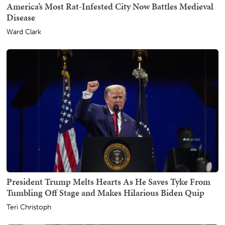
America’s Most Rat-Infested City Now Battles Medieval
Disease
Ward Clark
President Trump Melts Hearts As He Saves Tyke From
Tumbling Off Stage and Makes Hilarious Biden Quip
Teri Christoph