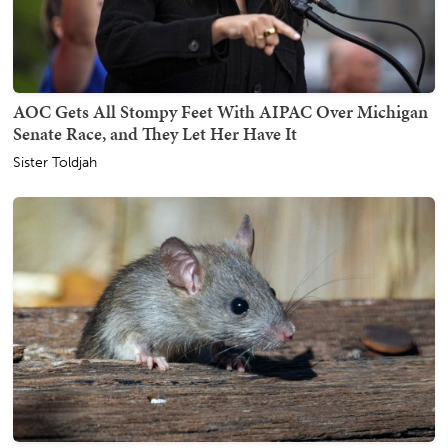
AOC Gets All Stompy Feet With AIPAC Over Michigan
Senate Race, and They Let Her Have It
Sister Toldjah