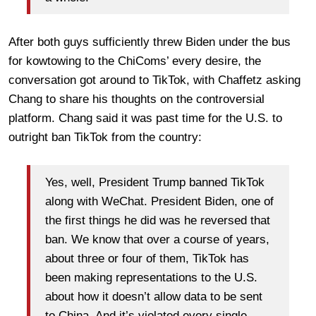
After both guys sufficiently threw Biden under the bus
for kowtowing to the ChiComs’ every desire, the
conversation got around to TikTok, with Chaffetz asking
Chang to share his thoughts on the controversial
platform. Chang said it was past time for the U.S. to
outright ban TikTok from the country:
Yes, well, President Trump banned TikTok
along with WeChat. President Biden, one of
the first things he did was he reversed that
ban. We know that over a course of years,
about three or four of them, TikTok has
been making representations to the U.S.
about how it doesn’t allow data to be sent
to China. And it’s violated every single