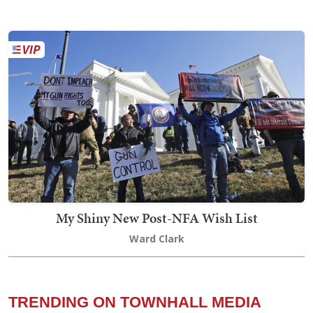
My Shiny New Post-NFA Wish List
Ward Clark
TRENDING ON TOWNHALL MEDIA