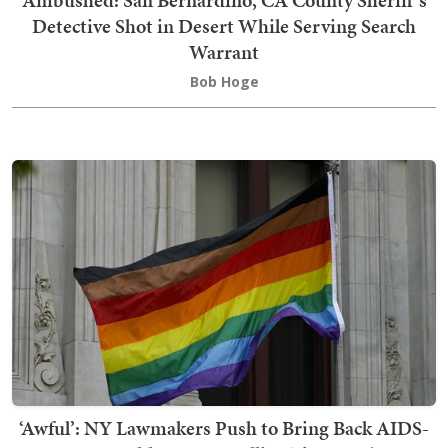
Ambushed: San Bernardino, CA County Sheriff's
Detective Shot in Desert While Serving Search
Warrant
Bob Hoge
‘Awful’: NY Lawmakers Push to Bring Back AIDS-