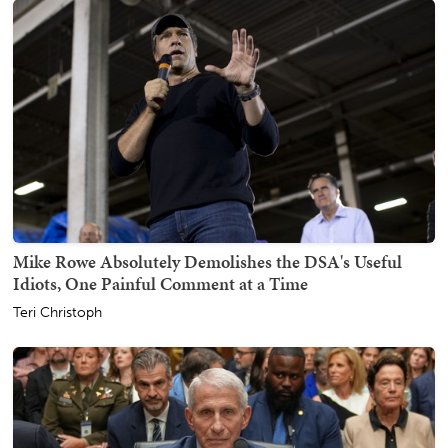
Mike Rowe Absolutely Demolishes the DSA's Useful
Idiots, One Painful Comment at a Time
Teri Christoph