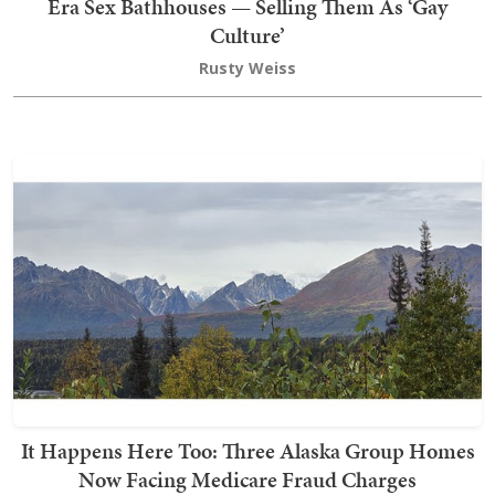
Era Sex Bathhouses — Selling Them As ‘Gay
Culture’
Rusty Weiss
It Happens Here Too: Three Alaska Group Homes
Now Facing Medicare Fraud Charges