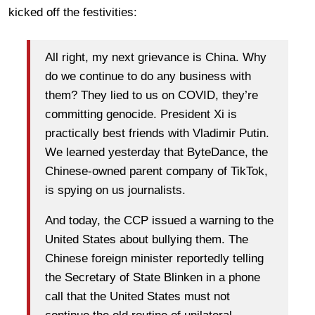
kicked off the festivities:
All right, my next grievance is China. Why
do we continue to do any business with
them? They lied to us on COVID, they’re
committing genocide. President Xi is
practically best friends with Vladimir Putin.
We learned yesterday that ByteDance, the
Chinese-owned parent company of TikTok,
is spying on us journalists.
And today, the CCP issued a warning to the
United States about bullying them. The
Chinese foreign minister reportedly telling
the Secretary of State Blinken in a phone
call that the United States must not