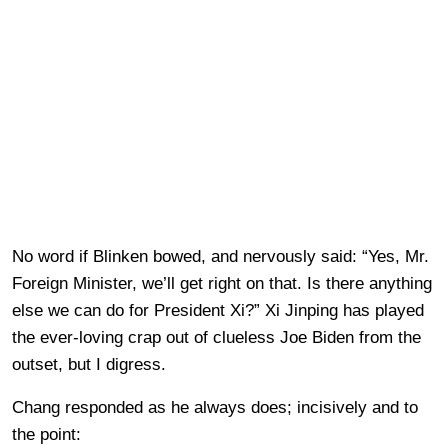
No word if Blinken bowed, and nervously said: “Yes, Mr.
Foreign Minister, we’ll get right on that. Is there anything
else we can do for President Xi?” Xi Jinping has played
the ever-loving crap out of clueless Joe Biden from the
outset, but I digress.
Chang responded as he always does; incisively and to
the point: