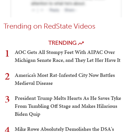
Trending on RedState Videos
TRENDING
1
AOC Gets All Stompy Feet With AIPAC Over
Michigan Senate Race, and They Let Her Have It
2
America’s Most Rat-Infested City Now Battles
Medieval Disease
3
President Trump Melts Hearts As He Saves Tyke
From Tumbling Off Stage and Makes Hilarious
Biden Quip
4
Mike Rowe Absolutely Demolishes the DSA's