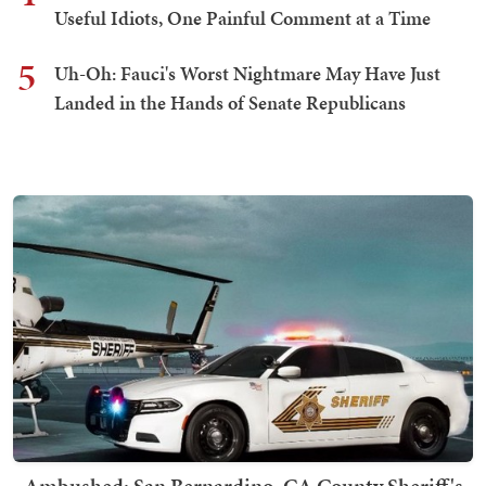
Useful Idiots, One Painful Comment at a Time
5
Uh-Oh: Fauci's Worst Nightmare May Have Just
Landed in the Hands of Senate Republicans