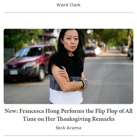
Ward Clark
New: Francesca Hong Performs the Flip Flop of All
Time on Her Thanksgiving Remarks
Nick Arama