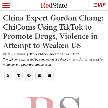
China Expert Gordon Chang:
ChiComs Using TikTok to
Promote Drugs, Violence in
Attempt to Weaken US
By
Mike Miller
|
8:15 PM on December 24, 2022
The opinions expressed by contributors are their own and do not necessarily
represent the views of RedState.com.