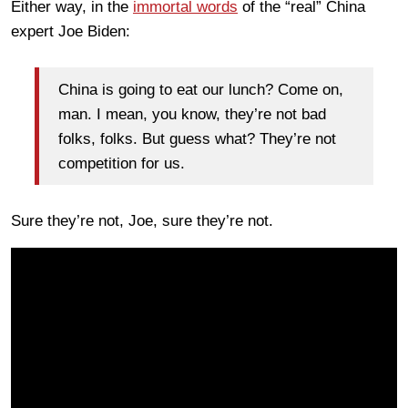
Either way, in the
immortal words
of the “real” China
expert Joe Biden:
China is going to eat our lunch? Come on,
man. I mean, you know, they’re not bad
folks, folks. But guess what? They’re not
competition for us.
Sure they’re not, Joe, sure they’re not.