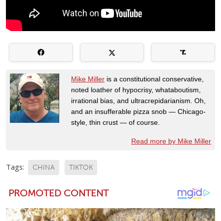
Mike Miller
is a constitutional conservative,
noted loather of hypocrisy, whataboutism,
irrational bias, and ultracrepidarianism. Oh,
and an insufferable pizza snob — Chicago-
style, thin crust — of course.
Read more by Mike Miller
Tags:
CHINA
TIKTOK