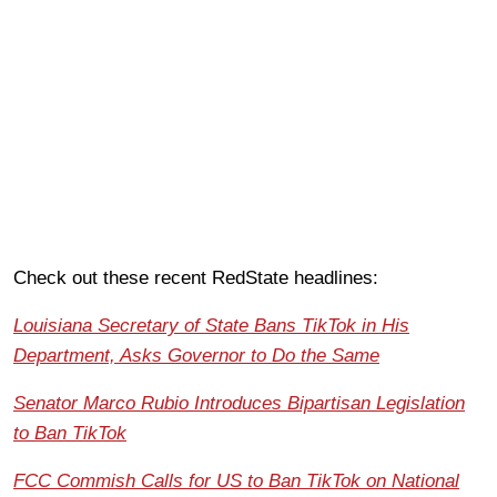
Check out these recent RedState headlines:
Louisiana Secretary of State Bans TikTok in His
Department, Asks Governor to Do the Same
Senator Marco Rubio Introduces Bipartisan Legislation
to Ban TikTok
FCC Commish Calls for US to Ban TikTok on National