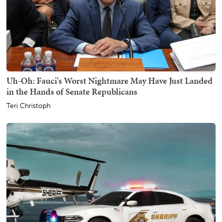
Uh-Oh: Fauci's Worst Nightmare May Have Just Landed
in the Hands of Senate Republicans
Teri Christoph