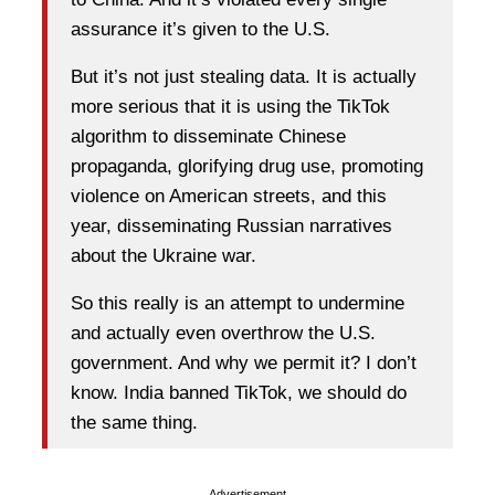
assurance it’s given to the U.S.
But it’s not just stealing data. It is actually
more serious that it is using the TikTok
algorithm to disseminate Chinese
propaganda, glorifying drug use, promoting
violence on American streets, and this
year, disseminating Russian narratives
about the Ukraine war.
So this really is an attempt to undermine
and actually even overthrow the U.S.
government. And why we permit it? I don’t
know. India banned TikTok, we should do
the same thing.
Advertisement