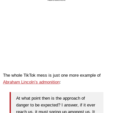
The whole TikTok mess is just one more example of
Abraham Lincoln’s admonition
:
At what point then is the approach of
danger to be expected? I answer, if it ever
reach us, it must spring up amongst us. It