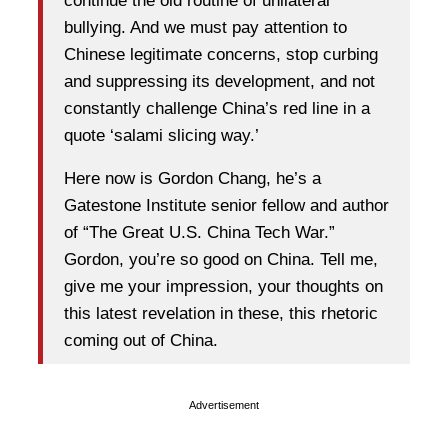
continue the old routine of unilateral
bullying. And we must pay attention to
Chinese legitimate concerns, stop curbing
and suppressing its development, and not
constantly challenge China’s red line in a
quote ‘salami slicing way.’
Here now is Gordon Chang, he’s a
Gatestone Institute senior fellow and author
of “The Great U.S. China Tech War.”
Gordon, you’re so good on China. Tell me,
give me your impression, your thoughts on
this latest revelation in these, this rhetoric
coming out of China.
Advertisement