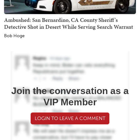
Ambushed: San Bernardino, CA County Sheriff's
Detective Shot in Desert While Serving Search Warrant
Bob Hoge
Join the conversation as a
VIP Member
LOGIN TO LEAVE A COMMENT