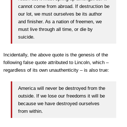
cannot come from abroad. If destruction be
our lot, we must ourselves be its author
and finisher. As a nation of freemen, we
must live through all time, or die by
suicide.
Incidentally, the above quote is the genesis of the
following false quote attributed to Lincoln, which –
regardless of its own unauthenticity – is also true:
America will never be destroyed from the
outside. If we lose our freedoms it will be
because we have destroyed ourselves
from within.