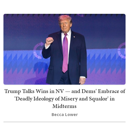
Trump Talks Wins in NV — and Dems' Embrace of
'Deadly Ideology of Misery and Squalor' in
Midterms
Becca Lower