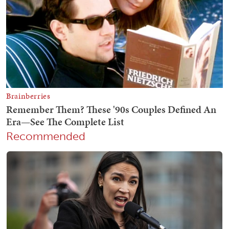
Recommended