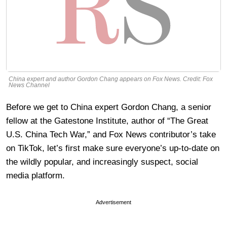
China expert and author Gordon Chang appears on Fox News. Credit: Fox
News Channel
Before we get to China expert Gordon Chang, a senior
fellow at the Gatestone Institute, author of “The Great
U.S. China Tech War,” and Fox News contributor’s take
on TikTok, let’s first make sure everyone’s up-to-date on
the wildly popular, and increasingly suspect, social
media platform.
Advertisement