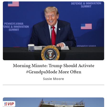
Morning Minute: Trump Should Activate
#GrandpaMode More Often
Susie Moore