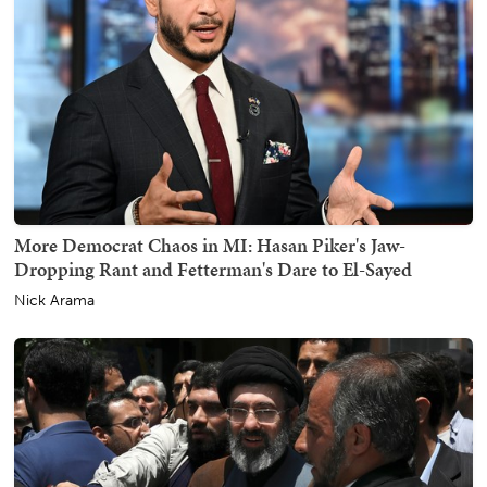
More Democrat Chaos in MI: Hasan Piker's Jaw-
Dropping Rant and Fetterman's Dare to El-Sayed
Nick Arama