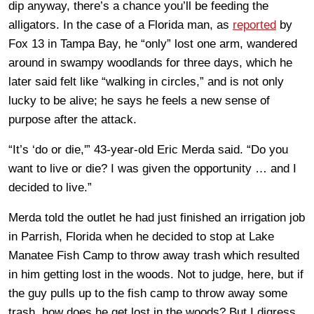
dip anyway, there’s a chance you’ll be feeding the
alligators. In the case of a Florida man, as
reported
by
Fox 13 in Tampa Bay, he “only” lost one arm, wandered
around in swampy woodlands for three days, which he
later said felt like “walking in circles,” and is not only
lucky to be alive; he says he feels a new sense of
purpose after the attack.
“It’s ‘do or die,'” 43-year-old Eric Merda said. “Do you
want to live or die? I was given the opportunity … and I
decided to live.”
Merda told the outlet he had just finished an irrigation job
in Parrish, Florida when he decided to stop at Lake
Manatee Fish Camp to throw away trash which resulted
in him getting lost in the woods. Not to judge, here, but if
the guy pulls up to the fish camp to throw away some
trash, how does he get lost in the woods? But I digress.