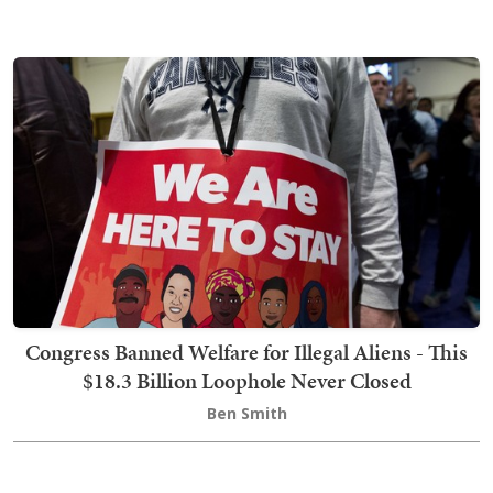
Congress Banned Welfare for Illegal Aliens - This
$18.3 Billion Loophole Never Closed
Ben Smith