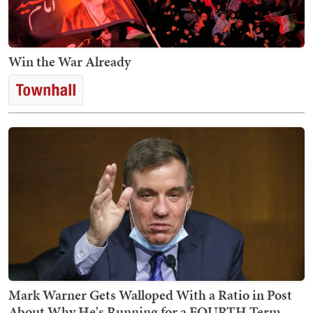
Win the War Already
Mark Warner Gets Walloped With a Ratio in Post
About Why He's Running for a FOURTH Term