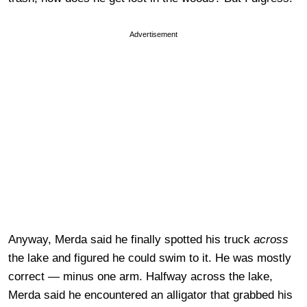
Advertisement
Anyway, Merda said he finally spotted his truck
across
the lake and figured he could swim to it. He was mostly
correct — minus one arm. Halfway across the lake,
Merda said he encountered an alligator that grabbed his