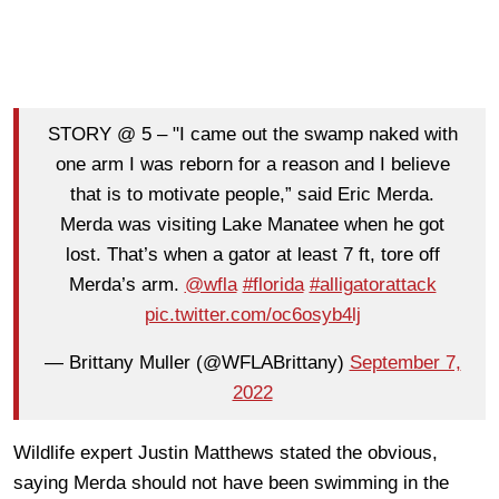
STORY @ 5 – "I came out the swamp naked with
one arm I was reborn for a reason and I believe
that is to motivate people,” said Eric Merda.
Merda was visiting Lake Manatee when he got
lost. That’s when a gator at least 7 ft, tore off
Merda’s arm.
@wfla
#florida
#alligatorattack
pic.twitter.com/oc6osyb4lj
— Brittany Muller (@WFLABrittany)
September 7,
2022
Wildlife expert Justin Matthews stated the obvious,
saying Merda should not have been swimming in the