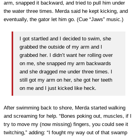
arm, snapped it backward, and tried to pull him under
the water three times. Merda said he kept kicking, and
eventually, the gator let him go. (Cue “Jaws” music.)
I got startled and I decided to swim, she
grabbed the outside of my arm and I
grabbed her. I didn’t want her rolling over
on me, she snapped my arm backwards
and she dragged me under three times. I
still got my arm on her, she got her teeth
on me and I just kicked like heck.
After swimming back to shore, Merda started walking
and screaming for help. “Bones poking out, muscles, if I
try to move my (now missing) fingers, you could see it
twitching,” adding: “I fought my way out of that swamp