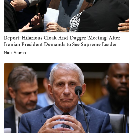
Report: Hilarious Cloak-And-Dagger 'Meeting' After
Iranian President Demands to See Supreme Leader
Nick Arama