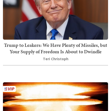
Trump to Leakers: We Have Plenty of Missiles, but
Your Supply of Freedom Is About to Dwindle
Teri Christoph