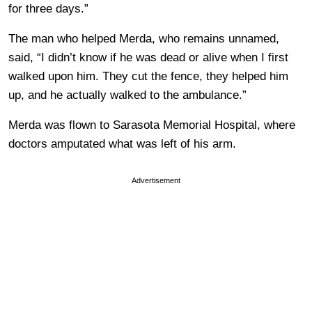
for three days.”
The man who helped Merda, who remains unnamed,
said, “I didn’t know if he was dead or alive when I first
walked upon him. They cut the fence, they helped him
up, and he actually walked to the ambulance.”
Merda was flown to Sarasota Memorial Hospital, where
doctors amputated what was left of his arm.
Advertisement