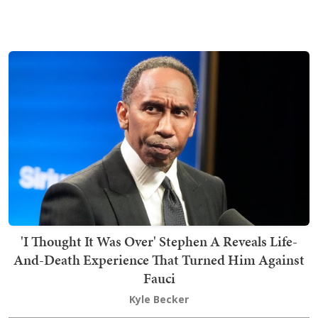
'I Thought It Was Over' Stephen A Reveals Life-
And-Death Experience That Turned Him Against
Fauci
Kyle Becker