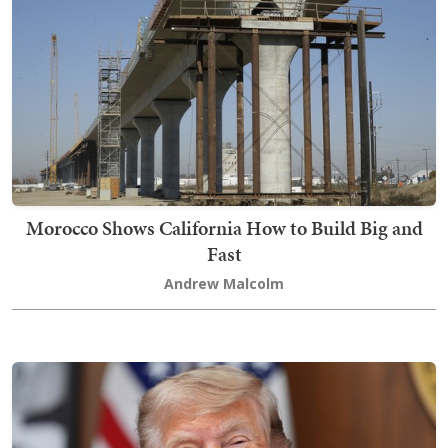
Morocco Shows California How to Build Big and
Fast
Andrew Malcolm