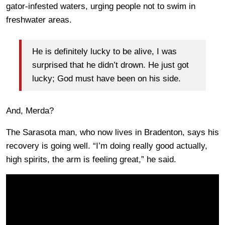
gator-infested waters, urging people not to swim in
freshwater areas.
He is definitely lucky to be alive, I was
surprised that he didn’t drown. He just got
lucky; God must have been on his side.
And, Merda?
The Sarasota man, who now lives in Bradenton, says his
recovery is going well. “I’m doing really good actually,
high spirits, the arm is feeling great,” he said.