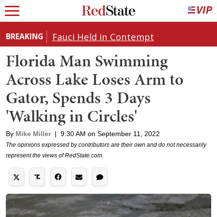
Fauci Held in Contempt
BREAKING
Florida Man Swimming
Across Lake Loses Arm to
Gator, Spends 3 Days
'Walking in Circles'
By
Mike Miller
|
9:30 AM on September 11, 2022
The opinions expressed by contributors are their own and do not necessarily
represent the views of RedState.com.