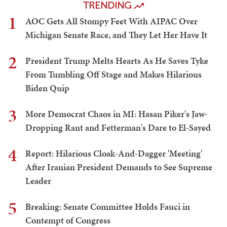
TRENDING
1
AOC Gets All Stompy Feet With AIPAC Over
Michigan Senate Race, and They Let Her Have It
2
President Trump Melts Hearts As He Saves Tyke
From Tumbling Off Stage and Makes Hilarious
Biden Quip
3
More Democrat Chaos in MI: Hasan Piker's Jaw-
Dropping Rant and Fetterman's Dare to El-Sayed
4
Report: Hilarious Cloak-And-Dagger 'Meeting'
After Iranian President Demands to See Supreme
Leader
5
Breaking: Senate Committee Holds Fauci in
Contempt of Congress