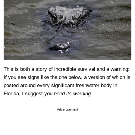
This is both a story of incredible survival and a warning:
If you see signs like the one below, a version of which is
posted around every significant freshwater body in
Florida, I suggest you
heed its warning.
Advertisement