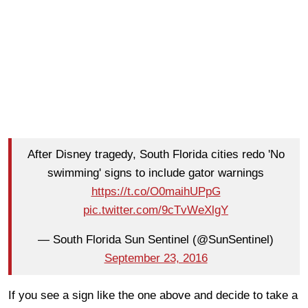
After Disney tragedy, South Florida cities redo 'No
swimming' signs to include gator warnings
https://t.co/O0maihUPpG
pic.twitter.com/9cTvWeXlgY
— South Florida Sun Sentinel (@SunSentinel)
September 23, 2016
If you see a sign like the one above and decide to take a