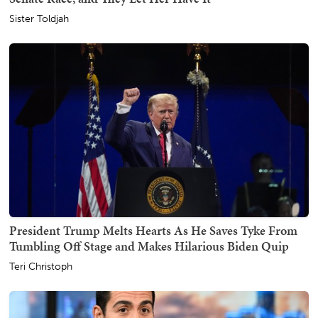
Sister Toldjah
President Trump Melts Hearts As He Saves Tyke From
Tumbling Off Stage and Makes Hilarious Biden Quip
Teri Christoph