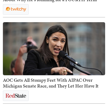
AOC Gets All Stompy Feet With AIPAC Over
Michigan Senate Race, and They Let Her Have It