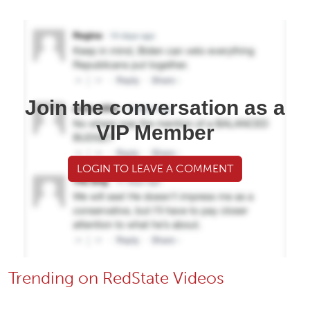
Join the conversation as a
VIP Member
LOGIN TO LEAVE A COMMENT
Trending on RedState Videos