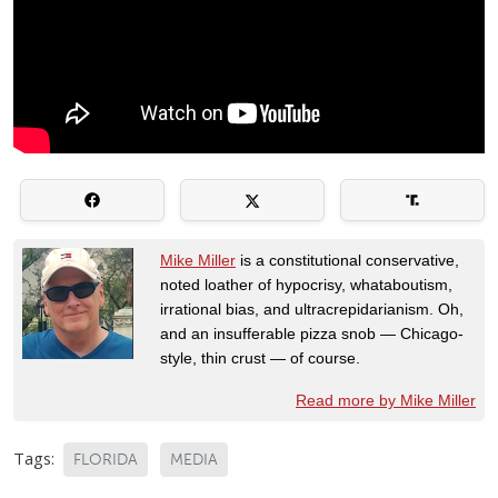
Mike Miller
is a constitutional conservative,
noted loather of hypocrisy, whataboutism,
irrational bias, and ultracrepidarianism. Oh,
and an insufferable pizza snob — Chicago-
style, thin crust — of course.
Read more by Mike Miller
Tags:
FLORIDA
MEDIA