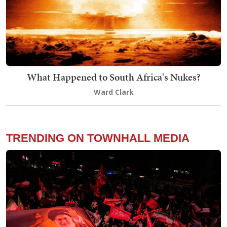
What Happened to South Africa's Nukes?
Ward Clark
TRENDING ON TOWNHALL MEDIA