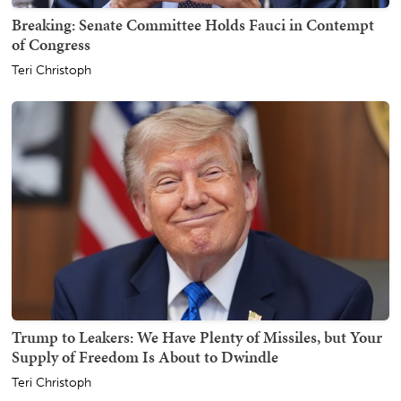
Breaking: Senate Committee Holds Fauci in Contempt
of Congress
Teri Christoph
Trump to Leakers: We Have Plenty of Missiles, but Your
Supply of Freedom Is About to Dwindle
Teri Christoph