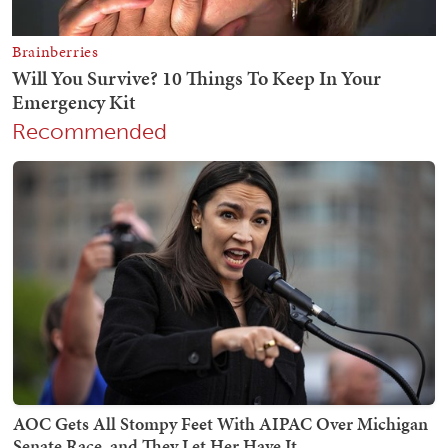
Recommended
AOC Gets All Stompy Feet With AIPAC Over Michigan
Senate Race, and They Let Her Have It