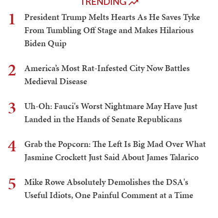
TRENDING
1
President Trump Melts Hearts As He Saves Tyke
From Tumbling Off Stage and Makes Hilarious
Biden Quip
2
America’s Most Rat-Infested City Now Battles
Medieval Disease
3
Uh-Oh: Fauci's Worst Nightmare May Have Just
Landed in the Hands of Senate Republicans
4
Grab the Popcorn: The Left Is Big Mad Over What
Jasmine Crockett Just Said About James Talarico
5
Mike Rowe Absolutely Demolishes the DSA's
Useful Idiots, One Painful Comment at a Time