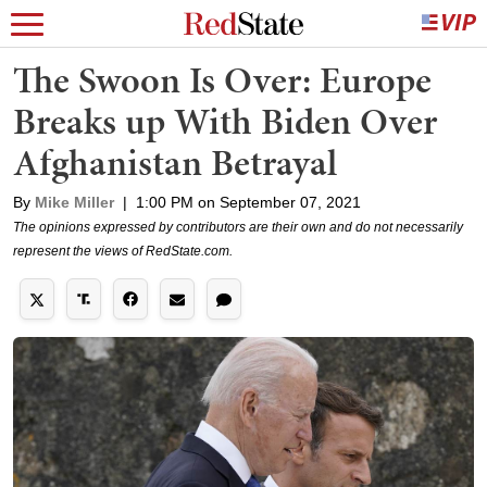
The Swoon Is Over: Europe
Breaks up With Biden Over
Afghanistan Betrayal
By
Mike Miller
|
1:00 PM on September 07, 2021
The opinions expressed by contributors are their own and do not necessarily
represent the views of RedState.com.