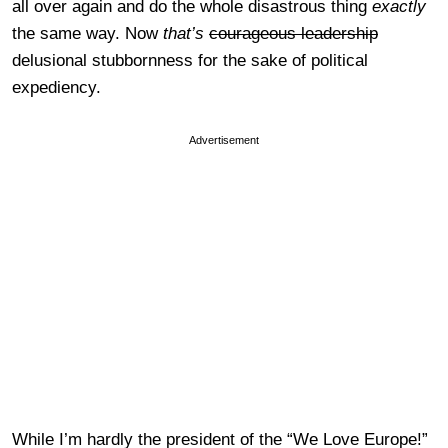
all over again and do the whole disastrous thing
exactly
the same way. Now
that’s
courageous leadership
delusional stubbornness for the sake of political
expediency.
Advertisement
While I’m hardly the president of the “We Love Europe!”