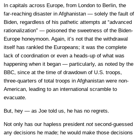
In capitals across Europe, from London to Berlin, the
far-reaching disaster in Afghanistan — solely the fault of
Biden, regardless of his pathetic attempts at “advanced
rationalization” — poisoned the sweetness of the Biden-
Europe honeymoon. Again, it’s not that the withdrawal
itself has rankled the Europeans; it was the complete
lack of coordination or even a heads-up of what was
happening when it began — particularly, as noted by the
BBC, since at the time of drawdown of U.S. troops,
three-quarters of total troops in Afghanistan were non-
American, leading to an international scramble to
evacuate.
But, hey — as Joe told us, he has no regrets.
Not only has our hapless president
not
second-guessed
any decisions he made; he would make those decisions