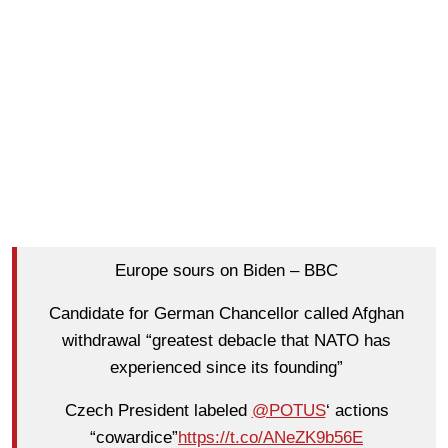
Europe sours on Biden – BBC
Candidate for German Chancellor called Afghan
withdrawal “greatest debacle that NATO has
experienced since its founding”
Czech President labeled
@POTUS
‘ actions
“cowardice”
https://t.co/ANeZK9b56E