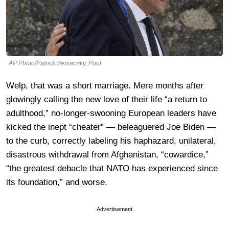
AP Photo/Patrick Semansky, Pool
Welp, that was a short marriage. Mere months after
glowingly calling the new love of their life “a return to
adulthood,” no-longer-swooning European leaders have
kicked the inept “cheater” — beleaguered Joe Biden —
to the curb, correctly labeling his haphazard, unilateral,
disastrous withdrawal from Afghanistan, “cowardice,”
“the greatest debacle that NATO has experienced since
its foundation,” and worse.
Advertisement