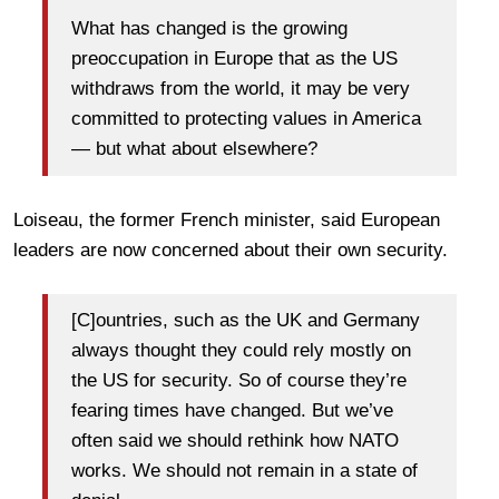
What has changed is the growing
preoccupation in Europe that as the US
withdraws from the world, it may be very
committed to protecting values in America
— but what about elsewhere?
Loiseau, the former French minister, said European
leaders are now concerned about their own security.
[C]ountries, such as the UK and Germany
always thought they could rely mostly on
the US for security. So of course they’re
fearing times have changed. But we’ve
often said we should rethink how NATO
works. We should not remain in a state of