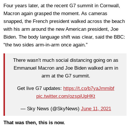
Four years later, at the recent G7 summit in Cornwall,
Macron again grasped the moment. As cameras
snapped, the French president walked across the beach
with his arm around the new American president, Joe
Biden. The body language shift was clear, said the BBC:
“the two sides arm-in-arm once again.”
There wasn’t much social distancing going on as
Emmanuel Macron and Joe Biden walked arm in
arm at the G7 summit.
Get live G7 updates:
https://t.co/b7yaJmmibf
pic.twitter.com/ozspiUpHKt
— Sky News (@SkyNews)
June 11, 2021
That was then, this is now.