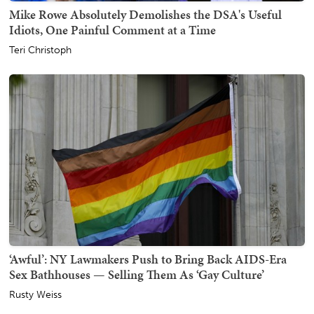
Mike Rowe Absolutely Demolishes the DSA's Useful
Idiots, One Painful Comment at a Time
Teri Christoph
‘Awful’: NY Lawmakers Push to Bring Back AIDS-Era
Sex Bathhouses — Selling Them As ‘Gay Culture’
Rusty Weiss