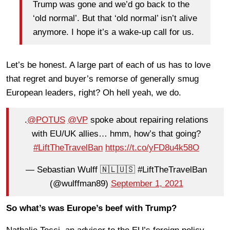
Trump was gone and we’d go back to the
‘old normal’. But that ‘old normal’ isn’t alive
anymore. I hope it’s a wake-up call for us.
Let’s be honest. A large part of each of us has to love
that regret and buyer’s remorse of generally smug
European leaders, right? Oh hell yeah, we do.
.
@POTUS
@VP
spoke about repairing relations
with EU/UK allies… hmm, how’s that going?
#LiftTheTravelBan
https://t.co/yFD8u4k58O
— Sebastian Wulff 🇳🇱🇺🇸 #LiftTheTravelBan
(@wulffman89)
September 1, 2021
So what’s was Europe’s beef with Trump?