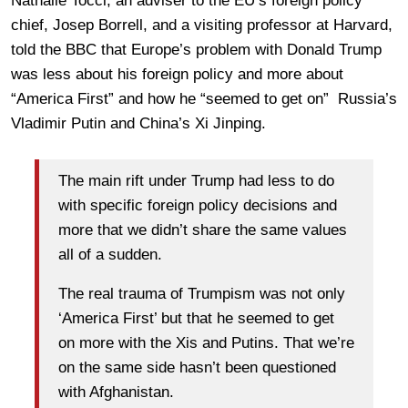
Nathalie Tocci, an adviser to the EU’s foreign policy
chief, Josep Borrell, and a visiting professor at Harvard,
told the BBC that Europe’s problem with Donald Trump
was less about his foreign policy and more about
“America First” and how he “seemed to get on” Russia’s
Vladimir Putin and China’s Xi Jinping.
The main rift under Trump had less to do
with specific foreign policy decisions and
more that we didn’t share the same values
all of a sudden.
The real trauma of Trumpism was not only
‘America First’ but that he seemed to get
on more with the Xis and Putins. That we’re
on the same side hasn’t been questioned
with Afghanistan.