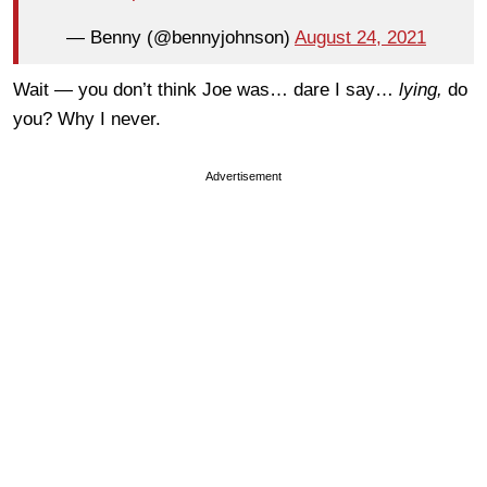
— Benny (@bennyjohnson)
August 24, 2021
Wait — you don’t think Joe was… dare I say…
lying,
do
you? Why I never.
Advertisement