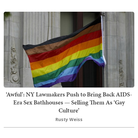
‘Awful’: NY Lawmakers Push to Bring Back AIDS-
Era Sex Bathhouses — Selling Them As ‘Gay
Culture’
Rusty Weiss