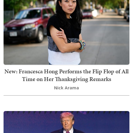
New: Francesca Hong Performs the Flip Flop of All
Time on Her Thanksgiving Remarks
Nick Arama