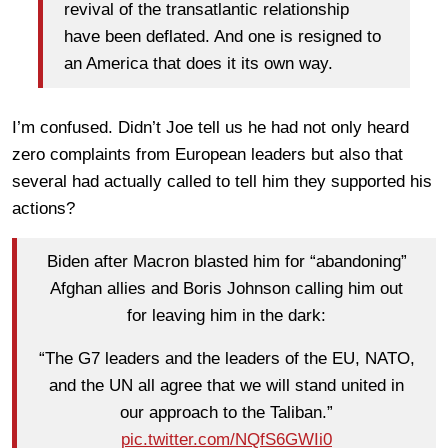
revival of the transatlantic relationship
have been deflated. And one is resigned to
an America that does it its own way.
I’m confused. Didn’t Joe tell us he had not only heard
zero complaints from European leaders but also that
several had actually called to tell him they supported his
actions?
Biden after Macron blasted him for “abandoning”
Afghan allies and Boris Johnson calling him out
for leaving him in the dark:
“The G7 leaders and the leaders of the EU, NATO,
and the UN all agree that we will stand united in
our approach to the Taliban.”
pic.twitter.com/NQfS6GWIi0