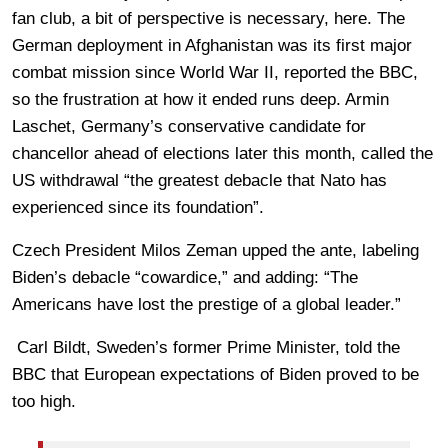
fan club, a bit of perspective is necessary, here. The
German deployment in Afghanistan was its first major
combat mission since World War II, reported the BBC,
so the frustration at how it ended runs deep. Armin
Laschet, Germany’s conservative candidate for
chancellor ahead of elections later this month, called the
US withdrawal “the greatest debacle that Nato has
experienced since its foundation”.
Czech President Milos Zeman upped the ante, labeling
Biden’s debacle “cowardice,” and adding: “The
Americans have lost the prestige of a global leader.”
Carl Bildt, Sweden’s former Prime Minister, told the
BBC that European expectations of Biden proved to be
too high.