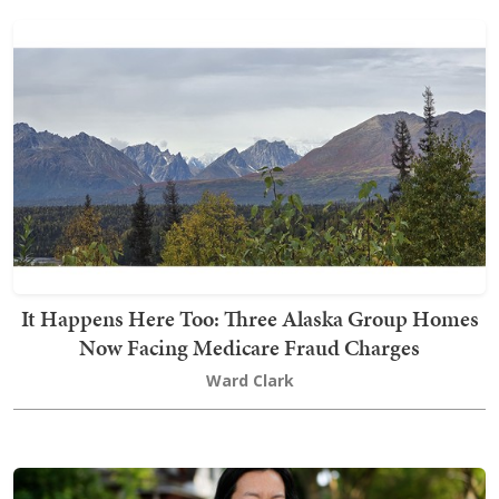
It Happens Here Too: Three Alaska Group Homes
Now Facing Medicare Fraud Charges
Ward Clark