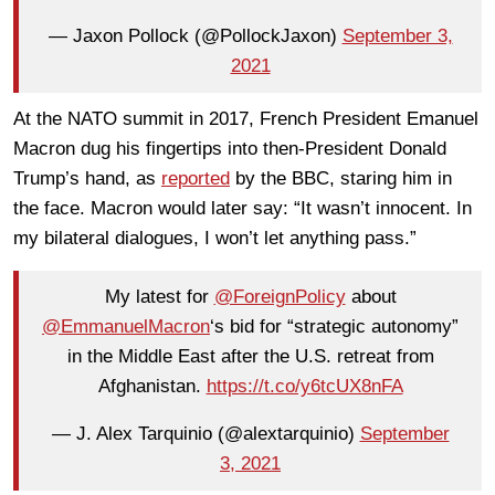
— Jaxon Pollock (@PollockJaxon)
September 3,
2021
At the NATO summit in 2017, French President Emanuel
Macron dug his fingertips into then-President Donald
Trump’s hand, as
reported
by the BBC, staring him in
the face. Macron would later say: “It wasn’t innocent. In
my bilateral dialogues, I won’t let anything pass.”
My latest for
@ForeignPolicy
about
@EmmanuelMacron
‘s bid for “strategic autonomy”
in the Middle East after the U.S. retreat from
Afghanistan.
https://t.co/y6tcUX8nFA
— J. Alex Tarquinio (@alextarquinio)
September
3, 2021