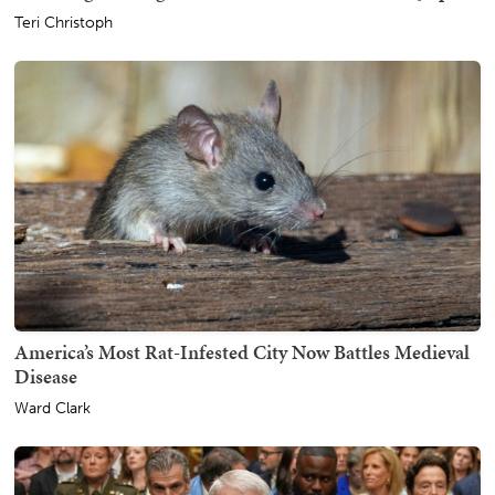
Teri Christoph
America’s Most Rat-Infested City Now Battles Medieval
Disease
Ward Clark