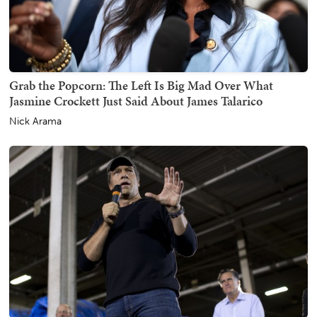
Grab the Popcorn: The Left Is Big Mad Over What
Jasmine Crockett Just Said About James Talarico
Nick Arama