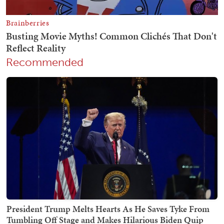
Recommended
President Trump Melts Hearts As He Saves Tyke From
Tumbling Off Stage and Makes Hilarious Biden Quip