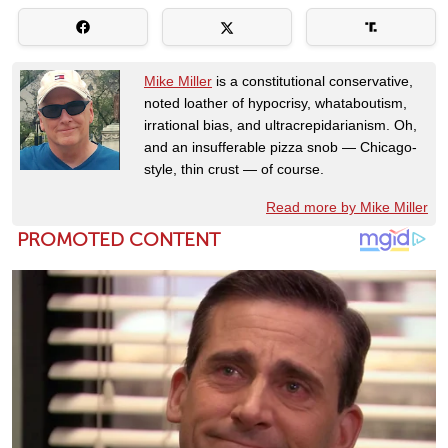
Mike Miller
is a constitutional conservative,
noted loather of hypocrisy, whataboutism,
irrational bias, and ultracrepidarianism. Oh,
and an insufferable pizza snob — Chicago-
style, thin crust — of course.
Read more by Mike Miller