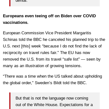
denial.
Europeans even teeing off on Biden over COVID
vaccinations.
European Commission Vice President Margaritis
Schinas told the BBC he canceled his planned trip to the
U.S. next [this] week “because I do not find the lack of
reciprocity on travel rules fair.” The EU has now
removed the U.S. from its travel “safe list” — seen by
many as an illustration of growing tensions.
“There was a time when the US talked about upholding
the global order,” Sweden’s Bildt told the BBC.
But that is not the language now coming
out of the White House. Expectations for a