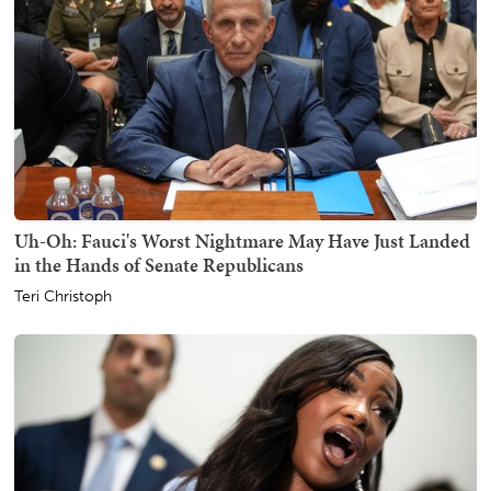
Uh-Oh: Fauci's Worst Nightmare May Have Just Landed
in the Hands of Senate Republicans
Teri Christoph