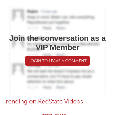
Join the conversation as a
VIP Member
LOGIN TO LEAVE A COMMENT
Trending on RedState Videos