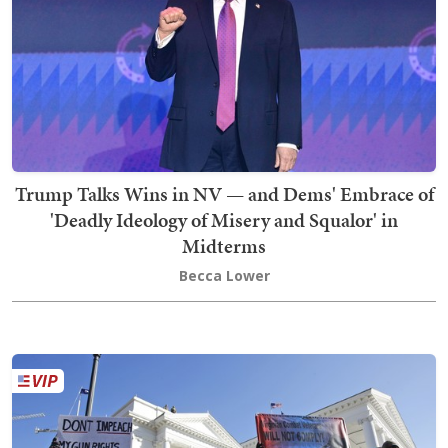
Trump Talks Wins in NV — and Dems' Embrace of
'Deadly Ideology of Misery and Squalor' in
Midterms
Becca Lower