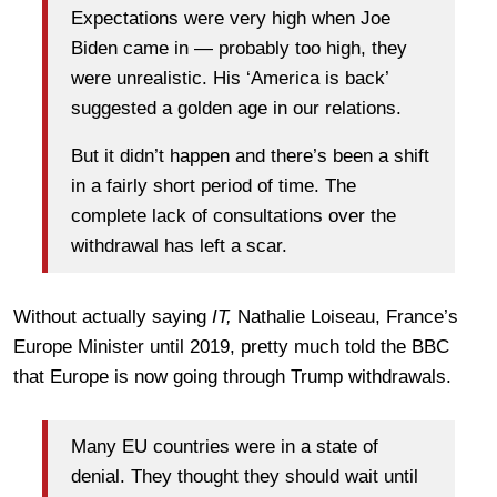
Expectations were very high when Joe
Biden came in — probably too high, they
were unrealistic. His ‘America is back’
suggested a golden age in our relations.
But it didn’t happen and there’s been a shift
in a fairly short period of time. The
complete lack of consultations over the
withdrawal has left a scar.
Without actually saying
IT,
Nathalie Loiseau, France’s
Europe Minister until 2019, pretty much told the BBC
that Europe is now going through Trump withdrawals.
Many EU countries were in a state of
denial. They thought they should wait until