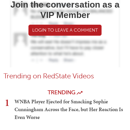
Join the conversation as a
VIP Member
LOGIN TO LEAVE A COMMENT
Trending on RedState Videos
TRENDING
1
WNBA Player Ejected for Smacking Sophie
Cunningham Across the Face, but Her Reaction Is
Even Worse