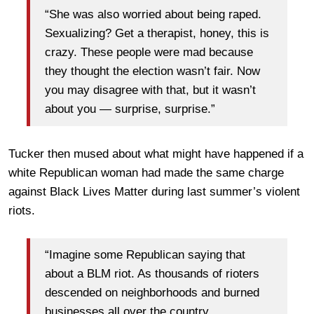
“She was also worried about being raped.
Sexualizing? Get a therapist, honey, this is
crazy. These people were mad because
they thought the election wasn’t fair. Now
you may disagree with that, but it wasn’t
about you — surprise, surprise.”
Tucker then mused about what might have happened if a
white Republican woman had made the same charge
against Black Lives Matter during last summer’s violent
riots.
“Imagine some Republican saying that
about a BLM riot. As thousands of rioters
descended on neighborhoods and burned
businesses all over the country.