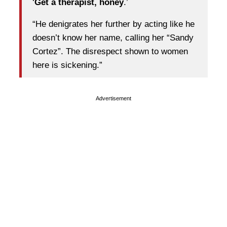
‘
Get a therapist, honey
.’
“He denigrates her further by acting like he
doesn’t know her name, calling her “Sandy
Cortez”. The disrespect shown to women
here is sickening.”
Advertisement