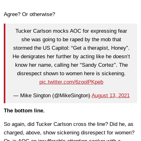
Agree? Or otherwise?
Tucker Carlson mocks AOC for expressing fear
she was going to be raped by the mob that
stormed the US Capitol: “Get a therapist, Honey”.
He denigrates her further by acting like he doesn’t
know her name, calling her “Sandy Cortez”. The
disrespect shown to women here is sickening.
pic.twitter.com/6zoolPKpeb
— Mike Sington (@MikeSington)
August 13, 2021
The bottom line.
So again, did Tucker Carlson cross the line? Did he, as
charged, above, show sickening disrespect for women?