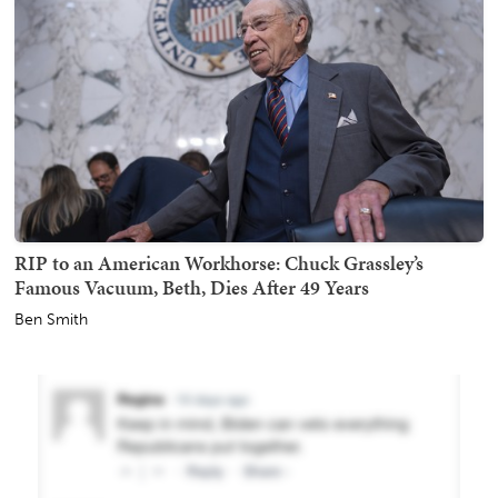
RIP to an American Workhorse: Chuck Grassley’s
Famous Vacuum, Beth, Dies After 49 Years
Ben Smith