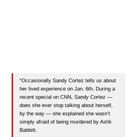
“Occasionally Sandy Cortez tells us about
her lived experience on Jan. 6th. During a
recent special on CNN, Sandy Cortez —
does she ever stop talking about herself,
by the way — she explained she wasn’t
simply afraid of being murdered by Ashli
Babbitt.