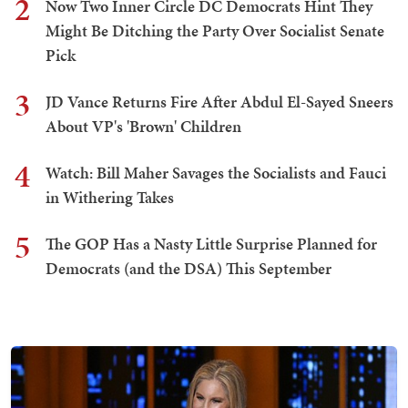
2
Now Two Inner Circle DC Democrats Hint They
Might Be Ditching the Party Over Socialist Senate
Pick
3
JD Vance Returns Fire After Abdul El-Sayed Sneers
About VP's 'Brown' Children
4
Watch: Bill Maher Savages the Socialists and Fauci
in Withering Takes
5
The GOP Has a Nasty Little Surprise Planned for
Democrats (and the DSA) This September