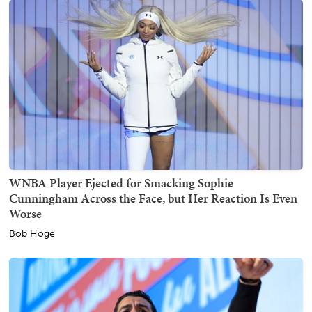
WNBA Player Ejected for Smacking Sophie
Cunningham Across the Face, but Her Reaction Is Even
Worse
Bob Hoge