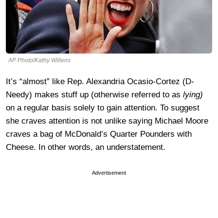
AP Photo/Kathy Willens
It’s “almost” like Rep. Alexandria Ocasio-Cortez (D-
Needy) makes stuff up (otherwise referred to as
lying)
on a regular basis solely to gain attention. To suggest
she craves attention is not unlike saying Michael Moore
craves a bag of McDonald’s Quarter Pounders with
Cheese. In other words, an understatement.
Advertisement