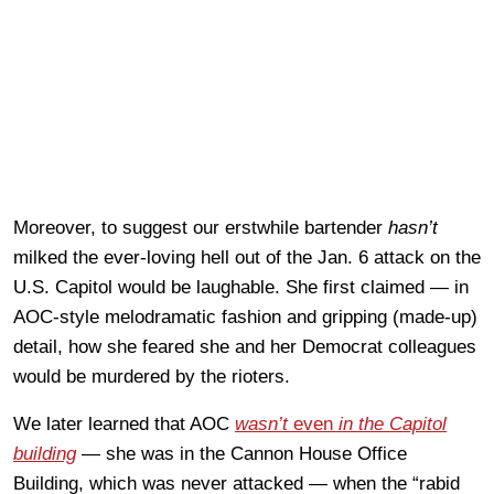
Moreover, to suggest our erstwhile bartender
hasn’t
milked the ever-loving hell out of the Jan. 6 attack on the
U.S. Capitol would be laughable. She first claimed — in
AOC-style melodramatic fashion and gripping (made-up)
detail, how she feared she and her Democrat colleagues
would be murdered by the rioters.
We later learned that AOC
wasn’t
even
in the Capitol
building
— she was in the Cannon House Office
Building, which was never attacked — when the “rabid