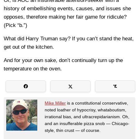
Or, is AOC an insufferable attention-seeker with a
history of embellishing events, causes, and issues she
opposes, therefore making her fair game for ridicule?
(Pick “b.”)
What did Harry Truman say? If you can’t stand the heat,
get out of the kitchen.
And for your own sake, don’t continually turn up the
temperature on the oven.
Mike Miller
is a constitutional conservative,
noted loather of hypocrisy, whataboutism,
irrational bias, and ultracrepidarianism. Oh,
and an insufferable pizza snob — Chicago-
style, thin crust — of course.