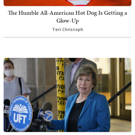
The Humble All-American Hot Dog Is Getting a
Glow-Up
Teri Christoph