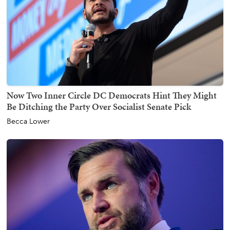
Now Two Inner Circle DC Democrats Hint They Might
Be Ditching the Party Over Socialist Senate Pick
Becca Lower