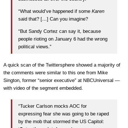
“What would’ve happened if some
Karen
said that? […] Can you imagine?
“But Sandy Cortez can say it, because
people rioting on January 6 had the wrong
political views.”
A quick scan of the Twittersphere showed a majority of
the comments were similar to this one from Mike
Sington, former “senior executive” at NBCUniversal —
with video of the segment embedded.
“Tucker Carlson mocks AOC for
expressing fear she was going to be raped
by the mob that stormed the US Capitol: