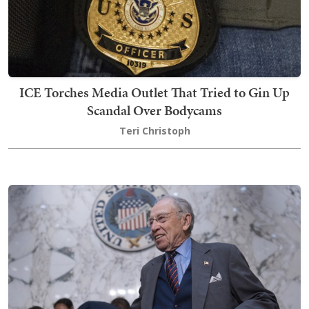
ICE Torches Media Outlet That Tried to Gin Up
Scandal Over Bodycams
Teri Christoph