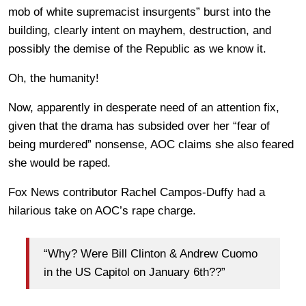
mob of white supremacist insurgents” burst into the
building, clearly intent on mayhem, destruction, and
possibly the demise of the Republic as we know it.
Oh, the humanity!
Now, apparently in desperate need of an attention fix,
given that the drama has subsided over her “fear of
being murdered” nonsense, AOC claims she also feared
she would be raped.
Fox News contributor Rachel Campos-Duffy had a
hilarious take on AOC’s rape charge.
“Why? Were Bill Clinton & Andrew Cuomo
in the US Capitol on January 6th??”