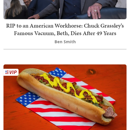
RIP to an American Workhorse: Chuck Grassley’s
Famous Vacuum, Beth, Dies After 49 Years
Ben Smith