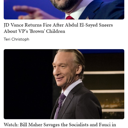
JD Vance Returns Fire After Abdul El-Sayed Sneers
About VP's 'Brown' Children
Teri Christoph
Watch: Bill Maher Savages the Socialists and Fauci in