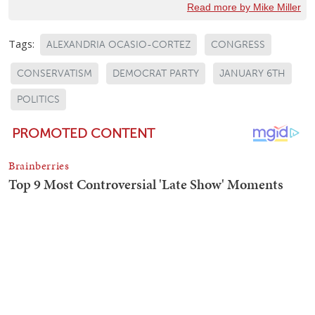
Read more by Mike Miller
Tags:
ALEXANDRIA OCASIO-CORTEZ
CONGRESS
CONSERVATISM
DEMOCRAT PARTY
JANUARY 6TH
POLITICS