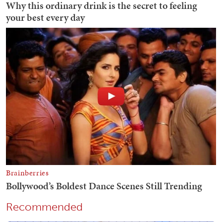
Recommended