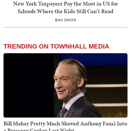
New York Taxpayers Pay the Most in US for
Schools Where the Kids Still Can't Read
Ben Smith
TRENDING ON TOWNHALL MEDIA
Bill Maher Pretty Much Shoved Anthony Fauci Into
a Pressure Cooker Last Night