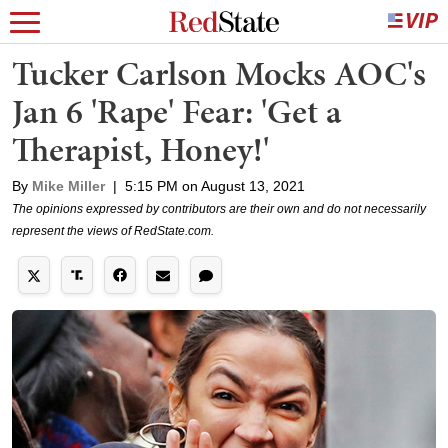
Tucker Carlson Mocks AOC's
Jan 6 'Rape' Fear: 'Get a
Therapist, Honey!'
By
Mike Miller
|
5:15 PM on August 13, 2021
The opinions expressed by contributors are their own and do not necessarily
represent the views of RedState.com.