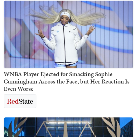
WNBA Player Ejected for Smacking Sophie
Cunningham Across the Face, but Her Reaction Is
Even Worse