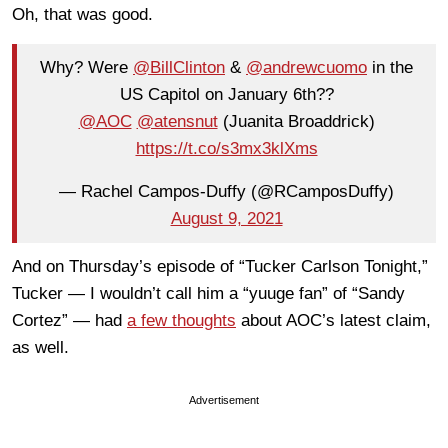
Oh, that was good.
Why? Were
@BillClinton
&
@andrewcuomo
in the
US Capitol on January 6th??
@AOC
⁩ ⁦⁦
@atensnut
⁩ (Juanita Broaddrick)
https://t.co/s3mx3klXms
— Rachel Campos-Duffy (@RCamposDuffy)
August 9, 2021
And on Thursday’s episode of “Tucker Carlson Tonight,”
Tucker — I wouldn’t call him a “yuuge fan” of “Sandy
Cortez” — had
a few thoughts
about AOC’s latest claim,
as well.
Advertisement