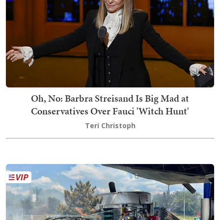
Oh, No: Barbra Streisand Is Big Mad at
Conservatives Over Fauci 'Witch Hunt'
Teri Christoph