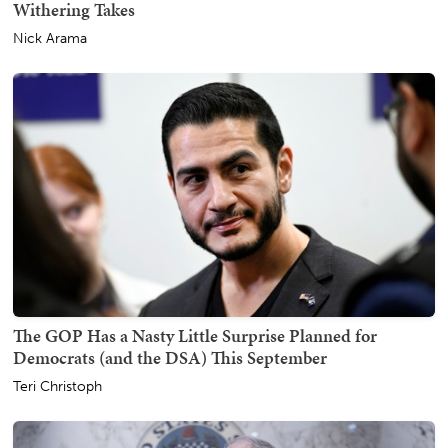
Withering Takes
Nick Arama
The GOP Has a Nasty Little Surprise Planned for
Democrats (and the DSA) This September
Teri Christoph