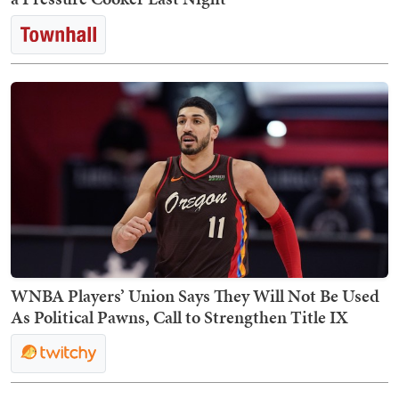
WNBA Players’ Union Says They Will Not Be Used
As Political Pawns, Call to Strengthen Title IX