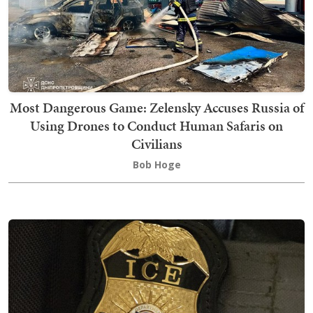
Most Dangerous Game: Zelensky Accuses Russia of
Using Drones to Conduct Human Safaris on
Civilians
Bob Hoge