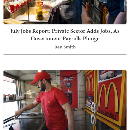
July Jobs Report: Private Sector Adds Jobs, As
Government Payrolls Plunge
Ben Smith