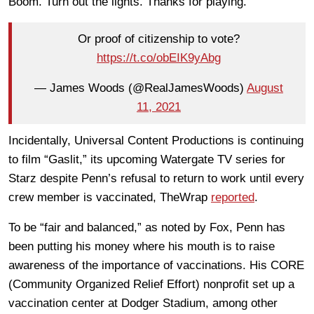
Boom. Turn out the lights. Thanks for playing.
Or proof of citizenship to vote?
https://t.co/obEIK9yAbg
— James Woods (@RealJamesWoods)
August
11, 2021
Incidentally, Universal Content Productions is continuing
to film “Gaslit,” its upcoming Watergate TV series for
Starz despite Penn’s refusal to return to work until every
crew member is vaccinated, TheWrap
reported
.
To be “fair and balanced,” as noted by Fox, Penn has
been putting his money where his mouth is to raise
awareness of the importance of vaccinations. His CORE
(Community Organized Relief Effort) nonprofit set up a
vaccination center at Dodger Stadium, among other