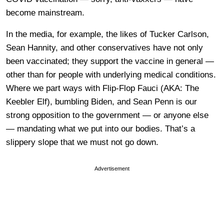
become mainstream.
In the media, for example, the likes of Tucker Carlson,
Sean Hannity, and other conservatives have not only
been vaccinated; they support the vaccine in general —
other than for people with underlying medical conditions.
Where we part ways with Flip-Flop Fauci (AKA: The
Keebler Elf), bumbling Biden, and Sean Penn is our
strong opposition to the government — or anyone else
— mandating what we put into our bodies. That’s a
slippery slope that we must not go down.
Advertisement