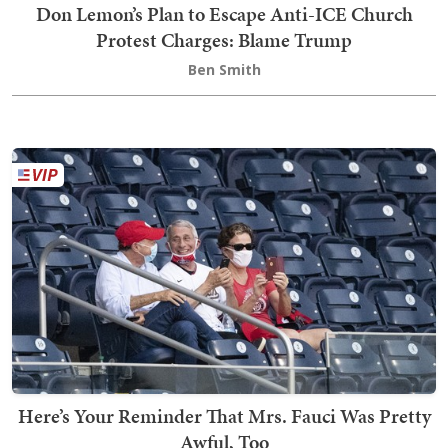
Don Lemon’s Plan to Escape Anti-ICE Church
Protest Charges: Blame Trump
Ben Smith
Here’s Your Reminder That Mrs. Fauci Was Pretty
Awful, Too