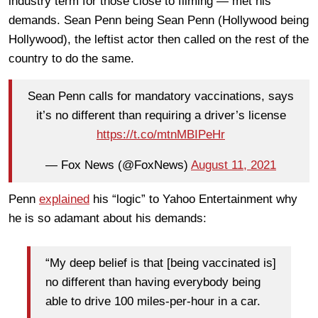
industry term for those close to filming — met his
demands. Sean Penn being Sean Penn (Hollywood being
Hollywood), the leftist actor then called on the rest of the
country to do the same.
Sean Penn calls for mandatory vaccinations, says
it’s no different than requiring a driver’s license
https://t.co/mtnMBIPeHr
— Fox News (@FoxNews)
August 11, 2021
Penn
explained
his “logic” to Yahoo Entertainment why
he is so adamant about his demands:
“My deep belief is that [being vaccinated is]
no different than having everybody being
able to drive 100 miles-per-hour in a car.