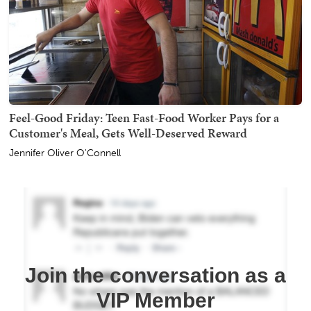
Feel-Good Friday: Teen Fast-Food Worker Pays for a
Customer's Meal, Gets Well-Deserved Reward
Jennifer Oliver O'Connell
Join the conversation as a
VIP Member