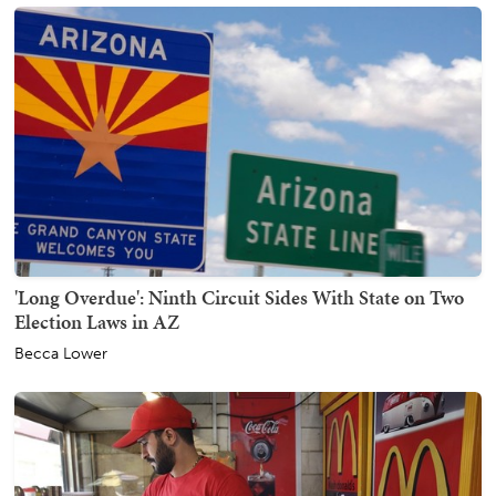
'Long Overdue': Ninth Circuit Sides With State on Two
Election Laws in AZ
Becca Lower