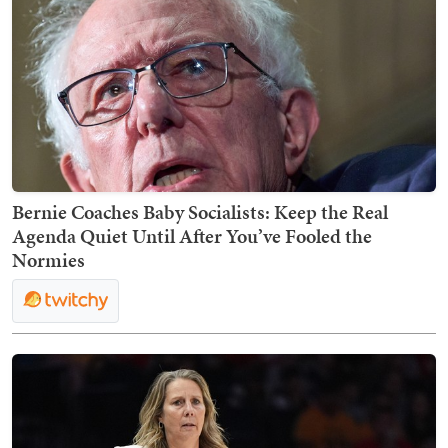
Bernie Coaches Baby Socialists: Keep the Real
Agenda Quiet Until After You’ve Fooled the
Normies