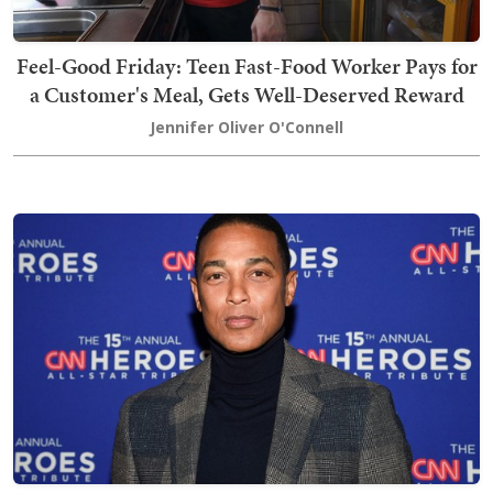
Feel-Good Friday: Teen Fast-Food Worker Pays for
a Customer's Meal, Gets Well-Deserved Reward
Jennifer Oliver O'Connell