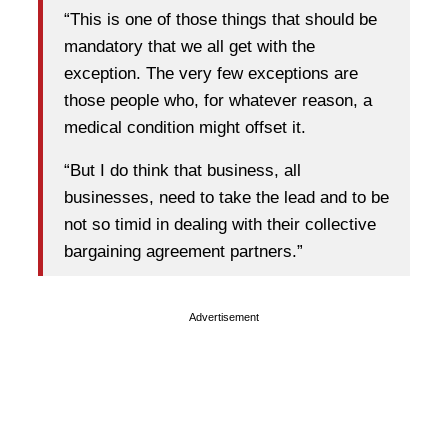
“This is one of those things that should be
mandatory that we all get with the
exception. The very few exceptions are
those people who, for whatever reason, a
medical condition might offset it.
“But I do think that business, all
businesses, need to take the lead and to be
not so timid in dealing with their collective
bargaining agreement partners.”
Advertisement