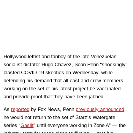
Hollywood leftist and fanboy of the late Venezuelan
socialist dictator Hugo Chavez, Sean Penn “shockingly”
blasted COVID-19 skeptics on Wednesday, while
defending his demand that all cast and crew members
working on the set of his latest project be vaccinated —
and provide proof that they have been jabbed.
As
reported
by Fox News, Penn
previously announced
he would not return to the set of Starz’s Watergate
series “
Gaslit
” until everyone working in Zone A” — the