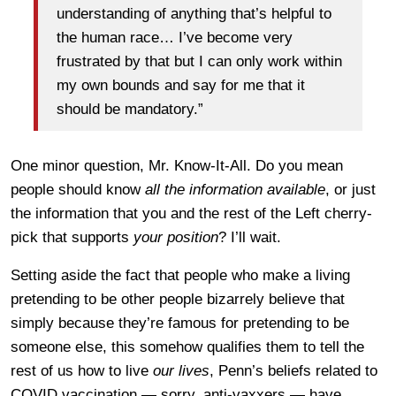
understanding of anything that’s helpful to
the human race… I’ve become very
frustrated by that but I can only work within
my own bounds and say for me that it
should be mandatory.”
One minor question, Mr. Know-It-All. Do you mean
people should know
all the information available
, or just
the information that you and the rest of the Left cherry-
pick that supports
your position
? I’ll wait.
Setting aside the fact that people who make a living
pretending to be other people bizarrely believe that
simply because they’re famous for pretending to be
someone else, this somehow qualifies them to tell the
rest of us how to live
our lives
, Penn’s beliefs related to
COVID vaccination — sorry, anti-vaxxers — have