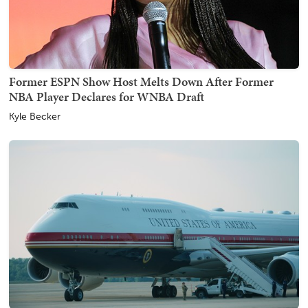
Former ESPN Show Host Melts Down After Former
NBA Player Declares for WNBA Draft
Kyle Becker