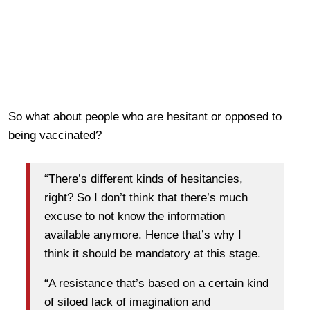
So what about people who are hesitant or opposed to
being vaccinated?
“There’s different kinds of hesitancies,
right? So I don’t think that there’s much
excuse to not know the information
available anymore. Hence that’s why I
think it should be mandatory at this stage.
“A resistance that’s based on a certain kind
of siloed lack of imagination and