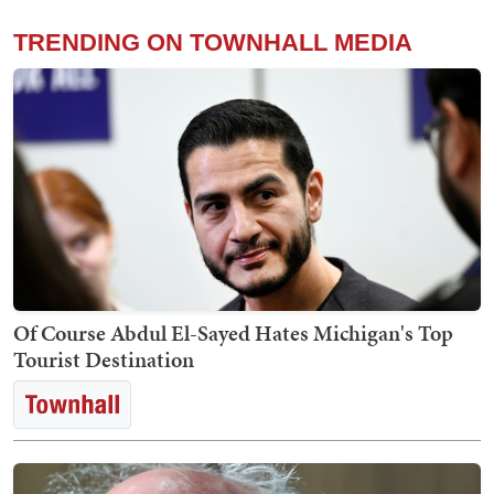
TRENDING ON TOWNHALL MEDIA
Of Course Abdul El-Sayed Hates Michigan's Top
Tourist Destination