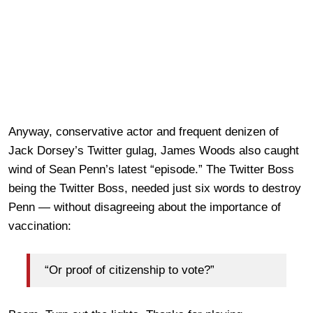
Anyway, conservative actor and frequent denizen of
Jack Dorsey’s Twitter gulag, James Woods also caught
wind of Sean Penn’s latest “episode.” The Twitter Boss
being the Twitter Boss, needed just six words to destroy
Penn — without disagreeing about the importance of
vaccination:
“Or proof of citizenship to vote?”