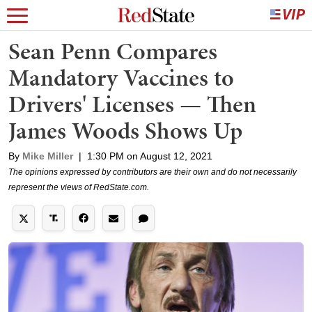
Sean Penn Compares
Mandatory Vaccines to
Drivers' Licenses — Then
James Woods Shows Up
By
Mike Miller
|
1:30 PM on August 12, 2021
The opinions expressed by contributors are their own and do not necessarily
represent the views of RedState.com.