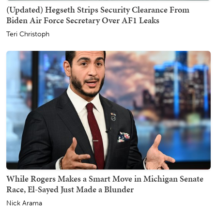
(Updated) Hegseth Strips Security Clearance From
Biden Air Force Secretary Over AF1 Leaks
Teri Christoph
While Rogers Makes a Smart Move in Michigan Senate
Race, El-Sayed Just Made a Blunder
Nick Arama