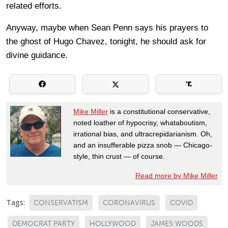
related efforts.
Anyway, maybe when Sean Penn says his prayers to
the ghost of Hugo Chavez, tonight, he should ask for
divine guidance.
Mike Miller
is a constitutional conservative,
noted loather of hypocrisy, whataboutism,
irrational bias, and ultracrepidarianism. Oh,
and an insufferable pizza snob — Chicago-
style, thin crust — of course.
Read more by Mike Miller
Tags:
CONSERVATISM
CORONAVIRUS
COVID
DEMOCRAT PARTY
HOLLYWOOD
JAMES WOODS