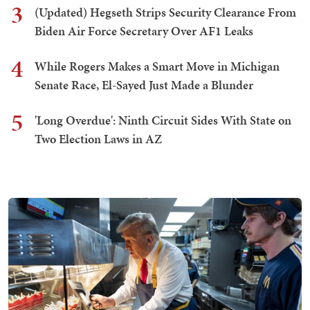
3
(Updated) Hegseth Strips Security Clearance From
Biden Air Force Secretary Over AF1 Leaks
4
While Rogers Makes a Smart Move in Michigan
Senate Race, El-Sayed Just Made a Blunder
5
'Long Overdue': Ninth Circuit Sides With State on
Two Election Laws in AZ