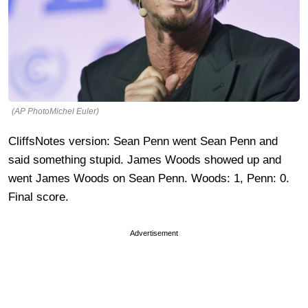
(AP PhotoMichel Euler)
CliffsNotes version: Sean Penn went Sean Penn and
said something stupid. James Woods showed up and
went James Woods on Sean Penn. Woods: 1, Penn: 0.
Final score.
Advertisement