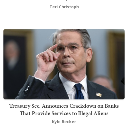
Teri Christoph
Treasury Sec. Announces Crackdown on Banks
That Provide Services to Illegal Aliens
Kyle Becker