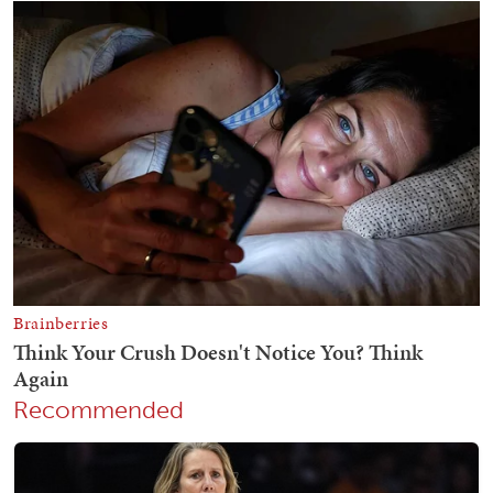
Recommended