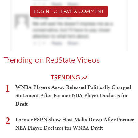
LOGIN TO LEAVE A COMMENT
Trending on RedState Videos
TRENDING
1
WNBA Players Assoc Released Politically Charged
Statement After Former NBA Player Declares for
Draft
2
Former ESPN Show Host Melts Down After Former
NBA Player Declares for WNBA Draft