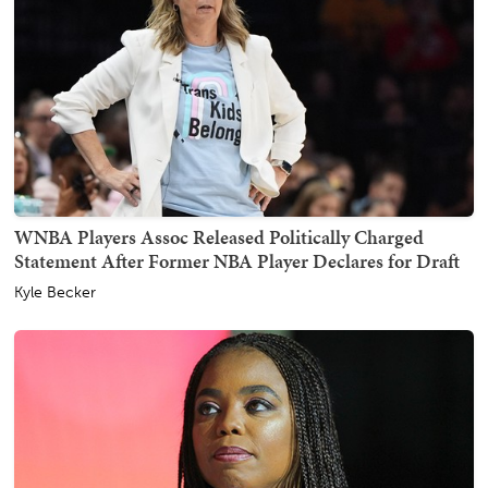
WNBA Players Assoc Released Politically Charged
Statement After Former NBA Player Declares for Draft
Kyle Becker