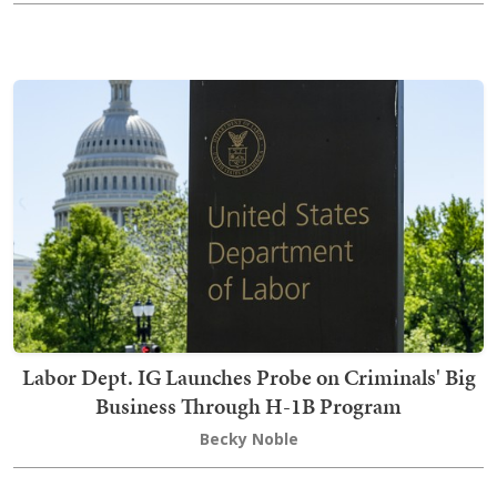
Labor Dept. IG Launches Probe on Criminals' Big
Business Through H-1B Program
Becky Noble