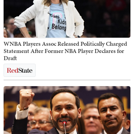
WNBA Players Assoc Released Politically Charged
Statement After Former NBA Player Declares for
Draft