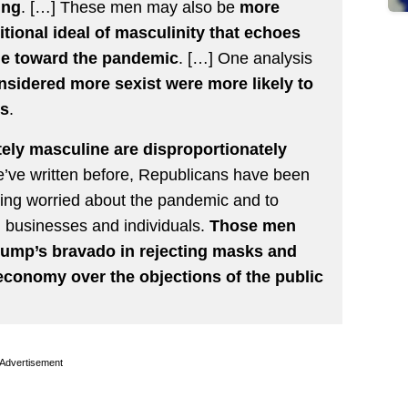
ing
. […] These men may also be
more
itional ideal of masculinity that echoes
ude toward the pandemic
. […] One analysis
sidered more sexist were more likely to
us
.
ely masculine are disproportionately
e’ve written before, Republicans have been
eeling worried about the pandemic and to
on businesses and individuals.
Those men
rump’s bravado in rejecting masks and
 economy over the objections of the public
Advertisement