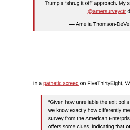
Trump’s “shrug it off” approach. My 
@amersurveyctr
d
— Amelia Thomson-DeVe
In a
pathetic screed
on FiveThirtyEight, 
“Given how unreliable the exit polls 
we know exactly how differently m
survey from the American Enterpris
offers some clues, indicating that
o