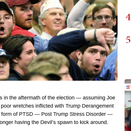
4
5
s in the aftermath of the election — assuming Joe
e poor wretches inflicted with Trump Derangement
ew form of PTSD — Post Trump Stress Disorder —
longer having the Devil’s spawn to kick around.