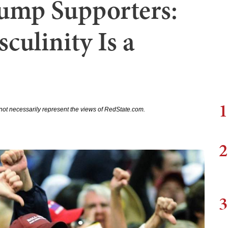
ump Supporters:
culinity Is a
1
not necessarily represent the views of RedState.com.
2
3