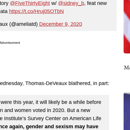
story
@FiveThirtyEight
w/
@sidney_b
, feat new
ata
https://t.co/Hruj05OTbN
aux (@ameliatd)
December 9, 2020
Advertisement
Ma
Wednesday, Thomas-DeVeaux blathered, in part:
were this year, it will likely be a while before
en and women voted in 2020. But a new
e Institute’s Survey Center on American Life
nce again, gender and sexism may have