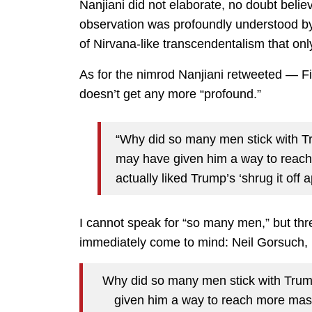
Nanjiani did not elaborate, no doubt believ
observation was profoundly understood by
of Nirvana-like transcendentalism that on
As for the nimrod Nanjiani retweeted — 
doesn’t get any more “profound.”
“Why did so many men stick with 
may have given him a way to reac
actually liked Trump’s ‘shrug it off 
I cannot speak for “so many men,” but th
immediately come to mind: Neil Gorsuch,
Why did so many men stick with Tr
given him a way to reach more masc