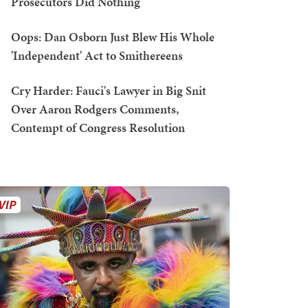
Prosecutors Did Nothing
Oops: Dan Osborn Just Blew His Whole
'Independent' Act to Smithereens
Cry Harder: Fauci's Lawyer in Big Snit
Over Aaron Rodgers Comments,
Contempt of Congress Resolution