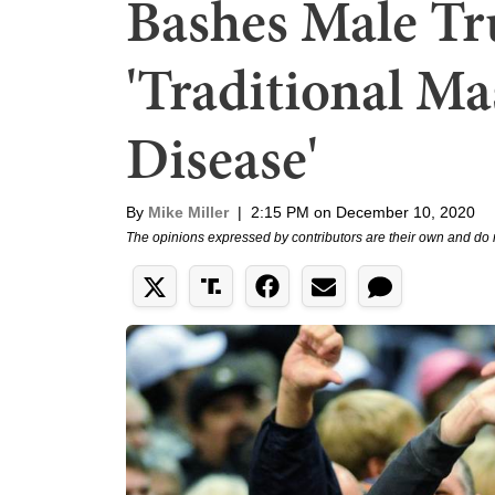
Bashes Male Tr
'Traditional Mas
Disease'
By
Mike Miller
|
2:15 PM on December 10, 2020
The opinions expressed by contributors are their own and do 