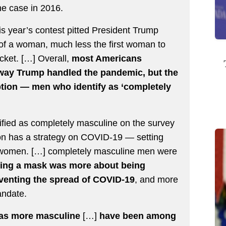
he case in 2016.
s year’s contest pitted President Trump
of a woman, much less the first woman to
icket. […] Overall,
most Americans
 way Trump handled the pandemic, but the
ption — men who identify as ‘completely
ified as completely masculine on the survey
ion has a strategy on COVID-19 — setting
d women. […] completely masculine men were
ing a mask was more about being
reventing the spread of COVID-19
, and more
andate.
 as more masculine
[…]
have been among