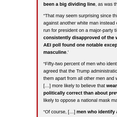
been a big dividing line
, as was t
“That may seem surprising since thi
against another white man instead 
run for president on a major-party t
consistently disapproved of the
AEI poll found one notable exce
masculine
.’
“Fifty-two percent of men who ident
agreed that the Trump administrat
them apart from all other men an
[…] more likely to believe that
wear
politically correct than about p
likely to oppose a national mask m
“Of course, […]
men who identify