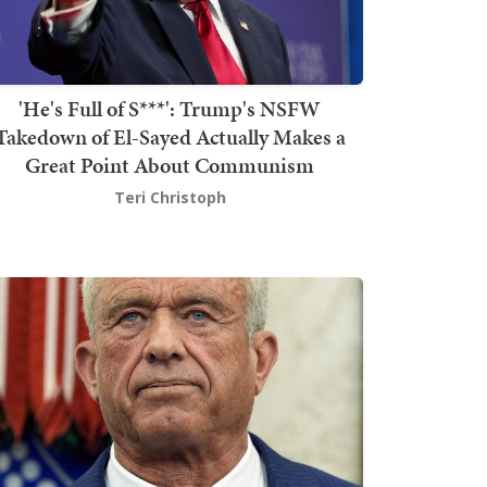
'He's Full of S***': Trump's NSFW
Takedown of El-Sayed Actually Makes a
Great Point About Communism
Teri Christoph