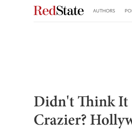
AUTHORS
PO
Didn't Think I
Crazier? Holl