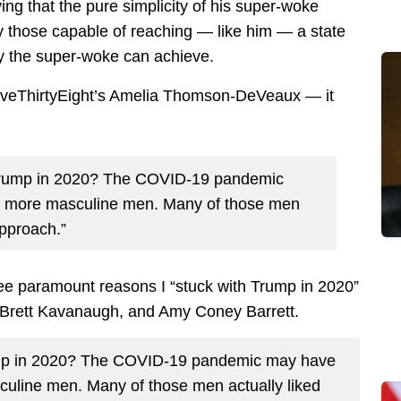
ing that the pure simplicity of his super-woke
 those capable of reaching — like him — a state
ly the super-woke can achieve.
FiveThirtyEight’s Amelia Thomson-DeVeaux — it
Trump in 2020? The COVID-19 pandemic
h more masculine men. Many of those men
approach.”
ree paramount reasons I “stuck with Trump in 2020”
 Brett Kavanaugh, and Amy Coney Barrett.
ump in 2020? The COVID-19 pandemic may have
uline men. Many of those men actually liked