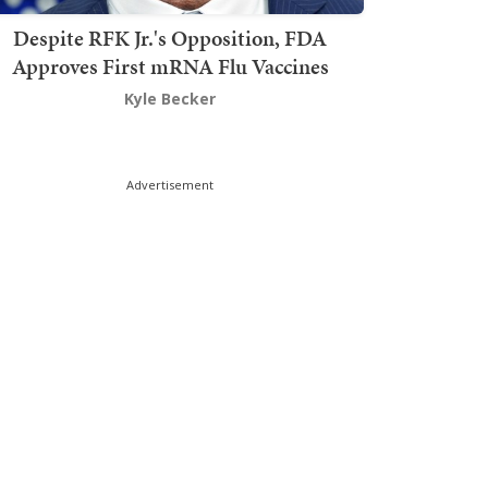
Despite RFK Jr.'s Opposition, FDA
Approves First mRNA Flu Vaccines
Kyle Becker
Advertisement