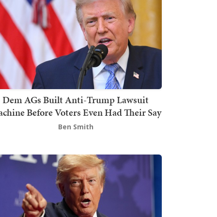
Dem AGs Built Anti-Trump Lawsuit
chine Before Voters Even Had Their Say
Ben Smith