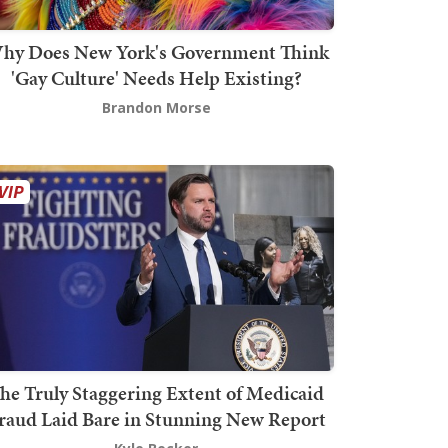
hy Does New York's Government Think
'Gay Culture' Needs Help Existing?
Brandon Morse
he Truly Staggering Extent of Medicaid
raud Laid Bare in Stunning New Report