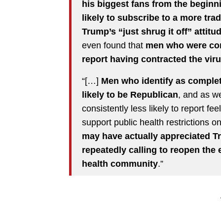
his biggest fans from the beginn
likely to subscribe to a more trad
Trump’s “just shrug it off” attit
even found that
men who were con
report having contracted the vir
“[…]
Men who identify as complet
likely to be Republican
, and as w
consistently less likely to report f
support public health restrictions 
may have actually appreciated T
repeatedly calling to reopen the
health community
.”