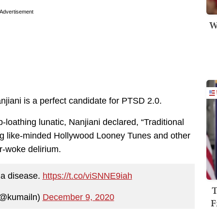
Advertisement
W
jiani is a perfect candidate for PTSD 2.0.
loathing lunatic, Nanjiani declared, “Traditional
ing like-minded Hollywood Looney Tunes and other
er-woke delirium.
s a disease.
https://t.co/viSNNE9iah
T
(@kumailn)
December 9, 2020
F