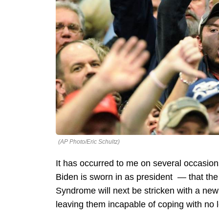
(AP Photo/Eric Schultz)
It has occurred to me on several occasion
Biden is sworn in as president — that th
Syndrome will next be stricken with a n
leaving them incapable of coping with no 