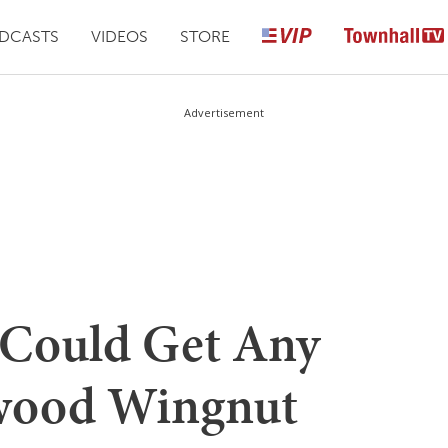
DCASTS
VIDEOS
STORE
Advertisement
t Could Get Any
ywood Wingnut