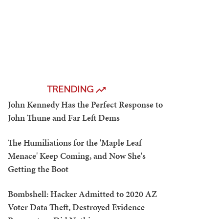
TRENDING
John Kennedy Has the Perfect Response to
John Thune and Far Left Dems
The Humiliations for the 'Maple Leaf
Menace' Keep Coming, and Now She's
Getting the Boot
Bombshell: Hacker Admitted to 2020 AZ
Voter Data Theft, Destroyed Evidence —