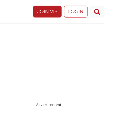
JOIN VIP
LOGIN
Advertisement