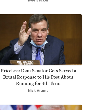
Kyle Becker
Priceless: Dem Senator Gets Served a
Brutal Response to His Post About
Running for 4th Term
Nick Arama