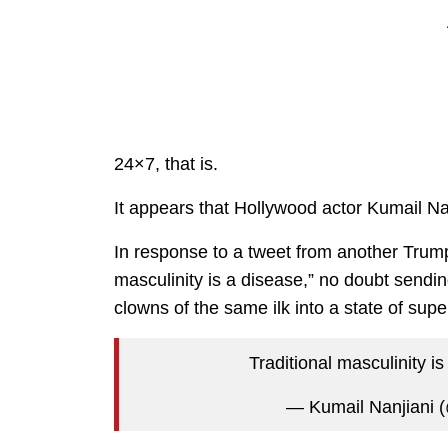
24×7, that is.
It appears that Hollywood actor Kumail Nan
In response to a tweet from another Trump-
masculinity is a disease,” no doubt send
clowns of the same ilk into a state of sup
Traditional masculinity i
— Kumail Nanjiani 