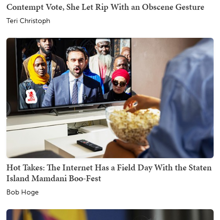
Contempt Vote, She Let Rip With an Obscene Gesture
Teri Christoph
Hot Takes: The Internet Has a Field Day With the Staten
Island Mamdani Boo-Fest
Bob Hoge