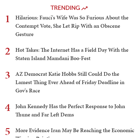
TRENDING
1
Hilarious: Fauci's Wife Was So Furious About the
Contempt Vote, She Let Rip With an Obscene
Gesture
2
Hot Takes: The Internet Has a Field Day With the
Staten Island Mamdani Boo-Fest
3
AZ Democrat Katie Hobbs Still Could Do the
Lamest Thing Ever Ahead of Friday Deadline in
Gov's Race
4
John Kennedy Has the Perfect Response to John
Thune and Far Left Dems
5
More Evidence Iran May Be Reaching the Economic