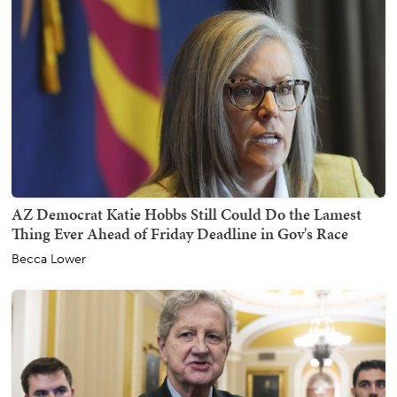
AZ Democrat Katie Hobbs Still Could Do the Lamest
Thing Ever Ahead of Friday Deadline in Gov's Race
Becca Lower