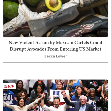
New Violent Action by Mexican Cartels Could
Disrupt Avocados From Entering US Market
Becca Lower