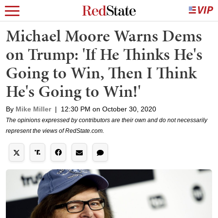
Michael Moore Warns Dems
on Trump: 'If He Thinks He's
Going to Win, Then I Think
He's Going to Win!'
By
Mike Miller
|
12:30 PM on October 30, 2020
The opinions expressed by contributors are their own and do not necessarily
represent the views of RedState.com.