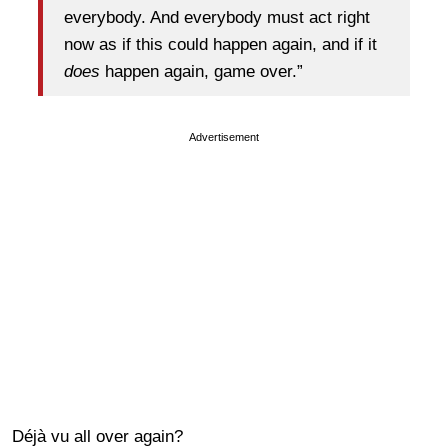
everybody. And everybody must act right
now as if this could happen again, and if it
does
happen again, game over.”
Advertisement
Déjà vu all over again?