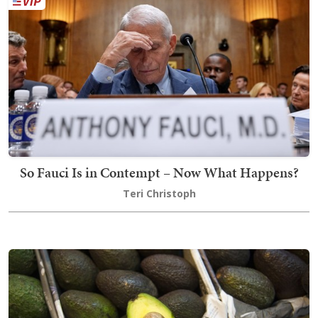
So Fauci Is in Contempt – Now What Happens?
Teri Christoph