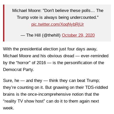
Michael Moore: "Don't believe these polls… The
Trump vote is always being undercounted."
pic.twitter.com/XoqNybRjUr
— The Hill (@thehill)
October 29, 2020
With the presidential election just four days away,
Michael Moore and his obvious dread — ever-reminded
by the “horror” of 2016 — is the personification of the
Democrat Party.
Sure, he — and they — think they can beat Trump;
they’re counting on it. But gnawing on their TDS-riddled
brains is the once-incomprehensive notion that the
“reality TV show host” can do it to them again next
week.