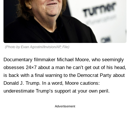
(Photo by Evan Agostini/Invision/AP, File)
Documentary filmmaker Michael Moore, who seemingly
obsesses 24×7 about a man he can’t get out of his head,
is back with a final warning to the Democrat Party about
Donald J. Trump. In a word, Moore cautions:
underestimate Trump’s support at your own peril.
Advertisement