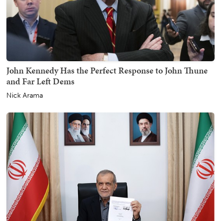
John Kennedy Has the Perfect Response to John Thune
and Far Left Dems
Nick Arama