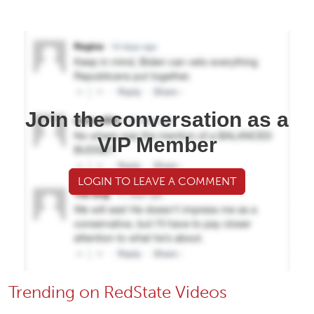
Join the conversation as a
VIP Member
LOGIN TO LEAVE A COMMENT
Trending on RedState Videos