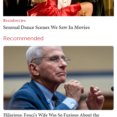
Recommended
Hilarious: Fauci's Wife Was So Furious About the