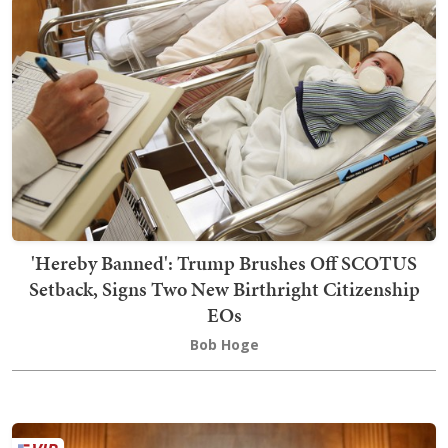
'Hereby Banned': Trump Brushes Off SCOTUS
Setback, Signs Two New Birthright Citizenship
EOs
Bob Hoge