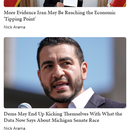
More Evidence Iran May Be Reaching the Economic
'Tipping Point'
Nick Arama
Dems May End Up Kicking Themselves With What the
Data Now Says About Michigan Senate Race
Nick Arama