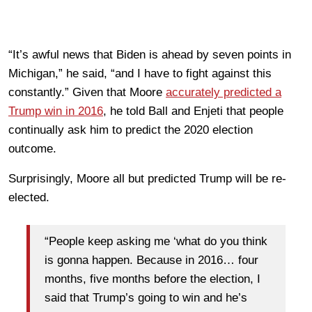
“It’s awful news that Biden is ahead by seven points in
Michigan,” he said, “and I have to fight against this
constantly.” Given that Moore
accurately predicted a
Trump win in 2016
, he told Ball and Enjeti that people
continually ask him to predict the 2020 election
outcome.
Surprisingly, Moore all but predicted Trump will be re-
elected.
“People keep asking me ‘what do you think
is gonna happen. Because in 2016… four
months, five months before the election, I
said that Trump’s going to win and he’s