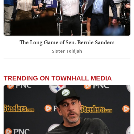
The Long Game of Sen. Bernie Sanders
Sister Toldjah
TRENDING ON TOWNHALL MEDIA