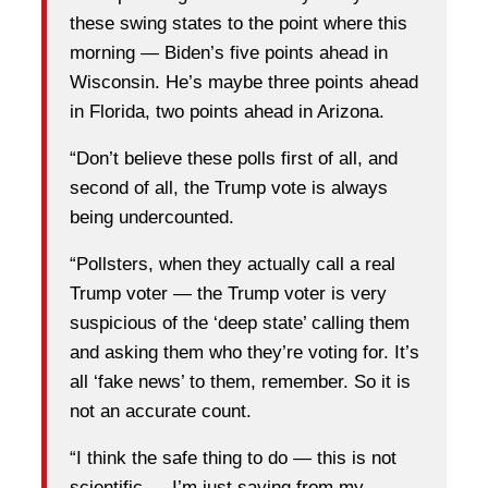
these swing states to the point where this
morning — Biden’s five points ahead in
Wisconsin. He’s maybe three points ahead
in Florida, two points ahead in Arizona.
“Don’t believe these polls first of all, and
second of all, the Trump vote is always
being undercounted.
“Pollsters, when they actually call a real
Trump voter — the Trump voter is very
suspicious of the ‘deep state’ calling them
and asking them who they’re voting for. It’s
all ‘fake news’ to them, remember. So it is
not an accurate count.
“I think the safe thing to do — this is not
scientific — I’m just saying from my