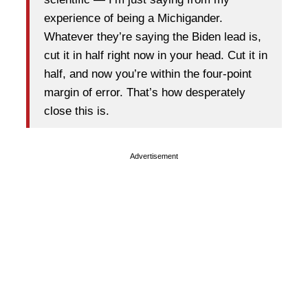
experience of being a Michigander.
Whatever they’re saying the Biden lead is,
cut it in half right now in your head. Cut it in
half, and now you’re within the four-point
margin of error. That’s how desperately
close this is.
Advertisement