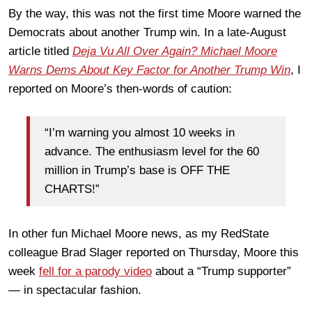
By the way, this was not the first time Moore warned the
Democrats about another Trump win. In a late-August
article titled
Deja Vu All Over Again? Michael Moore
Warns Dems About Key Factor for Another Trump Win
, I
reported on Moore’s then-words of caution:
“I’m warning you almost 10 weeks in
advance. The enthusiasm level for the 60
million in Trump’s base is OFF THE
CHARTS!”
In other fun Michael Moore news, as my RedState
colleague Brad Slager reported on Thursday, Moore this
week
fell for a parody video
about a “Trump supporter”
— in spectacular fashion.