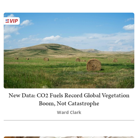
New Data: CO2 Fuels Record Global Vegetation
Boom, Not Catastrophe
Ward Clark