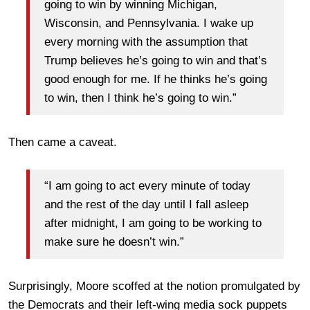
going to win by winning Michigan,
Wisconsin, and Pennsylvania. I wake up
every morning with the assumption that
Trump believes he’s going to win and that’s
good enough for me. If he thinks he’s going
to win, then I think he’s going to win.”
Then came a caveat.
“I am going to act every minute of today
and the rest of the day until I fall asleep
after midnight, I am going to be working to
make sure he doesn’t win.”
Surprisingly, Moore scoffed at the notion promulgated by
the Democrats and their left-wing media sock puppets