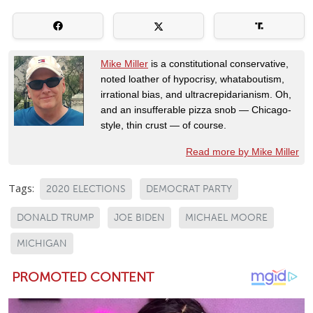
Mike Miller
is a constitutional conservative,
noted loather of hypocrisy, whataboutism,
irrational bias, and ultracrepidarianism. Oh,
and an insufferable pizza snob — Chicago-
style, thin crust — of course.
Read more by Mike Miller
Tags:
2020 ELECTIONS
DEMOCRAT PARTY
DONALD TRUMP
JOE BIDEN
MICHAEL MOORE
MICHIGAN