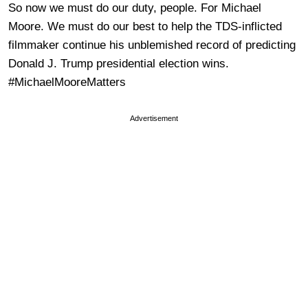
So now we must do our duty, people. For Michael
Moore. We must do our best to help the TDS-inflicted
filmmaker continue his unblemished record of predicting
Donald J. Trump presidential election wins.
#MichaelMooreMatters
Advertisement