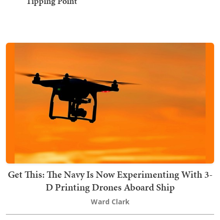
'Tipping Point'
Get This: The Navy Is Now Experimenting With 3-
D Printing Drones Aboard Ship
Ward Clark