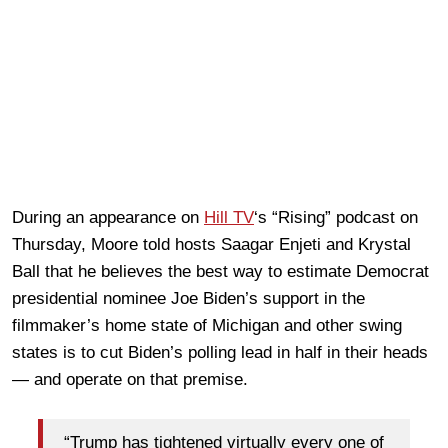
During an appearance on
Hill TV
‘s “Rising” podcast on
Thursday, Moore told hosts Saagar Enjeti and Krystal
Ball that he believes the best way to estimate Democrat
presidential nominee Joe Biden’s support in the
filmmaker’s home state of Michigan and other swing
states is to cut Biden’s polling lead in half in their heads
— and operate on that premise.
“Trump has tightened virtually every one of