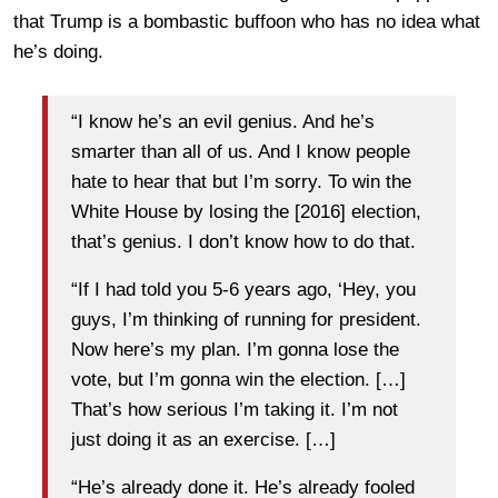
that Trump is a bombastic buffoon who has no idea what
he’s doing.
“I know he’s an evil genius. And he’s
smarter than all of us. And I know people
hate to hear that but I’m sorry. To win the
White House by losing the [2016] election,
that’s genius. I don’t know how to do that.
“If I had told you 5-6 years ago, ‘Hey, you
guys, I’m thinking of running for president.
Now here’s my plan. I’m gonna lose the
vote, but I’m gonna win the election. […]
That’s how serious I’m taking it. I’m not
just doing it as an exercise. […]
“He’s already done it. He’s already fooled