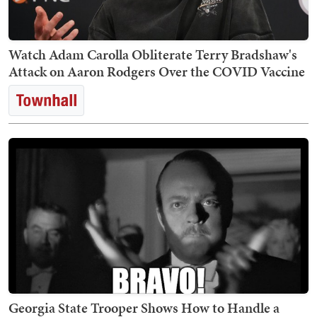
Watch Adam Carolla Obliterate Terry Bradshaw's
Attack on Aaron Rodgers Over the COVID Vaccine
Georgia State Trooper Shows How to Handle a