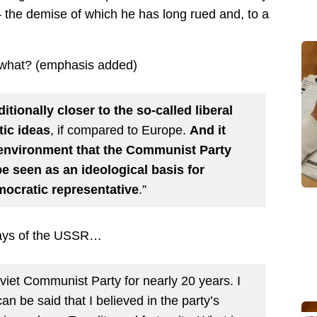
 the demise of which he has long rued and, to a
r what? (emphasis added)
itionally closer to the so-called liberal
tic ideas
, if compared to Europe.
And it
environment that the Communist Party
be seen as an ideological basis for
mocratic representative
.”
 days of the USSR…
oviet Communist Party for nearly 20 years. I
an be said that I believed in the party’s