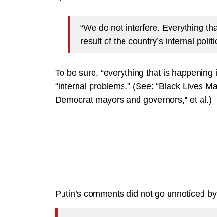
“We do not interfere. Everything tha
result of the country’s internal pol
To be sure, “everything that is happening i
“internal problems.” (See: “Black Lives Mat
Democrat mayors and governors,” et al.)
Putin’s comments did not go unnoticed b