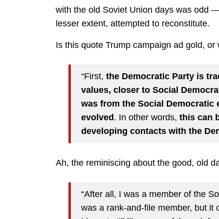
with the old Soviet Union days was odd —
lesser extent, attempted to reconstitute.
Is this quote Trump campaign ad gold, o
“First,
the Democratic Party is trad
values, closer to Social Democra
was from the Social Democratic 
evolved
. In other words,
this can 
developing contacts with the De
Ah, the reminiscing about the good, old
“After all, I was a member of the S
was a rank-and-file member, but it c