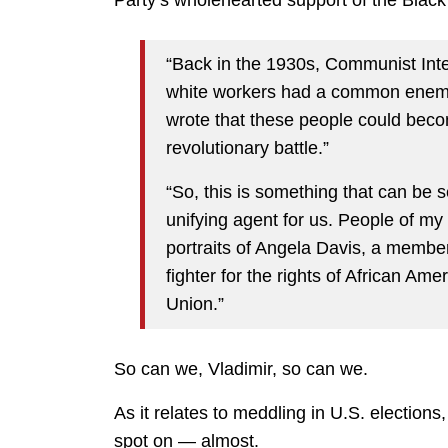
“Back in the 1930s, Communist Inte
white workers had a common enemy;
wrote that these people could becom
revolutionary battle.”
“So, this is something that can be 
unifying agent for us. People of 
portraits of Angela Davis, a membe
fighter for the rights of African Am
Union.”
So can we, Vladimir, so can we.
As it relates to meddling in U.S. elections
spot on — almost.