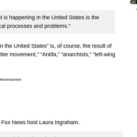
t is happening in the United States is the
itical processes and problems.”
n the United States” is, of course, the result of
ter movement,” “Antifa,” “anarchists,” “left-wing
Advertisement
y Fox News host Laura Ingraham.