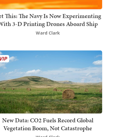
t This: The Navy Is Now Experimenting
With 3-D Printing Drones Aboard Ship
Ward Clark
New Data: CO2 Fuels Record Global
Vegetation Boom, Not Catastrophe