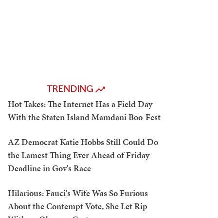
TRENDING
Hot Takes: The Internet Has a Field Day
With the Staten Island Mamdani Boo-Fest
AZ Democrat Katie Hobbs Still Could Do
the Lamest Thing Ever Ahead of Friday
Deadline in Gov's Race
Hilarious: Fauci's Wife Was So Furious
About the Contempt Vote, She Let Rip