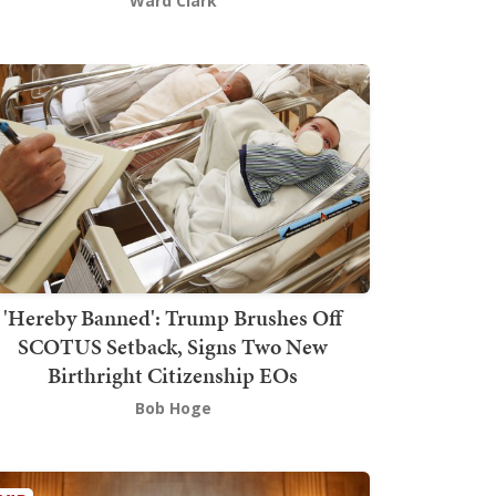
Ward Clark
'Hereby Banned': Trump Brushes Off
SCOTUS Setback, Signs Two New
Birthright Citizenship EOs
Bob Hoge