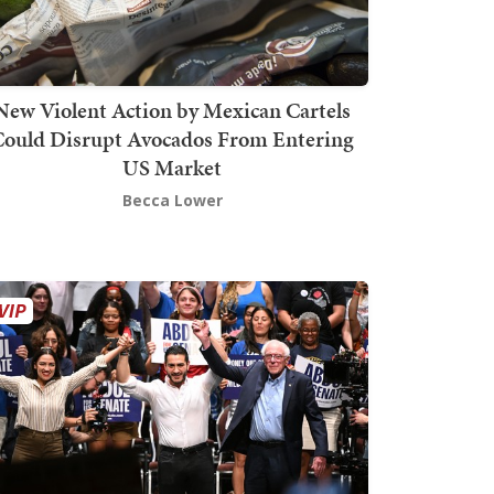
New Violent Action by Mexican Cartels
Could Disrupt Avocados From Entering
US Market
Becca Lower