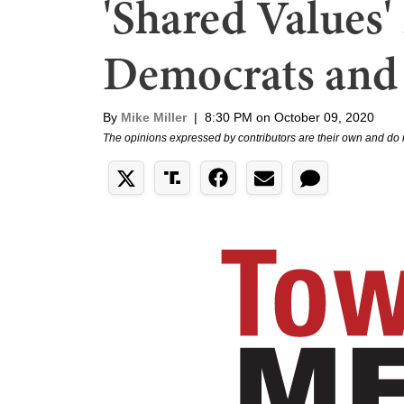
'Shared Values
Democrats and
By
Mike Miller
|
8:30 PM on October 09, 2020
The opinions expressed by contributors are their own and do 