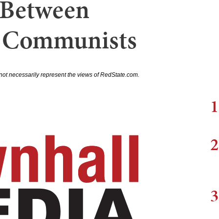
' Between
 Communists
not necessarily represent the views of RedState.com.
1
2
3