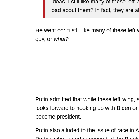
ideas. I still like many of these left
bad about them? In fact, they are ak
He went on: “I still like many of these lef
guy, or
what?
Putin admitted that while these left-wing, s
looks forward to hooking up with Biden on
become president.
Putin also alluded to the issue of race i
Party’s wholehearted support of the Blac