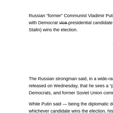
Russian “former” Communist Vladimir Putin
with Democrat v̶i̶c̶e̶ presidential candida
Stalin) wins the election.
The Russian strongman said, in a wide-ra
released on Wednesday, that he sees a “
Democrats, and former Soviet Union comm
While Putin said — being the diplomatic de
whichever candidate wins the election, h