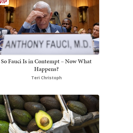
So Fauci Is in Contempt – Now What
Happens?
Teri Christoph