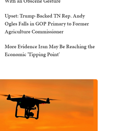
With an Obscene Gesture
Upset: Trump-Backed TN Rep. Andy
Ogles Falls in GOP Primary to Former
Agriculture Commissioner
More Evidence Iran May Be Reaching the
Economic 'Tipping Point'