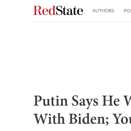
AUTHORS
PO
Putin Says He 
With Biden; Yo