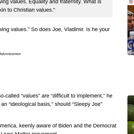
-wing values. Equality and fraternity. What is
in to Christian values.”
t-wing values.” So does Joe, Vladimir. Is he your
Advertisement
o-called “values” are “difficult to implement,” he
 an “ideological basis,” should “Sleepy Joe”
n America, keenly aware of Biden and the Democrat
k Lives Matter movement.