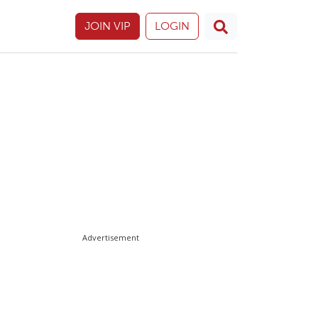
JOIN VIP
LOGIN
Advertisement