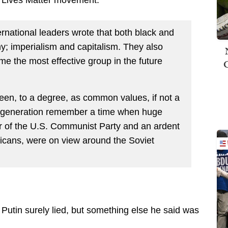
rnational leaders wrote that both black and
 imperialism and capitalism. They also
e the most effective group in the future
seen, to a degree, as common values, if not a
my generation remember a time when huge
r of the U.S. Communist Party and an ardent
ericans, were on view around the Soviet
, Putin surely lied, but something else he said was