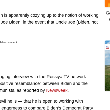
Ge
 is apparently cozying up to the notion of working
te Joe Biden, in the event that Uncle Joe (Biden, not
Advertisement
nging interview with the Rossiya TV network
positive resemblance” between Biden and the
unists, as reported by
Newsweek
.
vil he is — that he is open to working with
is eagerness to compare Biden’s Democrat Party