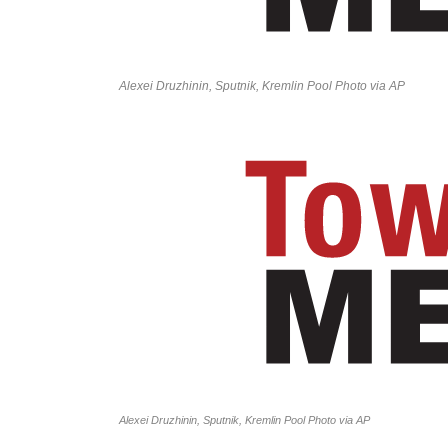
Alexei Druzhinin, Sputnik, Kremlin Pool Photo via AP
Alexei Druzhinin, Sputnik, Kremlin Pool Photo via AP