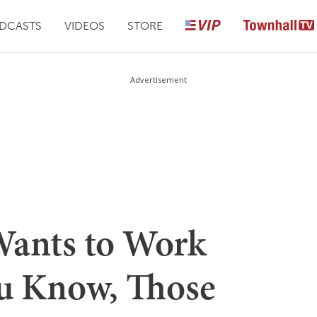
DCASTS
VIDEOS
STORE
Advertisement
Wants to Work
u Know, Those