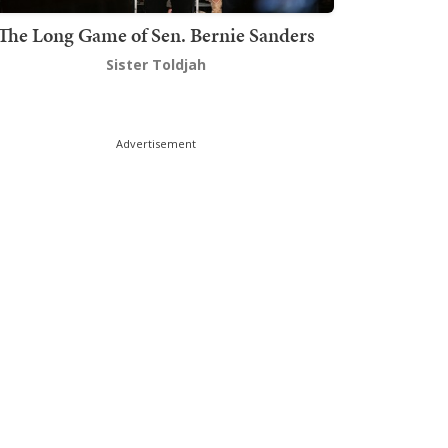
The Long Game of Sen. Bernie Sanders
Sister Toldjah
Advertisement