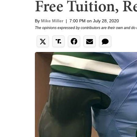
Free Tuition, R
By
Mike Miller
|
7:00 PM on July 28, 2020
The opinions expressed by contributors are their own and do 