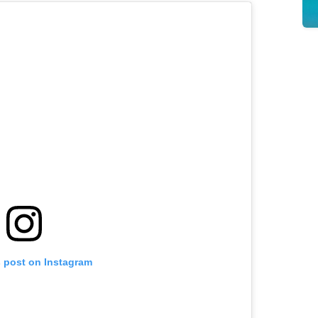
s post on Instagram