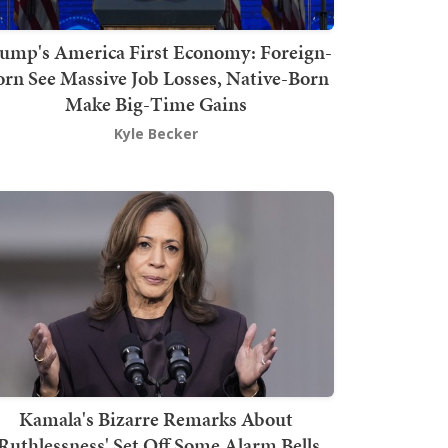
ump's America First Economy: Foreign-
orn See Massive Job Losses, Native-Born
Make Big-Time Gains
Kyle Becker
Kamala's Bizarre Remarks About
'Ruthlessness' Set Off Some Alarm Bells