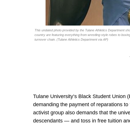
This undated photo provided by the Tulane Athletics Department sh
country are featuring everything from wrestling-style robes to boxi
turnover chain. (Tulane Athletics Department via AP)
Tulane University’s Black Student Union (
demanding the payment of reparations to 
activist group also demands that the unive
descendants — and toss in free tuition a