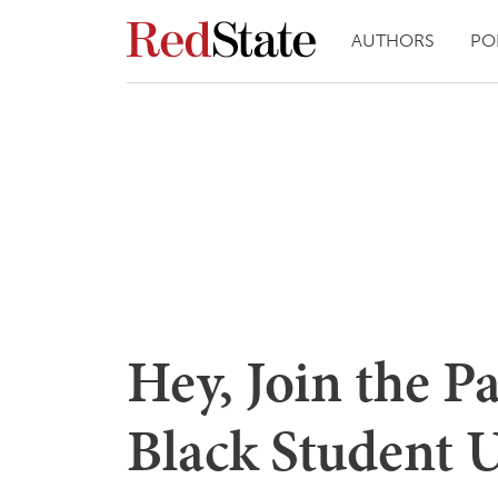
AUTHORS
PO
Hey, Join the P
Black Student