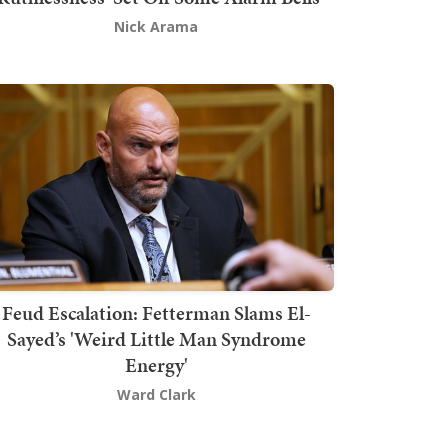
Nick Arama
Feud Escalation: Fetterman Slams El-
Sayed’s 'Weird Little Man Syndrome
Energy'
Ward Clark