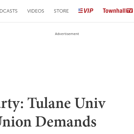
DCASTS
VIDEOS
STORE
Advertisement
arty: Tulane Univ
 Union Demands