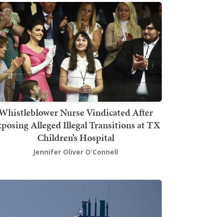
Whistleblower Nurse Vindicated After
posing Alleged Illegal Transitions at TX
Children’s Hospital
Jennifer Oliver O'Connell