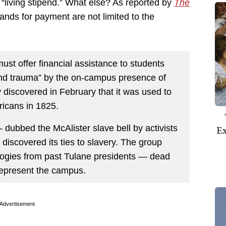
a “living stipend.” What else? As reported by
The
nds for payment are not limited to the
ust offer financial assistance to students
nd trauma” by the on-campus presence of
ty discovered in February that it was used to
ricans in 1825.
ubbed the McAlister slave bell by activists
Ex
discovered its ties to slavery. The group
ogies from past Tulane presidents — dead
 represent the campus.
Advertisement