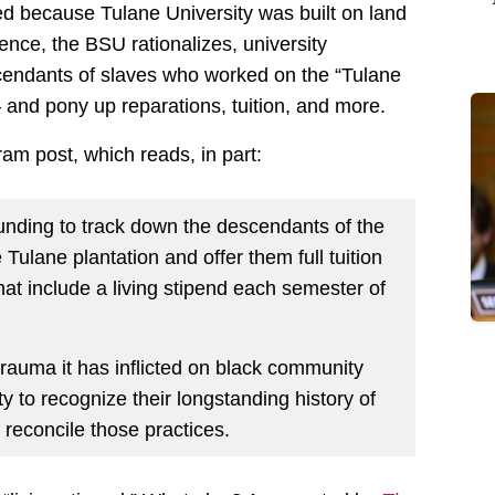
ied because Tulane University was built on land
Hence, the BSU rationalizes, university
cendants of slaves who worked on the “Tulane
and pony up reparations, tuition, and more.
am post, which reads, in part:
nding to track down the descendants of the
Tulane plantation and offer them full tuition
at include a living stipend each semester of
rauma it has inflicted on black community
ty to recognize their longstanding history of
 reconcile those practices.