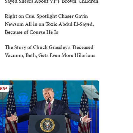
Sayed Sneers About VP's 'Brown' Children
Right on Cue: Spotlight Chaser Gavin
Newsom All in on Toxic Abdul El-Sayed,
Because of Course He Is
The Story of Chuck Grassley's 'Deceased'
Vacuum, Beth, Gets Even More Hilarious