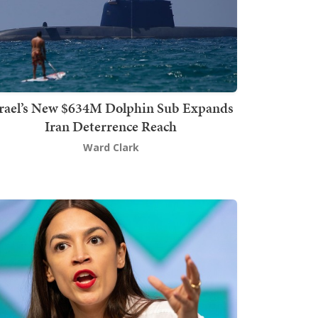
srael’s New $634M Dolphin Sub Expands
Iran Deterrence Reach
Ward Clark