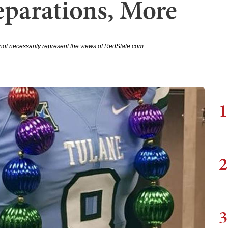
eparations, More
not necessarily represent the views of RedState.com.
1
2
3