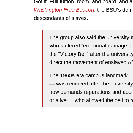
Got it. Full tuition, room, and board, and 
Washington Free Beacon
, the BSU’s dema
descendants of slaves.
The group also said the university m
who suffered “emotional damage a
the “Victory Bell” after the universi
direct the movement of enslaved Af
The 1960s-era campus landmark — d
— was removed after the university 
now demands reparations and apol
or alive — who allowed the bell to