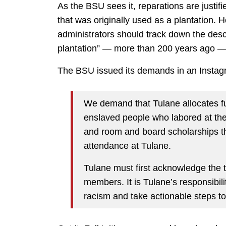
As the BSU sees it, reparations are justif
that was originally used as a plantation. 
administrators should track down the des
plantation” — more than 200 years ago — 
The BSU issued its demands in an Instagr
We demand that Tulane allocates fu
enslaved people who labored at the 
and room and board scholarships th
attendance at Tulane.
Tulane must first acknowledge the t
members. It is Tulane’s responsibili
racism and take actionable steps to