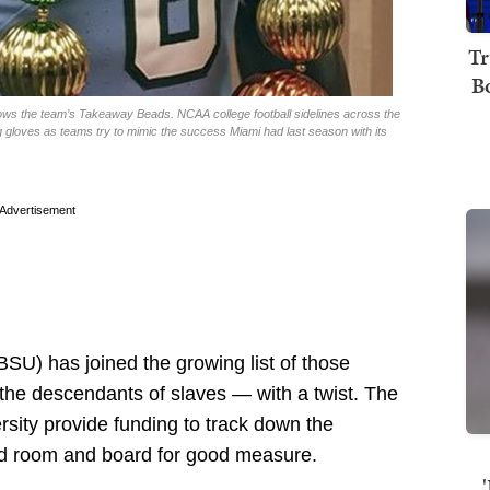
Tr
B
ows the team’s Takeaway Beads. NCAA college football sidelines across the
ng gloves as teams try to mimic the success Miami had last season with its
Advertisement
BSU) has joined the growing list of those
the descendants of slaves — with a twist. The
rsity provide funding to track down the
nd room and board for good measure.