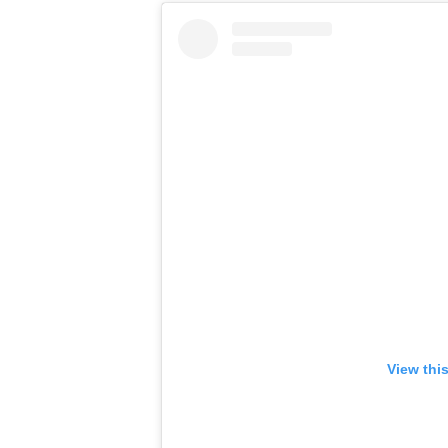
View thi