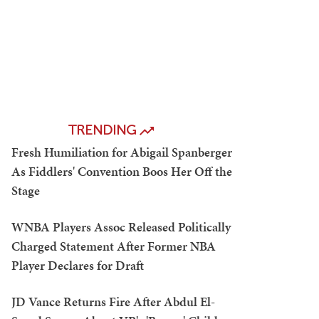
TRENDING
Fresh Humiliation for Abigail Spanberger
As Fiddlers' Convention Boos Her Off the
Stage
WNBA Players Assoc Released Politically
Charged Statement After Former NBA
Player Declares for Draft
JD Vance Returns Fire After Abdul El-