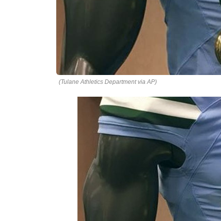
(Tulane Athletics Department via AP)