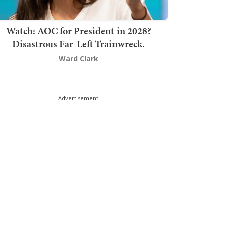
Watch: AOC for President in 2028?
Disastrous Far-Left Trainwreck.
Ward Clark
Advertisement