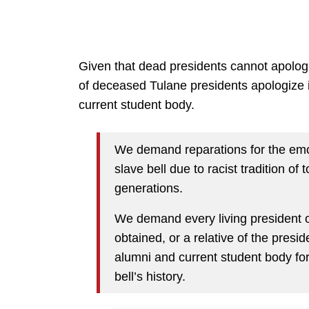
Given that dead presidents cannot apolog
of deceased Tulane presidents apologize in
current student body.
We demand reparations for the emo
slave bell due to racist tradition of 
generations.
We demand every living president o
obtained, or a relative of the presid
alumni and current student body for
bell’s history.