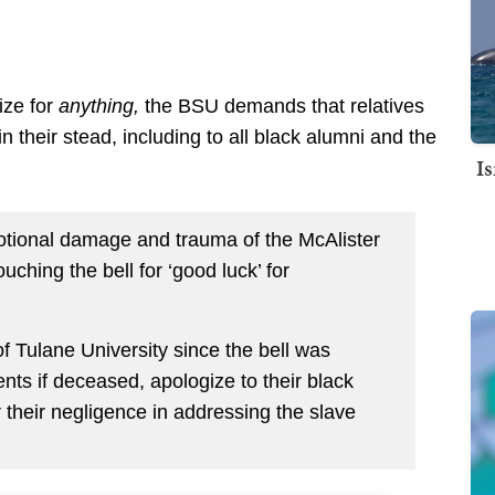
ize for
anything,
the BSU demands that relatives
 their stead, including to all black alumni and the
I
tional damage and trauma of the McAlister
touching the bell for ‘good luck’ for
f Tulane University since the bell was
ents if deceased, apologize to their black
 their negligence in addressing the slave