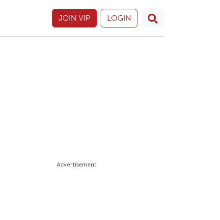
JOIN VIP
LOGIN
Advertisement