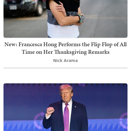
New: Francesca Hong Performs the Flip Flop of All
Time on Her Thanksgiving Remarks
Nick Arama