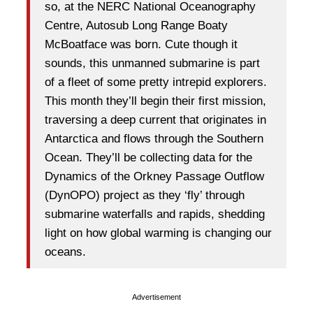
so, at the NERC National Oceanography
Centre, Autosub Long Range Boaty
McBoatface was born. Cute though it
sounds, this unmanned submarine is part
of a fleet of some pretty intrepid explorers.
This month they’ll begin their first mission,
traversing a deep current that originates in
Antarctica and flows through the Southern
Ocean. They’ll be collecting data for the
Dynamics of the Orkney Passage Outflow
(DynOPO) project as they ‘fly’ through
submarine waterfalls and rapids, shedding
light on how global warming is changing our
oceans.
Advertisement