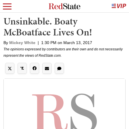
Unsinkable. Boaty
McBoatface Lives On!
By
Mickey White
|
1:30 PM on March 13, 2017
The opinions expressed by contributors are their own and do not necessarily
represent the views of RedState.com.