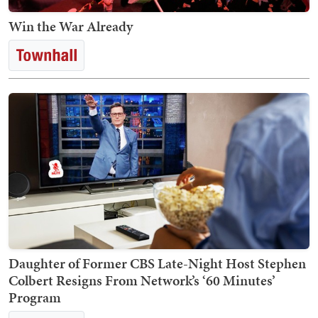
Win the War Already
Daughter of Former CBS Late-Night Host Stephen
Colbert Resigns From Network’s ‘60 Minutes’
Program