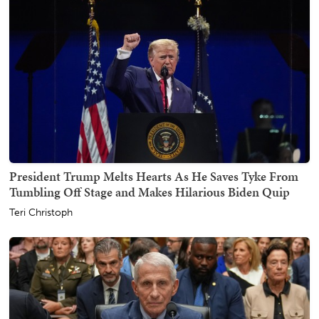
President Trump Melts Hearts As He Saves Tyke From
Tumbling Off Stage and Makes Hilarious Biden Quip
Teri Christoph