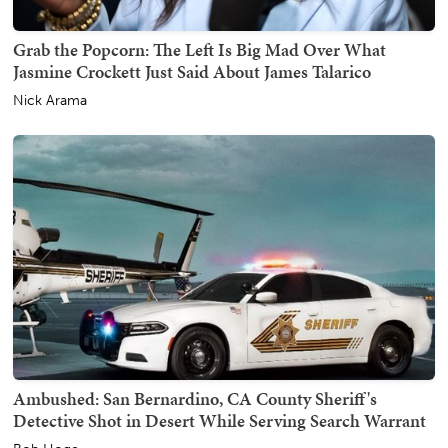
Grab the Popcorn: The Left Is Big Mad Over What
Jasmine Crockett Just Said About James Talarico
Nick Arama
Ambushed: San Bernardino, CA County Sheriff's
Detective Shot in Desert While Serving Search Warrant