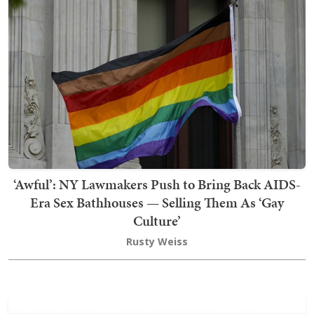
‘Awful’: NY Lawmakers Push to Bring Back AIDS-
Era Sex Bathhouses — Selling Them As ‘Gay
Culture’
Rusty Weiss