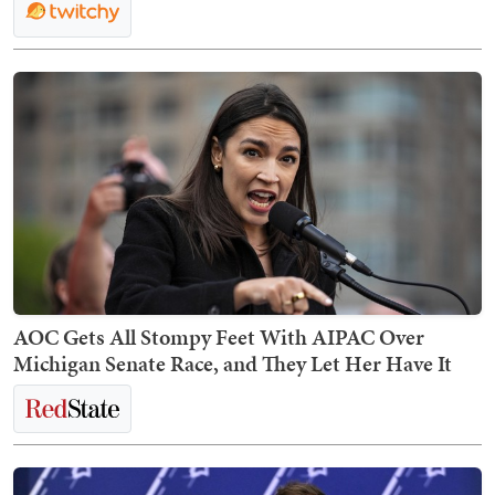
AOC Gets All Stompy Feet With AIPAC Over
Michigan Senate Race, and They Let Her Have It