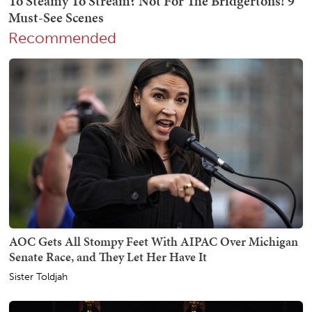
Recommended
AOC Gets All Stompy Feet With AIPAC Over Michigan
Senate Race, and They Let Her Have It
Sister Toldjah