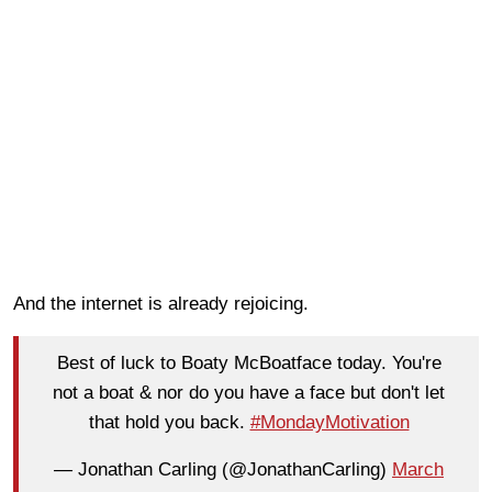
And the internet is already rejoicing.
Best of luck to Boaty McBoatface today. You're
not a boat & nor do you have a face but don't let
that hold you back.
#MondayMotivation
— Jonathan Carling (@JonathanCarling)
March