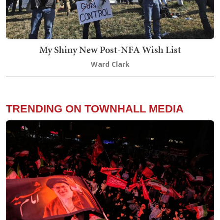
My Shiny New Post-NFA Wish List
Ward Clark
TRENDING ON TOWNHALL MEDIA