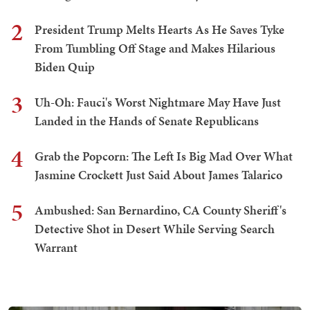
2
President Trump Melts Hearts As He Saves Tyke
From Tumbling Off Stage and Makes Hilarious
Biden Quip
3
Uh-Oh: Fauci's Worst Nightmare May Have Just
Landed in the Hands of Senate Republicans
4
Grab the Popcorn: The Left Is Big Mad Over What
Jasmine Crockett Just Said About James Talarico
5
Ambushed: San Bernardino, CA County Sheriff's
Detective Shot in Desert While Serving Search
Warrant