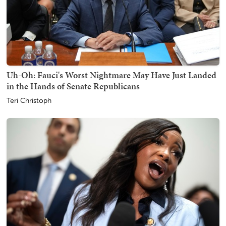
Uh-Oh: Fauci's Worst Nightmare May Have Just Landed
in the Hands of Senate Republicans
Teri Christoph