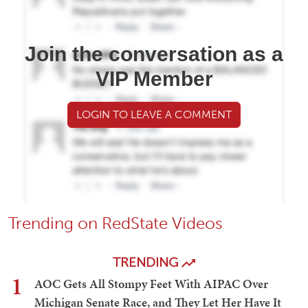
Join the conversation as a
VIP Member
LOGIN TO LEAVE A COMMENT
Trending on RedState Videos
TRENDING
1
AOC Gets All Stompy Feet With AIPAC Over
Michigan Senate Race, and They Let Her Have It