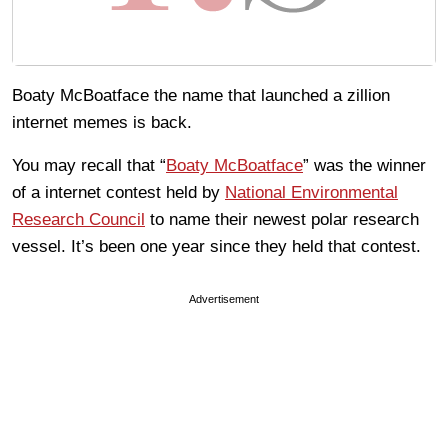
Boaty McBoatface the name that launched a zillion
internet memes is back.
You may recall that “
Boaty McBoatface
” was the winner
of a internet contest held by
National Environmental
Research Council
to name their newest polar research
vessel. It’s been one year since they held that contest.
Advertisement