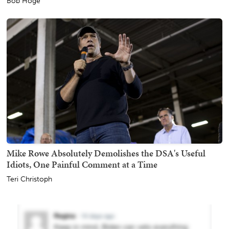
Bob Hoge
Mike Rowe Absolutely Demolishes the DSA's Useful
Idiots, One Painful Comment at a Time
Teri Christoph