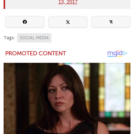
13, 2017
Tags:
SOCIAL MEDIA