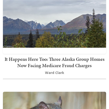
It Happens Here Too: Three Alaska Group Homes
Now Facing Medicare Fraud Charges
Ward Clark