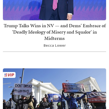
Trump Talks Wins in NV — and Dems' Embrace of
'Deadly Ideology of Misery and Squalor' in
Midterms
Becca Lower