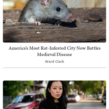
America’s Most Rat-Infested City Now Battles
Medieval Disease
Ward Clark