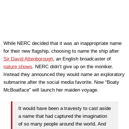
While NERC decided that it was an inappropriate name
for their new flagship, choosing to name the ship after
Sir David Attenborough
, an English broadcaster of
nature shows
. NERC didn’t give up on the moniker.
Instead they announced they would name an exploratory
submarine after the social media favorite. Now “Boaty
McBoatface” will launch her maiden voyage.
It would have been a travesty to cast aside
a name that had captured the imagination
of so many people around the world. And