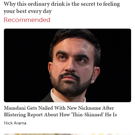
Recommended
Mamdani Gets Nailed With New Nickname After
Blistering Report About How 'Thin-Skinned' He Is
Nick Arama