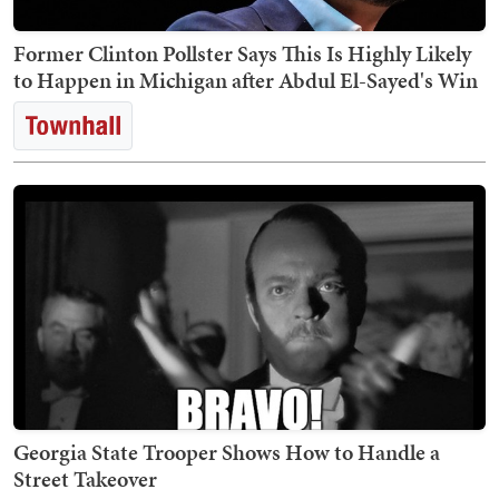
Former Clinton Pollster Says This Is Highly Likely
to Happen in Michigan after Abdul El-Sayed's Win
Georgia State Trooper Shows How to Handle a
Street Takeover