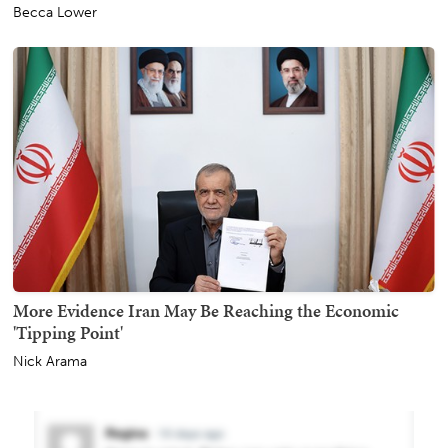
Becca Lower
More Evidence Iran May Be Reaching the Economic
'Tipping Point'
Nick Arama