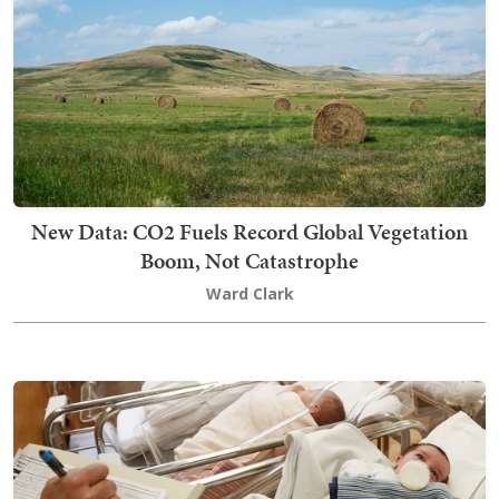
New Data: CO2 Fuels Record Global Vegetation
Boom, Not Catastrophe
Ward Clark