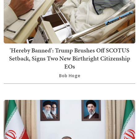
'Hereby Banned': Trump Brushes Off SCOTUS
Setback, Signs Two New Birthright Citizenship
EOs
Bob Hoge