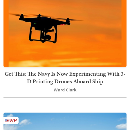
Get This: The Navy Is Now Experimenting With 3-
D Printing Drones Aboard Ship
Ward Clark