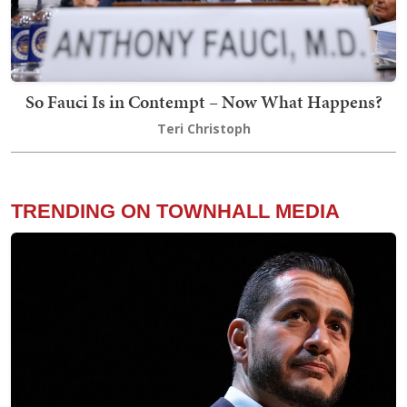
So Fauci Is in Contempt – Now What Happens?
Teri Christoph
TRENDING ON TOWNHALL MEDIA