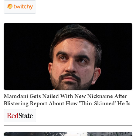
Mamdani Gets Nailed With New Nickname After
Blistering Report About How 'Thin-Skinned' He Is