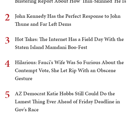
Blistering Report About How 'Thin-Skinned' He Is
2
John Kennedy Has the Perfect Response to John
Thune and Far Left Dems
3
Hot Takes: The Internet Has a Field Day With the
Staten Island Mamdani Boo-Fest
4
Hilarious: Fauci's Wife Was So Furious About the
Contempt Vote, She Let Rip With an Obscene
Gesture
5
AZ Democrat Katie Hobbs Still Could Do the
Lamest Thing Ever Ahead of Friday Deadline in
Gov's Race