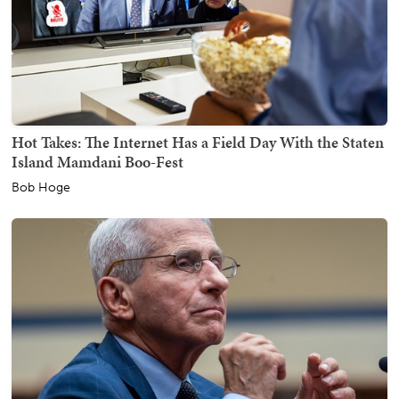
Hot Takes: The Internet Has a Field Day With the Staten
Island Mamdani Boo-Fest
Bob Hoge