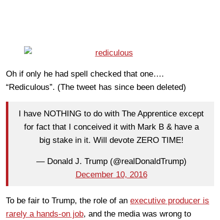
Oh if only he had spell checked that one….
“Rediculous”. (The tweet has since been deleted)
I have NOTHING to do with The Apprentice except
for fact that I conceived it with Mark B & have a
big stake in it. Will devote ZERO TIME!
— Donald J. Trump (@realDonaldTrump)
December 10, 2016
To be fair to Trump, the role of an
executive producer is
rarely a hands-on job
, and the media was wrong to