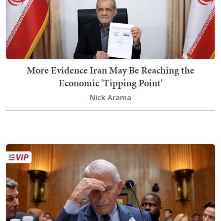
More Evidence Iran May Be Reaching the
Economic 'Tipping Point'
Nick Arama