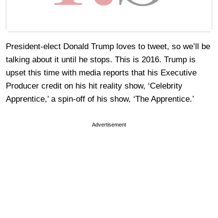
President-elect Donald Trump loves to tweet, so we’ll be
talking about it until he stops. This is 2016. Trump is
upset this time with media reports that his Executive
Producer credit on his hit reality show, ‘Celebrity
Apprentice,’ a spin-off of his show, ‘The Apprentice.’
Advertisement