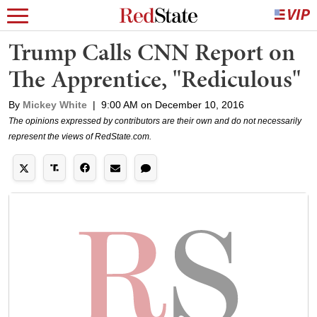
Trump Calls CNN Report on
The Apprentice, "Rediculous"
By
Mickey White
|
9:00 AM on December 10, 2016
The opinions expressed by contributors are their own and do not necessarily
represent the views of RedState.com.