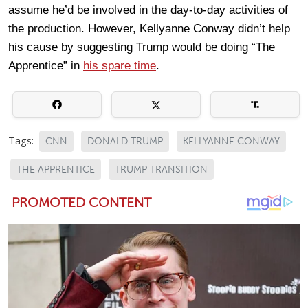
assume he’d be involved in the day-to-day activities of
the production. However, Kellyanne Conway didn’t help
his cause by suggesting Trump would be doing “The
Apprentice” in
his spare time
.
Tags:
CNN
DONALD TRUMP
KELLYANNE CONWAY
THE APPRENTICE
TRUMP TRANSITION