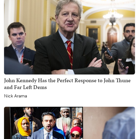
John Kennedy Has the Perfect Response to John Thune
and Far Left Dems
Nick Arama