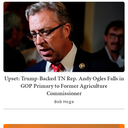
Upset: Trump-Backed TN Rep. Andy Ogles Falls in
GOP Primary to Former Agriculture
Commissioner
Bob Hoge