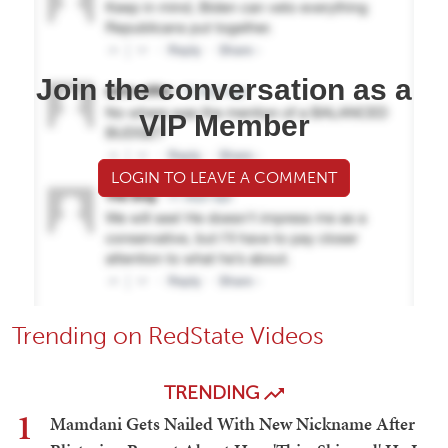
Join the conversation as a
VIP Member
LOGIN TO LEAVE A COMMENT
Trending on RedState Videos
TRENDING
1
Mamdani Gets Nailed With New Nickname After