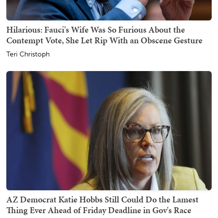
Hilarious: Fauci's Wife Was So Furious About the
Contempt Vote, She Let Rip With an Obscene Gesture
Teri Christoph
AZ Democrat Katie Hobbs Still Could Do the Lamest
Thing Ever Ahead of Friday Deadline in Gov's Race