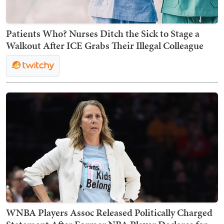
Patients Who? Nurses Ditch the Sick to Stage a
Walkout After ICE Grabs Their Illegal Colleague
WNBA Players Assoc Released Politically Charged