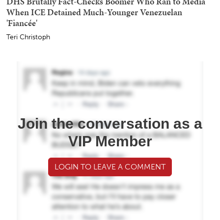
DHS Brutally Fact-Checks Boomer Who Ran to Media
When ICE Detained Much-Younger Venezuelan
'Fiancée'
Teri Christoph
Join the conversation as a
VIP Member
LOGIN TO LEAVE A COMMENT