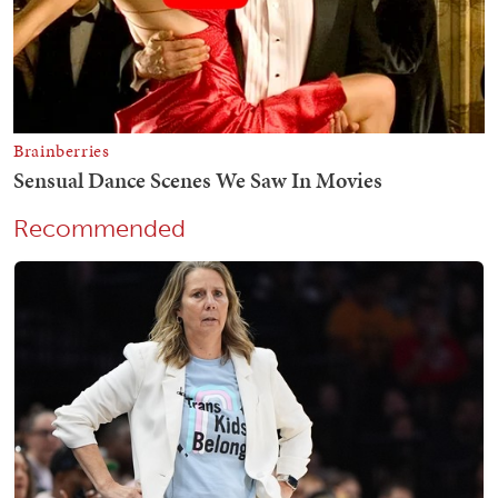
Recommended