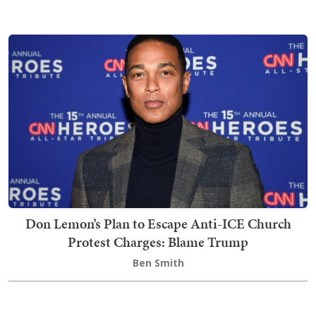
Don Lemon’s Plan to Escape Anti-ICE Church
Protest Charges: Blame Trump
Ben Smith