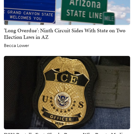
'Long Overdue': Ninth Circuit Sides With State on Two
Election Laws in AZ
Becca Lower