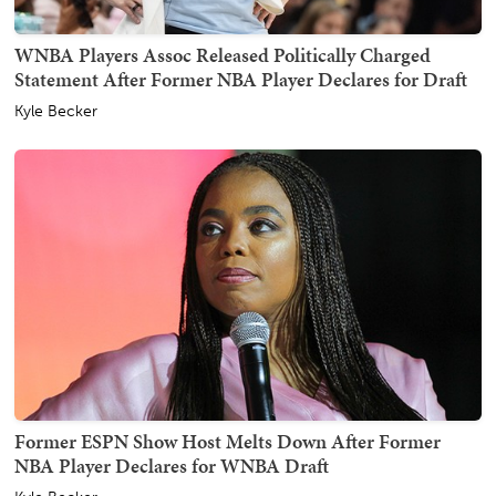
WNBA Players Assoc Released Politically Charged
Statement After Former NBA Player Declares for Draft
Kyle Becker
Former ESPN Show Host Melts Down After Former
NBA Player Declares for WNBA Draft