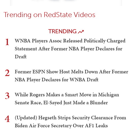
Trending on RedState Videos
TRENDING
1
WNBA Players Assoc Released Politically Charged
Statement After Former NBA Player Declares for
Draft
2
Former ESPN Show Host Melts Down After Former
NBA Player Declares for WNBA Draft
3
While Rogers Makes a Smart Move in Michigan
Senate Race, El-Sayed Just Made a Blunder
4
(Updated) Hegseth Strips Security Clearance From
Biden Air Force Secretary Over AF1 Leaks