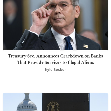
Treasury Sec. Announces Crackdown on Banks
That Provide Services to Illegal Aliens
Kyle Becker