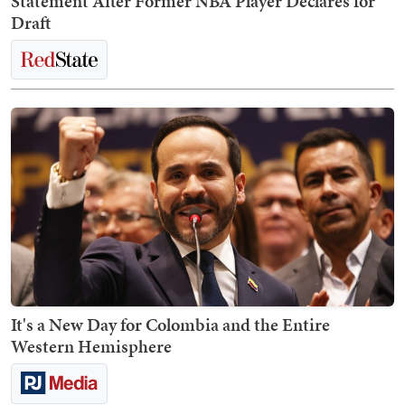
Statement After Former NBA Player Declares for
Draft
It's a New Day for Colombia and the Entire
Western Hemisphere