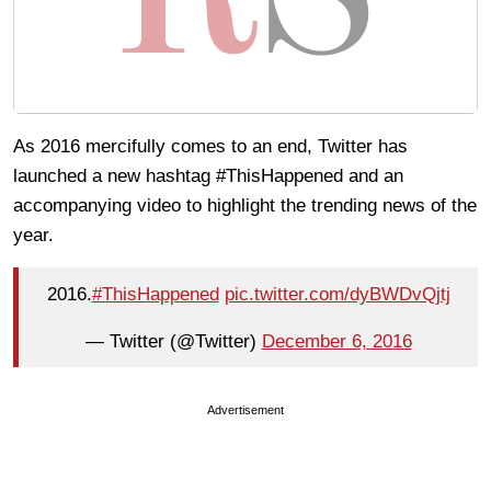
As 2016 mercifully comes to an end, Twitter has
launched a new hashtag #ThisHappened and an
accompanying video to highlight the trending news of the
year.
2016.
#ThisHappened
pic.twitter.com/dyBWDvQjtj
— Twitter (@Twitter)
December 6, 2016
Advertisement