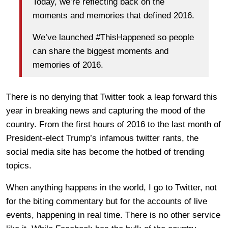
Today, we’re reflecting back on the
moments and memories that defined 2016.
We’ve launched #ThisHappened so people
can share the biggest moments and
memories of 2016.
There is no denying that Twitter took a leap forward this
year in breaking news and capturing the mood of the
country. From the first hours of 2016 to the last month of
President-elect Trump’s infamous twitter rants, the
social media site has become the hotbed of trending
topics.
When anything happens in the world, I go to Twitter, not
for the biting commentary but for the accounts of live
events, happening in real time. There is no other service