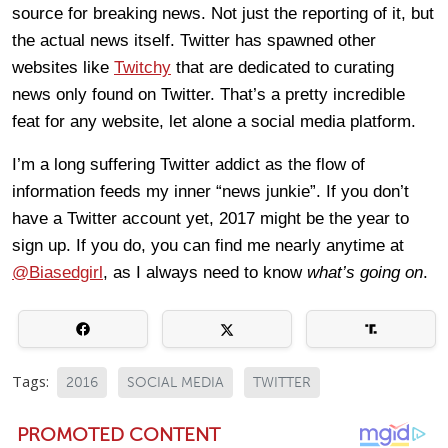
source for breaking news. Not just the reporting of it, but
the actual news itself. Twitter has spawned other
websites like
Twitchy
that are dedicated to curating
news only found on Twitter. That’s a pretty incredible
feat for any website, let alone a social media platform.
I’m a long suffering Twitter addict as the flow of
information feeds my inner “news junkie”. If you don’t
have a Twitter account yet, 2017 might be the year to
sign up. If you do, you can find me nearly anytime at
@Biasedgirl
, as I always need to know
what’s going on
.
Tags:
2016
SOCIAL MEDIA
TWITTER