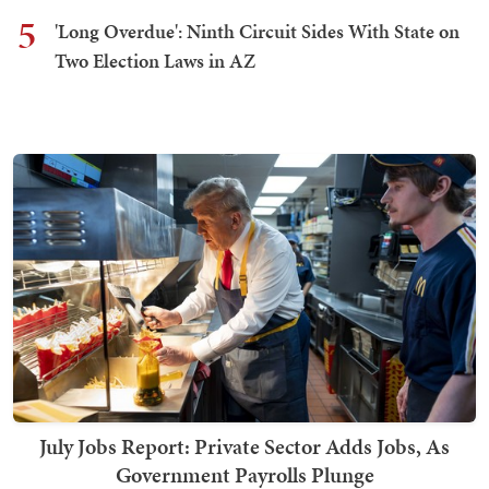
5
'Long Overdue': Ninth Circuit Sides With State on
Two Election Laws in AZ
July Jobs Report: Private Sector Adds Jobs, As
Government Payrolls Plunge