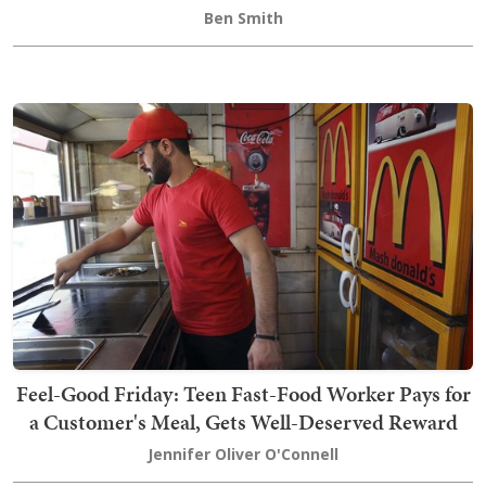
Ben Smith
Feel-Good Friday: Teen Fast-Food Worker Pays for
a Customer's Meal, Gets Well-Deserved Reward
Jennifer Oliver O'Connell