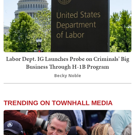
Labor Dept. IG Launches Probe on Criminals' Big
Business Through H-1B Program
Becky Noble
TRENDING ON TOWNHALL MEDIA