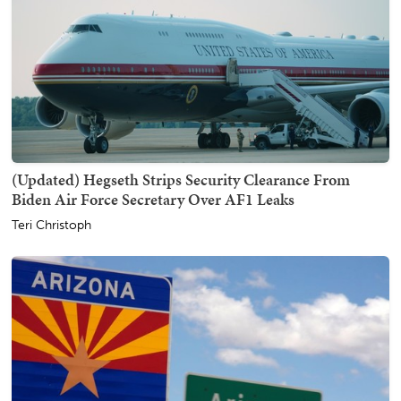
(Updated) Hegseth Strips Security Clearance From
Biden Air Force Secretary Over AF1 Leaks
Teri Christoph