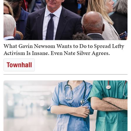
What Gavin Newsom Wants to Do to Spread Lefty
Activism Is Insane. Even Nate Silver Agrees.