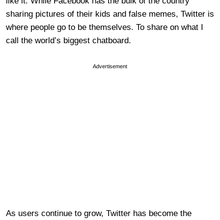
like it. While Facebook has the bulk of the country
sharing pictures of their kids and false memes, Twitter is
where people go to be themselves. To share on what I
call the world’s biggest chatboard.
Advertisement
As users continue to grow, Twitter has become the