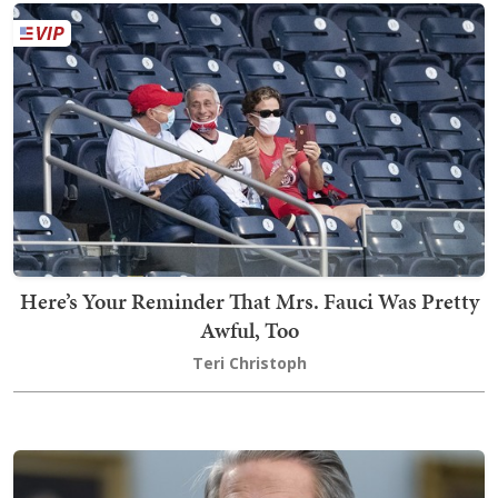
Here’s Your Reminder That Mrs. Fauci Was Pretty
Awful, Too
Teri Christoph