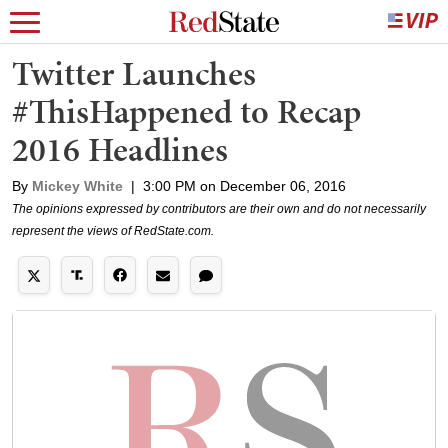
Twitter Launches
#ThisHappened to Recap
2016 Headlines
By
Mickey White
|
3:00 PM on December 06, 2016
The opinions expressed by contributors are their own and do not necessarily
represent the views of RedState.com.