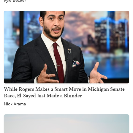
Kyle Becker
While Rogers Makes a Smart Move in Michigan Senate
Race, El-Sayed Just Made a Blunder
Nick Arama