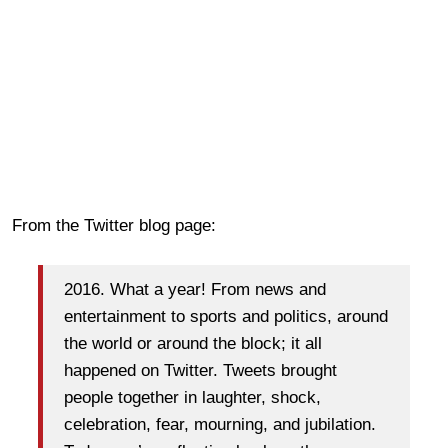
From the Twitter blog page:
2016. What a year! From news and
entertainment to sports and politics, around
the world or around the block; it all
happened on Twitter. Tweets brought
people together in laughter, shock,
celebration, fear, mourning, and jubilation.