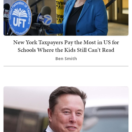
New York Taxpayers Pay the Most in US for
Schools Where the Kids Still Can't Read
Ben Smith