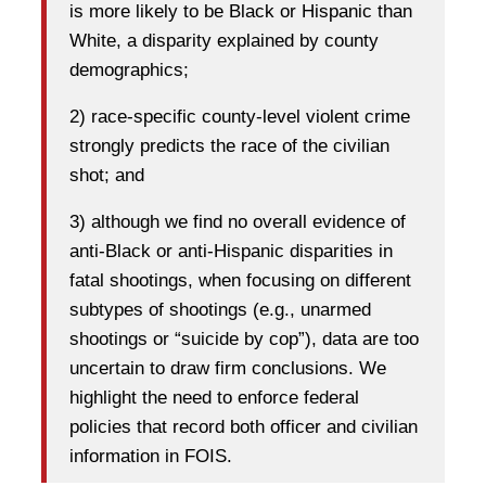
is more likely to be Black or Hispanic than
White, a disparity explained by county
demographics;
2) race-specific county-level violent crime
strongly predicts the race of the civilian
shot; and
3) although we find no overall evidence of
anti-Black or anti-Hispanic disparities in
fatal shootings, when focusing on different
subtypes of shootings (e.g., unarmed
shootings or “suicide by cop”), data are too
uncertain to draw firm conclusions. We
highlight the need to enforce federal
policies that record both officer and civilian
information in FOIS.