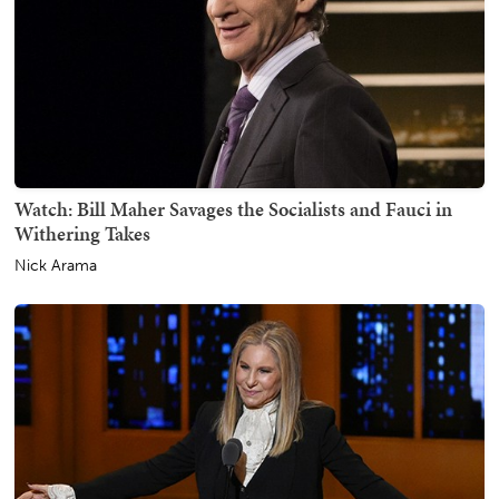
Watch: Bill Maher Savages the Socialists and Fauci in
Withering Takes
Nick Arama