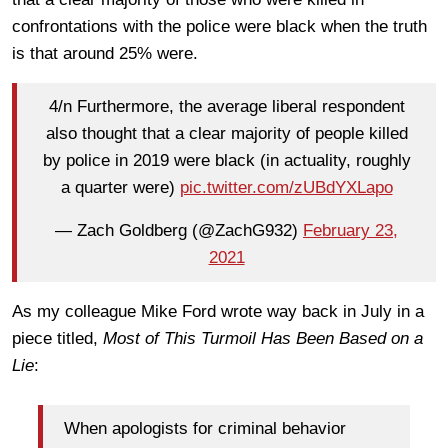
confrontations with the police were black when the truth
is that around 25% were.
4/n Furthermore, the average liberal respondent
also thought that a clear majority of people killed
by police in 2019 were black (in actuality, roughly
a quarter were)
pic.twitter.com/zUBdYXLapo
— Zach Goldberg (@ZachG932)
February 23,
2021
As my colleague Mike Ford wrote way back in July in a
piece titled,
Most of This Turmoil Has Been Based on a
Lie
:
When apologists for criminal behavior