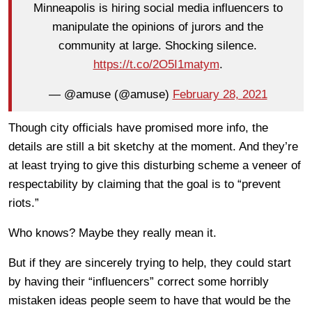
Minneapolis is hiring social media influencers to
manipulate the opinions of jurors and the
community at large. Shocking silence.
https://t.co/2O5I1matym
.
— @amuse (@amuse)
February 28, 2021
Though city officials have promised more info, the
details are still a bit sketchy at the moment. And they’re
at least trying to give this disturbing scheme a veneer of
respectability by claiming that the goal is to “prevent
riots.”
Who knows? Maybe they really mean it.
But if they are sincerely trying to help, they could start
by having their “influencers” correct some horribly
mistaken ideas people seem to have that would be the