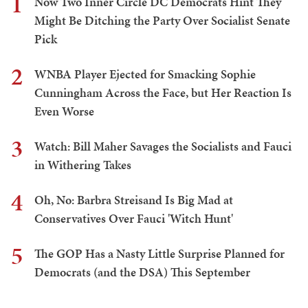
1
Now Two Inner Circle DC Democrats Hint They
Might Be Ditching the Party Over Socialist Senate
Pick
2
WNBA Player Ejected for Smacking Sophie
Cunningham Across the Face, but Her Reaction Is
Even Worse
3
Watch: Bill Maher Savages the Socialists and Fauci
in Withering Takes
4
Oh, No: Barbra Streisand Is Big Mad at
Conservatives Over Fauci 'Witch Hunt'
5
The GOP Has a Nasty Little Surprise Planned for
Democrats (and the DSA) This September