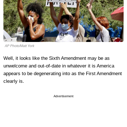
AP Photo/Matt York
Well, it looks like the Sixth Amendment may be as
unwelcome and out-of-date in whatever it is America
appears to be degenerating into as the First Amendment
clearly is.
Advertisement