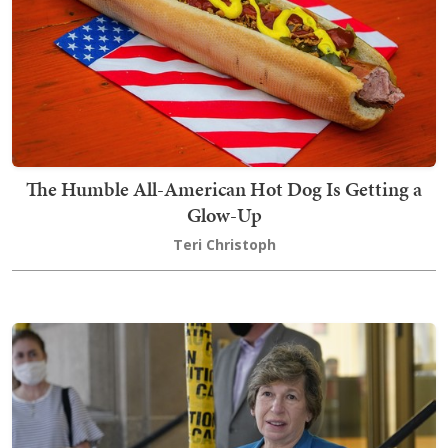
The Humble All-American Hot Dog Is Getting a
Glow-Up
Teri Christoph