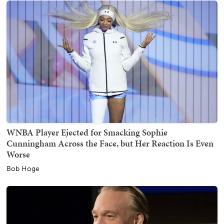
WNBA Player Ejected for Smacking Sophie
Cunningham Across the Face, but Her Reaction Is Even
Worse
Bob Hoge