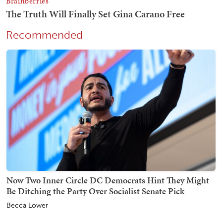
Recommended
Now Two Inner Circle DC Democrats Hint They Might
Be Ditching the Party Over Socialist Senate Pick
Becca Lower