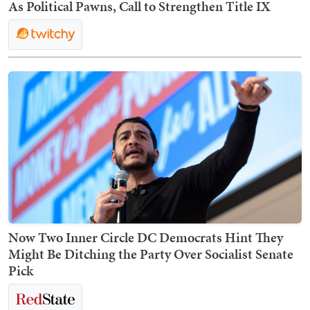
As Political Pawns, Call to Strengthen Title IX
Now Two Inner Circle DC Democrats Hint They
Might Be Ditching the Party Over Socialist Senate
Pick