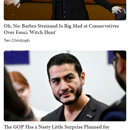
Oh, No: Barbra Streisand Is Big Mad at Conservatives
Over Fauci 'Witch Hunt'
Teri Christoph
The GOP Has a Nasty Little Surprise Planned for