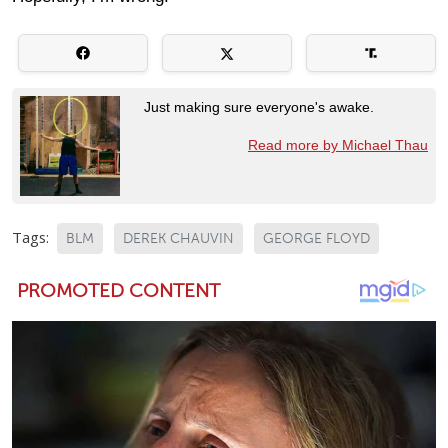
Just making sure everyone's awake.
Read more by Michael Thau
Tags:
BLM
DEREK CHAUVIN
GEORGE FLOYD