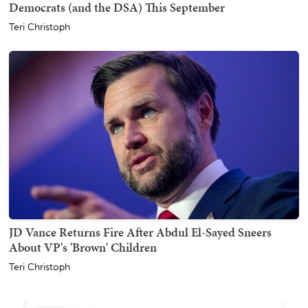
Democrats (and the DSA) This September
Teri Christoph
JD Vance Returns Fire After Abdul El-Sayed Sneers
About VP's 'Brown' Children
Teri Christoph