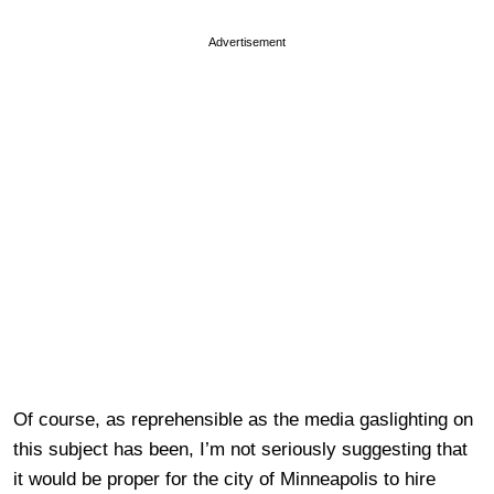
Advertisement
Of course, as reprehensible as the media gaslighting on
this subject has been, I’m not seriously suggesting that
it would be proper for the city of Minneapolis to hire