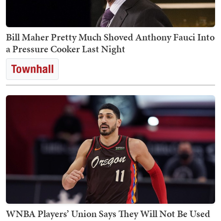
Bill Maher Pretty Much Shoved Anthony Fauci Into
a Pressure Cooker Last Night
WNBA Players’ Union Says They Will Not Be Used