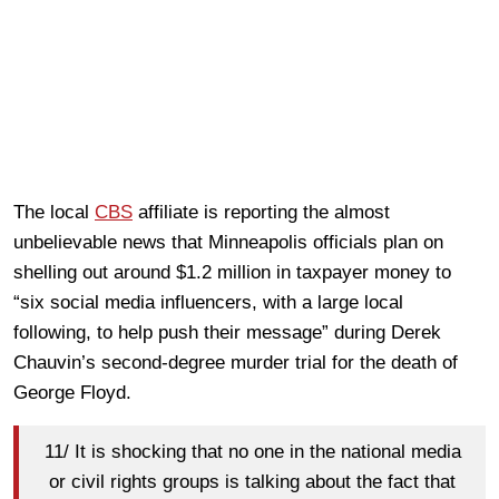
The local
CBS
affiliate is reporting the almost
unbelievable news that Minneapolis officials plan on
shelling out around $1.2 million in taxpayer money to
“six social media influencers, with a large local
following, to help push their message” during Derek
Chauvin’s second-degree murder trial for the death of
George Floyd.
11/ It is shocking that no one in the national media
or civil rights groups is talking about the fact that