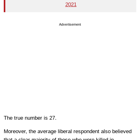
2021
Advertisement
The true number is 27.
Moreover, the average liberal respondent also believed
that a clear majority of those who were killed in