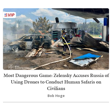
Most Dangerous Game: Zelensky Accuses Russia of
Using Drones to Conduct Human Safaris on
Civilians
Bob Hoge