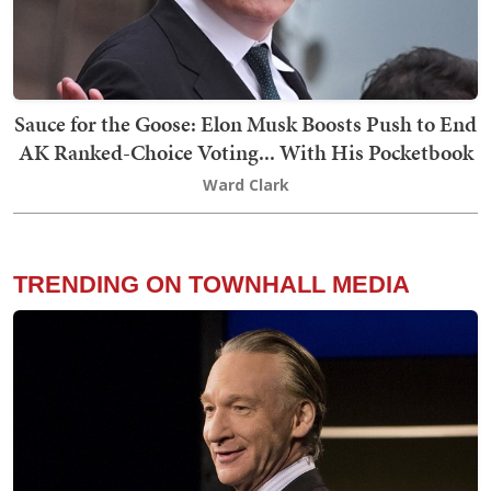
Sauce for the Goose: Elon Musk Boosts Push to End
AK Ranked-Choice Voting... With His Pocketbook
Ward Clark
TRENDING ON TOWNHALL MEDIA