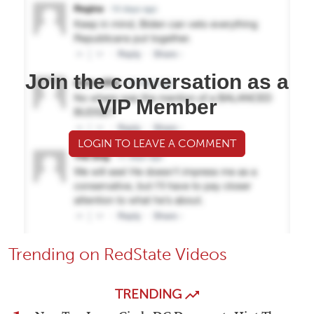
Join the conversation as a
VIP Member
LOGIN TO LEAVE A COMMENT
Trending on RedState Videos
TRENDING