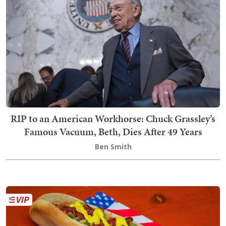
RIP to an American Workhorse: Chuck Grassley’s
Famous Vacuum, Beth, Dies After 49 Years
Ben Smith