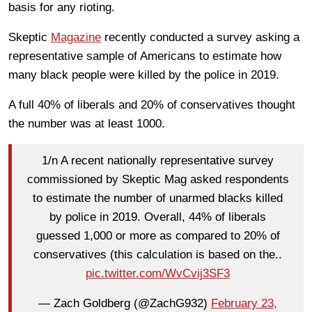
basis for any rioting.
Skeptic
Magazine
recently conducted a survey asking a
representative sample of Americans to estimate how
many black people were killed by the police in 2019.
A full 40% of liberals and 20% of conservatives thought
the number was at least 1000.
1/n A recent nationally representative survey
commissioned by Skeptic Mag asked respondents
to estimate the number of unarmed blacks killed
by police in 2019. Overall, 44% of liberals
guessed 1,000 or more as compared to 20% of
conservatives (this calculation is based on the..
pic.twitter.com/WvCvij3SF3
— Zach Goldberg (@ZachG932)
February 23,