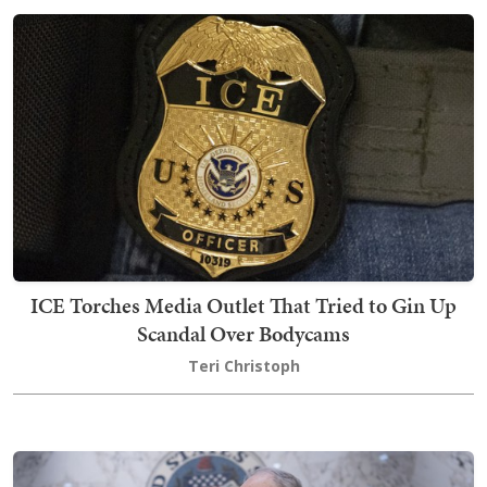
ICE Torches Media Outlet That Tried to Gin Up
Scandal Over Bodycams
Teri Christoph