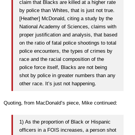
claim that Blacks are killed at a higher rate
by police than Whites, that is just not true.
[Heather] McDonald, citing a study by the
National Academy of Sciences, claims with
proper justification and analysis, that based
on the ratio of fatal police shootings to total
police encounters, the types of crimes by
race and the racial composition of the
police force itself, Blacks are not being
shot by police in greater numbers than any
other race. It’s just not happening.
Quoting, from MacDonald’s piece, Mike continued:
1) As the proportion of Black or Hispanic
officers in a FOIS increases, a person shot