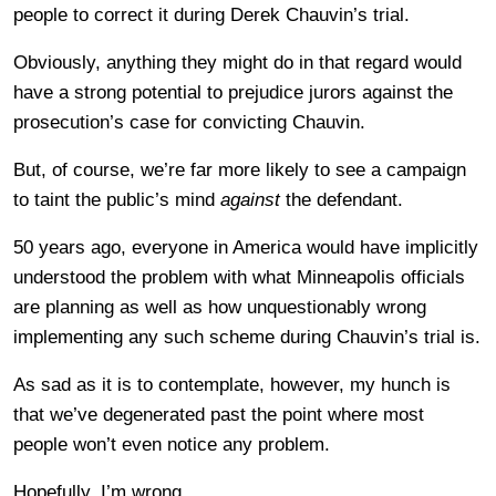
people to correct it during Derek Chauvin’s trial.
Obviously, anything they might do in that regard would
have a strong potential to prejudice jurors against the
prosecution’s case for convicting Chauvin.
But, of course, we’re far more likely to see a campaign
to taint the public’s mind
against
the defendant.
50 years ago, everyone in America would have implicitly
understood the problem with what Minneapolis officials
are planning as well as how unquestionably wrong
implementing any such scheme during Chauvin’s trial is.
As sad as it is to contemplate, however, my hunch is
that we’ve degenerated past the point where most
people won’t even notice any problem.
Hopefully, I’m wrong.