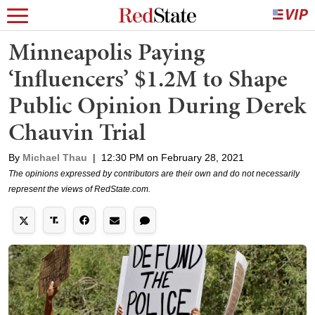
Minneapolis Paying
‘Influencers’ $1.2M to Shape
Public Opinion During Derek
Chauvin Trial
By
Michael Thau
|
12:30 PM on February 28, 2021
The opinions expressed by contributors are their own and do not necessarily
represent the views of RedState.com.