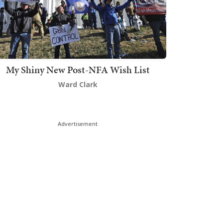
My Shiny New Post-NFA Wish List
Ward Clark
Advertisement