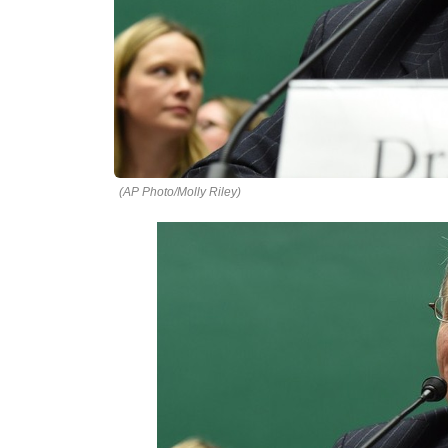
(AP Photo/Molly Riley)