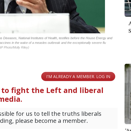
A
S
ous Diseases, National Institutes of Health, testifies before the House Energy and
ccines in the wake of a measles outbreak and the exceptionally severe flu
AP Photo/Molly Riley)
‘A