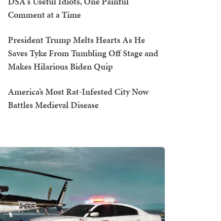
DSA's Useful Idiots, One Painful
Comment at a Time
President Trump Melts Hearts As He
Saves Tyke From Tumbling Off Stage and
Makes Hilarious Biden Quip
America’s Most Rat-Infested City Now
Battles Medieval Disease