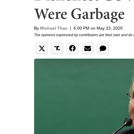
Were Garbage
By
Michael Thau
|
6:00 PM on May 23, 2020
The opinions expressed by contributors are their own and do 