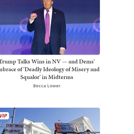
Trump Talks Wins in NV — and Dems'
brace of 'Deadly Ideology of Misery and
Squalor' in Midterms
Becca Lower