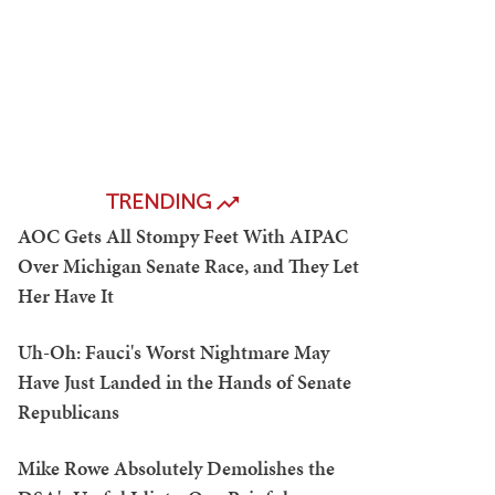
TRENDING
AOC Gets All Stompy Feet With AIPAC
Over Michigan Senate Race, and They Let
Her Have It
Uh-Oh: Fauci's Worst Nightmare May
Have Just Landed in the Hands of Senate
Republicans
Mike Rowe Absolutely Demolishes the