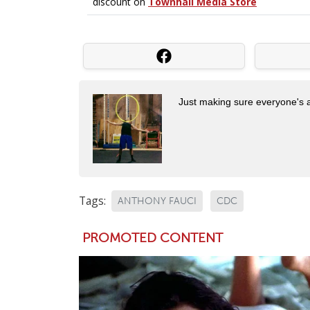
Just making sure everyone's 
Tags:
ANTHONY FAUCI
CDC