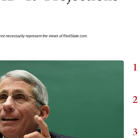
not necessarily represent the views of RedState.com.
1
2
3