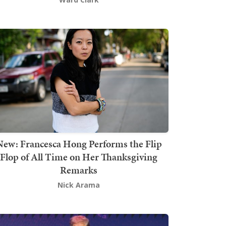
New: Francesca Hong Performs the Flip
Flop of All Time on Her Thanksgiving
Remarks
Nick Arama