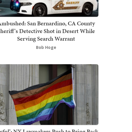
mbushed: San Bernardino, CA County
heriff's Detective Shot in Desert While
Serving Search Warrant
Bob Hoge
wful’: NY Lawmakers Push to Bring Back