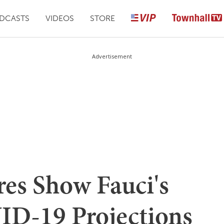
DCASTS
VIDEOS
STORE
Advertisement
es Show Fauci's
ID-19 Projections