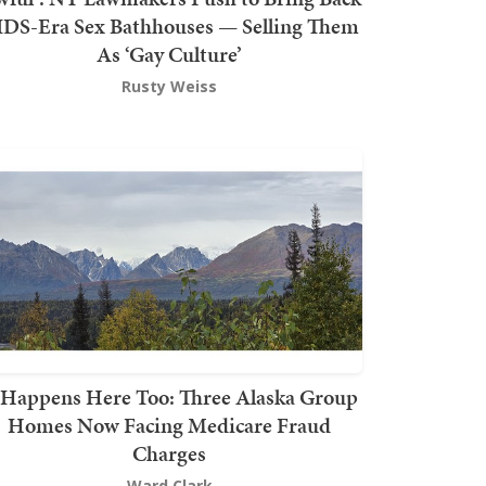
DS-Era Sex Bathhouses — Selling Them
As ‘Gay Culture’
Rusty Weiss
t Happens Here Too: Three Alaska Group
Homes Now Facing Medicare Fraud
Charges
Ward Clark