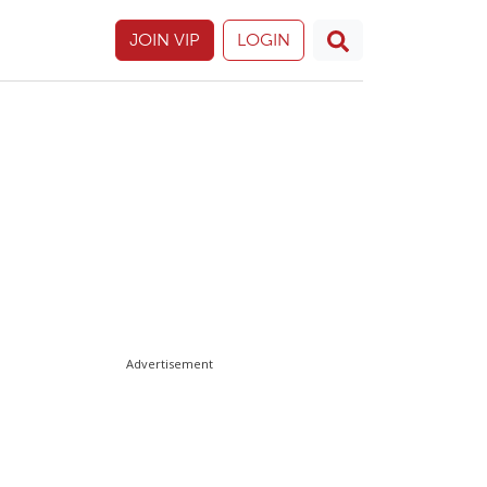
JOIN VIP
LOGIN
Advertisement