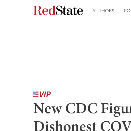
AUTHORS
PO
New CDC Figur
Dishonest COV