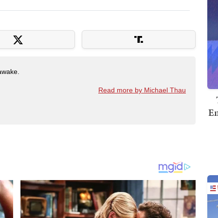
awake.
Read more by Michael Thau
Em