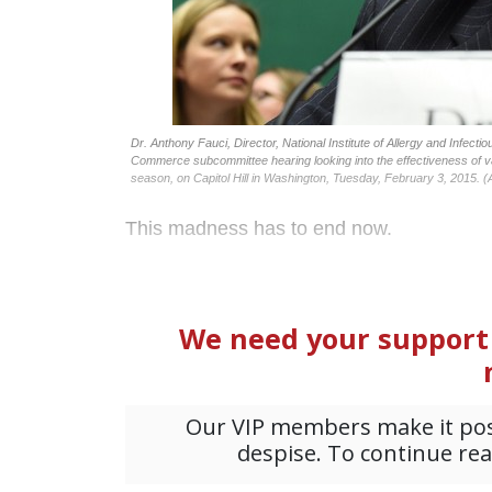
Dr. Anthony Fauci, Director, National Institute of Allergy and Infecti
Commerce subcommittee hearing looking into the effectiveness of va
season, on Capitol Hill in Washington, Tuesday, February 3, 2015. (
This madness has to end now.