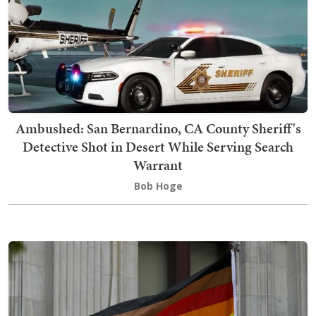
Ambushed: San Bernardino, CA County Sheriff's
Detective Shot in Desert While Serving Search
Warrant
Bob Hoge