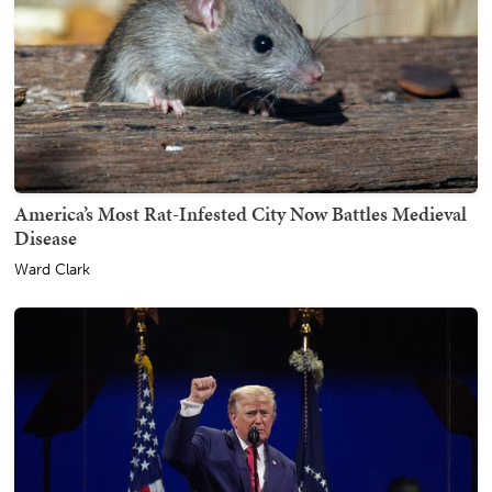
America’s Most Rat-Infested City Now Battles Medieval
Disease
Ward Clark