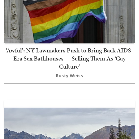
‘Awful’: NY Lawmakers Push to Bring Back AIDS-
Era Sex Bathhouses — Selling Them As ‘Gay
Culture’
Rusty Weiss