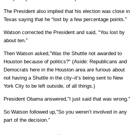
The President also implied that his election was close in
Texas saying that he “lost by a few percentage points.”
Watson corrected the President and said, “You lost by
about ten.”
Then Watson asked,”Was the Shuttle not awarded to
Houston because of politics?” (Aside: Republicans and
Democrats here in the Houston area are furious about
not having a Shuttle in the city–it’s being sent to New
York City to be left outside, of all things.)
President Obama answered,”I just said that was wrong.”
So Watson followed up,”So you weren’t involved in any
part of the decision.”