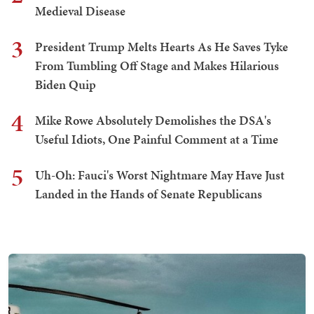
Medieval Disease
3
President Trump Melts Hearts As He Saves Tyke
From Tumbling Off Stage and Makes Hilarious
Biden Quip
4
Mike Rowe Absolutely Demolishes the DSA's
Useful Idiots, One Painful Comment at a Time
5
Uh-Oh: Fauci's Worst Nightmare May Have Just
Landed in the Hands of Senate Republicans