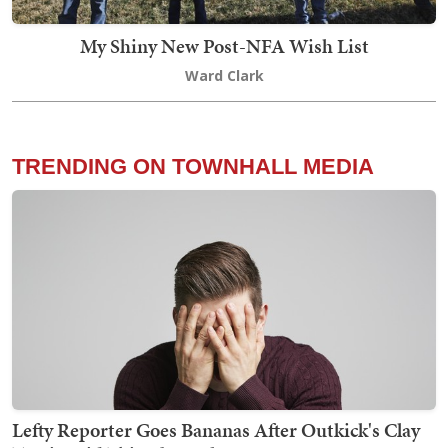
My Shiny New Post-NFA Wish List
Ward Clark
TRENDING ON TOWNHALL MEDIA
Lefty Reporter Goes Bananas After Outkick's Clay