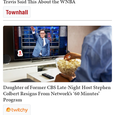
Travis Said This About the WNBA
Daughter of Former CBS Late-Night Host Stephen
Colbert Resigns From Network’s ‘60 Minutes’
Program