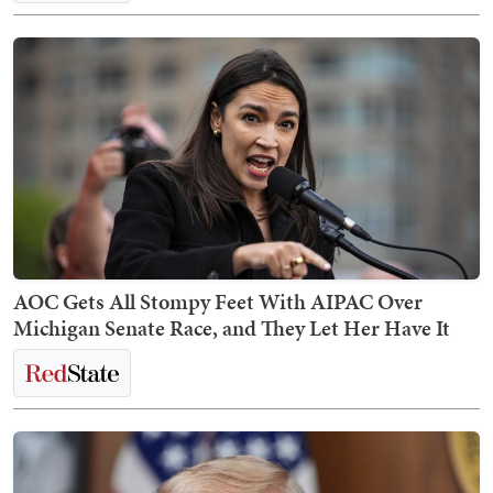
AOC Gets All Stompy Feet With AIPAC Over
Michigan Senate Race, and They Let Her Have It