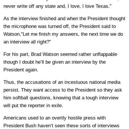
never write off any state and, I love, I love Texas.”
As the interview finished and when the President thought
the microphone was turned off, the President said to
Watson,”Let me finish my answers, the next time we do
an interview all right?”
For his part, Brad Watson seemed rather unflappable
though I doubt he’ll be given an interview by the
President again.
Thus, the accusations of an incestuous national media
persist. They want access to the President so they ask
him softball questions, knowing that a tough interview
will put the reporter in exile.
Americans used to an overtly hostile press with
President Bush haven’t seen these sorts of interviews