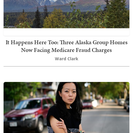
It Happens Here Too: Three Alaska Group Homes
Now Facing Medicare Fraud Charges
Ward Clark