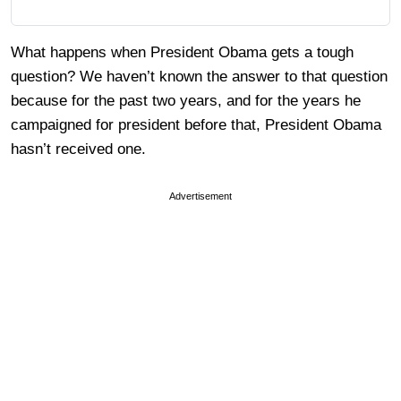
What happens when President Obama gets a tough
question? We haven’t known the answer to that question
because for the past two years, and for the years he
campaigned for president before that, President Obama
hasn’t received one.
Advertisement