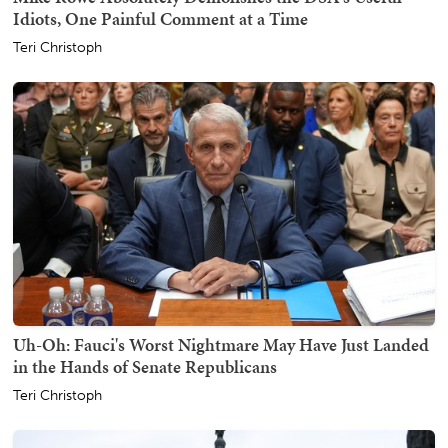
Idiots, One Painful Comment at a Time
Teri Christoph
Uh-Oh: Fauci's Worst Nightmare May Have Just Landed
in the Hands of Senate Republicans
Teri Christoph