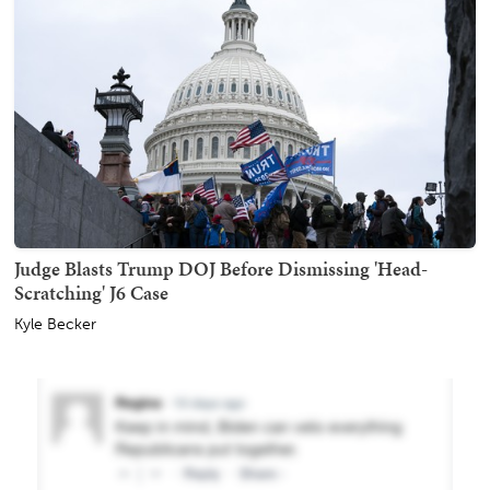
Judge Blasts Trump DOJ Before Dismissing 'Head-
Scratching' J6 Case
Kyle Becker