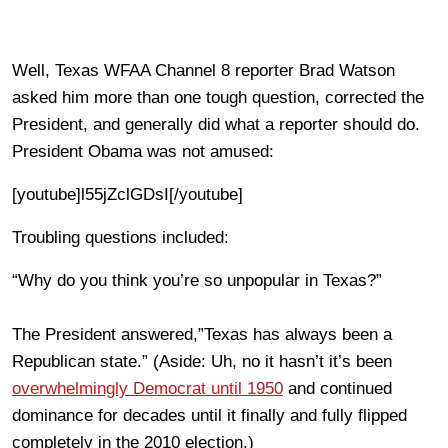
Well, Texas WFAA Channel 8 reporter Brad Watson
asked him more than one tough question, corrected the
President, and generally did what a reporter should do.
President Obama was not amused:
[youtube]l55jZclGDsI[/youtube]
Troubling questions included:
“Why do you think you’re so unpopular in Texas?”
The President answered,”Texas has always been a
Republican state.” (Aside: Uh, no it hasn’t it’s been
overwhelmingly Democrat until 1950
and continued
dominance for decades until it finally and fully flipped
completely in the 2010 election.)