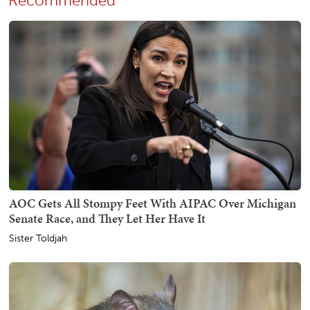
Recommended
AOC Gets All Stompy Feet With AIPAC Over Michigan
Senate Race, and They Let Her Have It
Sister Toldjah