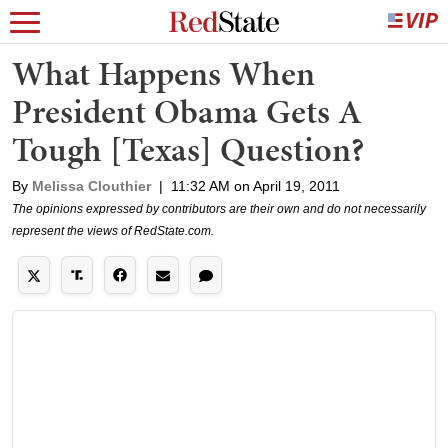
What Happens When
President Obama Gets A
Tough [Texas] Question?
By
Melissa Clouthier
|
11:32 AM on April 19, 2011
The opinions expressed by contributors are their own and do not necessarily
represent the views of RedState.com.