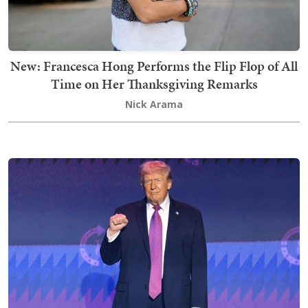
New: Francesca Hong Performs the Flip Flop of All
Time on Her Thanksgiving Remarks
Nick Arama