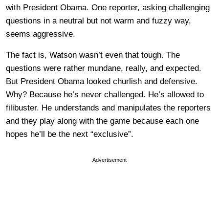
with President Obama. One reporter, asking challenging
questions in a neutral but not warm and fuzzy way,
seems aggressive.
The fact is, Watson wasn’t even that tough. The
questions were rather mundane, really, and expected.
But President Obama looked churlish and defensive.
Why? Because he’s never challenged. He’s allowed to
filibuster. He understands and manipulates the reporters
and they play along with the game because each one
hopes he’ll be the next “exclusive”.
Advertisement