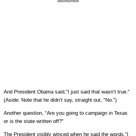
Advertisement
And President Obama said,”I just said that wasn’t true.”
(Aside: Note that he didn’t say, straight out, “No.”)
Another question, “Are you going to campaign in Texas
or is the state written off?”
The President visibly winced when he said the words,”I