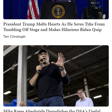
President Trump Melts Hearts As He Saves Tyke From
Tumbling Off Stage and Makes Hilarious Biden Quip
Teri Christoph
Mike Rowe Absolutely Demolishes the DSA's Useful