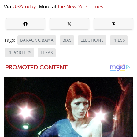
Via
USAToday
. More at
the New York Times
Tags:
BARACK OBAMA
BIAS
ELECTIONS
PRESS
REPORTERS
TEXAS