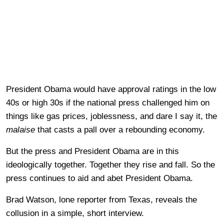
President Obama would have approval ratings in the low
40s or high 30s if the national press challenged him on
things like gas prices, joblessness, and dare I say it, the
malaise
that casts a pall over a rebounding economy.
But the press and President Obama are in this
ideologically together. Together they rise and fall. So the
press continues to aid and abet President Obama.
Brad Watson, lone reporter from Texas, reveals the
collusion in a simple, short interview.