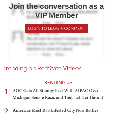
Join the conversation as a
VIP Member
LOGIN TO LEAVE A COMMENT
Trending on RedState Videos
TRENDING
1
AOC Gets All Stompy Feet With AIPAC Over
Michigan Senate Race, and They Let Her Have It
2
America’s Most Rat-Infested City Now Battles