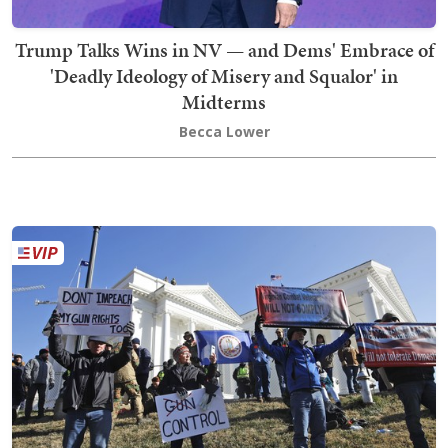
Trump Talks Wins in NV — and Dems' Embrace of
'Deadly Ideology of Misery and Squalor' in
Midterms
Becca Lower