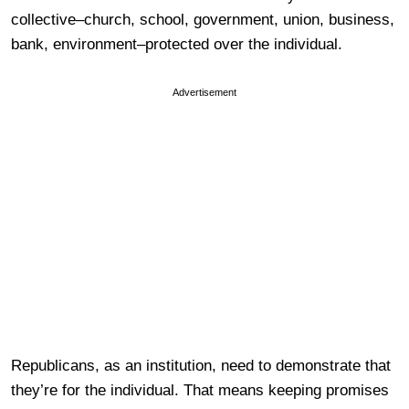
collective–church, school, government, union, business,
bank, environment–protected over the individual.
Advertisement
Republicans, as an institution, need to demonstrate that
they’re for the individual. That means keeping promises