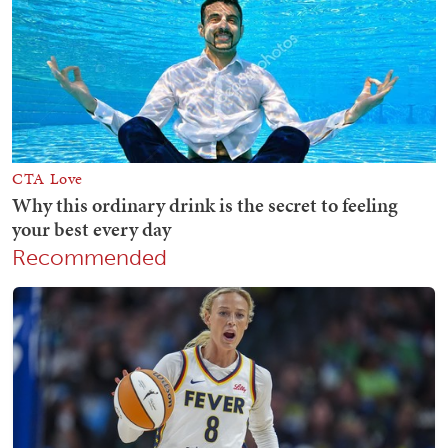
Recommended