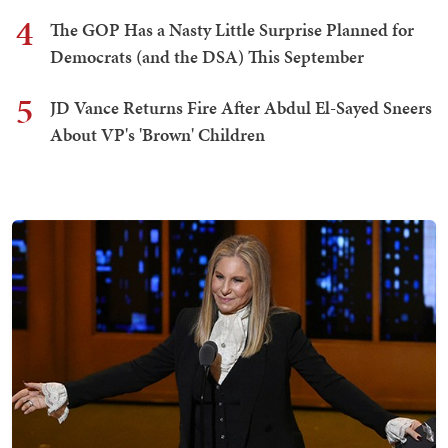
4
The GOP Has a Nasty Little Surprise Planned for
Democrats (and the DSA) This September
5
JD Vance Returns Fire After Abdul El-Sayed Sneers
About VP's 'Brown' Children