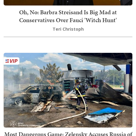
Oh, No: Barbra Streisand Is Big Mad at
Conservatives Over Fauci 'Witch Hunt'
Teri Christoph
Most Dangerous Game: Zelensky Accuses Russia of