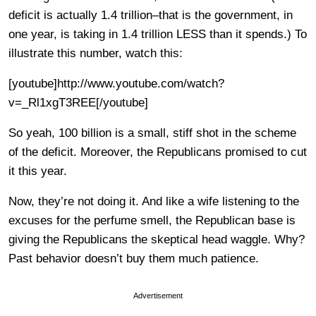
deficit is actually 1.4 trillion–that is the government, in
one year, is taking in 1.4 trillion LESS than it spends.) To
illustrate this number, watch this:
[youtube]http://www.youtube.com/watch?
v=_Rl1xgT3REE[/youtube]
So yeah, 100 billion is a small, stiff shot in the scheme
of the deficit. Moreover, the Republicans promised to cut
it this year.
Now, they’re not doing it. And like a wife listening to the
excuses for the perfume smell, the Republican base is
giving the Republicans the skeptical head waggle. Why?
Past behavior doesn’t buy them much patience.
Advertisement