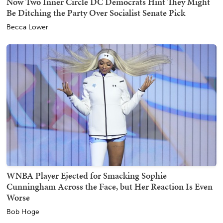
Now Two Inner Circle DC Democrats Hint They Might
Be Ditching the Party Over Socialist Senate Pick
Becca Lower
WNBA Player Ejected for Smacking Sophie
Cunningham Across the Face, but Her Reaction Is Even
Worse
Bob Hoge