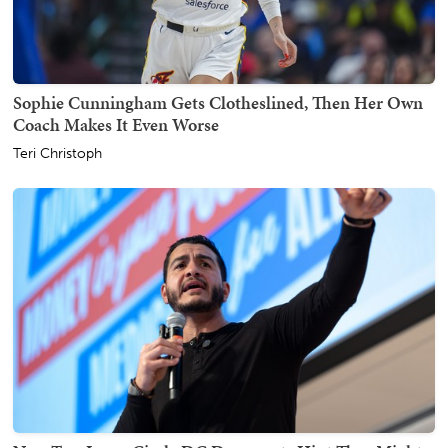
Sophie Cunningham Gets Clotheslined, Then Her Own
Coach Makes It Even Worse
Teri Christoph