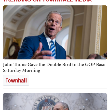
John Thune Gave the Double Bird to the GOP Base
Saturday Morning