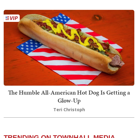
The Humble All-American Hot Dog Is Getting a
Glow-Up
Teri Christoph
TRENDING ON TOWNHALL MEDIA