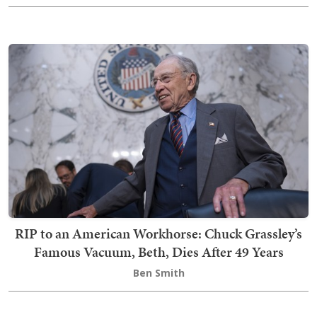
RIP to an American Workhorse: Chuck Grassley’s
Famous Vacuum, Beth, Dies After 49 Years
Ben Smith