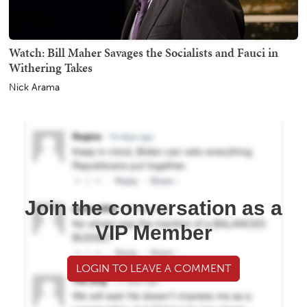
Watch: Bill Maher Savages the Socialists and Fauci in
Withering Takes
Nick Arama
Join the conversation as a
VIP Member
LOGIN TO LEAVE A COMMENT