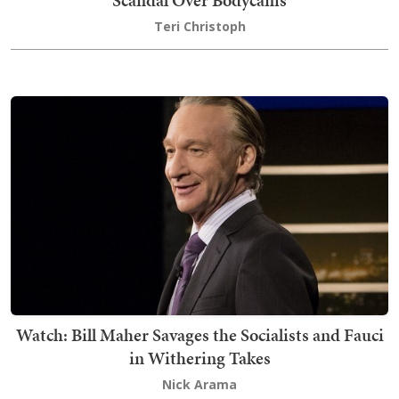
Scandal Over Bodycams
Teri Christoph
Watch: Bill Maher Savages the Socialists and Fauci
in Withering Takes
Nick Arama