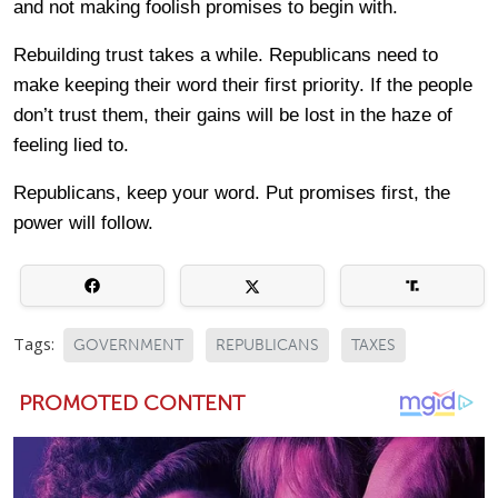
and not making foolish promises to begin with.
Rebuilding trust takes a while. Republicans need to
make keeping their word their first priority. If the people
don’t trust them, their gains will be lost in the haze of
feeling lied to.
Republicans, keep your word. Put promises first, the
power will follow.
Tags:
GOVERNMENT
REPUBLICANS
TAXES