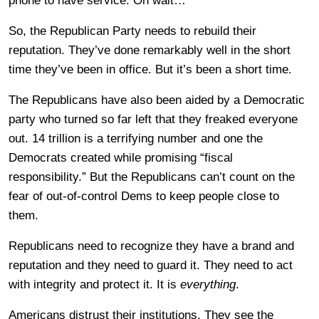
phone to have service. Oh wait…
So, the Republican Party needs to rebuild their
reputation. They’ve done remarkably well in the short
time they’ve been in office. But it’s been a short time.
The Republicans have also been aided by a Democratic
party who turned so far left that they freaked everyone
out. 14 trillion is a terrifying number and one the
Democrats created while promising “fiscal
responsibility.” But the Republicans can’t count on the
fear of out-of-control Dems to keep people close to
them.
Republicans need to recognize they have a brand and
reputation and they need to guard it. They need to act
with integrity and protect it. It is
everything
.
Americans distrust their institutions. They see the