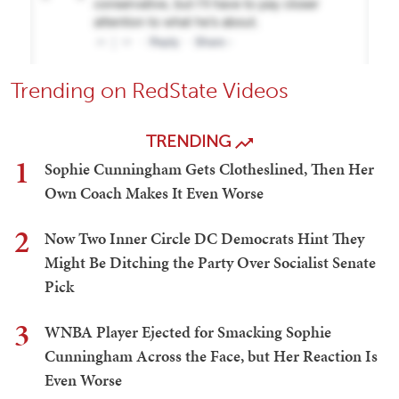
Trending on RedState Videos
TRENDING
1
Sophie Cunningham Gets Clotheslined, Then Her
Own Coach Makes It Even Worse
2
Now Two Inner Circle DC Democrats Hint They
Might Be Ditching the Party Over Socialist Senate
Pick
3
WNBA Player Ejected for Smacking Sophie
Cunningham Across the Face, but Her Reaction Is
Even Worse