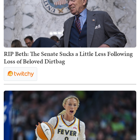
RIP Beth: The Senate Sucks a Little Less Following
Loss of Beloved Dirtbag