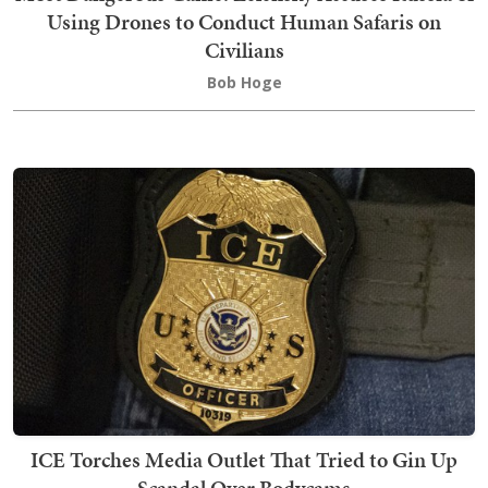
Using Drones to Conduct Human Safaris on
Civilians
Bob Hoge
ICE Torches Media Outlet That Tried to Gin Up