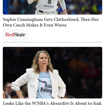
Sophie Cunningham Gets Clotheslined, Then Her
Own Coach Makes It Even Worse
Looks Like the WNBA's Absurdity Is About to Sink