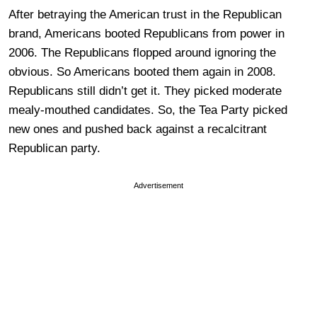
After betraying the American trust in the Republican
brand, Americans booted Republicans from power in
2006. The Republicans flopped around ignoring the
obvious. So Americans booted them again in 2008.
Republicans still didn’t get it. They picked moderate
mealy-mouthed candidates. So, the Tea Party picked
new ones and pushed back against a recalcitrant
Republican party.
Advertisement