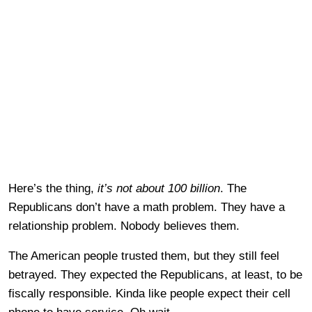
Here’s the thing,
it’s not about 100 billion
. The
Republicans don’t have a math problem. They have a
relationship problem. Nobody believes them.
The American people trusted them, but they still feel
betrayed. They expected the Republicans, at least, to be
fiscally responsible. Kinda like people expect their cell