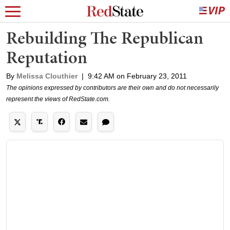
Rebuilding The Republican
Reputation
By
Melissa Clouthier
|
9:42 AM on February 23, 2011
The opinions expressed by contributors are their own and do not necessarily
represent the views of RedState.com.