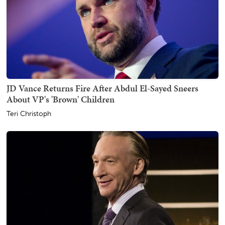
JD Vance Returns Fire After Abdul El-Sayed Sneers
About VP's 'Brown' Children
Teri Christoph