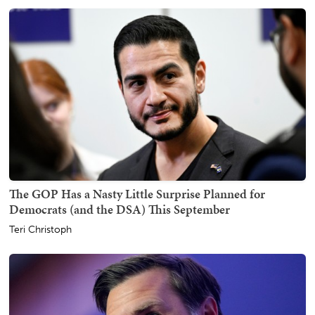
The GOP Has a Nasty Little Surprise Planned for
Democrats (and the DSA) This September
Teri Christoph