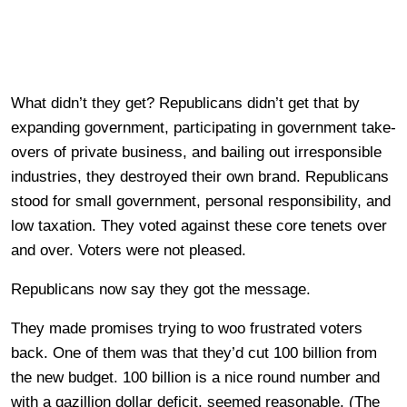
What didn’t they get? Republicans didn’t get that by
expanding government, participating in government take-
overs of private business, and bailing out irresponsible
industries, they destroyed their own brand. Republicans
stood for small government, personal responsibility, and
low taxation. They voted against these core tenets over
and over. Voters were not pleased.
Republicans now say they got the message.
They made promises trying to woo frustrated voters
back. One of them was that they’d cut 100 billion from
the new budget. 100 billion is a nice round number and
with a gazillion dollar deficit, seemed reasonable. (The