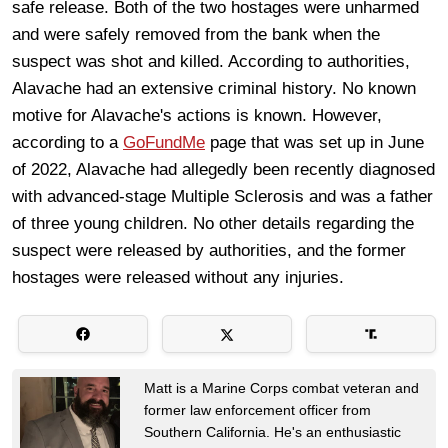
safe release. Both of the two hostages were unharmed
and were safely removed from the bank when the
suspect was shot and killed. According to authorities,
Alavache had an extensive criminal history. No known
motive for Alavache's actions is known. However,
according to a
GoFundMe
page that was set up in June
of 2022, Alavache had allegedly been recently diagnosed
with advanced-stage Multiple Sclerosis and was a father
of three young children. No other details regarding the
suspect were released by authorities, and the former
hostages were released without any injuries.
Matt is a Marine Corps combat veteran and
former law enforcement officer from
Southern California. He's an enthusiastic