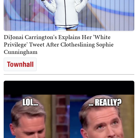
DiJonai Carrington's Explains Her 'White
Privilege' Tweet After Clotheslining Sophie
Cunningham