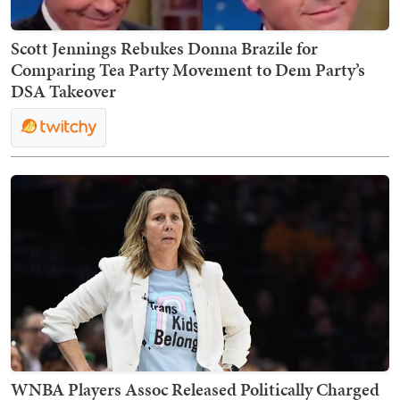
Scott Jennings Rebukes Donna Brazile for
Comparing Tea Party Movement to Dem Party’s
DSA Takeover
WNBA Players Assoc Released Politically Charged