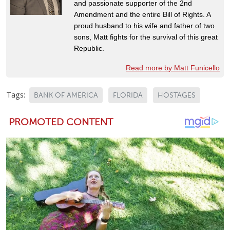
and passionate supporter of the 2nd
Amendment and the entire Bill of Rights. A
proud husband to his wife and father of two
sons, Matt fights for the survival of this great
Republic.
Read more by Matt Funicello
Tags:
BANK OF AMERICA
FLORIDA
HOSTAGES