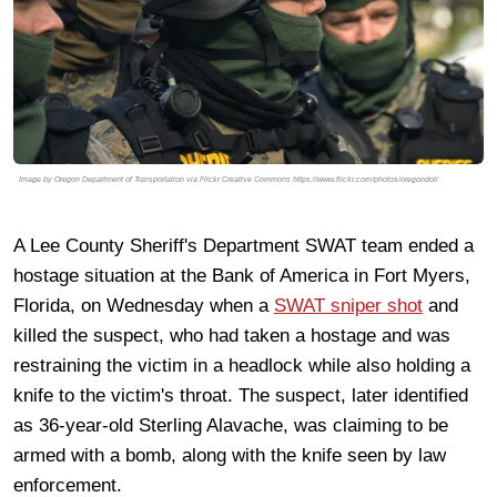
Image by Oregon Department of Transportation via Flickr Creative Commons https://www.flickr.com/photos/oregondot/
A Lee County Sheriff's Department SWAT team ended a
hostage situation at the Bank of America in Fort Myers,
Florida, on Wednesday when a
SWAT sniper shot
and
killed the suspect, who had taken a hostage and was
restraining the victim in a headlock while also holding a
knife to the victim's throat. The suspect, later identified
as 36-year-old Sterling Alavache, was claiming to be
armed with a bomb, along with the knife seen by law
enforcement.