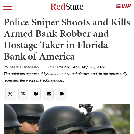
Police Sniper Shoots and Kills
Armed Bank Robber and
Hostage Taker in Florida
Bank of America
By
Matt Funicello
|
12:50 PM on February 08, 2024
The opinions expressed by contributors are their own and do not necessarily
represent the views of RedState.com.