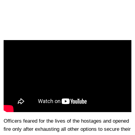
Officers feared for the lives of the hostages and opened
fire only after exhausting all other options to secure their