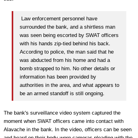
Law enforcement personnel have
surrounded the bank, and a shirtless man
was seen being escorted by SWAT officers
with his hands zip-tied behind his back.
According to police, the man said that he
was abducted from his home and had a
bomb strapped to him. No other details or
information has been provided by
authorities in the area, and what appears to
be an armed standoff is still ongoing.
The bank's surveillance video system captured the
moment when SWAT officers came into contact with
Alavache in the bank. In the video, officers can be seen
and heard on their body-worn cameras pleading with the