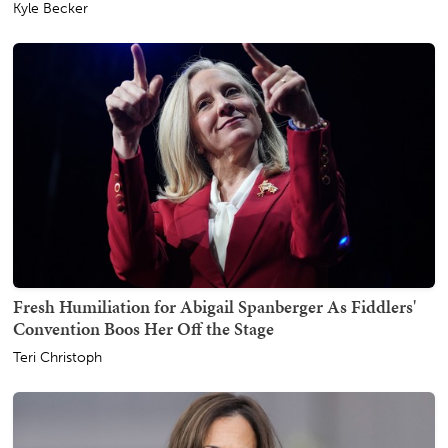
Kyle Becker
Fresh Humiliation for Abigail Spanberger As Fiddlers'
Convention Boos Her Off the Stage
Teri Christoph