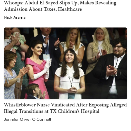
Whoops: Abdul El-Sayed Slips Up, Makes Revealing
Admission About Taxes, Healthcare
Nick Arama
Whistleblower Nurse Vindicated After Exposing Alleged
Illegal Transitions at TX Children’s Hospital
Jennifer Oliver O'Connell