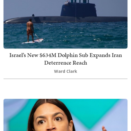
Israel’s New $634M Dolphin Sub Expands Iran
Deterrence Reach
Ward Clark