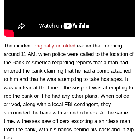
The incident
originally unfolded
earlier that morning,
around 11 AM, when police were called to the location of
the Bank of America regarding reports that a man had
entered the bank claiming that he had a bomb attached
to him and that he was attempting to take hostages. It
was unclear at the time if the suspect was attempting to
rob the bank or if he had any other plans. When police
arrived, along with a local FBI contingent, they
surrounded the bank with armed officers. At the same
time, witnesses saw officers escorting a shirtless man
from the bank, with his hands behind his back and in zip
ties.