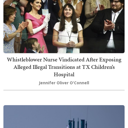
Whistleblower Nurse Vindicated After Exposing
Alleged Illegal Transitions at TX Children’s
Hospital
Jennifer Oliver O'Connell