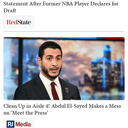
Statement After Former NBA Player Declares for
Draft
Clean Up in Aisle 4! Abdul El-Sayed Makes a Mess
on ‘Meet the Press’