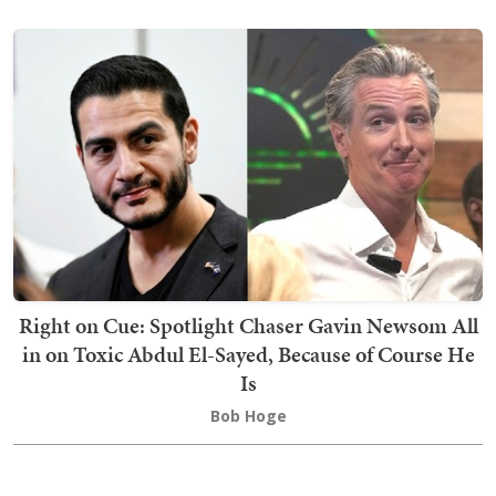
Right on Cue: Spotlight Chaser Gavin Newsom All
in on Toxic Abdul El-Sayed, Because of Course He
Is
Bob Hoge