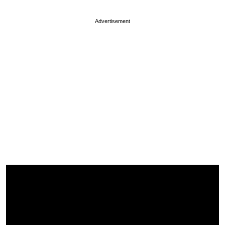
Advertisement