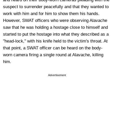
suspect to surrender peacefully and that they wanted to
work with him and for him to show them his hands.
However, SWAT officers who were observing Alavache
saw that he was holding a hostage close to himself and
started to put the hostage into what they described as a
"head-lock," with his knife held to the victim's throat. At
that point, a SWAT officer can be heard on the body-
worn camera firing a single round at Alavache, killing
him.
Advertisement