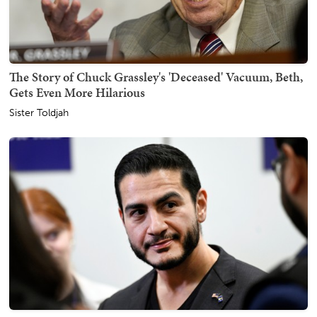
The Story of Chuck Grassley's 'Deceased' Vacuum, Beth,
Gets Even More Hilarious
Sister Toldjah