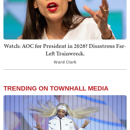
Watch: AOC for President in 2028? Disastrous Far-
Left Trainwreck.
Ward Clark
TRENDING ON TOWNHALL MEDIA