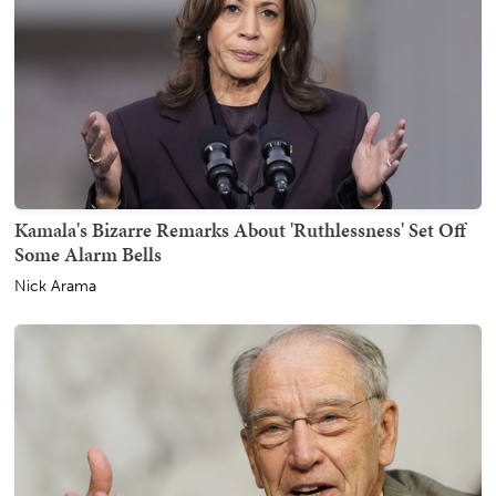
Kamala's Bizarre Remarks About 'Ruthlessness' Set Off
Some Alarm Bells
Nick Arama