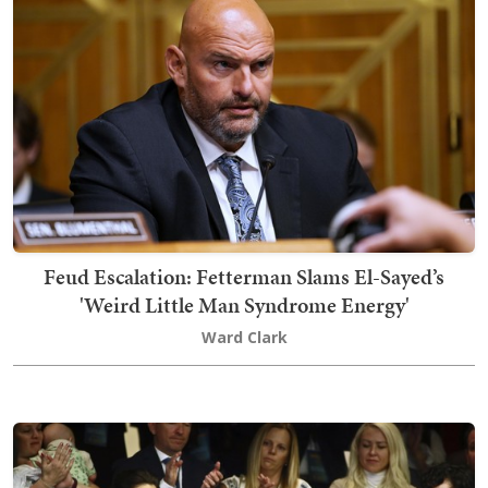
Feud Escalation: Fetterman Slams El-Sayed’s
'Weird Little Man Syndrome Energy'
Ward Clark