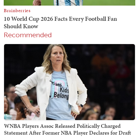
Recommended
WNBA Players Assoc Released Politically Charged
Statement After Former NBA Player Declares for Draft