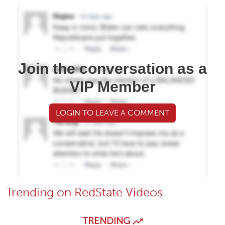
Join the conversation as a
VIP Member
LOGIN TO LEAVE A COMMENT
Trending on RedState Videos
TRENDING