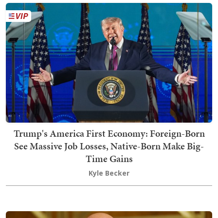
Trump's America First Economy: Foreign-Born
See Massive Job Losses, Native-Born Make Big-
Time Gains
Kyle Becker