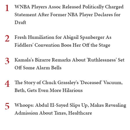
1
WNBA Players Assoc Released Politically Charged
Statement After Former NBA Player Declares for
Draft
2
Fresh Humiliation for Abigail Spanberger As
Fiddlers' Convention Boos Her Off the Stage
3
Kamala's Bizarre Remarks About 'Ruthlessness' Set
Off Some Alarm Bells
4
The Story of Chuck Grassley's 'Deceased' Vacuum,
Beth, Gets Even More Hilarious
5
Whoops: Abdul El-Sayed Slips Up, Makes Revealing
Admission About Taxes, Healthcare