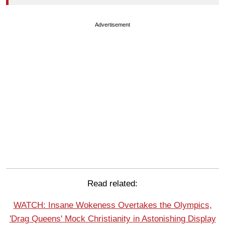
Advertisement
Read related:
WATCH: Insane Wokeness Overtakes the Olympics,
'Drag Queens' Mock Christianity in Astonishing Display