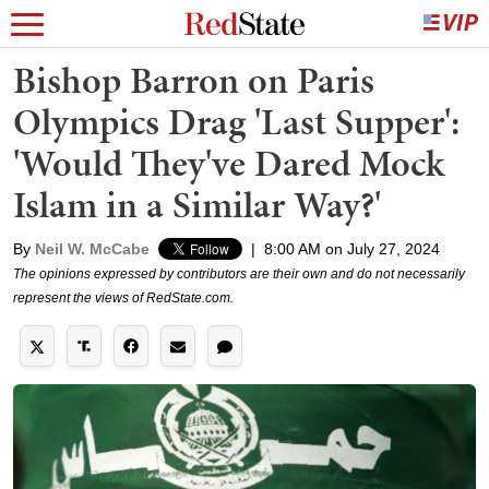
Bishop Barron on Paris
Olympics Drag 'Last Supper':
'Would They've Dared Mock
Islam in a Similar Way?'
By
Neil W. McCabe
|
8:00 AM on July 27, 2024
The opinions expressed by contributors are their own and do not necessarily
represent the views of RedState.com.