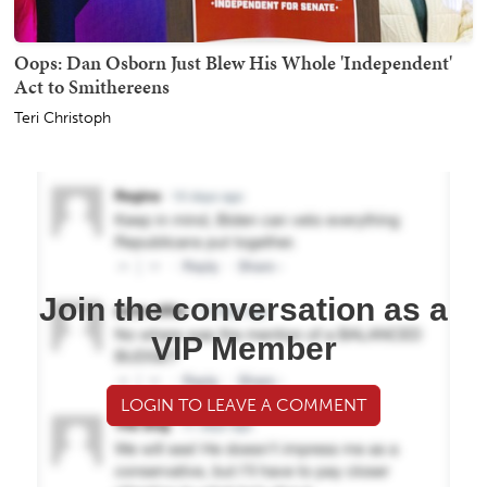
Oops: Dan Osborn Just Blew His Whole 'Independent'
Act to Smithereens
Teri Christoph
Join the conversation as a
VIP Member
LOGIN TO LEAVE A COMMENT