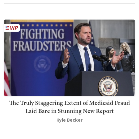
The Truly Staggering Extent of Medicaid Fraud
Laid Bare in Stunning New Report
Kyle Becker