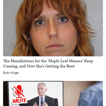
The Humiliations for the 'Maple Leaf Menace' Keep
Coming, and Now She's Getting the Boot
Bob Hoge