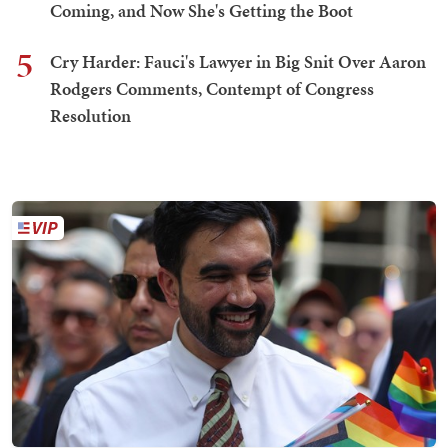
Coming, and Now She's Getting the Boot
5
Cry Harder: Fauci's Lawyer in Big Snit Over Aaron
Rodgers Comments, Contempt of Congress
Resolution