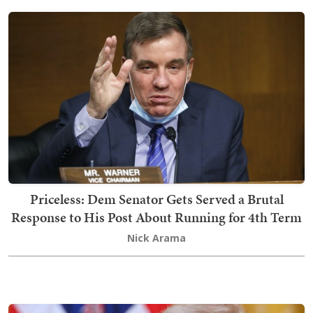
Priceless: Dem Senator Gets Served a Brutal
Response to His Post About Running for 4th Term
Nick Arama