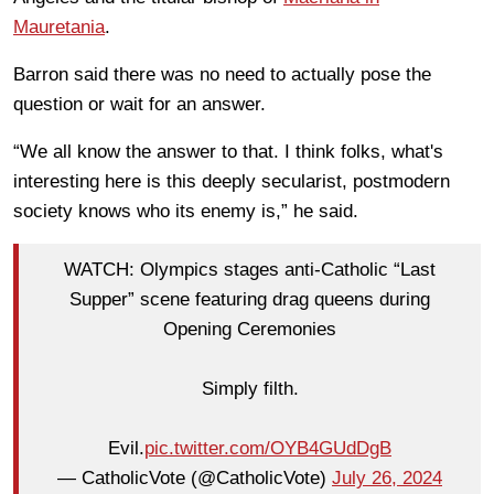
Mauretania
.
Barron said there was no need to actually pose the
question or wait for an answer.
“We all know the answer to that. I think folks, what's
interesting here is this deeply secularist, postmodern
society knows who its enemy is,” he said.
WATCH: Olympics stages anti-Catholic “Last
Supper” scene featuring drag queens during
Opening Ceremonies
Simply filth.
Evil.
pic.twitter.com/OYB4GUdDgB
— CatholicVote (@CatholicVote)
July 26, 2024