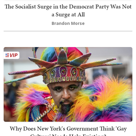
The Socialist Surge in the Democrat Party Was Not
a Surge at All
Brandon Morse
Why Does New York's Government Think 'Gay