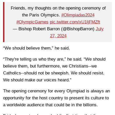
Friends, my thoughts on the opening ceremony of
the Paris Olympics.
#Olimpiadas2024
#OlympicGames
pic.twitter.com/xU1ljFMZft
— Bishop Robert Barron (@BishopBarron)
July
27, 2024
“We should believe them,” he said.
“They're telling us who they are,” he said. “We should
believe them, but furthermore, we Christians--we
Catholics--should not be sheepish. We should resist.
We should make our voices heard.”
The opening ceremony for every Olympiad is always an
opportunity for the host country to present its culture to
a worldwide audience that could be in the billions.