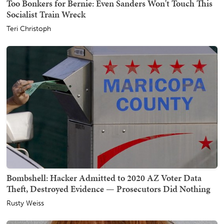
Too Bonkers for Bernie: Even Sanders Won't Touch This
Socialist Train Wreck
Teri Christoph
Bombshell: Hacker Admitted to 2020 AZ Voter Data
Theft, Destroyed Evidence — Prosecutors Did Nothing
Rusty Weiss