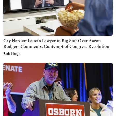
Cry Harder: Fauci's Lawyer in Big Snit Over Aaron
Rodgers Comments, Contempt of Congress Resolution
Bob Hoge