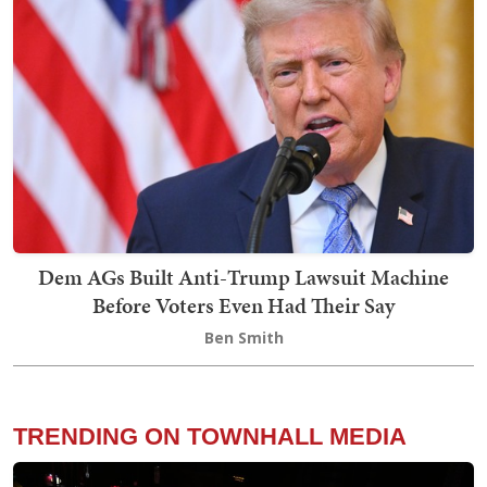
Dem AGs Built Anti-Trump Lawsuit Machine
Before Voters Even Had Their Say
Ben Smith
TRENDING ON TOWNHALL MEDIA