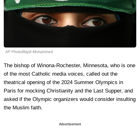
AP Photo/Majdi Mohammed
The bishop of Winona-Rochester, Minnesota, who is one
of the most Catholic media voices, called out the
theatrical opening of the 2024 Summer Olympics in
Paris for mocking Christianity and the Last Supper, and
asked if the Olympic organizers would consider insulting
the Muslim faith.
Advertisement