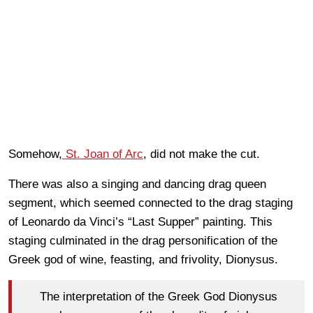
Somehow,
St. Joan of Arc
, did not make the cut.
There was also a singing and dancing drag queen
segment, which seemed connected to the drag staging
of Leonardo da Vinci’s “Last Supper” painting. This
staging culminated in the drag personification of the
Greek god of wine, feasting, and frivolity, Dionysus.
The interpretation of the Greek God Dionysus