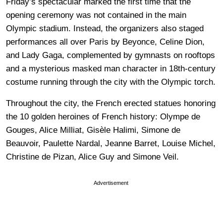
Friday’s spectacular marked the first time that the
opening ceremony was not contained in the main
Olympic stadium. Instead, the organizers also staged
performances all over Paris by Beyonce, Celine Dion,
and Lady Gaga, complemented by gymnasts on rooftops
and a mysterious masked man character in 18th-century
costume running through the city with the Olympic torch.
Throughout the city, the French erected statues honoring
the 10 golden heroines of French history: Olympe de
Gouges, Alice Milliat, Gisèle Halimi, Simone de
Beauvoir, Paulette Nardal, Jeanne Barret, Louise Michel,
Christine de Pizan, Alice Guy and Simone Veil.
Advertisement