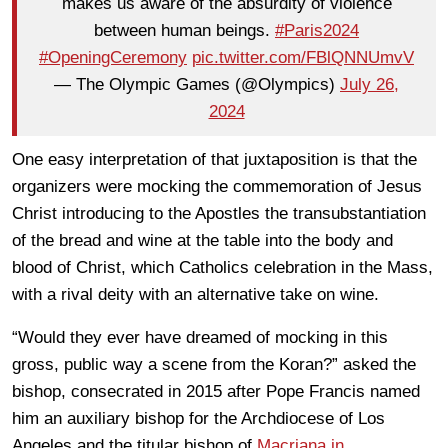
makes us aware of the absurdity of violence
between human beings.
#Paris2024
#OpeningCeremony
pic.twitter.com/FBlQNNUmvV
— The Olympic Games (@Olympics)
July 26,
2024
One easy interpretation of that juxtaposition is that the
organizers were mocking the commemoration of Jesus
Christ introducing to the Apostles the transubstantiation
of the bread and wine at the table into the body and
blood of Christ, which Catholics celebration in the Mass,
with a rival deity with an alternative take on wine.
“Would they ever have dreamed of mocking in this
gross, public way a scene from the Koran?” asked the
bishop, consecrated in 2015 after Pope Francis named
him an auxiliary bishop for the Archdiocese of Los
Angeles and the titular bishop of
Macriana in