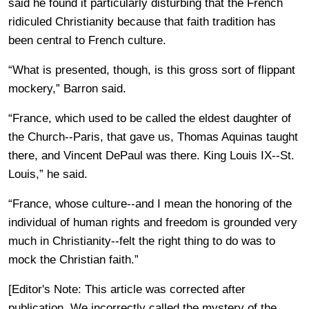
said he found it particularly disturbing that the French
ridiculed Christianity because that faith tradition has
been central to French culture.
“What is presented, though, is this gross sort of flippant
mockery,” Barron said.
“France, which used to be called the eldest daughter of
the Church--Paris, that gave us, Thomas Aquinas taught
there, and Vincent DePaul was there. King Louis IX--St.
Louis,” he said.
“France, whose culture--and I mean the honoring of the
individual of human rights and freedom is grounded very
much in Christianity--felt the right thing to do was to
mock the Christian faith.”
[Editor's Note: This article was corrected after
publication. We incorrectly called the mystery of the