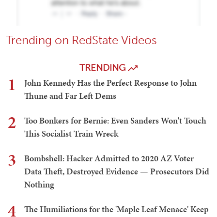
Trending on RedState Videos
TRENDING
1
John Kennedy Has the Perfect Response to John
Thune and Far Left Dems
2
Too Bonkers for Bernie: Even Sanders Won't Touch
This Socialist Train Wreck
3
Bombshell: Hacker Admitted to 2020 AZ Voter
Data Theft, Destroyed Evidence — Prosecutors Did
Nothing
4
The Humiliations for the 'Maple Leaf Menace' Keep