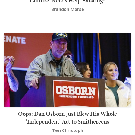
Culture' Needs Help Existing?
Brandon Morse
Oops: Dan Osborn Just Blew His Whole
'Independent' Act to Smithereens
Teri Christoph