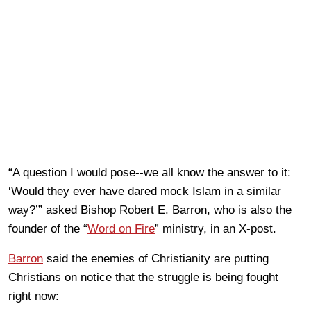
“A question I would pose--we all know the answer to it:
‘Would they ever have dared mock Islam in a similar
way?’” asked Bishop Robert E. Barron, who is also the
founder of the “
Word on Fire
” ministry, in an X-post.
Barron
said the enemies of Christianity are putting
Christians on notice that the struggle is being fought
right now: