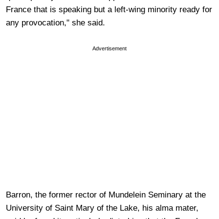
France that is speaking but a left-wing minority ready for
any provocation," she said.
Advertisement
Barron, the former rector of Mundelein Seminary at the
University of Saint Mary of the Lake, his alma mater,