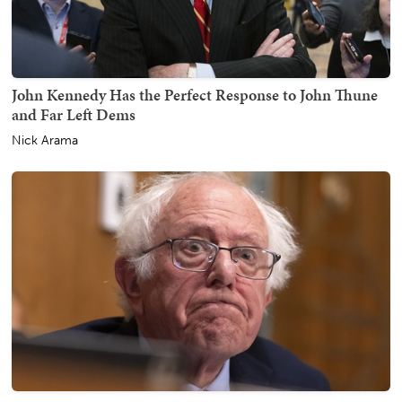
John Kennedy Has the Perfect Response to John Thune
and Far Left Dems
Nick Arama