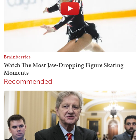
Recommended