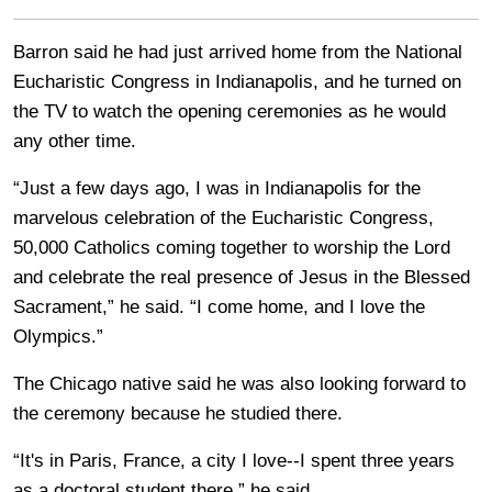
Barron said he had just arrived home from the National
Eucharistic Congress in Indianapolis, and he turned on
the TV to watch the opening ceremonies as he would
any other time.
“Just a few days ago, I was in Indianapolis for the
marvelous celebration of the Eucharistic Congress,
50,000 Catholics coming together to worship the Lord
and celebrate the real presence of Jesus in the Blessed
Sacrament,” he said. “I come home, and I love the
Olympics.”
The Chicago native said he was also looking forward to
the ceremony because he studied there.
“It's in Paris, France, a city I love--I spent three years
as a doctoral student there,” he said.