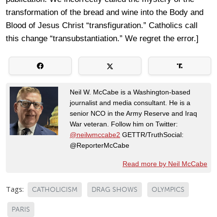
transformation of the bread and wine into the Body and
Blood of Jesus Christ “transfiguration.” Catholics call
this change “transubstantiation.” We regret the error.]
Neil W. McCabe is a Washington-based
journalist and media consultant. He is a
senior NCO in the Army Reserve and Iraq
War veteran. Follow him on Twitter:
@neilwmccabe2
GETTR/TruthSocial:
@ReporterMcCabe
Read more by Neil McCabe
Tags:
CATHOLICISM
DRAG SHOWS
OLYMPICS
PARIS