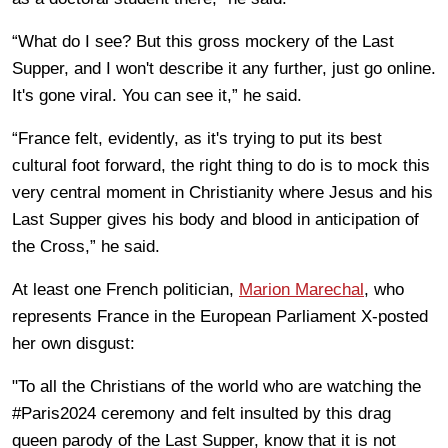
“What do I see? But this gross mockery of the Last
Supper, and I won't describe it any further, just go online.
It's gone viral. You can see it,” he said.
“France felt, evidently, as it's trying to put its best
cultural foot forward, the right thing to do is to mock this
very central moment in Christianity where Jesus and his
Last Supper gives his body and blood in anticipation of
the Cross,” he said.
At least one French politician,
Marion Marechal
, who
represents France in the European Parliament X-posted
her own disgust:
"To all the Christians of the world who are watching the
#Paris2024 ceremony and felt insulted by this drag
queen parody of the Last Supper, know that it is not