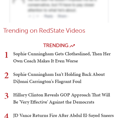
Trending on RedState Videos
TRENDING
1
Sophie Cunningham Gets Clotheslined, Then Her
Own Coach Makes It Even Worse
2
Sophie Cunningham Isn't Holding Back About
DiJonai Carrington's Flagrant Foul
3
Hillary Clinton Reveals GOP Approach That Will
Be 'Very Effective' Against the Democrats
4
JD Vance Returns Fire After Abdul El-Sayed Sneers