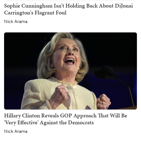
Sophie Cunningham Isn't Holding Back About DiJonai
Carrington's Flagrant Foul
Nick Arama
Hillary Clinton Reveals GOP Approach That Will Be
'Very Effective' Against the Democrats
Nick Arama