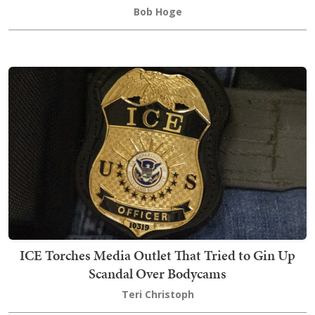
Bob Hoge
ICE Torches Media Outlet That Tried to Gin Up
Scandal Over Bodycams
Teri Christoph