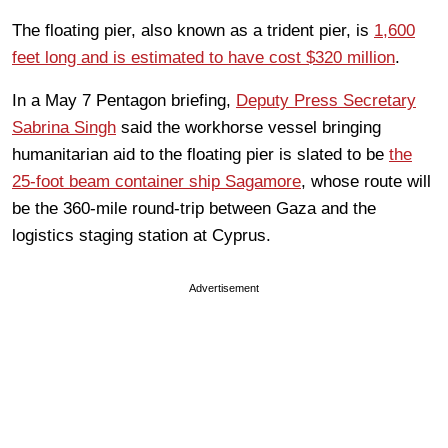
The floating pier, also known as a trident pier, is
1,600
feet long and is estimated to have cost $320 million
.
In a May 7 Pentagon briefing,
Deputy Press Secretary
Sabrina Singh
said the workhorse vessel bringing
humanitarian aid to the floating pier is slated to be
the
25-foot beam container ship Sagamore
, whose route will
be the 360-mile round-trip between Gaza and the
logistics staging station at Cyprus.
Advertisement