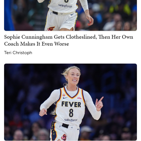
Sophie Cunningham Gets Clotheslined, Then Her Own
Coach Makes It Even Worse
Teri Christoph