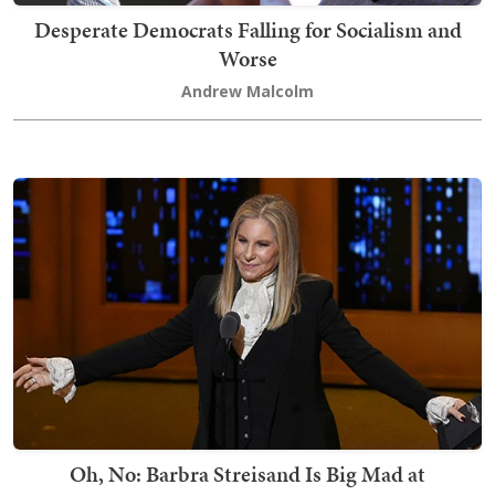
Desperate Democrats Falling for Socialism and
Worse
Andrew Malcolm
Oh, No: Barbra Streisand Is Big Mad at