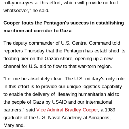
roll-your-eyes at this effort, which will provide no fruit
whatsoever,” he said.
Cooper touts the Pentagon's success in establishing
maritime aid corridor to Gaza
The deputy commander of U.S. Central Command told
reporters Thursday that the Pentagon has established its
floating pier on the Gazan shore, opening up a new
channel for U.S. aid to flow to that war-torn region.
“Let me be absolutely clear: The U.S. military's only role
in this effort is to provide our unique logistics capability
to enable the delivery of lifesaving humanitarian aid to
the people of Gaza by USAID and our international
partners,” said
Vice Admiral Bradley Cooper
, a 1989
graduate of the U.S. Naval Academy at Annapolis,
Maryland.