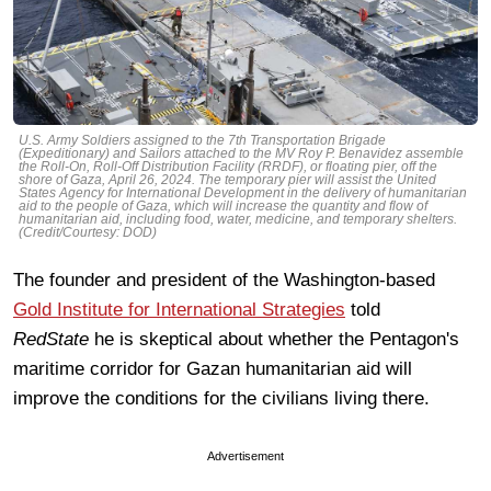
U.S. Army Soldiers assigned to the 7th Transportation Brigade
(Expeditionary) and Sailors attached to the MV Roy P. Benavidez assemble
the Roll-On, Roll-Off Distribution Facility (RRDF), or floating pier, off the
shore of Gaza, April 26, 2024. The temporary pier will assist the United
States Agency for International Development in the delivery of humanitarian
aid to the people of Gaza, which will increase the quantity and flow of
humanitarian aid, including food, water, medicine, and temporary shelters.
(Credit/Courtesy: DOD)
The founder and president of the Washington-based
Gold Institute for International Strategies
told
RedState
he is skeptical about whether the Pentagon's
maritime corridor for Gazan humanitarian aid will
improve the conditions for the civilians living there.
Advertisement