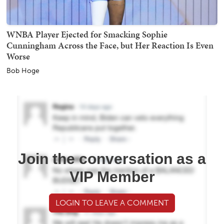
WNBA Player Ejected for Smacking Sophie
Cunningham Across the Face, but Her Reaction Is Even
Worse
Bob Hoge
Join the conversation as a
VIP Member
LOGIN TO LEAVE A COMMENT