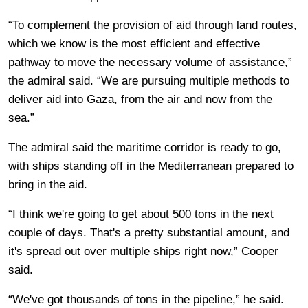
“To complement the provision of aid through land routes,
which we know is the most efficient and effective
pathway to move the necessary volume of assistance,”
the admiral said. “We are pursuing multiple methods to
deliver aid into Gaza, from the air and now from the
sea.”
The admiral said the maritime corridor is ready to go,
with ships standing off in the Mediterranean prepared to
bring in the aid.
“I think we're going to get about 500 tons in the next
couple of days. That's a pretty substantial amount, and
it's spread out over multiple ships right now,” Cooper
said.
“We've got thousands of tons in the pipeline,” he said.