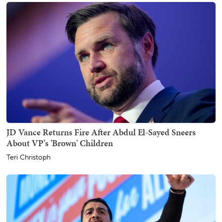
JD Vance Returns Fire After Abdul El-Sayed Sneers
About VP's 'Brown' Children
Teri Christoph