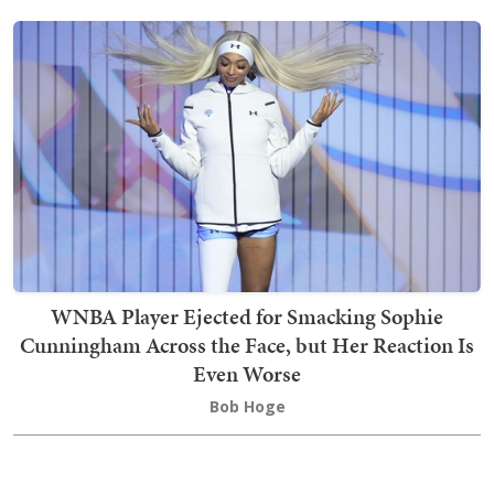
WNBA Player Ejected for Smacking Sophie
Cunningham Across the Face, but Her Reaction Is
Even Worse
Bob Hoge