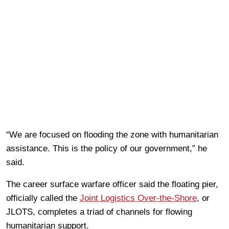
“We are focused on flooding the zone with humanitarian
assistance. This is the policy of our government,” he
said.
The career surface warfare officer said the floating pier,
officially called the
Joint Logistics Over-the-Shore
, or
JLOTS, completes a triad of channels for flowing
humanitarian support.