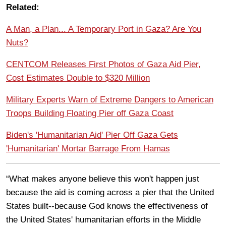
Related:
A Man, a Plan... A Temporary Port in Gaza? Are You
Nuts?
CENTCOM Releases First Photos of Gaza Aid Pier,
Cost Estimates Double to $320 Million
Military Experts Warn of Extreme Dangers to American
Troops Building Floating Pier off Gaza Coast
Biden's 'Humanitarian Aid' Pier Off Gaza Gets
'Humanitarian' Mortar Barrage From Hamas
“What makes anyone believe this won't happen just
because the aid is coming across a pier that the United
States built--because God knows the effectiveness of
the United States' humanitarian efforts in the Middle