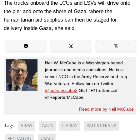
The trucks onboard the LCUs and LSVs will drive onto
the pier and onto the shore of Gaza, where the
humanitarian aid supplies can then be staged for
delivery inside Gaza, she said.
Neil W. McCabe is a Washington-based
journalist and media consultant. He is a
senior NCO in the Army Reserve and Iraq
War veteran. Follow him on Twitter:
@neilwmccabe2
GETTR/TruthSocial:
@ReporterMcCabe
Read more by Neil McCabe
Tags:
ARMY
GAZA
HAMAS
PALESTINIANS
PENTAGON
USAID