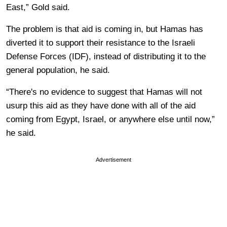
East,” Gold said.
The problem is that aid is coming in, but Hamas has
diverted it to support their resistance to the Israeli
Defense Forces (IDF), instead of distributing it to the
general population, he said.
“There's no evidence to suggest that Hamas will not
usurp this aid as they have done with all of the aid
coming from Egypt, Israel, or anywhere else until now,”
he said.
Advertisement