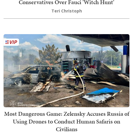
Conservatives Over Fauci 'Witch Hunt'
Teri Christoph
Most Dangerous Game: Zelensky Accuses Russia of
Using Drones to Conduct Human Safaris on
Civilians