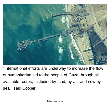
“International efforts are underway to increase the flow
of humanitarian aid to the people of Gaza through all
available routes, including by land, by air, and now by
sea,” said Cooper.
Advertisement