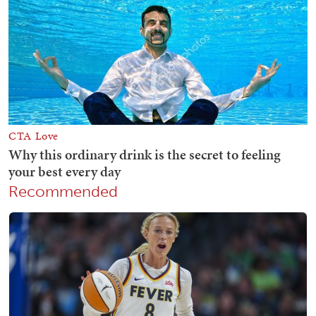
Recommended