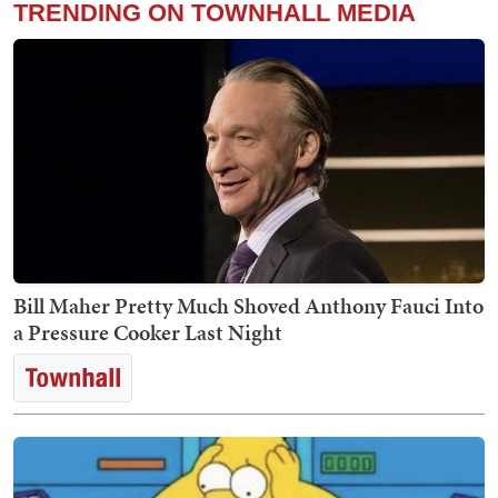
TRENDING ON TOWNHALL MEDIA
Bill Maher Pretty Much Shoved Anthony Fauci Into
a Pressure Cooker Last Night