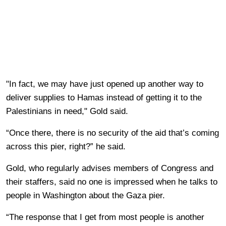
"In fact, we may have just opened up another way to
deliver supplies to Hamas instead of getting it to the
Palestinians in need," Gold said.
“Once there, there is no security of the aid that’s coming
across this pier, right?” he said.
Gold, who regularly advises members of Congress and
their staffers, said no one is impressed when he talks to
people in Washington about the Gaza pier.
“The response that I get from most people is another