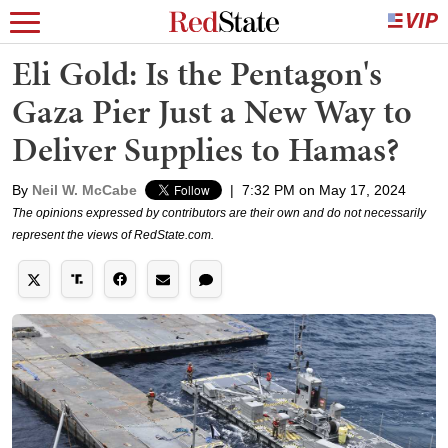
Eli Gold: Is the Pentagon's
Gaza Pier Just a New Way to
Deliver Supplies to Hamas?
By
Neil W. McCabe
|
7:32 PM on May 17, 2024
The opinions expressed by contributors are their own and do not necessarily
represent the views of RedState.com.