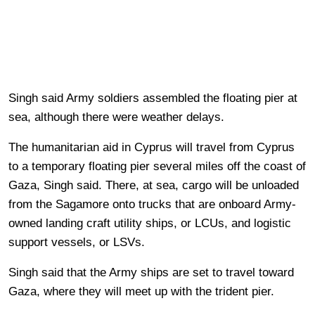
Singh said Army soldiers assembled the floating pier at
sea, although there were weather delays.
The humanitarian aid in Cyprus will travel from Cyprus
to a temporary floating pier several miles off the coast of
Gaza, Singh said. There, at sea, cargo will be unloaded
from the Sagamore onto trucks that are onboard Army-
owned landing craft utility ships, or LCUs, and logistic
support vessels, or LSVs.
Singh said that the Army ships are set to travel toward
Gaza, where they will meet up with the trident pier.