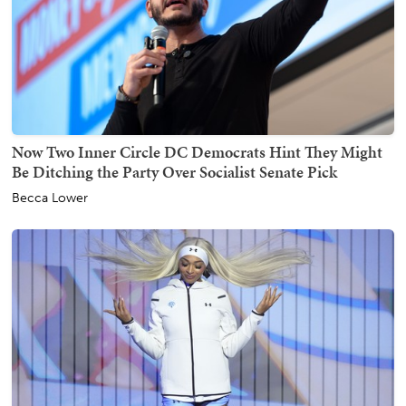
Now Two Inner Circle DC Democrats Hint They Might
Be Ditching the Party Over Socialist Senate Pick
Becca Lower