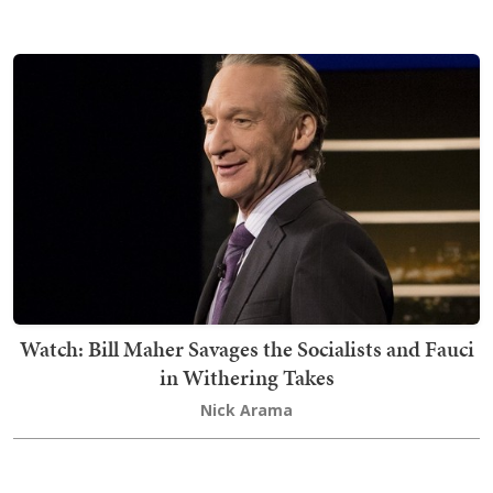
Watch: Bill Maher Savages the Socialists and Fauci
in Withering Takes
Nick Arama