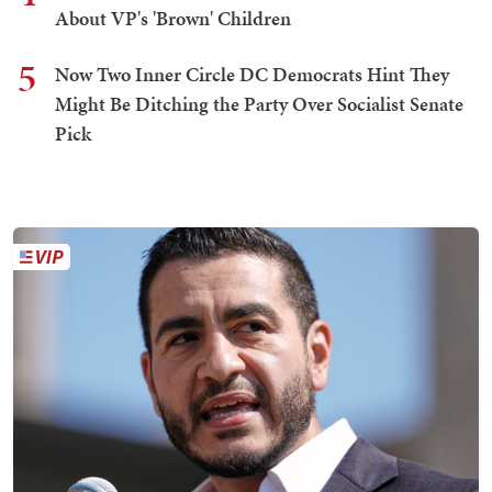
About VP's 'Brown' Children
5
Now Two Inner Circle DC Democrats Hint They
Might Be Ditching the Party Over Socialist Senate
Pick