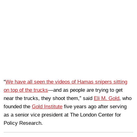
“
We have all seen the videos of Hamas snipers sitting
on top of the trucks
—and as people are trying to get
near the trucks, they shoot them,” said
Eli M. Gold
, who
founded the
Gold Institute
five years ago after serving
as a senior vice president at The London Center for
Policy Research.