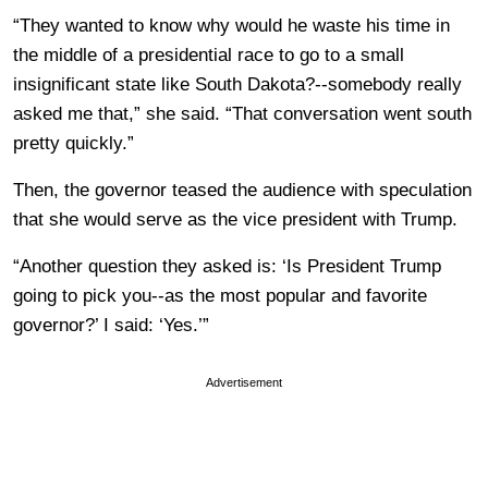
“They wanted to know why would he waste his time in
the middle of a presidential race to go to a small
insignificant state like South Dakota?--somebody really
asked me that,” she said. “That conversation went south
pretty quickly.”
Then, the governor teased the audience with speculation
that she would serve as the vice president with Trump.
“Another question they asked is: ‘Is President Trump
going to pick you--as the most popular and favorite
governor?’ I said: ‘Yes.’”
Advertisement