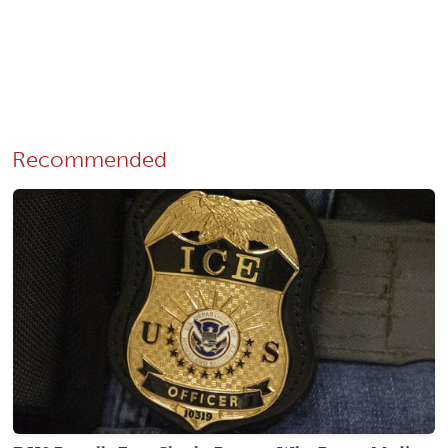
Recommended