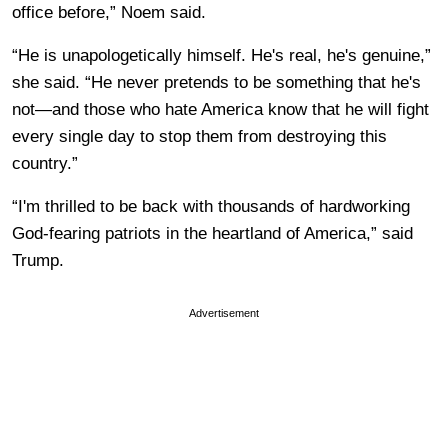
office before,” Noem said.
“He is unapologetically himself. He's real, he's genuine,”
she said. “He never pretends to be something that he's
not—and those who hate America know that he will fight
every single day to stop them from destroying this
country.”
“I'm thrilled to be back with thousands of hardworking
God-fearing patriots in the heartland of America,” said
Trump.
Advertisement