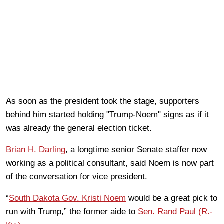
As soon as the president took the stage, supporters
behind him started holding "Trump-Noem" signs as if it
was already the general election ticket.
Brian H. Darling
, a longtime senior Senate staffer now
working as a political consultant, said Noem is now part
of the conversation for vice president.
“
South Dakota Gov. Kristi Noem
would be a great pick to
run with Trump,” the former aide to
Sen. Rand Paul (R.-