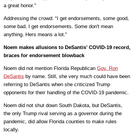
a great honor.”
Addressing the crowd: “I get endorsements, some good,
some bad. I get endorsements. Some don't mean
anything. Hers means a lot.”
Noem makes allusions to DeSantis’ COVID-19 record,
braces for endorsement blowback
Noem did not mention Florida Republican
Gov. Ron
DeSantis
by name. Still, she very much could have been
referring to DeSantis when she criticized Trump
opponents for their handling of the COVID-19 pandemic.
Noem did not shut down South Dakota, but DeSantis,
the only Trump rival serving as a governor during the
pandemic, did allow Florida counties to make rules
locally.