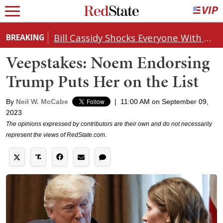
Bill Cassidy Shocks Everyone With Decision on Todd Blanche's DOJ Nomination
BREAKING
Veepstakes: Noem Endorsing
Trump Puts Her on the List
By
Neil W. McCabe
|
11:00 AM on September 09,
2023
The opinions expressed by contributors are their own and do not necessarily
represent the views of RedState.com.