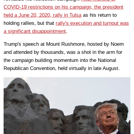
COVID-19 restrictions on his campaign, the president
held a June 20, 2020, rally in Tulsa
as his return to
holding rallies, but that
rally's execution and turnout was
a significant disappointment
.
Trump's speech at Mount Rushmore, hosted by Noem
and attended by thousands, was a shot in the arm for
the campaign building momentum into the National
Republican Convention, held virtually in late August.