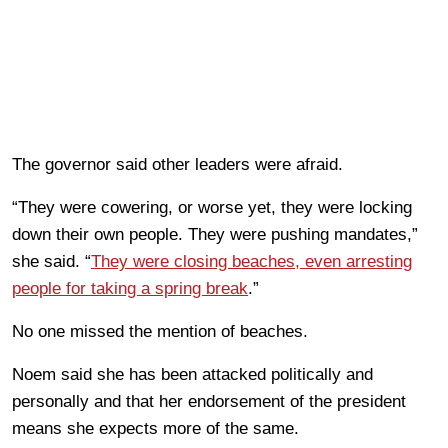
The governor said other leaders were afraid.
“They were cowering, or worse yet, they were locking
down their own people. They were pushing mandates,”
she said. “
They were closing beaches, even arresting
people for taking a spring break
.”
No one missed the mention of beaches.
Noem said she has been attacked politically and
personally and that her endorsement of the president
means she expects more of the same.