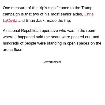
One measure of the trip's significance to the Trump
campaign is that two of his most senior aides,
Chris
LaCivita
and Brian Jack, made the trip.
A national Republican operative who was in the room
where it happened said the seats were packed out, and
hundreds of people were standing in open spaces on the
arena floor.
Advertisement