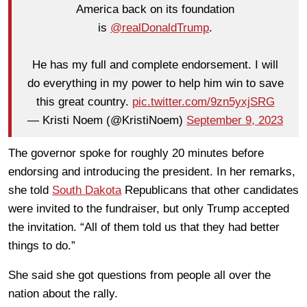
America back on its foundation
is
@realDonaldTrump
.
He has my full and complete endorsement. I will
do everything in my power to help him win to save
this great country.
pic.twitter.com/9zn5yxjSRG
— Kristi Noem (@KristiNoem)
September 9, 2023
The governor spoke for roughly 20 minutes before
endorsing and introducing the president. In her remarks,
she told
South Dakota
Republicans that other candidates
were invited to the fundraiser, but only Trump accepted
the invitation. “All of them told us that they had better
things to do.”
She said she got questions from people all over the
nation about the rally.