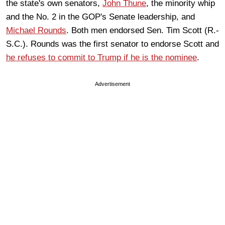
the state's own senators,
John Thune
, the minority whip
and the No. 2 in the GOP's Senate leadership, and
Michael Rounds
. Both men endorsed Sen. Tim Scott (R.-
S.C.). Rounds was the first senator to endorse Scott and
he refuses to commit to Trump if he is the nominee
.
Advertisement