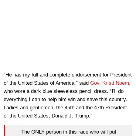
“He has my full and complete endorsement for President
of the United States of America,” said
Gov. Kristi Noem
,
who wore a dark blue sleeveless pencil dress. “I'll do
everything I can to help him win and save this country.
Ladies and gentlemen, the 45th and the 47th President
of the United States, Donald J. Trump.”
The ONLY person in this race who will put