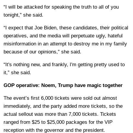
“I will be attacked for speaking the truth to all of you
tonight,” she said.
“I expect that Joe Biden, these candidates, their political
operatives, and the media will perpetuate ugly, hateful
misinformation in an attempt to destroy me in my family
because of our opinions,” she said.
“It's nothing new, and frankly, I'm getting pretty used to
it,” she said.
GOP operative: Noem, Trump have magic together
The event’s first 6,000 tickets were sold out almost
immediately, and the party added more tickets, so the
actual sellout was more than 7,000 tickets. Tickets
ranged from $25 to $25,000 packages for the VIP
reception with the governor and the president.