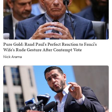
Pure Gold: Rand Paul's Perfect Reaction to Fauci's
Wife's Rude Gesture After Contempt Vote
Nick Arama