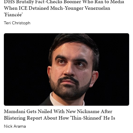
DHS Brutally Fact-Checks Boomer Who Ran to Media
When ICE Detained Much-Younger Venezuelan
'Fiancée'
Teri Christoph
Mamdani Gets Nailed With New Nickname After
Blistering Report About How 'Thin-Skinned' He Is
Nick Arama