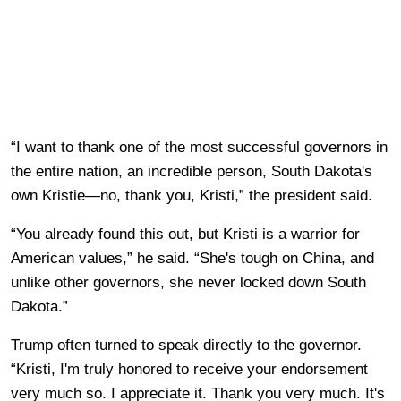
“I want to thank one of the most successful governors in
the entire nation, an incredible person, South Dakota's
own Kristie—no, thank you, Kristi,” the president said.
“You already found this out, but Kristi is a warrior for
American values,” he said. “She's tough on China, and
unlike other governors, she never locked down South
Dakota.”
Trump often turned to speak directly to the governor.
“Kristi, I'm truly honored to receive your endorsement
very much so. I appreciate it. Thank you very much. It's