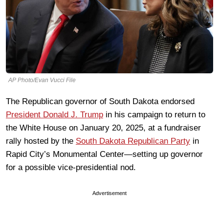
AP Photo/Evan Vucci File
The Republican governor of South Dakota endorsed
President Donald J. Trump
in his campaign to return to
the White House on January 20, 2025, at a fundraiser
rally hosted by the
South Dakota Republican Party
in
Rapid City’s Monumental Center—setting up governor
for a possible vice-presidential nod.
Advertisement