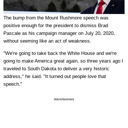
The bump from the Mount Rushmore speech was
positive enough for the president to dismiss Brad
Pascale as his campaign manager on July 20, 2020,
without seeming like an act of weakness.
"We're going to take back the White House and we're
going to make America great again, so three years ago I
traveled to South Dakota to deliver a very historic
address," he said. "It turned out people love that
speech."
Advertisement