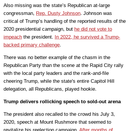
Also missing was the state’s Republican at-large
congressman,
Rep. Dusty Johnson
. Johnson was
critical of Trump’s handling of the reported results of the
2020 presidential campaign, but
he did not vote to
impeach
the president.
In 2022, he survived a Trump-
backed primary challenge
.
There was no better example of the chasm in the
Republican Party than the scene at the Rapid City rally
with the local party leaders and the rank-and-file
cheering Trump, while the state's entire Capitol Hill
delegation, all Republicans, played hookie.
Trump delivers rollicking speech to sold-out arena
The president also recalled to the crowd his July 3,
2020, speech at Mount Rushmore that seemed to
revitalize his reelection campaign.
After months of