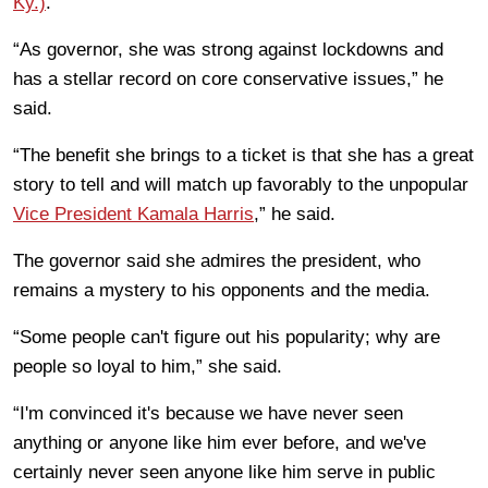
Ky.)
.
“As governor, she was strong against lockdowns and
has a stellar record on core conservative issues,” he
said.
“The benefit she brings to a ticket is that she has a great
story to tell and will match up favorably to the unpopular
Vice President Kamala Harris
,” he said.
The governor said she admires the president, who
remains a mystery to his opponents and the media.
“Some people can't figure out his popularity; why are
people so loyal to him,” she said.
“I'm convinced it's because we have never seen
anything or anyone like him ever before, and we've
certainly never seen anyone like him serve in public