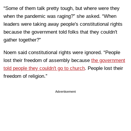
“Some of them talk pretty tough, but where were they
when the pandemic was raging?” she asked. “When
leaders were taking away people's constitutional rights
because the government told folks that they couldn't
gather together?”
Noem said constitutional rights were ignored. “People
lost their freedom of assembly because
the government
told people they couldn't go to church
. People lost their
freedom of religion.”
Advertisement