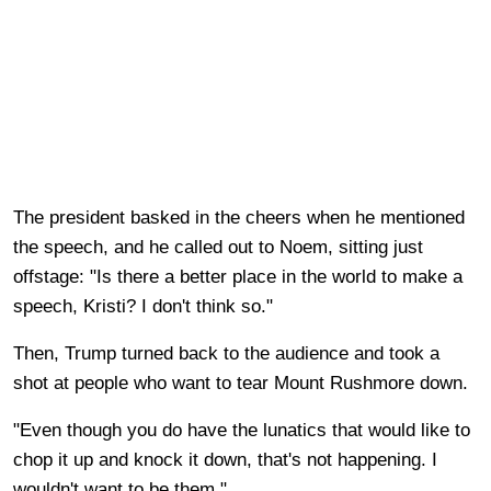
The president basked in the cheers when he mentioned
the speech, and he called out to Noem, sitting just
offstage: "Is there a better place in the world to make a
speech, Kristi? I don't think so."
Then, Trump turned back to the audience and took a
shot at people who want to tear Mount Rushmore down.
"Even though you do have the lunatics that would like to
chop it up and knock it down, that's not happening. I
wouldn't want to be them."