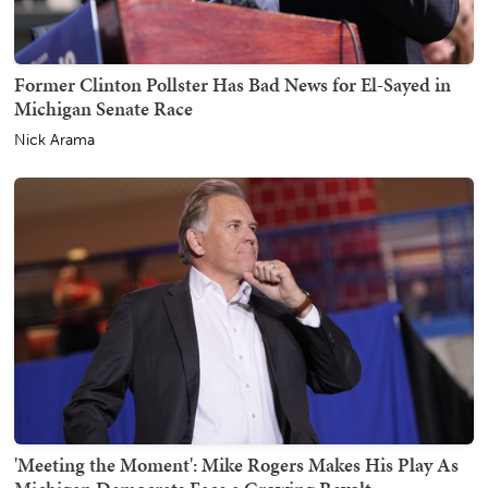
Former Clinton Pollster Has Bad News for El-Sayed in
Michigan Senate Race
Nick Arama
'Meeting the Moment': Mike Rogers Makes His Play As