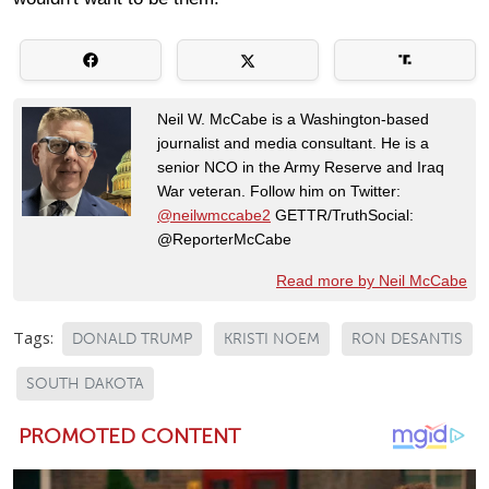
Neil W. McCabe is a Washington-based
journalist and media consultant. He is a
senior NCO in the Army Reserve and Iraq
War veteran. Follow him on Twitter:
@neilwmccabe2
GETTR/TruthSocial:
@ReporterMcCabe
Read more by Neil McCabe
Tags:
DONALD TRUMP
KRISTI NOEM
RON DESANTIS
SOUTH DAKOTA