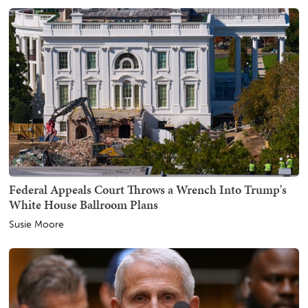
Federal Appeals Court Throws a Wrench Into Trump's
White House Ballroom Plans
Susie Moore