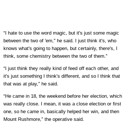
“I hate to use the word magic, but it's just some magic
between the two of 'em," he said. I just think it's, who
knows what's going to happen, but certainly, there's, I
think, some chemistry between the two of them.”
“I just think they really kind of feed off each other, and
it's just something I think's different, and so I think that
that was at play,” he said.
“He came in 18, the weekend before her election, which
was really close. I mean, it was a close election or first
one, so he came in, basically helped her win, and then
Mount Rushmore,” the operative said.