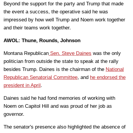
Beyond the support for the party and Trump that made
the event a success, the operative said he was
impressed by how well Trump and Noem work together
and their teams work together.
AWOL: Thune, Rounds, Johnson
Montana Republican
Sen. Steve Daines
was the only
politician from outside the state to speak at the rally
besides Trump. Daines is the chairman of the
National
Republican Senatorial Committee
, and
he endorsed the
president in April
.
Daines said he had fond memories of working with
Noem on Capitol Hill and was proud of her job as
governor.
The senator's presence also highlighted the absence of