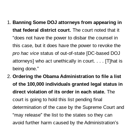
Banning Some DOJ attorneys from appearing in
that federal district court.
The court noted that it
“does not have the power to disbar the counsel in
this case, but it does have the power to revoke the
pro hac vice
status of out-of-state [DC-based DOJ
attorneys] who act unethically in court. . . . [T]hat is
being done.”
Ordering the Obama Administration to file a list
of the 100,000 individuals granted legal status in
direct violation of its order in each state.
The
court is going to hold this list pending final
determination of the case by the Supreme Court and
“may release” the list to the states so they can
avoid further harm caused by the Administration’s