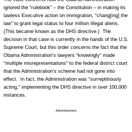
ignored the “rulebook” – the Constitution – in making its
lawless Executive action on immigration, “chang[ing] the
law” to grant legal status to four million illegal aliens.
(This became known as the DHS directive.) The
decision in that case is currently in the hands of the U.S.
Supreme Court, but this order concerns the fact that the
Obama Administration’s lawyers “knowingly” made
“multiple misrepresentations” to the federal district court
that the Administration’s scheme had not gone into
effect. In fact, the Administration was “surreptitiously
acting,” implementing the DHS directive in over 100,000
instances.
Advertisement