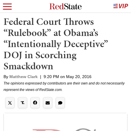
Federal Court Throws
“Rulebook” at Obama’s
“Intentionally Deceptive”
DOJ in Scorching
Smackdown
By
Matthew Clark
|
9:20 PM on May 20, 2016
The opinions expressed by contributors are their own and do not necessarily
represent the views of RedState.com.