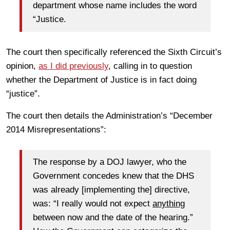
department whose name includes the word
“Justice.
The court then specifically referenced the Sixth Circuit’s
opinion,
as I did previously
, calling in to question
whether the Department of Justice is in fact doing
“justice”.
The court then details the Administration’s “December
2014 Misrepresentations”:
The response by a DOJ lawyer, who the
Government concedes knew that the DHS
was already [implementing the] directive,
was: “I really would not expect
anything
between now and the date of the hearing.”