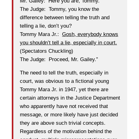
Mr. Gailey: Here you are, Tommy.
The Judge: Tommy, you know the
difference between telling the truth and
telling a lie, don’t you?
Tommy Mara Jr.:
Gosh, everybody knows
you shouldn’t tell a lie, especially in court.
(Spectators Chuckling)
The Judge: Proceed, Mr. Gailey.”
The need to tell the truth, especially in
court, was obvious to a fictional young
Tommy Mara Jr. in 1947, yet there are
certain attorneys in the Justice Department
who apparently have not received that
message, or more likely have just decided
they are above such trivial concepts.
Regardless of the motivation behind the