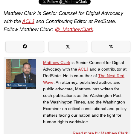
Matthew Clark is Senior Counsel for Digital Advocacy
with the
ACLJ
and Contributing Editor at RedState.
Follow Matthew Clark:
@_MatthewClark
.
Matthew Clark
is Senior Counsel for Digital
Advocacy with the
ACLJ
and a contributor at
RedState. He is co-author of
The Next Red
Wave
. An attorney, published author, and
public advocate, Matthew has written for
such publications as the Washington Post,
the Washington Times, and the Washington
Examiner on critical constitutional and policy
matters facing our nation and the fight for
human rights worldwide.
Read more by Matthew Clark