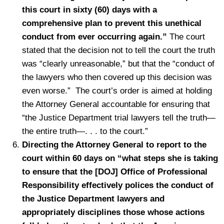
this court in sixty (60) days with a
comprehensive plan to prevent this unethical
conduct from ever occurring again.”
The court
stated that the decision not to tell the court the truth
was “clearly unreasonable,” but that the “conduct of
the lawyers who then covered up this decision was
even worse.” The court’s order is aimed at holding
the Attorney General accountable for ensuring that
“the Justice Department trial lawyers tell the truth—
the entire truth—. . . to the court.”
Directing the Attorney General to report to the
court within 60 days on “what steps she is taking
to ensure that the [DOJ] Office of Professional
Responsibility effectively polices the conduct of
the Justice Department lawyers and
appropriately disciplines those whose actions