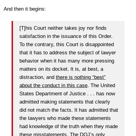
And then it begins:
[T]his Court neither takes joy nor finds
satisfaction in the issuance of this Order.
To the contrary, this Court is disappointed
that it has to address the subject of lawyer
behavior when it has many more pressing
matters on its docket. It is, at best, a
distraction, and
there is nothing “best”
about the conduct in this case
. The United
States Department of Justice . . . has now
admitted making statements that clearly
did not match the facts. It has admitted that
the lawyers who made these statements
had knowledge of the truth when they made
these misstatements. The DOJ’s only