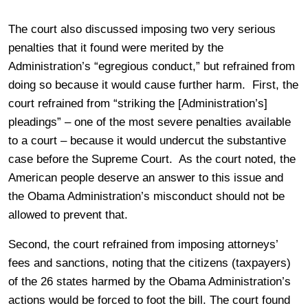
The court also discussed imposing two very serious
penalties that it found were merited by the
Administration’s “egregious conduct,” but refrained from
doing so because it would cause further harm. First, the
court refrained from “striking the [Administration’s]
pleadings” – one of the most severe penalties available
to a court – because it would undercut the substantive
case before the Supreme Court. As the court noted, the
American people deserve an answer to this issue and
the Obama Administration’s misconduct should not be
allowed to prevent that.
Second, the court refrained from imposing attorneys’
fees and sanctions, noting that the citizens (taxpayers)
of the 26 states harmed by the Obama Administration’s
actions would be forced to foot the bill. The court found