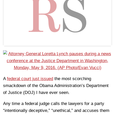
A
federal court just issued
the most scorching
smackdown of the Obama Administration’s Department
of Justice (DOJ) I have ever seen.
Any time a federal judge calls the lawyers for a party
“intentionally deceptive,” “unethical,” and accuses them