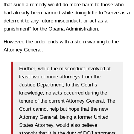
that such a remedy would do more harm to those who
had already been harmed while doing little to “serve as a
deterrent to any future misconduct, or act as a
punishment” for the Obama Administration.
However, the order ends with a stern warning to the
Attorney General:
Further, while the misconduct involved at
least two or more attorneys from the
Justice Department, to this Court’s
knowledge, no acts occurred during the
tenure of the current Attorney General. The
Court cannot help but hope that the new
Attorney General, being a former United
States Attorney, would also believe
strongly that it is the duty of DOJ attorneys