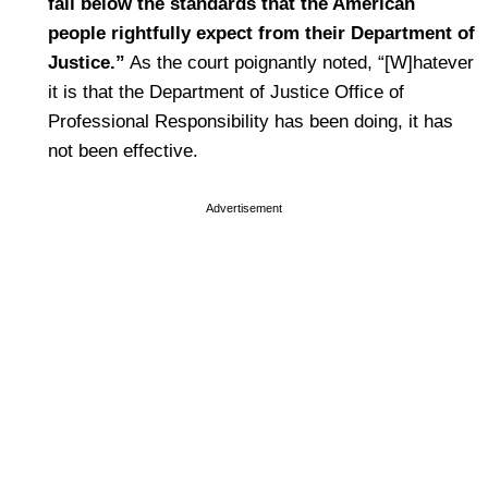
fall below the standards that the American
people rightfully expect from their Department of
Justice.”
As the court poignantly noted, “[W]hatever
it is that the Department of Justice Office of
Professional Responsibility has been doing, it has
not been effective.
Advertisement