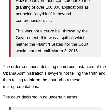
How the Government can categorize the
granting of over 100,000 applications as
not being “anything” is beyond
comprehension. . . .
This was not a curve ball thrown by the
Government; this was a spitball which
neither the Plaintiff States nor the Court
would learn of until March 3, 2015.
The order continues detailing numerous instances of the
Obama Administration’s lawyers not telling the truth and
then failing to inform the court about these
misrepresentations.
The court declared in no uncertain terms: