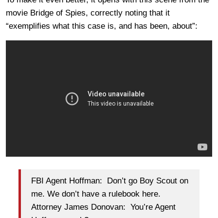
movie Bridge of Spies, correctly noting that it
“exemplifies what this case is, and has been, about”:
FBI Agent Hoffman: Don’t go Boy Scout on
me. We don’t have a rulebook here.
Attorney James Donovan: You’re Agent