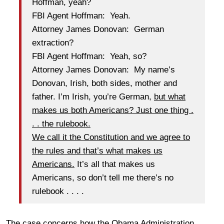
Hoffman, yeah?
FBI Agent Hoffman: Yeah.
Attorney James Donovan: German
extraction?
FBI Agent Hoffman: Yeah, so?
Attorney James Donovan: My name’s
Donovan, Irish, both sides, mother and
father. I’m Irish, you’re German,
but what
makes us both Americans? Just one thing .
. . the rulebook.
We call it the Constitution and we agree to
the rules and that’s what makes us
Americans.
It’s all that makes us
Americans, so don’t tell me there’s no
rulebook . . . .
The case concerns how the Obama Administration