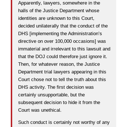
Apparently, lawyers, somewhere in the
halls of the Justice Department whose
identities are unknown to this Court,
decided unilaterally that the conduct of the
DHS [implementing the Administration’s
directive on over 100,000 occasions] was
immaterial and irrelevant to this lawsuit and
that the DOJ could therefore just ignore it.
Then, for whatever reason, the Justice
Department trial lawyers appearing in this
Court chose not to tell the truth about this
DHS activity. The first decision was
certainly unsupportable, but the
subsequent decision to hide it from the
Court was unethical.
Such conduct is certainly not worthy of any