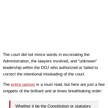
The court did not mince words in excoriating the
Administration, the lawyers involved, and “unknown”
leadership within the DOJ who authorized or failed to
correct the intentional misleading of the court.
The
entire opinion
is a must read, but here are just a few
snippets of the brilliant and at times breathtaking order:
Whether it be the Constitution or statutory