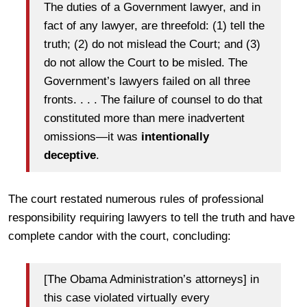
The duties of a Government lawyer, and in
fact of any lawyer, are threefold: (1) tell the
truth; (2) do not mislead the Court; and (3)
do not allow the Court to be misled. The
Government’s lawyers failed on all three
fronts. . . . The failure of counsel to do that
constituted more than mere inadvertent
omissions—it was
intentionally
deceptive
.
The court restated numerous rules of professional
responsibility requiring lawyers to tell the truth and have
complete candor with the court, concluding:
[The Obama Administration’s attorneys] in
this case violated virtually every