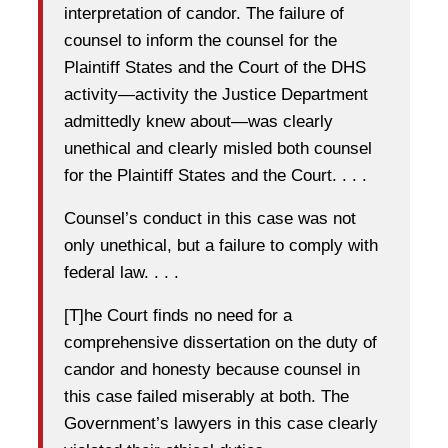
interpretation of candor. The failure of
counsel to inform the counsel for the
Plaintiff States and the Court of the DHS
activity—activity the Justice Department
admittedly knew about—was clearly
unethical and clearly misled both counsel
for the Plaintiff States and the Court. . . .
Counsel’s conduct in this case was not
only unethical, but a failure to comply with
federal law. . . .
[T]he Court finds no need for a
comprehensive dissertation on the duty of
candor and honesty because counsel in
this case failed miserably at both. The
Government’s lawyers in this case clearly