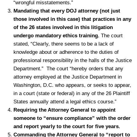
“wrongful misstatements.”
Mandating that every DOJ attorney (not just
those involved in this case) that practices in any
of the 26 states involved in this litigation
undergo mandatory ethics training.
The court
stated, “Clearly, there seems to be a lack of
knowledge about or adherence to the duties of
professional responsibility in the halls of the Justice
Department.” The court “hereby orders that any
attorney employed at the Justice Department in
Washington, D.C. who appears, or seeks to appear,
in a court (state or federal) in any of the 26 Plaintiff
States annually attend a legal ethics course.”
Requiring the Attorney General to appoint
someone to “ensure compliance” with the order
and report yearly to the court for five years.
Commanding the Attorney General to “report to