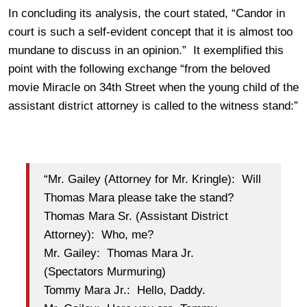
In concluding its analysis, the court stated, “Candor in
court is such a self-evident concept that it is almost too
mundane to discuss in an opinion.” It exemplified this
point with the following exchange “from the beloved
movie Miracle on 34th Street when the young child of the
assistant district attorney is called to the witness stand:”
“Mr. Gailey (Attorney for Mr. Kringle): Will
Thomas Mara please take the stand?
Thomas Mara Sr. (Assistant District
Attorney): Who, me?
Mr. Gailey: Thomas Mara Jr.
(Spectators Murmuring)
Tommy Mara Jr.: Hello, Daddy.