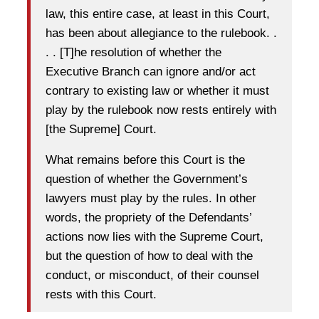
law, this entire case, at least in this Court,
has been about allegiance to the rulebook. .
. . [T]he resolution of whether the
Executive Branch can ignore and/or act
contrary to existing law or whether it must
play by the rulebook now rests entirely with
[the Supreme] Court.
What remains before this Court is the
question of whether the Government’s
lawyers must play by the rules. In other
words, the propriety of the Defendants’
actions now lies with the Supreme Court,
but the question of how to deal with the
conduct, or misconduct, of their counsel
rests with this Court.