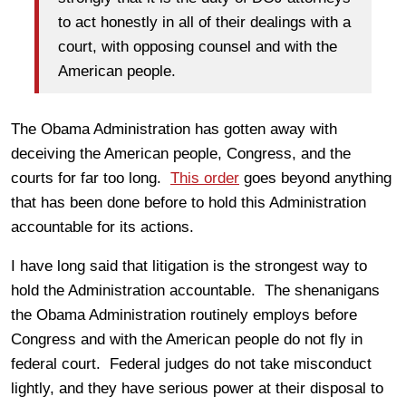
to act honestly in all of their dealings with a
court, with opposing counsel and with the
American people.
The Obama Administration has gotten away with
deceiving the American people, Congress, and the
courts for far too long.
This order
goes beyond anything
that has been done before to hold this Administration
accountable for its actions.
I have long said that litigation is the strongest way to
hold the Administration accountable. The shenanigans
the Obama Administration routinely employs before
Congress and with the American people do not fly in
federal court. Federal judges do not take misconduct
lightly, and they have serious power at their disposal to