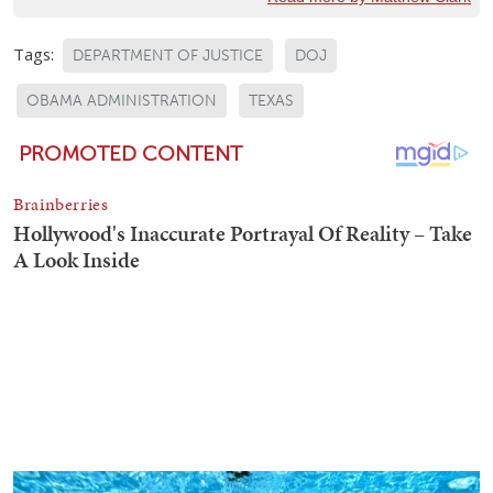
Tags:
DEPARTMENT OF JUSTICE
DOJ
OBAMA ADMINISTRATION
TEXAS