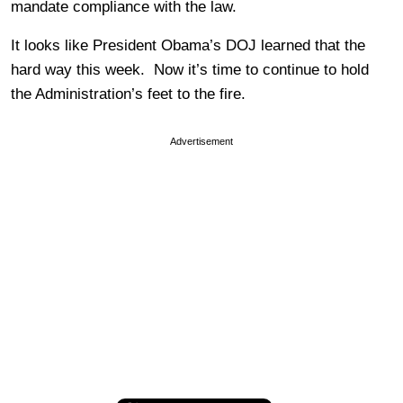
mandate compliance with the law.
It looks like President Obama’s DOJ learned that the
hard way this week. Now it’s time to continue to hold
the Administration’s feet to the fire.
Advertisement