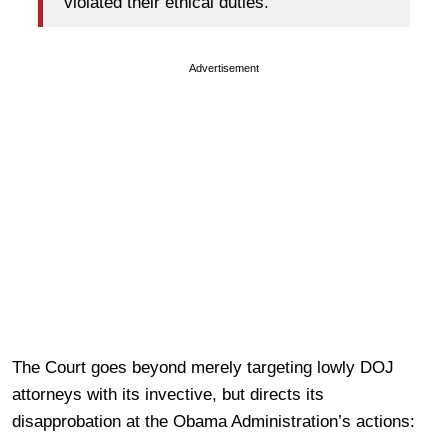
violated their ethical duties.
Advertisement
The Court goes beyond merely targeting lowly DOJ
attorneys with its invective, but directs its
disapprobation at the Obama Administration’s actions: