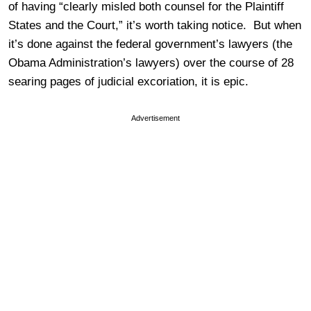
of having “clearly misled both counsel for the Plaintiff
States and the Court,” it’s worth taking notice. But when
it’s done against the federal government’s lawyers (the
Obama Administration’s lawyers) over the course of 28
searing pages of judicial excoriation, it is epic.
Advertisement