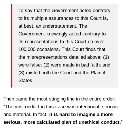
To say that the Government acted contrary
to its multiple assurances to this Court is,
at best, an understatement. The
Government knowingly acted contrary to
its representations to this Court on over
100,000 occasions. This Court finds that
the misrepresentations detailed above: (1)
were false; (2) were made in bad faith; and
(3) misled both the Court and the Plaintiff
States.
Then came the most stinging line in the entire order:
“The misconduct in this case was intentional, serious
and material. In fact,
it is hard to imagine a more
serious, more calculated plan of unethical conduct.
”