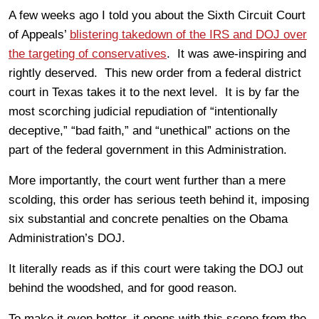
A few weeks ago I told you about the Sixth Circuit Court
of Appeals’
blistering takedown of the IRS and DOJ over
the targeting of conservatives
. It was awe-inspiring and
rightly deserved. This new order from a federal district
court in Texas takes it to the next level. It is by far the
most scorching judicial repudiation of “intentionally
deceptive,” “bad faith,” and “unethical” actions on the
part of the federal government in this Administration.
More importantly, the court went further than a mere
scolding, this order has serious teeth behind it, imposing
six substantial and concrete penalties on the Obama
Administration’s DOJ.
It literally reads as if this court were taking the DOJ out
behind the woodshed, and for good reason.
To make it even better, it opens with this scene from the