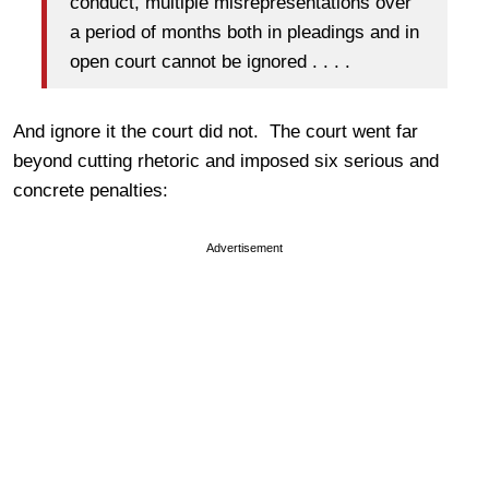
conduct, multiple misrepresentations over
a period of months both in pleadings and in
open court cannot be ignored . . . .
And ignore it the court did not. The court went far
beyond cutting rhetoric and imposed six serious and
concrete penalties:
Advertisement