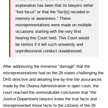
explanation has been that its lawyers either
“lost focus” or that the “fact[s] receded in
memory or awareness.” These
misrepresentations were made on multiple
occasions starting with the very first
hearing this Court held. This Court would
be remiss if it left such unseemly and
unprofessional conduct unaddressed.
After addressing the immense “damage” that the
misrepresentations had on the 26 states challenging the
DHS directive and detailing line-by-line the assurances
made by the Obama Administration in open court, the
court reached the unmistakable conclusion that “the
Justice Department lawyers knew the true facts and
misrepresented those facts to the citizens of the 26