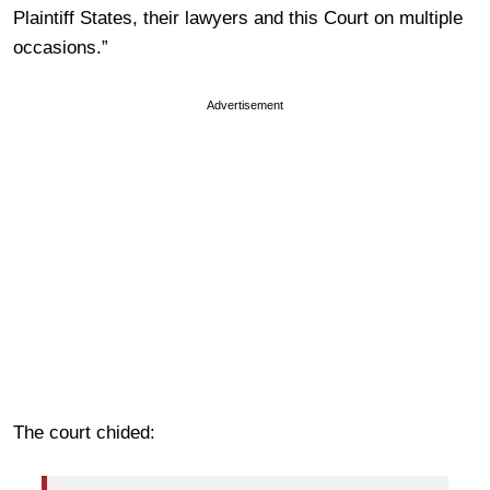
Plaintiff States, their lawyers and this Court on multiple
occasions.”
Advertisement
The court chided: