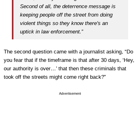
Second of all, the deterrence message is
keeping people off the street from doing
violent things so they know there's an
uptick in law enforcement.”
The second question came with a journalist asking, “Do
you fear that if the timeframe is that after 30 days, ‘Hey,
our authority is over…’ that then these criminals that
took off the streets might come right back?”
Advertisement