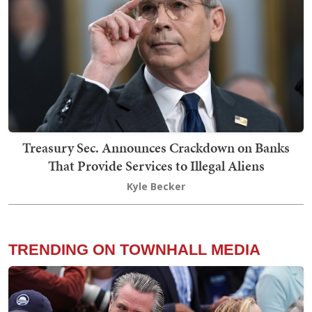
Treasury Sec. Announces Crackdown on Banks
That Provide Services to Illegal Aliens
Kyle Becker
TRENDING ON TOWNHALL MEDIA