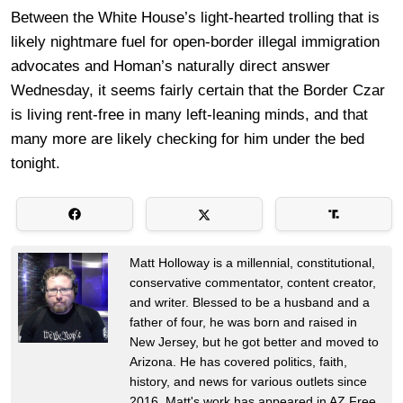
Between the White House’s light-hearted trolling that is
likely nightmare fuel for open-border illegal immigration
advocates and Homan’s naturally direct answer
Wednesday, it seems fairly certain that the Border Czar
is living rent-free in many left-leaning minds, and that
many more are likely checking for him under the bed
tonight.
Matt Holloway is a millennial, constitutional,
conservative commentator, content creator,
and writer. Blessed to be a husband and a
father of four, he was born and raised in
New Jersey, but he got better and moved to
Arizona. He has covered politics, faith,
history, and news for various outlets since
2016. Matt's work has appeared in AZ Free