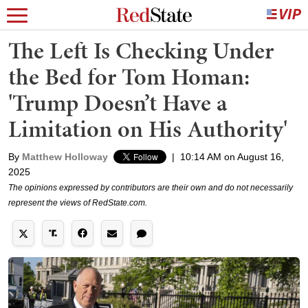
The Left Is Checking Under
the Bed for Tom Homan:
'Trump Doesn’t Have a
Limitation on His Authority'
By
Matthew Holloway
|
10:14 AM on August 16,
2025
The opinions expressed by contributors are their own and do not necessarily
represent the views of RedState.com.