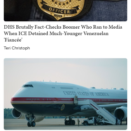
DHS Brutally Fact-Checks Boomer Who Ran to Media
When ICE Detained Much-Younger Venezuelan
'Fiancée'
Teri Christoph