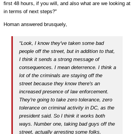
first 48 hours, if you will, and also what are we looking at
in terms of next steps?”
Homan answered brusquely,
“Look, I know they've taken some bad
people off the street, but in addition to that,
I think it sends a strong message of
consequences. I mean deterrence. I think a
lot of the criminals are staying off the
street because they know there's an
increased presence of law enforcement.
They're going to take zero tolerance, zero
tolerance on criminal activity in DC, as the
president said. So I think it works both
ways. Number one, taking bad guys off the
street, actually arresting some folks.