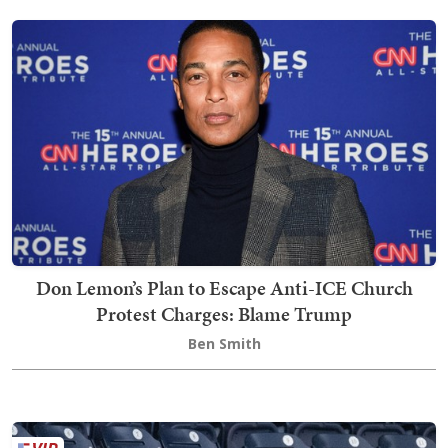
Don Lemon’s Plan to Escape Anti-ICE Church
Protest Charges: Blame Trump
Ben Smith