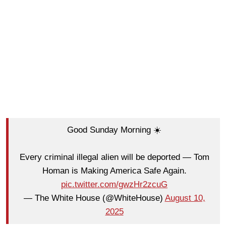
Good Sunday Morning ☀️
Every criminal illegal alien will be deported — Tom
Homan is Making America Safe Again.
pic.twitter.com/gwzHr2zcuG
— The White House (@WhiteHouse)
August 10,
2025