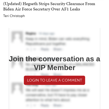
(Updated) Hegseth Strips Security Clearance From
Biden Air Force Secretary Over AF1 Leaks
Teri Christoph
Join the conversation as a
VIP Member
LOGIN TO LEAVE A COMMENT