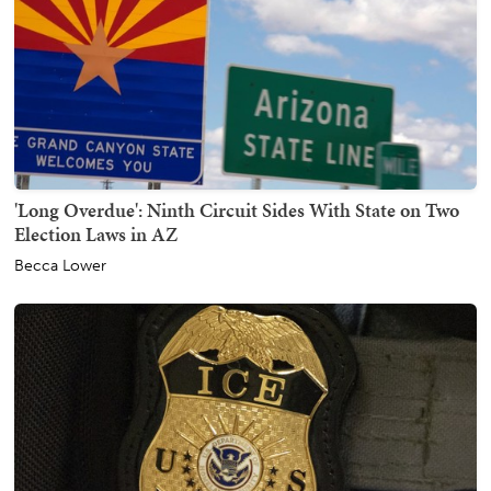
'Long Overdue': Ninth Circuit Sides With State on Two
Election Laws in AZ
Becca Lower