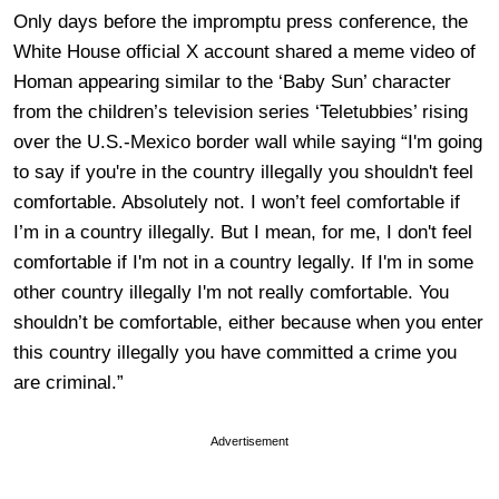
Only days before the impromptu press conference, the
White House official X account shared a meme video of
Homan appearing similar to the ‘Baby Sun’ character
from the children’s television series ‘Teletubbies’ rising
over the U.S.-Mexico border wall while saying “I'm going
to say if you're in the country illegally you shouldn't feel
comfortable. Absolutely not. I won’t feel comfortable if
I’m in a country illegally. But I mean, for me, I don't feel
comfortable if I'm not in a country legally. If I'm in some
other country illegally I'm not really comfortable. You
shouldn’t be comfortable, either because when you enter
this country illegally you have committed a crime you
are criminal.”
Advertisement