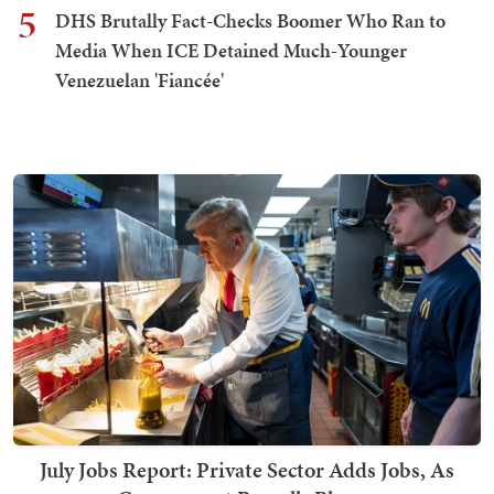
5
DHS Brutally Fact-Checks Boomer Who Ran to
Media When ICE Detained Much-Younger
Venezuelan 'Fiancée'
July Jobs Report: Private Sector Adds Jobs, As