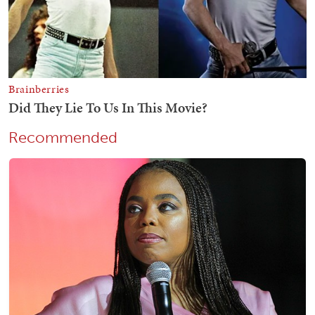
Recommended