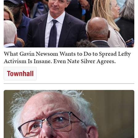
What Gavin Newsom Wants to Do to Spread Lefty
Activism Is Insane. Even Nate Silver Agrees.