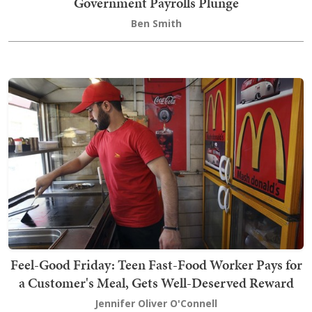
Government Payrolls Plunge
Ben Smith
Feel-Good Friday: Teen Fast-Food Worker Pays for
a Customer's Meal, Gets Well-Deserved Reward
Jennifer Oliver O'Connell