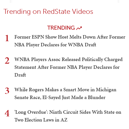
Trending on RedState Videos
TRENDING
1
Former ESPN Show Host Melts Down After Former
NBA Player Declares for WNBA Draft
2
WNBA Players Assoc Released Politically Charged
Statement After Former NBA Player Declares for
Draft
3
While Rogers Makes a Smart Move in Michigan
Senate Race, El-Sayed Just Made a Blunder
4
'Long Overdue': Ninth Circuit Sides With State on
Two Election Laws in AZ