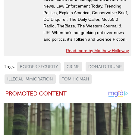
News, Law Enforcement Today, Trending
Politics, Explain America, Conservative Brief,
DC Enquirer, The Daily Caller, MoJo5.0
Radio, TheBlaze, The Western Journal &
IJR. When he's not geeking out over news
and politics, it's Tolkien and Science Fiction.
Read more by Matthew Holloway
Tags:
BORDER SECURITY
CRIME
DONALD TRUMP
ILLEGAL IMMIGRATION
TOM HOMAN