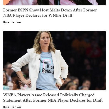
Former ESPN Show Host Melts Down After Former
NBA Player Declares for WNBA Draft
Kyle Becker
WNBA Players Assoc Released Politically Charged
Statement After Former NBA Player Declares for Draft
Kyle Becker