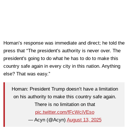
Homan’s response was immediate and direct; he told the
press that “The president's authority is never over. The
president's going to do what he has to do to make this
country safe again in every city in this nation. Anything
else? That was easy.”
Homan: President Trump doesn’t have a limitation
on his authority to make this country safe again.
There is no limitation on that
pic.twitter.com/fFcWciVEso
— Acyn (@Acyn)
August 13, 2025