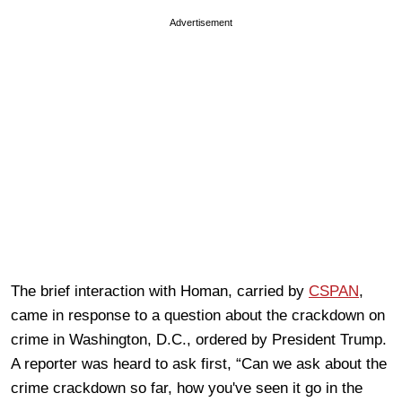
Advertisement
The brief interaction with Homan, carried by
CSPAN
,
came in response to a question about the crackdown on
crime in Washington, D.C., ordered by President Trump.
A reporter was heard to ask first, “Can we ask about the
crime crackdown so far, how you've seen it go in the