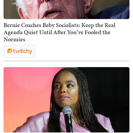
Bernie Coaches Baby Socialists: Keep the Real
Agenda Quiet Until After You’ve Fooled the
Normies