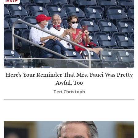
Here’s Your Reminder That Mrs. Fauci Was Pretty
Awful, Too
Teri Christoph