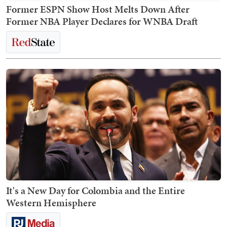
Former ESPN Show Host Melts Down After
Former NBA Player Declares for WNBA Draft
It's a New Day for Colombia and the Entire
Western Hemisphere