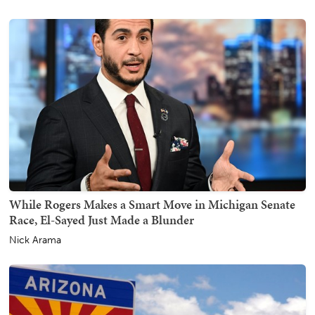
While Rogers Makes a Smart Move in Michigan Senate
Race, El-Sayed Just Made a Blunder
Nick Arama