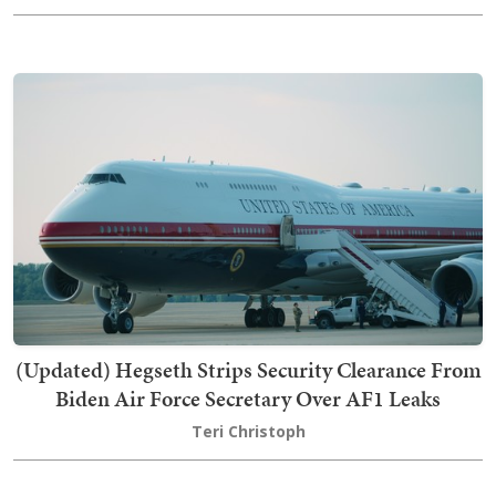
(Updated) Hegseth Strips Security Clearance From
Biden Air Force Secretary Over AF1 Leaks
Teri Christoph