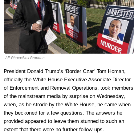
AP Photo/Alex Brandon
President Donald Trump’s ‘Border Czar’ Tom Homan,
officially the White House Executive Associate Director
of Enforcement and Removal Operations, took members
of the mainstream media by surprise on Wednesday,
when, as he strode by the White House, he came when
they beckoned for a few questions. The answers he
provided appeared to leave them stunned to such an
extent that there were no further follow-ups.