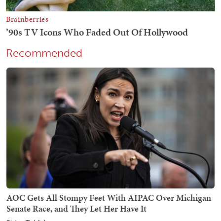
Recommended
AOC Gets All Stompy Feet With AIPAC Over Michigan
Senate Race, and They Let Her Have It