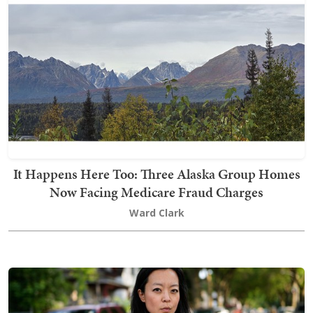
It Happens Here Too: Three Alaska Group Homes
Now Facing Medicare Fraud Charges
Ward Clark