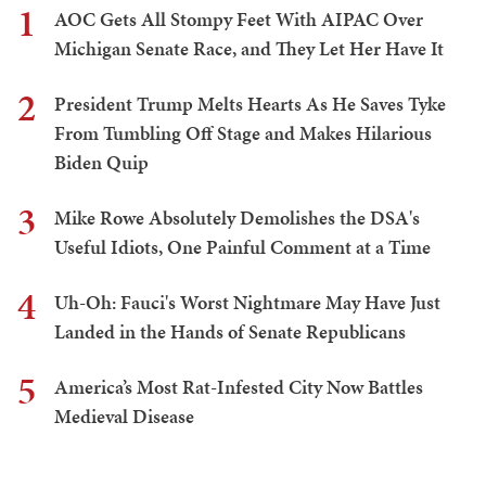
1
AOC Gets All Stompy Feet With AIPAC Over
Michigan Senate Race, and They Let Her Have It
2
President Trump Melts Hearts As He Saves Tyke
From Tumbling Off Stage and Makes Hilarious
Biden Quip
3
Mike Rowe Absolutely Demolishes the DSA's
Useful Idiots, One Painful Comment at a Time
4
Uh-Oh: Fauci's Worst Nightmare May Have Just
Landed in the Hands of Senate Republicans
5
America’s Most Rat-Infested City Now Battles
Medieval Disease