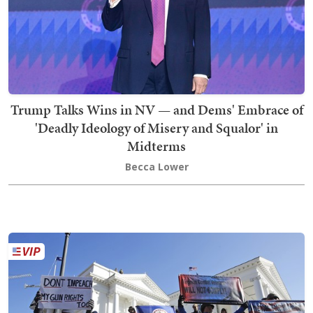
Trump Talks Wins in NV — and Dems' Embrace of
'Deadly Ideology of Misery and Squalor' in
Midterms
Becca Lower