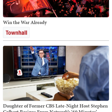
Win the War Already
Daughter of Former CBS Late-Night Host Stephen
Colbert Resigns From Network’s ‘60 Minutes’