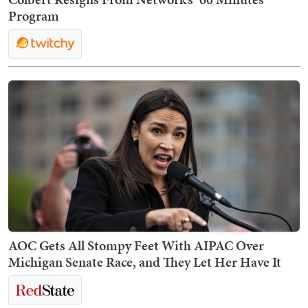
Program
AOC Gets All Stompy Feet With AIPAC Over
Michigan Senate Race, and They Let Her Have It