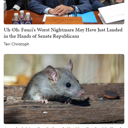
Uh-Oh: Fauci's Worst Nightmare May Have Just Landed
in the Hands of Senate Republicans
Teri Christoph