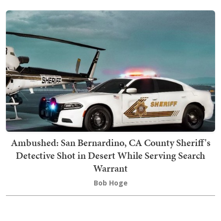
Ambushed: San Bernardino, CA County Sheriff's
Detective Shot in Desert While Serving Search
Warrant
Bob Hoge