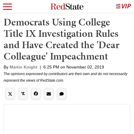
Democrats Using College
Title IX Investigation Rules
and Have Created the 'Dear
Colleague' Impeachment
By
Martin Knight
|
6:25 PM on November 02, 2019
The opinions expressed by contributors are their own and do not necessarily
represent the views of RedState.com.