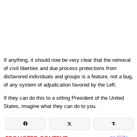
If anything, it should now be very clear that the removal
of civil liberties and due process protections from
disfavored individuals and groups is a feature, not a bug,
of any system of adjudication favored by the Left.
If they can do this to a sitting President of the United
States, imagine what they can do to you.