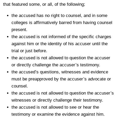
that featured some, or all, of the following;
the accused has no right to counsel, and in some
colleges is affirmatively barred from having counsel
present.
the accused is not informed of the specific charges
against him or the identity of his accuser until the
trial or just before.
the accused is not allowed to question the accuser
or directly challenge the accuser’s testimony.
the accused’s questions, witnesses and evidence
must be preapproved by the accuser’s advocate or
counsel.
the accused is not allowed to question the accuser’s
witnesses or directly challenge their testimony.
the accused is not allowed to see or hear the
testimony or examine the evidence against him.