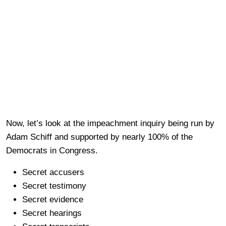
Now, let’s look at the impeachment inquiry being run by
Adam Schiff and supported by nearly 100% of the
Democrats in Congress.
Secret accusers
Secret testimony
Secret evidence
Secret hearings