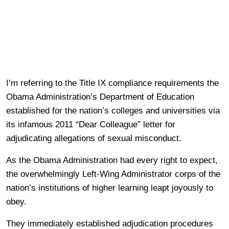
I’m referring to the Title IX compliance requirements the
Obama Administration’s Department of Education
established for the nation’s colleges and universities via
its infamous 2011 “Dear Colleague” letter for
adjudicating allegations of sexual misconduct.
As the Obama Administration had every right to expect,
the overwhelmingly Left-Wing Administrator corps of the
nation’s institutions of higher learning leapt joyously to
obey.
They immediately established adjudication procedures