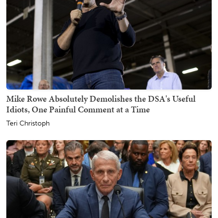
Mike Rowe Absolutely Demolishes the DSA's Useful
Idiots, One Painful Comment at a Time
Teri Christoph