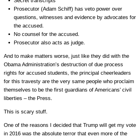
Secret transcripts
Prosecutor (Adam Schiff) has veto power over
questions, witnesses and evidence by advocates for
the accused.
No counsel for the accused.
Prosecutor also acts as judge.
And to make matters worse, just like they did with the
Obama Administration’s destruction of due process
rights for accused students, the principal cheerleaders
for this travesty are the very same people who proclaim
themselves to be the first guardians of Americans’ civil
liberties – the Press.
This is scary stuff.
One of the reasons I decided that Trump will get my vote
in 2016 was the absolute terror that even more of the