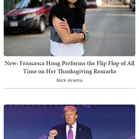
New: Francesca Hong Performs the Flip Flop of All
Time on Her Thanksgiving Remarks
Nick Arama