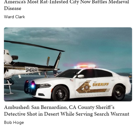
America’s Most Rat-Infested City Now Battles Medieval
Disease
Ward Clark
Ambushed: San Bernardino, CA County Sheriff's
Detective Shot in Desert While Serving Search Warrant
Bob Hoge