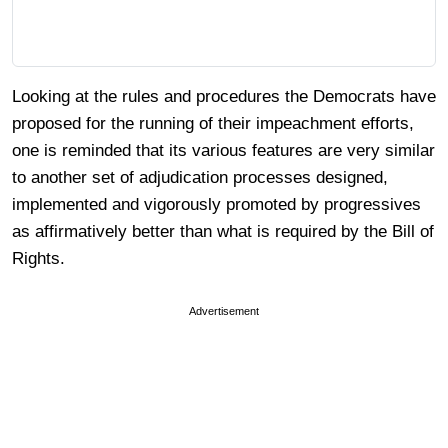
Looking at the rules and procedures the Democrats have
proposed for the running of their impeachment efforts,
one is reminded that its various features are very similar
to another set of adjudication processes designed,
implemented and vigorously promoted by progressives
as affirmatively better than what is required by the Bill of
Rights.
Advertisement