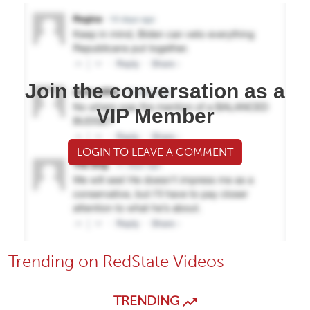
Join the conversation as a
VIP Member
LOGIN TO LEAVE A COMMENT
Trending on RedState Videos
TRENDING