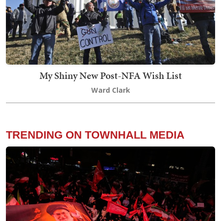
My Shiny New Post-NFA Wish List
Ward Clark
TRENDING ON TOWNHALL MEDIA