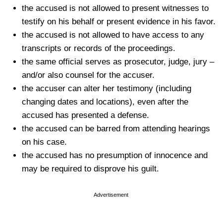
the accused is not allowed to present witnesses to
testify on his behalf or present evidence in his favor.
the accused is not allowed to have access to any
transcripts or records of the proceedings.
the same official serves as prosecutor, judge, jury –
and/or also counsel for the accuser.
the accuser can alter her testimony (including
changing dates and locations), even after the
accused has presented a defense.
the accused can be barred from attending hearings
on his case.
the accused has no presumption of innocence and
may be required to disprove his guilt.
Advertisement