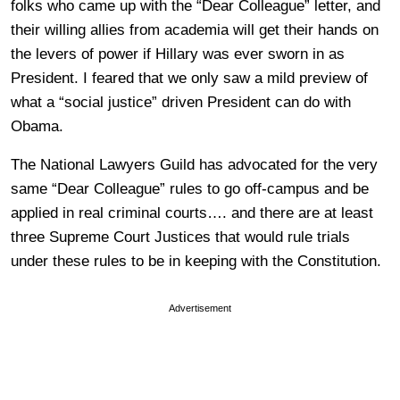
folks who came up with the “Dear Colleague” letter, and
their willing allies from academia will get their hands on
the levers of power if Hillary was ever sworn in as
President. I feared that we only saw a mild preview of
what a “social justice” driven President can do with
Obama.
The National Lawyers Guild has advocated for the very
same “Dear Colleague” rules to go off-campus and be
applied in real criminal courts…. and there are at least
three Supreme Court Justices that would rule trials
under these rules to be in keeping with the Constitution.
Advertisement