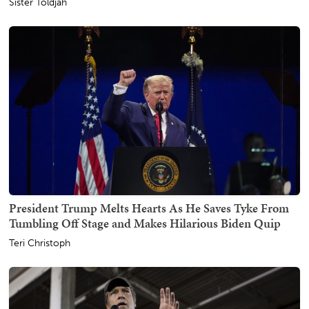
Sister Toldjah
President Trump Melts Hearts As He Saves Tyke From
Tumbling Off Stage and Makes Hilarious Biden Quip
Teri Christoph