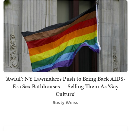
‘Awful’: NY Lawmakers Push to Bring Back AIDS-
Era Sex Bathhouses — Selling Them As ‘Gay
Culture’
Rusty Weiss