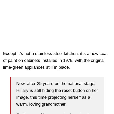
Except it’s not a stainless steel kitchen, it’s a new coat
of paint on cabinets installed in 1978, with the original
lime-green appliances still in place.
Now, after 25 years on the national stage,
Hillary is still hitting the reset button on her
image, this time projecting herself as a
warm, loving grandmother.