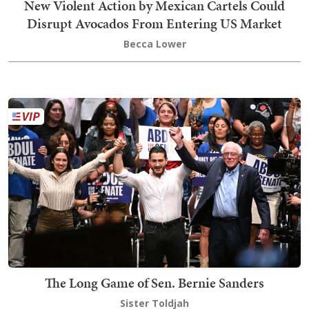
New Violent Action by Mexican Cartels Could
Disrupt Avocados From Entering US Market
Becca Lower
The Long Game of Sen. Bernie Sanders
Sister Toldjah