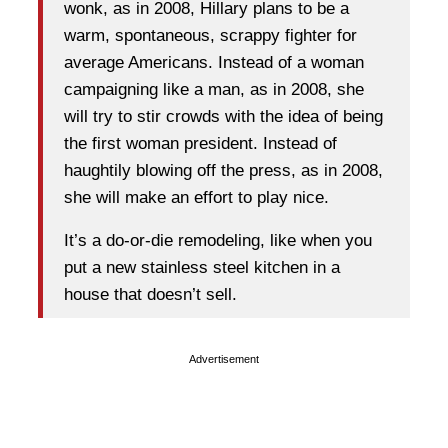
wonk, as in 2008, Hillary plans to be a
warm, spontaneous, scrappy fighter for
average Americans. Instead of a woman
campaigning like a man, as in 2008, she
will try to stir crowds with the idea of being
the first woman president. Instead of
haughtily blowing off the press, as in 2008,
she will make an effort to play nice.
It’s a do-or-die remodeling, like when you
put a new stainless steel kitchen in a
house that doesn’t sell.
Advertisement