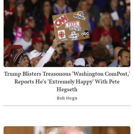
Trump Blisters Treasonous 'Washington ComPost,'
Reports He's 'Extremely Happy' With Pete
Hegseth
Bob Hoge