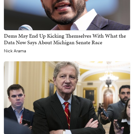
Dems May End Up Kicking Themselves With What the
Data Now Says About Michigan Senate Race
Nick Arama