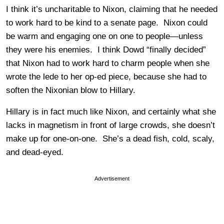
I think it’s uncharitable to Nixon, claiming that he needed
to work hard to be kind to a senate page. Nixon could
be warm and engaging one on one to people—unless
they were his enemies. I think Dowd “finally decided”
that Nixon had to work hard to charm people when she
wrote the lede to her op-ed piece, because she had to
soften the Nixonian blow to Hillary.
Hillary is in fact much like Nixon, and certainly what she
lacks in magnetism in front of large crowds, she doesn’t
make up for one-on-one. She’s a dead fish, cold, scaly,
and dead-eyed.
Advertisement