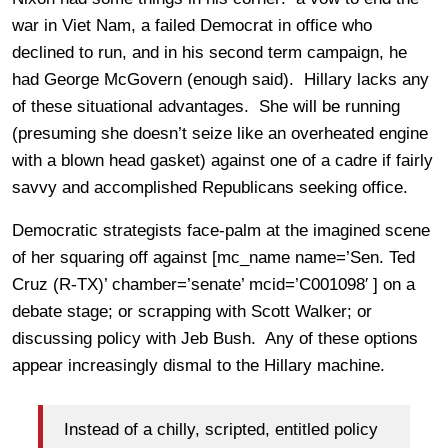
war in Viet Nam, a failed Democrat in office who
declined to run, and in his second term campaign, he
had George McGovern (enough said). Hillary lacks any
of these situational advantages. She will be running
(presuming she doesn’t seize like an overheated engine
with a blown head gasket) against one of a cadre if fairly
savvy and accomplished Republicans seeking office.
Democratic strategists face-palm at the imagined scene
of her squaring off against [mc_name name=’Sen. Ted
Cruz (R-TX)’ chamber=’senate’ mcid=’C001098′ ] on a
debate stage; or scrapping with Scott Walker; or
discussing policy with Jeb Bush. Any of these options
appear increasingly dismal to the Hillary machine.
Instead of a chilly, scripted, entitled policy