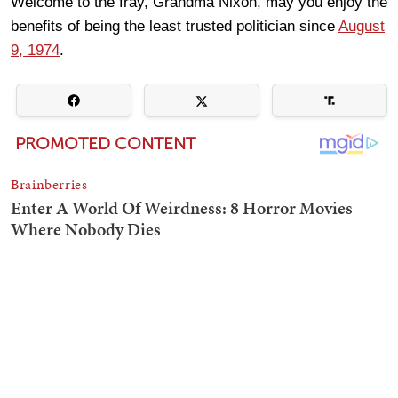
Welcome to the fray, Grandma Nixon, may you enjoy the
benefits of being the least trusted politician since
August
9, 1974
.