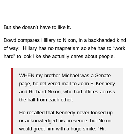
But she doesn’t have to like it.
Dowd compares Hillary to Nixon, in a backhanded kind
of way: Hillary has no magnetism so she has to “work
hard” to look like she actually cares about people.
WHEN my brother Michael was a Senate
page, he delivered mail to John F. Kennedy
and Richard Nixon, who had offices across
the hall from each other.
He recalled that Kennedy never looked up
or acknowledged his presence, but Nixon
would greet him with a huge smile. “Hi,