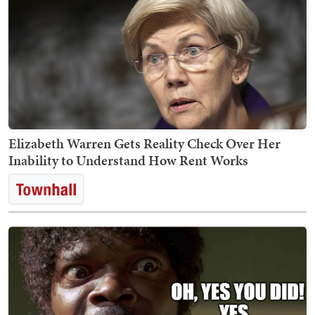
Elizabeth Warren Gets Reality Check Over Her
Inability to Understand How Rent Works