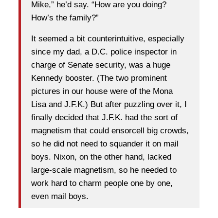
Mike,” he’d say. “How are you doing?
How’s the family?”
It seemed a bit counterintuitive, especially
since my dad, a D.C. police inspector in
charge of Senate security, was a huge
Kennedy booster. (The two prominent
pictures in our house were of the Mona
Lisa and J.F.K.) But after puzzling over it, I
finally decided that J.F.K. had the sort of
magnetism that could ensorcell big crowds,
so he did not need to squander it on mail
boys. Nixon, on the other hand, lacked
large-scale magnetism, so he needed to
work hard to charm people one by one,
even mail boys.