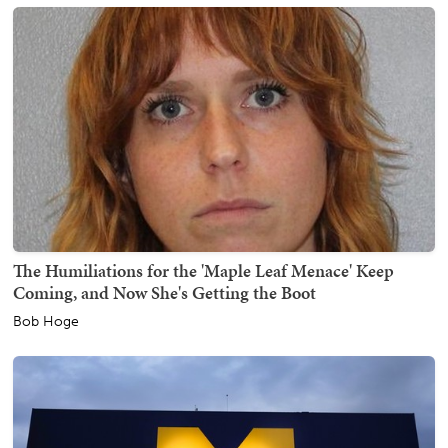
The Humiliations for the 'Maple Leaf Menace' Keep
Coming, and Now She's Getting the Boot
Bob Hoge