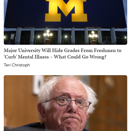
Major University Will Hide Grades From Freshmen to
'Curb' Mental Illness – What Could Go Wrong?
Teri Christoph