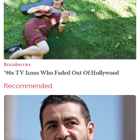
Recommended