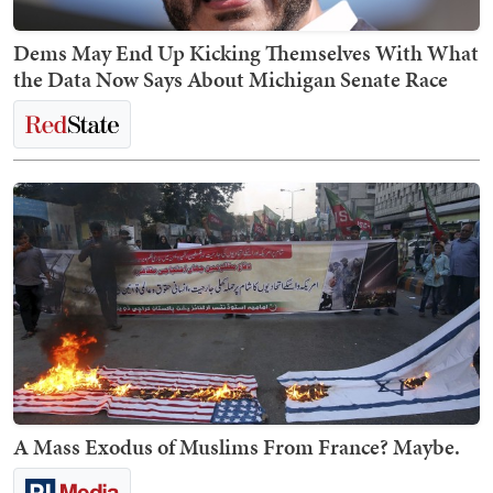
Dems May End Up Kicking Themselves With What
the Data Now Says About Michigan Senate Race
A Mass Exodus of Muslims From France? Maybe.