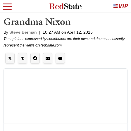
Grandma Nixon
By
Steve Berman
|
10:27 AM on April 12, 2015
The opinions expressed by contributors are their own and do not necessarily
represent the views of RedState.com.