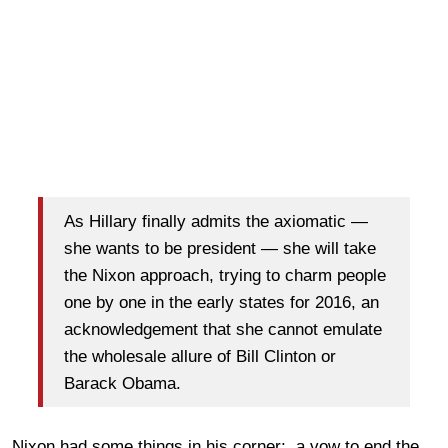
As Hillary finally admits the axiomatic —
she wants to be president — she will take
the Nixon approach, trying to charm people
one by one in the early states for 2016, an
acknowledgement that she cannot emulate
the wholesale allure of Bill Clinton or
Barack Obama.
Nixon had some things in his corner: a vow to end the