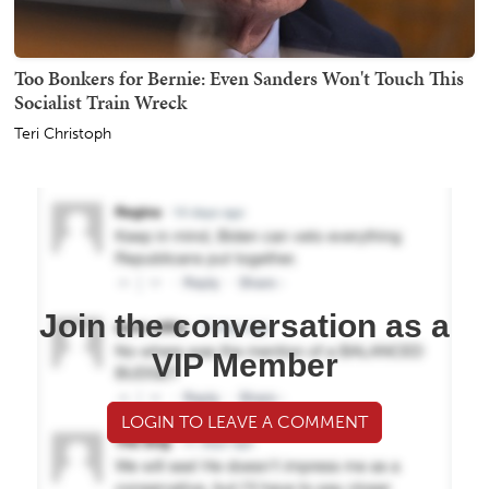
Too Bonkers for Bernie: Even Sanders Won't Touch This
Socialist Train Wreck
Teri Christoph
Join the conversation as a
VIP Member
LOGIN TO LEAVE A COMMENT