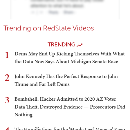
Trending on RedState Videos
TRENDING
1
Dems May End Up Kicking Themselves With What
the Data Now Says About Michigan Senate Race
2
John Kennedy Has the Perfect Response to John
Thune and Far Left Dems
3
Bombshell: Hacker Admitted to 2020 AZ Voter
Data Theft, Destroyed Evidence — Prosecutors Did
Nothing
The Humiliations for the 'Maple Leaf Menace' Keep