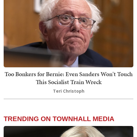
Too Bonkers for Bernie: Even Sanders Won't Touch
This Socialist Train Wreck
Teri Christoph
TRENDING ON TOWNHALL MEDIA