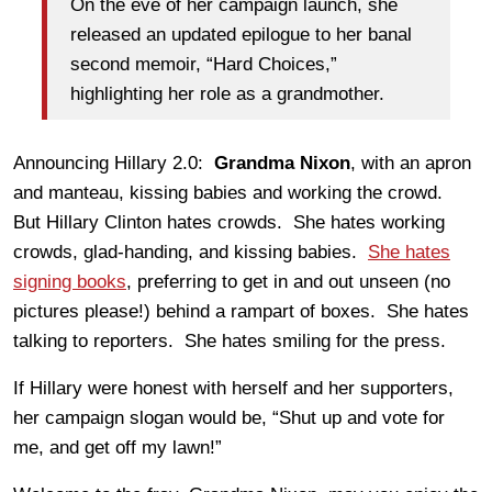
On the eve of her campaign launch, she
released an updated epilogue to her banal
second memoir, “Hard Choices,”
highlighting her role as a grandmother.
Announcing Hillary 2.0:
Grandma Nixon
, with an apron
and manteau, kissing babies and working the crowd.
But Hillary Clinton hates crowds. She hates working
crowds, glad-handing, and kissing babies.
She hates
signing books
, preferring to get in and out unseen (no
pictures please!) behind a rampart of boxes. She hates
talking to reporters. She hates smiling for the press.
If Hillary were honest with herself and her supporters,
her campaign slogan would be, “Shut up and vote for
me, and get off my lawn!”