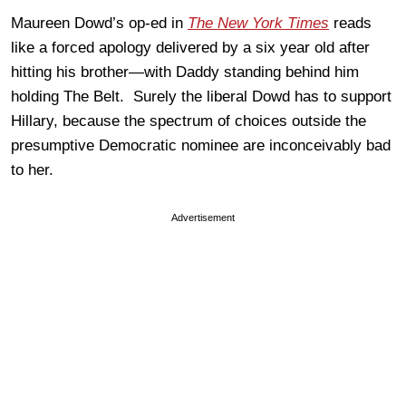
Maureen Dowd’s op-ed in
The New York Times
reads
like a forced apology delivered by a six year old after
hitting his brother—with Daddy standing behind him
holding The Belt. Surely the liberal Dowd has to support
Hillary, because the spectrum of choices outside the
presumptive Democratic nominee are inconceivably bad
to her.
Advertisement