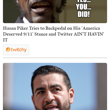
Hasan Piker Tries to Backpedal on His 'America
Deserved 9/11' Stance and Twitter AIN'T HAVIN'
IT