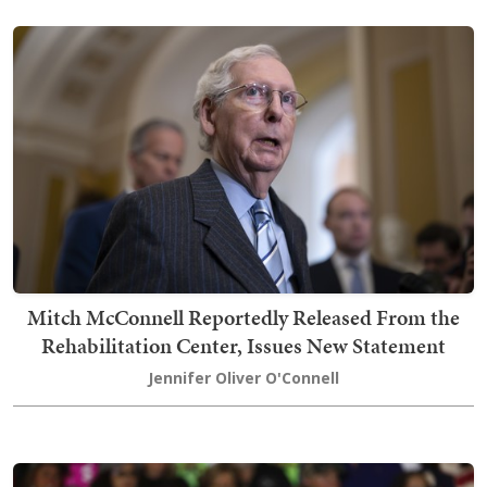
Mitch McConnell Reportedly Released From the
Rehabilitation Center, Issues New Statement
Jennifer Oliver O'Connell