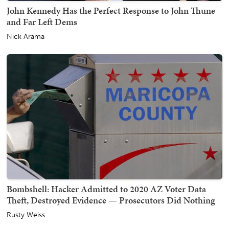
John Kennedy Has the Perfect Response to John Thune
and Far Left Dems
Nick Arama
Bombshell: Hacker Admitted to 2020 AZ Voter Data
Theft, Destroyed Evidence — Prosecutors Did Nothing
Rusty Weiss