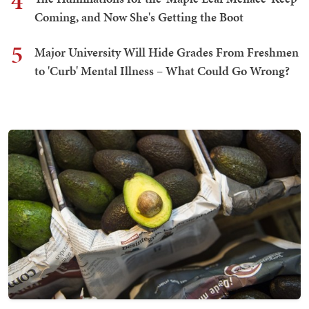
4
Coming, and Now She's Getting the Boot
5
Major University Will Hide Grades From Freshmen
to 'Curb' Mental Illness – What Could Go Wrong?