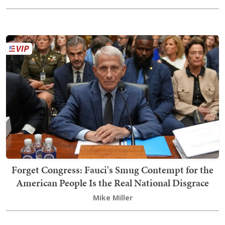
Forget Congress: Fauci's Smug Contempt for the
American People Is the Real National Disgrace
Mike Miller