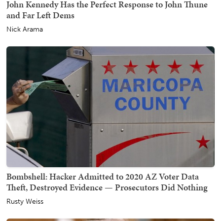
John Kennedy Has the Perfect Response to John Thune
and Far Left Dems
Nick Arama
Bombshell: Hacker Admitted to 2020 AZ Voter Data
Theft, Destroyed Evidence — Prosecutors Did Nothing
Rusty Weiss