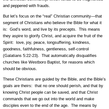
and peppered with frauds.
But let’s focus on the “real” Christian community—that
segment of Christians who believe the Bible for what it
is: God’s word, and live by its precepts. This means
they aspire to glorify Christ, and acquire the fruit of the
Spirit: love, joy, peace, longsuffering, kindness,
goodness, faithfulness, gentleness, self-control
(Galatians 5:22-23). That automatically disqualifies
churches like Westboro Baptist, for reasons which
should be obvious.
These Christians are guided by the Bible, and the Bible’s
goals are theirs: that no one should perish, and that by
knowing Christ people can be saved, and that Christ
commands that we go out into the world and make
disciples even to the end of the age. The means by