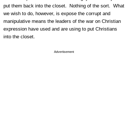
put them back into the closet. Nothing of the sort. What
we wish to do, however, is expose the corrupt and
manipulative means the leaders of the war on Christian
expression have used and are using to put Christians
into the closet.
Advertisement