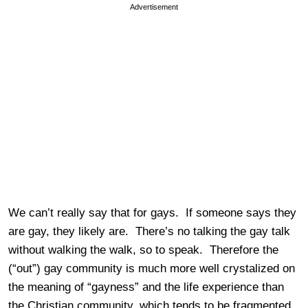
Advertisement
We can’t really say that for gays. If someone says they
are gay, they likely are. There’s no talking the gay talk
without walking the walk, so to speak. Therefore the
(“out”) gay community is much more well crystalized on
the meaning of “gayness” and the life experience than
the Christian community, which tends to be fragmented