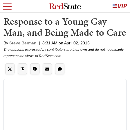
Response to a Young Gay
Man, and Being Made to Care
By
Steve Berman
|
8:31 AM on April 02, 2015
The opinions expressed by contributors are their own and do not necessarily
represent the views of RedState.com.