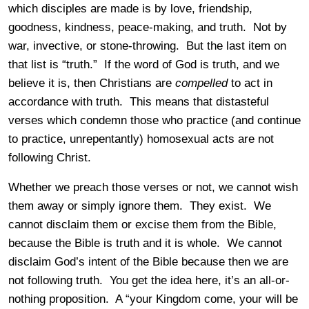
which disciples are made is by love, friendship,
goodness, kindness, peace-making, and truth. Not by
war, invective, or stone-throwing. But the last item on
that list is “truth.” If the word of God is truth, and we
believe it is, then Christians are
compelled
to act in
accordance with truth. This means that distasteful
verses which condemn those who practice (and continue
to practice, unrepentantly) homosexual acts are not
following Christ.
Whether we preach those verses or not, we cannot wish
them away or simply ignore them. They exist. We
cannot disclaim them or excise them from the Bible,
because the Bible is truth and it is whole. We cannot
disclaim God’s intent of the Bible because then we are
not following truth. You get the idea here, it’s an all-or-
nothing proposition. A “your Kingdom come, your will be