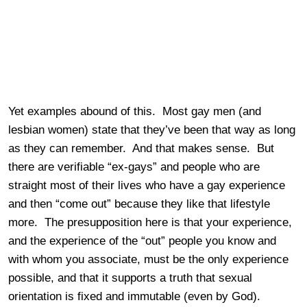
Yet examples abound of this. Most gay men (and
lesbian women) state that they’ve been that way as long
as they can remember. And that makes sense. But
there are verifiable “ex-gays” and people who are
straight most of their lives who have a gay experience
and then “come out” because they like that lifestyle
more. The presupposition here is that your experience,
and the experience of the “out” people you know and
with whom you associate, must be the only experience
possible, and that it supports a truth that sexual
orientation is fixed and immutable (even by God).