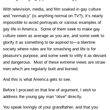
With television, media, and film soaked in gay culture
and “normalcy” (is anything normal on TV?), it’s nearly
impossible to avoid portrayals or various examples of
gay life in America. Some of them seek to make gay
culture seem as average as you are, and some seek to
glorify it as something to be aspired to—a libertine
society where rules are for smashing and life is for
pleasure’s purpose, and some seek to vilify it as deviant
and dangerous. Most of these extreme views are straw
men which are regularly built and burned.
And this is what America gets to see.
Before I proceed on that line of argument, I wish to
address the young gay man “olive” directly.
You speak lovingly of your grandfather, and that you