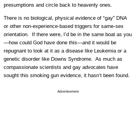
presumptions and circle back to heavenly ones.
There is no biological, physical evidence of “gay” DNA
or other non-experience-based triggers for same-sex
orientation. If there were, I’d be in the same boat as you
—how could God have done this—and it would be
repugnant to look at it as a disease like Leukemia or a
genetic disorder like Downs Syndrome. As much as
compassionate scientists and gay advocates have
sought this smoking gun evidence, it hasn’t been found.
Advertisement