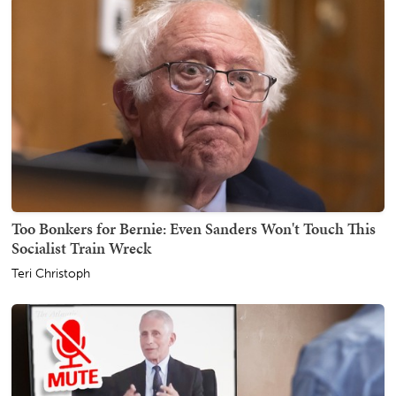
Too Bonkers for Bernie: Even Sanders Won't Touch This
Socialist Train Wreck
Teri Christoph