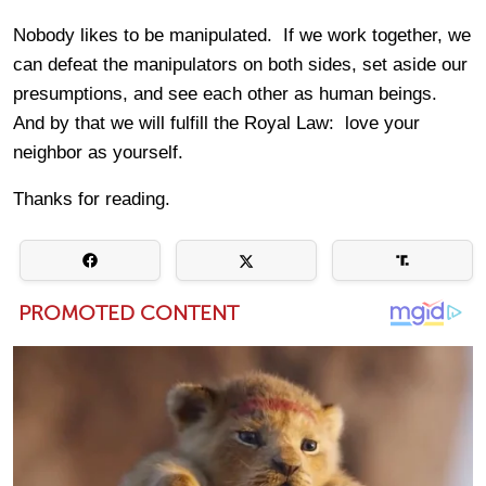
Nobody likes to be manipulated. If we work together, we
can defeat the manipulators on both sides, set aside our
presumptions, and see each other as human beings.
And by that we will fulfill the Royal Law: love your
neighbor as yourself.
Thanks for reading.