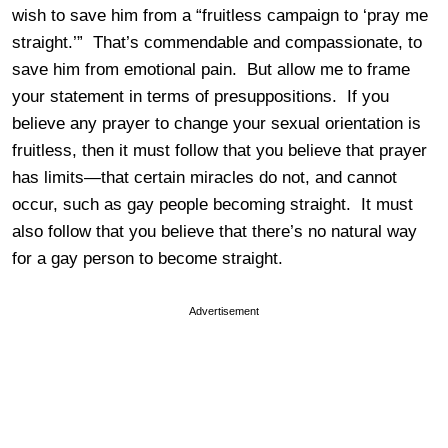
wish to save him from a “fruitless campaign to ‘pray me
straight.’” That’s commendable and compassionate, to
save him from emotional pain. But allow me to frame
your statement in terms of presuppositions. If you
believe any prayer to change your sexual orientation is
fruitless, then it must follow that you believe that prayer
has limits—that certain miracles do not, and cannot
occur, such as gay people becoming straight. It must
also follow that you believe that there’s no natural way
for a gay person to become straight.
Advertisement