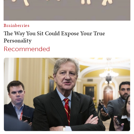
Recommended