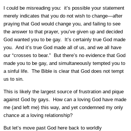
I could be misreading you: it’s possible your statement
merely indicates that you do not wish to change—after
praying that God would change you, and failing to see
the answer to that prayer, you’ve given up and decided
God wanted you to be gay. It’s certainly true God made
you. And it’s true God made all of us, and we all have
our “crosses to bear.” But there’s no evidence that God
made you to be gay, and simultaneously tempted you to
a sinful life. The Bible is clear that God does not tempt
us to sin.
This is likely the largest source of frustration and pique
against God by gays. How can a loving God have made
me (and left me) this way, and yet condemned my only
chance at a loving relationship?
But let’s move past God here back to worldly