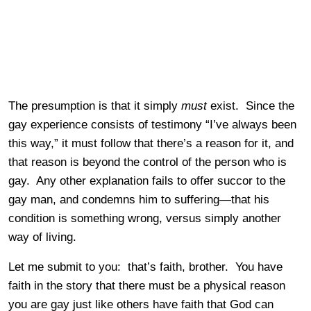
The presumption is that it simply
must
exist. Since the
gay experience consists of testimony “I’ve always been
this way,” it must follow that there’s a reason for it, and
that reason is beyond the control of the person who is
gay. Any other explanation fails to offer succor to the
gay man, and condemns him to suffering—that his
condition is something wrong, versus simply another
way of living.
Let me submit to you: that’s faith, brother. You have
faith in the story that there must be a physical reason
you are gay just like others have faith that God can