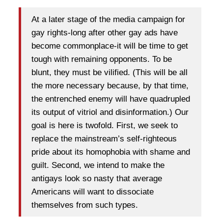
At a later stage of the media campaign for
gay rights-long after other gay ads have
become commonplace-it will be time to get
tough with remaining opponents. To be
blunt, they must be vilified. (This will be all
the more necessary because, by that time,
the entrenched enemy will have quadrupled
its output of vitriol and disinformation.) Our
goal is here is twofold. First, we seek to
replace the mainstream’s self-righteous
pride about its homophobia with shame and
guilt. Second, we intend to make the
antigays look so nasty that average
Americans will want to dissociate
themselves from such types.