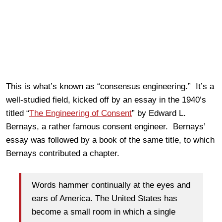
This is what’s known as “consensus engineering.” It’s a
well-studied field, kicked off by an essay in the 1940’s
titled “
The Engineering of Consent
” by Edward L.
Bernays, a rather famous consent engineer. Bernays’
essay was followed by a book of the same title, to which
Bernays contributed a chapter.
Words hammer continually at the eyes and
ears of America. The United States has
become a small room in which a single