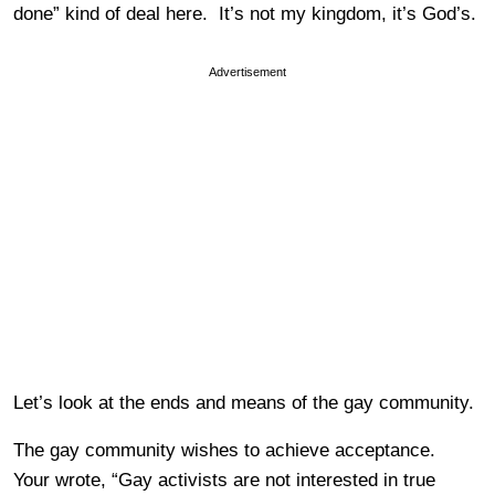
done” kind of deal here. It’s not my kingdom, it’s God’s.
Advertisement
Let’s look at the ends and means of the gay community.
The gay community wishes to achieve acceptance.
Your wrote, “Gay activists are not interested in true