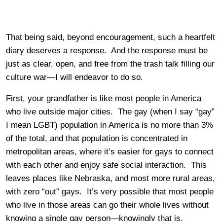
That being said, beyond encouragement, such a heartfelt
diary deserves a response. And the response must be
just as clear, open, and free from the trash talk filling our
culture war—I will endeavor to do so.
First, your grandfather is like most people in America
who live outside major cities. The gay (when I say “gay”
I mean LGBT) population in America is no more than 3%
of the total, and that population is concentrated in
metropolitan areas, where it’s easier for gays to connect
with each other and enjoy safe social interaction. This
leaves places like Nebraska, and most more rural areas,
with zero “out” gays. It’s very possible that most people
who live in those areas can go their whole lives without
knowing a single gay person—knowingly that is.