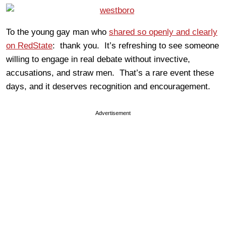
To the young gay man who
shared so openly and clearly
on RedState
: thank you. It’s refreshing to see someone
willing to engage in real debate without invective,
accusations, and straw men. That’s a rare event these
days, and it deserves recognition and encouragement.
Advertisement