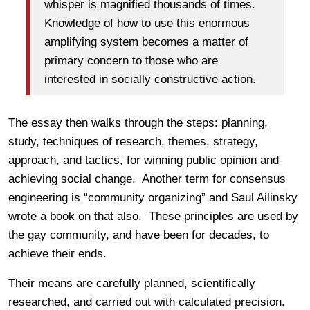
whisper is magnified thousands of times.
Knowledge of how to use this enormous
amplifying system becomes a matter of
primary concern to those who are
interested in socially constructive action.
The essay then walks through the steps: planning,
study, techniques of research, themes, strategy,
approach, and tactics, for winning public opinion and
achieving social change. Another term for consensus
engineering is “community organizing” and Saul Ailinsky
wrote a book on that also. These principles are used by
the gay community, and have been for decades, to
achieve their ends.
Their means are carefully planned, scientifically
researched, and carried out with calculated precision.