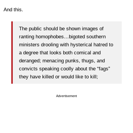
And this.
The public should be shown images of
ranting homophobes…bigoted southern
ministers drooling with hysterical hatred to
a degree that looks both comical and
deranged; menacing punks, thugs, and
convicts speaking coolly about the “fags”
they have killed or would like to kill;
Advertisement