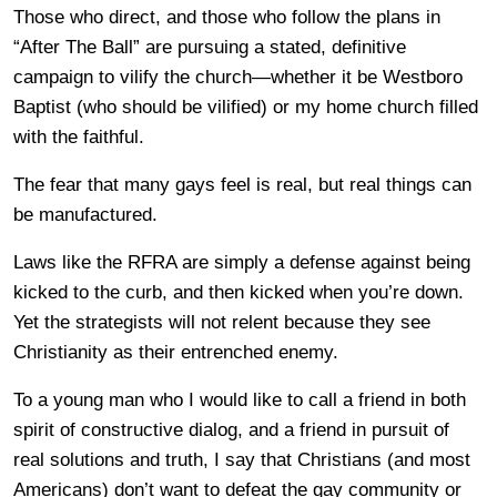
Those who direct, and those who follow the plans in
“After The Ball” are pursuing a stated, definitive
campaign to vilify the church—whether it be Westboro
Baptist (who should be vilified) or my home church filled
with the faithful.
The fear that many gays feel is real, but real things can
be manufactured.
Laws like the RFRA are simply a defense against being
kicked to the curb, and then kicked when you’re down.
Yet the strategists will not relent because they see
Christianity as their entrenched enemy.
To a young man who I would like to call a friend in both
spirit of constructive dialog, and a friend in pursuit of
real solutions and truth, I say that Christians (and most
Americans) don’t want to defeat the gay community or