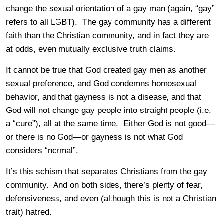
change the sexual orientation of a gay man (again, “gay”
refers to all LGBT). The gay community has a different
faith than the Christian community, and in fact they are
at odds, even mutually exclusive truth claims.
It cannot be true that God created gay men as another
sexual preference, and God condemns homosexual
behavior, and that gayness is not a disease, and that
God will not change gay people into straight people (i.e.
a “cure”), all at the same time. Either God is not good—
or there is no God—or gayness is not what God
considers “normal”.
It’s this schism that separates Christians from the gay
community. And on both sides, there’s plenty of fear,
defensiveness, and even (although this is not a Christian
trait) hatred.