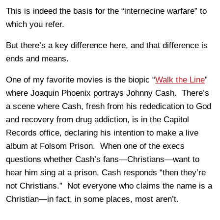
This is indeed the basis for the “internecine warfare” to
which you refer.
But there’s a key difference here, and that difference is
ends and means.
One of my favorite movies is the biopic “
Walk the Line
”
where Joaquin Phoenix portrays Johnny Cash. There’s
a scene where Cash, fresh from his rededication to God
and recovery from drug addiction, is in the Capitol
Records office, declaring his intention to make a live
album at Folsom Prison. When one of the execs
questions whether Cash’s fans—Christians—want to
hear him sing at a prison, Cash responds “then they’re
not Christians.” Not everyone who claims the name is a
Christian—in fact, in some places, most aren’t.