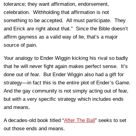
tolerance; they want affirmation, endorsement,
celebration. Withholding that affirmation is not
something to be accepted. All must participate. They
and Erick are right about that.” Since the Bible doesn’t
affirm gayness as a valid way of lie, that’s a major
source of pain.
Your analogy to Ender Wiggin kicking his rival so badly
that he will never fight again makes perfect sense. It’s
done out of fear. But Ender Wiggin also had a gift for
strategy—in fact this is the entire plot of Ender’s Game.
And the gay community is not simply acting out of fear,
but with a very specific strategy which includes ends
and means.
A decades-old book titled “
After The Ball
” seeks to set
out those ends and means.