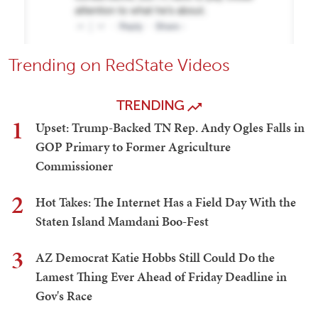
Trending on RedState Videos
TRENDING
1
Upset: Trump-Backed TN Rep. Andy Ogles Falls in
GOP Primary to Former Agriculture
Commissioner
2
Hot Takes: The Internet Has a Field Day With the
Staten Island Mamdani Boo-Fest
3
AZ Democrat Katie Hobbs Still Could Do the
Lamest Thing Ever Ahead of Friday Deadline in
Gov's Race