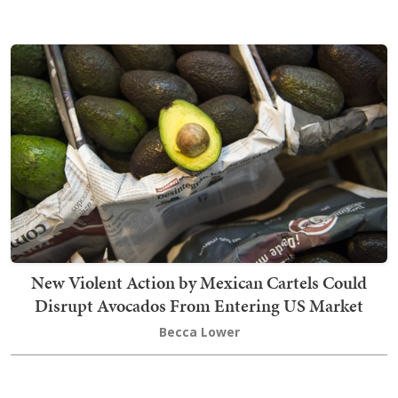
New Violent Action by Mexican Cartels Could
Disrupt Avocados From Entering US Market
Becca Lower