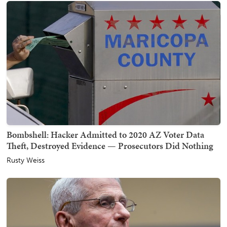
Bombshell: Hacker Admitted to 2020 AZ Voter Data
Theft, Destroyed Evidence — Prosecutors Did Nothing
Rusty Weiss