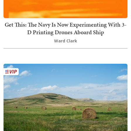
Get This: The Navy Is Now Experimenting With 3-
D Printing Drones Aboard Ship
Ward Clark