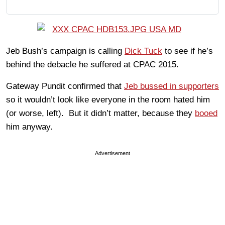
Jeb Bush’s campaign is calling
Dick Tuck
to see if he’s
behind the debacle he suffered at CPAC 2015.
Gateway Pundit confirmed that
Jeb bussed in supporters
so it wouldn’t look like everyone in the room hated him
(or worse, left). But it didn’t matter, because they
booed
him anyway.
Advertisement