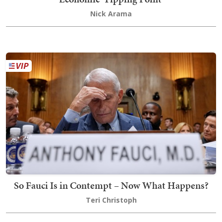
Nick Arama
So Fauci Is in Contempt – Now What Happens?
Teri Christoph