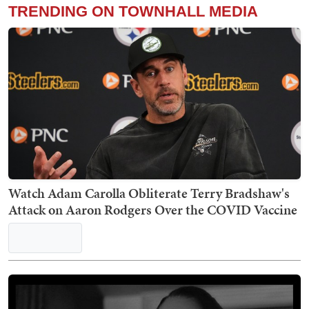
TRENDING ON TOWNHALL MEDIA
Watch Adam Carolla Obliterate Terry Bradshaw's
Attack on Aaron Rodgers Over the COVID Vaccine