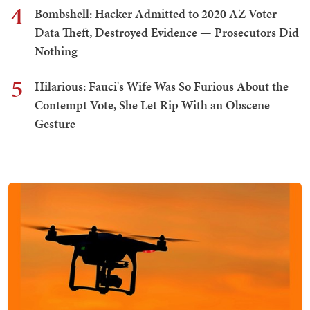
4
Bombshell: Hacker Admitted to 2020 AZ Voter
Data Theft, Destroyed Evidence — Prosecutors Did
Nothing
5
Hilarious: Fauci's Wife Was So Furious About the
Contempt Vote, She Let Rip With an Obscene
Gesture