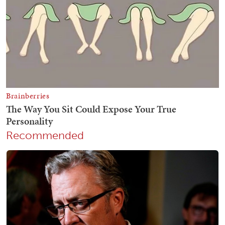
Recommended