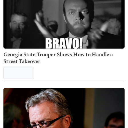
Georgia State Trooper Shows How to Handle a
Street Takeover