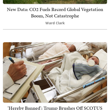
New Data: CO2 Fuels Record Global Vegetation
Boom, Not Catastrophe
Ward Clark
'Hereby Banned': Trump Brushes Off SCOTUS