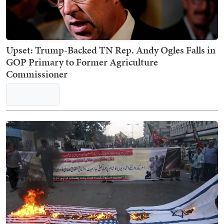
Upset: Trump-Backed TN Rep. Andy Ogles Falls in
GOP Primary to Former Agriculture
Commissioner