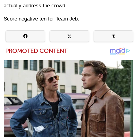
actually address the crowd.
Score negative ten for Team Jeb.