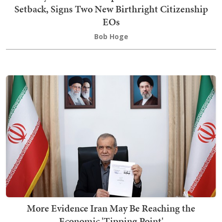
Setback, Signs Two New Birthright Citizenship
EOs
Bob Hoge
More Evidence Iran May Be Reaching the
Economic 'Tipping Point'