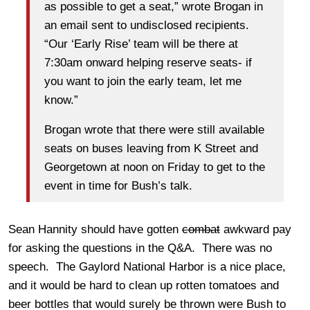
as possible to get a seat,” wrote Brogan in
an email sent to undisclosed recipients.
“Our ‘Early Rise’ team will be there at
7:30am onward helping reserve seats- if
you want to join the early team, let me
know.”
Brogan wrote that there were still available
seats on buses leaving from K Street and
Georgetown at noon on Friday to get to the
event in time for Bush’s talk.
Sean Hannity should have gotten
combat
awkward pay
for asking the questions in the Q&A. There was no
speech. The Gaylord National Harbor is a nice place,
and it would be hard to clean up rotten tomatoes and
beer bottles that would surely be thrown were Bush to