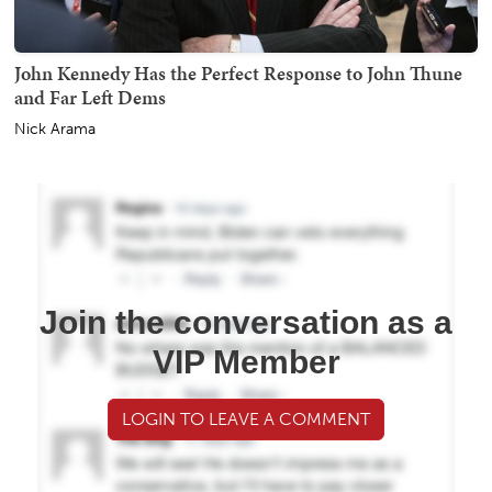
John Kennedy Has the Perfect Response to John Thune
and Far Left Dems
Nick Arama
Join the conversation as a
VIP Member
LOGIN TO LEAVE A COMMENT