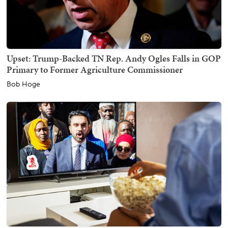
Upset: Trump-Backed TN Rep. Andy Ogles Falls in GOP
Primary to Former Agriculture Commissioner
Bob Hoge