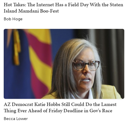
Hot Takes: The Internet Has a Field Day With the Staten
Island Mamdani Boo-Fest
Bob Hoge
AZ Democrat Katie Hobbs Still Could Do the Lamest
Thing Ever Ahead of Friday Deadline in Gov's Race
Becca Lower