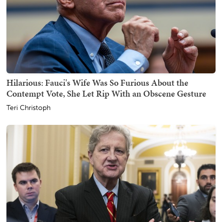
Hilarious: Fauci's Wife Was So Furious About the
Contempt Vote, She Let Rip With an Obscene Gesture
Teri Christoph