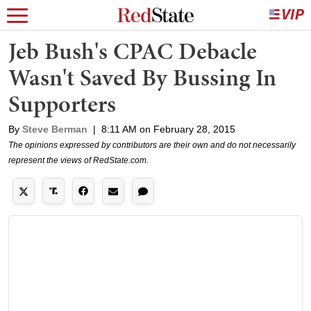
Jeb Bush's CPAC Debacle
Wasn't Saved By Bussing In
Supporters
By
Steve Berman
|
8:11 AM on February 28, 2015
The opinions expressed by contributors are their own and do not necessarily
represent the views of RedState.com.