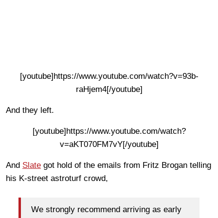
[youtube]https://www.youtube.com/watch?v=93b-
raHjem4[/youtube]
And they left.
[youtube]https://www.youtube.com/watch?
v=aKT070FM7vY[/youtube]
And
Slate
got hold of the emails from Fritz Brogan telling
his K-street astroturf crowd,
We strongly recommend arriving as early