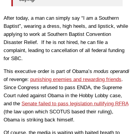
After today, a man can simply say “I am a Southern
Baptist”, wearing a dress, high heels, and lipstick, while
applying to work at Southern Baptist Convention
Disaster Relief. If he is not hired, he can file a
complaint, leading to cancellation of all federal funding
for SBC.
This executive order is part of Obama’s
modus operandi
of revenge:
punishing enemies and rewarding friends
.
Since Congress refused to pass ENDA, the Supreme
Court ruled against Obama in the Hobby Lobby case,
and the
Senate failed to pass legislation nullifying RFRA
(the law upon which SCOTUS based their ruling),
Obama is striking back himself.
Of course, the media is waiting with baited breath to