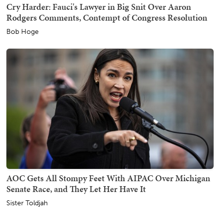
Cry Harder: Fauci's Lawyer in Big Snit Over Aaron
Rodgers Comments, Contempt of Congress Resolution
Bob Hoge
AOC Gets All Stompy Feet With AIPAC Over Michigan
Senate Race, and They Let Her Have It
Sister Toldjah