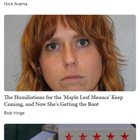
Nick Arama
The Humiliations for the 'Maple Leaf Menace' Keep
Coming, and Now She's Getting the Boot
Bob Hoge