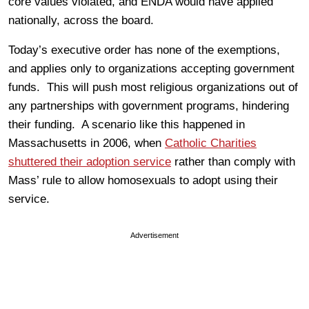
core values violated, and ENDA would have applied
nationally, across the board.
Today’s executive order has none of the exemptions,
and applies only to organizations accepting government
funds. This will push most religious organizations out of
any partnerships with government programs, hindering
their funding. A scenario like this happened in
Massachusetts in 2006, when
Catholic Charities
shuttered their adoption service
rather than comply with
Mass’ rule to allow homosexuals to adopt using their
service.
Advertisement