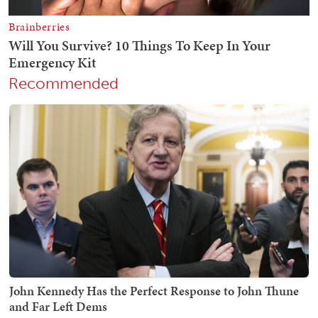
Recommended
John Kennedy Has the Perfect Response to John Thune
and Far Left Dems