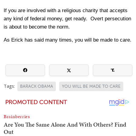
If you are involved with a religious charity that accepts
any kind of federal money, get ready. Overt persecution
is about to become the norm.
As Erick has said many times, you will be made to care.
Tags:
BARACK OBAMA
YOU WILL BE MADE TO CARE