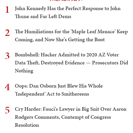
1
John Kennedy Has the Perfect Response to John
Thune and Far Left Dems
2
The Humiliations for the 'Maple Leaf Menace' Keep
Coming, and Now She's Getting the Boot
3
Bombshell: Hacker Admitted to 2020 AZ Voter
Data Theft, Destroyed Evidence — Prosecutors Did
Nothing
4
Oops: Dan Osborn Just Blew His Whole
'Independent' Act to Smithereens
5
Cry Harder: Fauci's Lawyer in Big Snit Over Aaron
Rodgers Comments, Contempt of Congress
Resolution