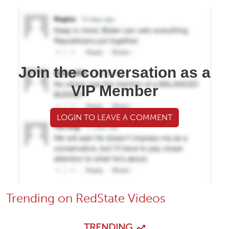
Join the conversation as a
VIP Member
LOGIN TO LEAVE A COMMENT
Trending on RedState Videos
TRENDING