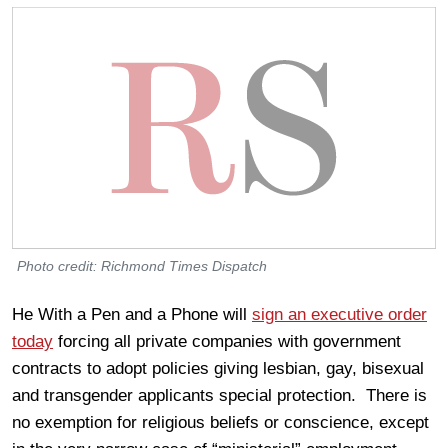
Photo credit: Richmond Times Dispatch
He With a Pen and a Phone will
sign an executive order
today
forcing all private companies with government
contracts to adopt policies giving lesbian, gay, bisexual
and transgender applicants special protection. There is
no exemption for religious beliefs or conscience, except