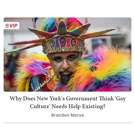
Why Does New York's Government Think 'Gay
Culture' Needs Help Existing?
Brandon Morse