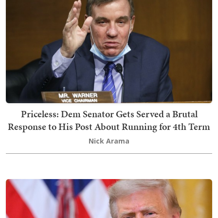
Priceless: Dem Senator Gets Served a Brutal
Response to His Post About Running for 4th Term
Nick Arama