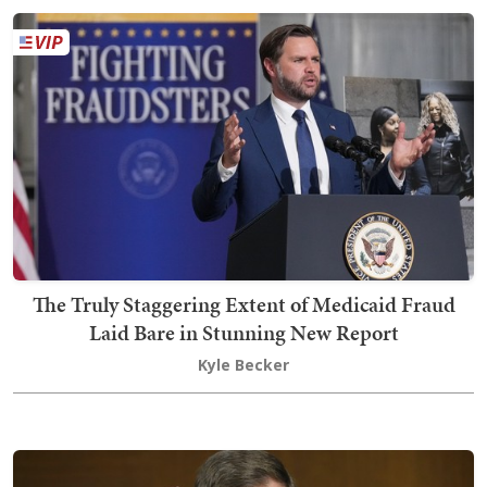
The Truly Staggering Extent of Medicaid Fraud
Laid Bare in Stunning New Report
Kyle Becker