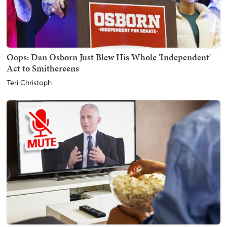
Oops: Dan Osborn Just Blew His Whole 'Independent'
Act to Smithereens
Teri Christoph