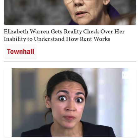
Elizabeth Warren Gets Reality Check Over Her
Inability to Understand How Rent Works