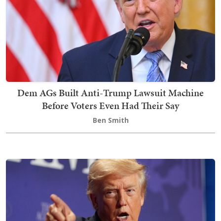
Dem AGs Built Anti-Trump Lawsuit Machine
Before Voters Even Had Their Say
Ben Smith