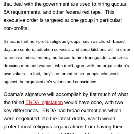
that deal with the government are used to hiring quotas,
8A requirements, and other federal red tape. This
executive order is targeted at one group in particular:
non-profits.
It means that non-profit, religious groups, such as church-based
daycare centers, adoption services, and soup kitchens will, in order
to receive federal money, be forced to hire transgender and cross-
dressing men and women, who don’t agree with the organization’s
own values. In fact, they’ll be forced to hire people who work
against the organization’s values and conscience.
Obama’s signature will accomplish by fiat much of what
the failed
ENDA legislation
would have done, with two
key differences. ENDA had broad exemptions which
were negotiated into the latest drafts, which would
protect most religious organizations from having their