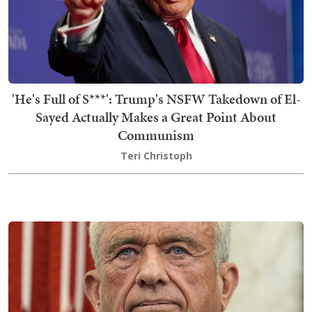
'He's Full of S***': Trump's NSFW Takedown of El-
Sayed Actually Makes a Great Point About
Communism
Teri Christoph