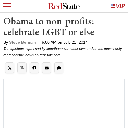
Obama to non-profits:
celebrate LGBT or else
By
Steve Berman
|
6:00 AM on July 21, 2014
The opinions expressed by contributors are their own and do not necessarily
represent the views of RedState.com.