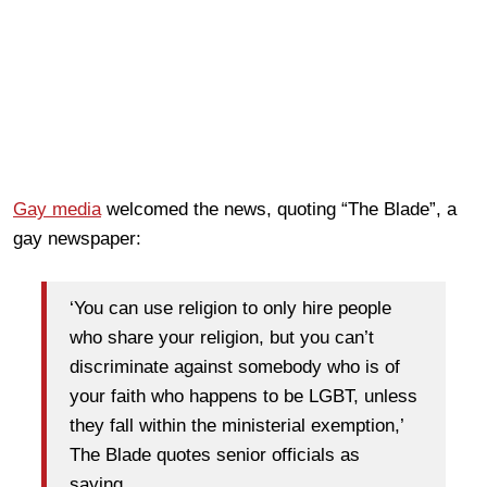
Gay media
welcomed the news, quoting “The Blade”, a
gay newspaper:
‘You can use religion to only hire people
who share your religion, but you can’t
discriminate against somebody who is of
your faith who happens to be LGBT, unless
they fall within the ministerial exemption,’
The Blade quotes senior officials as
saying.