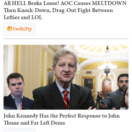
All HELL Broke Loose! AOC Causes MELTDOWN
Then Knock-Down, Drag-Out Fight Between
Lefties and LOL
John Kennedy Has the Perfect Response to John
Thune and Far Left Dems