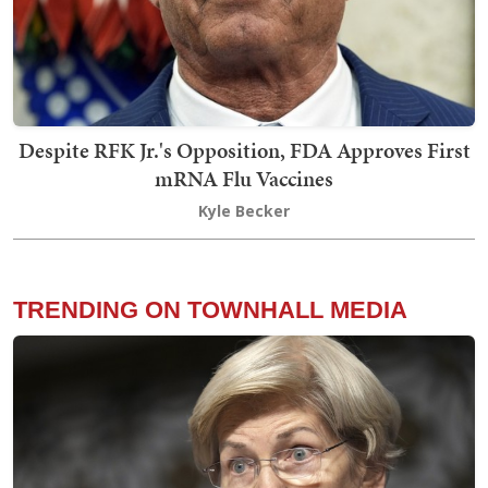
Despite RFK Jr.'s Opposition, FDA Approves First
mRNA Flu Vaccines
Kyle Becker
TRENDING ON TOWNHALL MEDIA