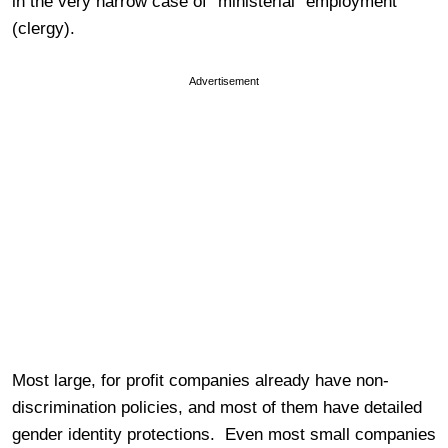
in the very narrow case of “ministerial” employment
(clergy).
Advertisement
Most large, for profit companies already have non-
discrimination policies, and most of them have detailed
gender identity protections. Even most small companies