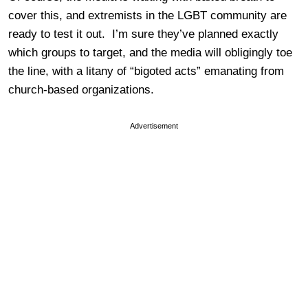
cover this, and extremists in the LGBT community are
ready to test it out. I’m sure they’ve planned exactly
which groups to target, and the media will obligingly toe
the line, with a litany of “bigoted acts” emanating from
church-based organizations.
Advertisement