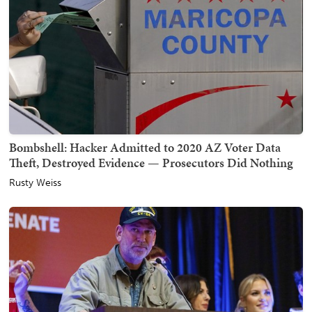
Bombshell: Hacker Admitted to 2020 AZ Voter Data
Theft, Destroyed Evidence — Prosecutors Did Nothing
Rusty Weiss