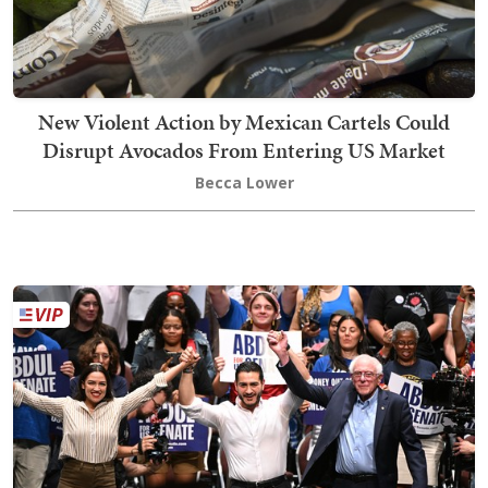
New Violent Action by Mexican Cartels Could
Disrupt Avocados From Entering US Market
Becca Lower