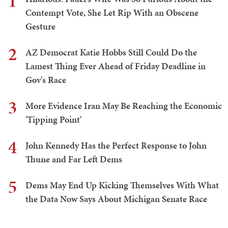
1
Contempt Vote, She Let Rip With an Obscene
Gesture
2
AZ Democrat Katie Hobbs Still Could Do the
Lamest Thing Ever Ahead of Friday Deadline in
Gov's Race
3
More Evidence Iran May Be Reaching the Economic
'Tipping Point'
4
John Kennedy Has the Perfect Response to John
Thune and Far Left Dems
5
Dems May End Up Kicking Themselves With What
the Data Now Says About Michigan Senate Race