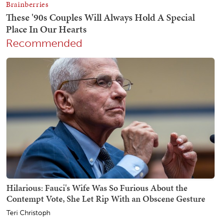
Recommended
Hilarious: Fauci's Wife Was So Furious About the
Contempt Vote, She Let Rip With an Obscene Gesture
Teri Christoph