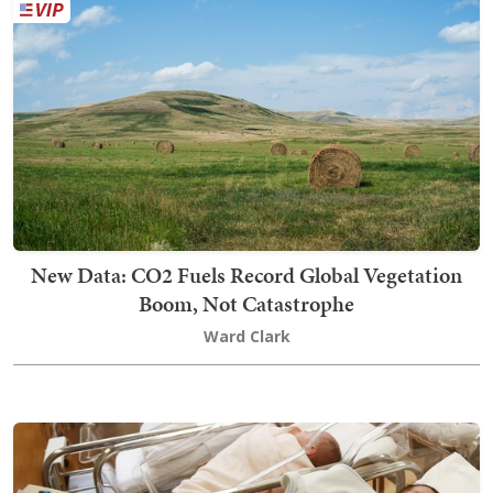
New Data: CO2 Fuels Record Global Vegetation
Boom, Not Catastrophe
Ward Clark