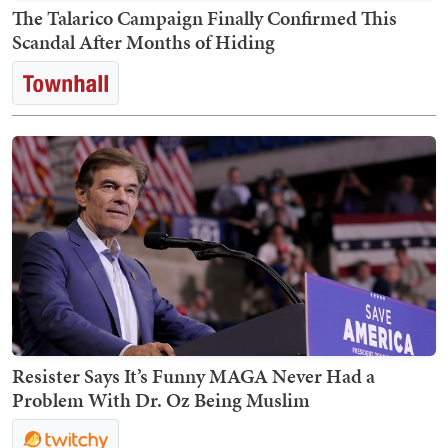
The Talarico Campaign Finally Confirmed This
Scandal After Months of Hiding
Resister Says It’s Funny MAGA Never Had a
Problem With Dr. Oz Being Muslim