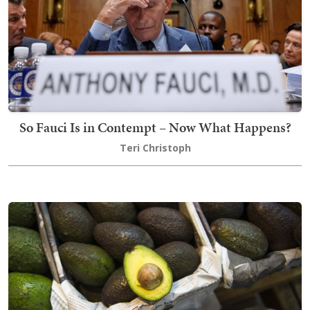
So Fauci Is in Contempt – Now What Happens?
Teri Christoph