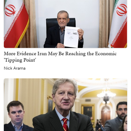
More Evidence Iran May Be Reaching the Economic
'Tipping Point'
Nick Arama