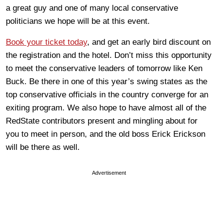
a great guy and one of many local conservative
politicians we hope will be at this event.
Book your ticket today
, and get an early bird discount on
the registration and the hotel. Don’t miss this opportunity
to meet the conservative leaders of tomorrow like Ken
Buck. Be there in one of this year’s swing states as the
top conservative officials in the country converge for an
exiting program. We also hope to have almost all of the
RedState contributors present and mingling about for
you to meet in person, and the old boss Erick Erickson
will be there as well.
Advertisement