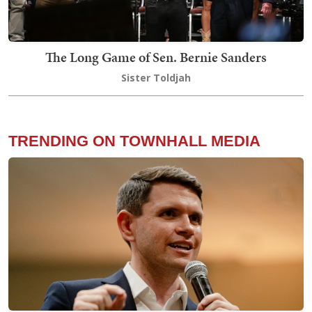
The Long Game of Sen. Bernie Sanders
Sister Toldjah
TRENDING ON TOWNHALL MEDIA