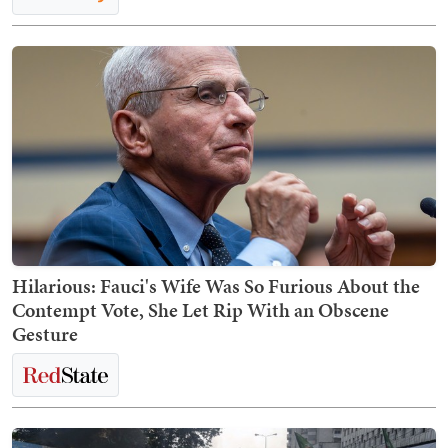
Hilarious: Fauci's Wife Was So Furious About the
Contempt Vote, She Let Rip With an Obscene
Gesture