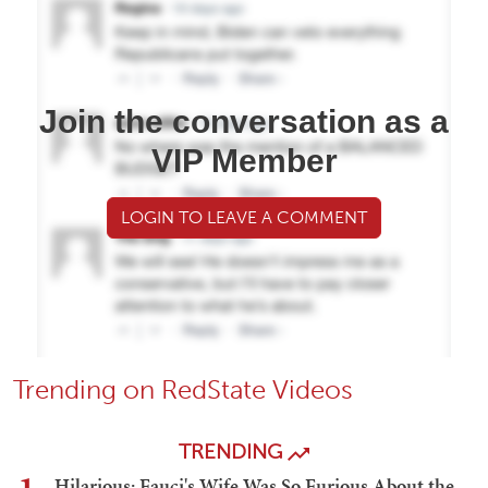
Join the conversation as a
VIP Member
LOGIN TO LEAVE A COMMENT
Trending on RedState Videos
TRENDING
Hilarious: Fauci's Wife Was So Furious About the