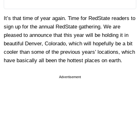
It’s that time of year again. Time for RedState readers to
sign up for the annual RedState gathering. We are
pleased to announce that this year will be holding it in
beautiful Denver, Colorado, which will hopefully be a bit
cooler than some of the previous years’ locations, which
have basically all been the hottest places on earth.
Advertisement