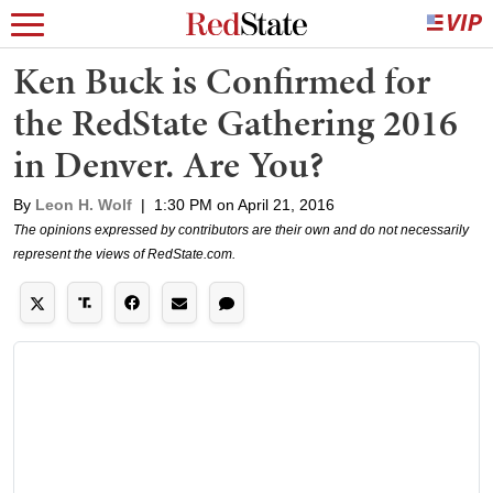
Ken Buck is Confirmed for
the RedState Gathering 2016
in Denver. Are You?
By
Leon H. Wolf
|
1:30 PM on April 21, 2016
The opinions expressed by contributors are their own and do not necessarily
represent the views of RedState.com.