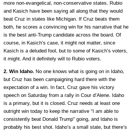
more non-evangelical, non-conservative states. Rubio
and Kasich have been saying all along that they would
beat Cruz in states like Michigan. If Cruz beats them
both, he scores a convincing win for his narrative that he
is the best anti-Trump candidate across the board. Of
course, in Kasich’s case, it might not matter, since
Kasich is a deluded fool, but to some of Kasich’s voters,
it might. And it definitely will to Rubio voters.
2. Win Idaho.
No one knows what is going on in Idaho,
but Cruz has been campaigning hard there with the
expectation of a win. In fact, Cruz gave his victory
speech on Saturday from a rally in Cour d’Alene. Idaho
is a primary, but it is closed. Cruz needs at least one
outright win today to keep the narrative “I am able to
consistently beat Donald Trump” going, and Idaho is
probably his best shot. Idaho’s a small state, but there’s