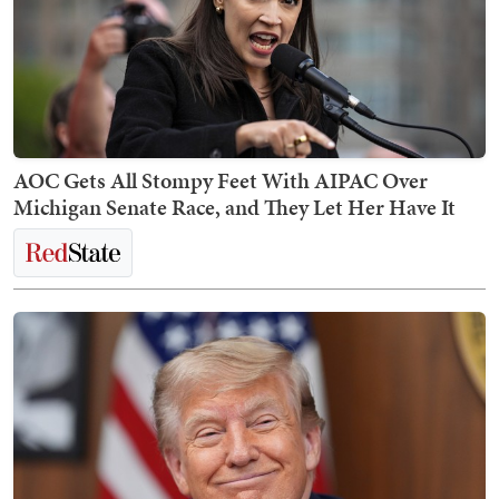
AOC Gets All Stompy Feet With AIPAC Over
Michigan Senate Race, and They Let Her Have It