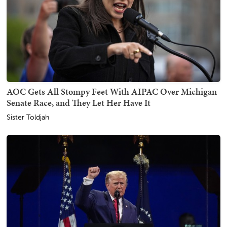
AOC Gets All Stompy Feet With AIPAC Over Michigan
Senate Race, and They Let Her Have It
Sister Toldjah