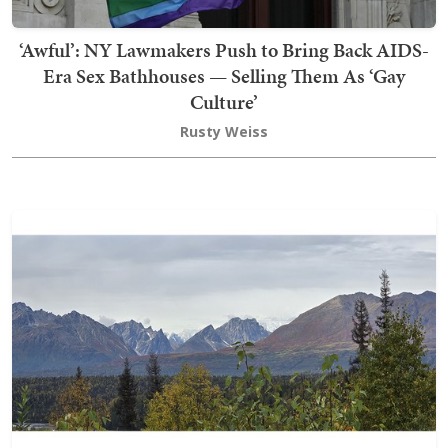
‘Awful’: NY Lawmakers Push to Bring Back AIDS-
Era Sex Bathhouses — Selling Them As ‘Gay
Culture’
Rusty Weiss