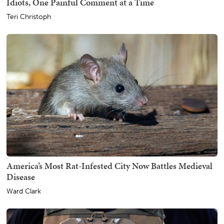
Idiots, One Painful Comment at a Time
Teri Christoph
America’s Most Rat-Infested City Now Battles Medieval
Disease
Ward Clark