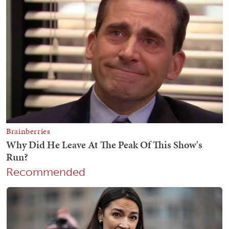
Recommended