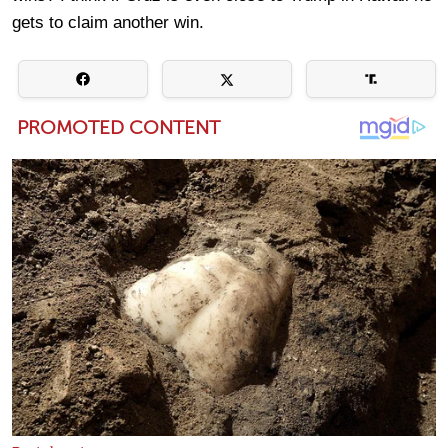
gets to claim another win.