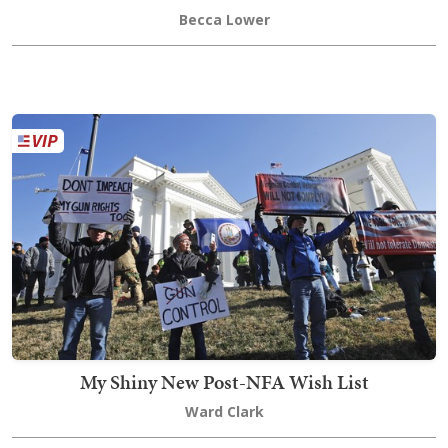
Becca Lower
My Shiny New Post-NFA Wish List
Ward Clark