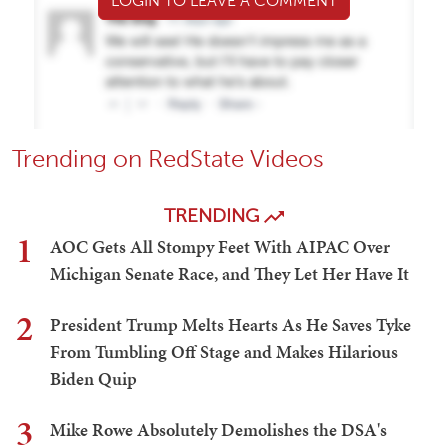
LOGIN TO LEAVE A COMMENT
Trending on RedState Videos
TRENDING
1
AOC Gets All Stompy Feet With AIPAC Over
Michigan Senate Race, and They Let Her Have It
2
President Trump Melts Hearts As He Saves Tyke
From Tumbling Off Stage and Makes Hilarious
Biden Quip
3
Mike Rowe Absolutely Demolishes the DSA's