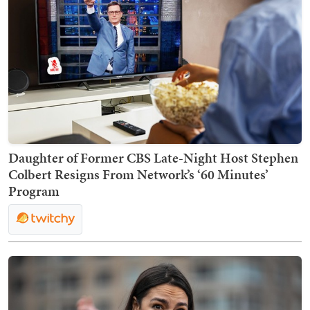
Daughter of Former CBS Late-Night Host Stephen
Colbert Resigns From Network’s ‘60 Minutes’
Program