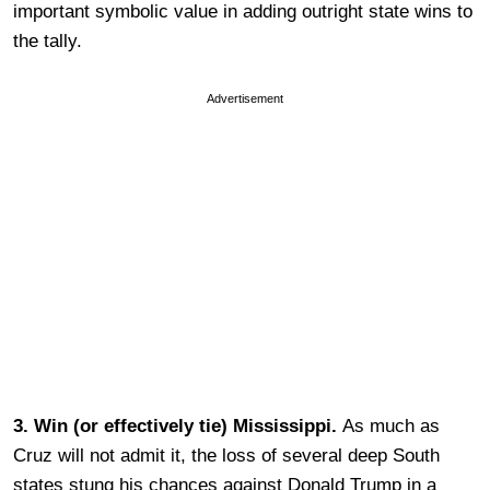
important symbolic value in adding outright state wins to
the tally.
Advertisement
3. Win (or effectively tie) Mississippi.
As much as
Cruz will not admit it, the loss of several deep South
states stung his chances against Donald Trump in a