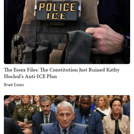
The Essex Files: The Constitution Just Ruined Kathy
Hochul's Anti-ICE Plan
Brad Essex