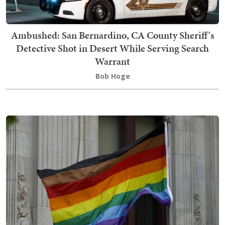
Ambushed: San Bernardino, CA County Sheriff's
Detective Shot in Desert While Serving Search
Warrant
Bob Hoge