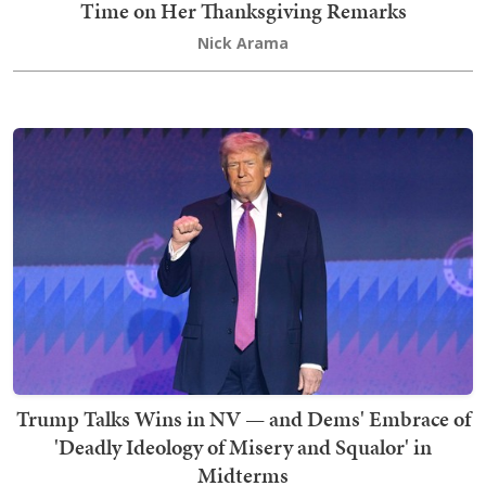
Time on Her Thanksgiving Remarks
Nick Arama
Trump Talks Wins in NV — and Dems' Embrace of
'Deadly Ideology of Misery and Squalor' in
Midterms