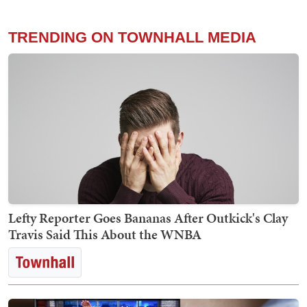
TRENDING ON TOWNHALL MEDIA
Lefty Reporter Goes Bananas After Outkick's Clay
Travis Said This About the WNBA