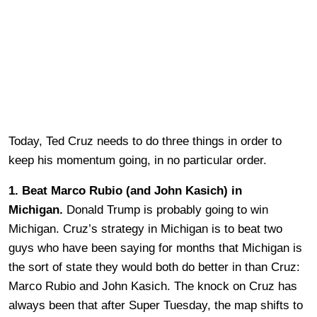
Today, Ted Cruz needs to do three things in order to
keep his momentum going, in no particular order.
1. Beat Marco Rubio (and John Kasich) in
Michigan.
Donald Trump is probably going to win
Michigan. Cruz’s strategy in Michigan is to beat two
guys who have been saying for months that Michigan is
the sort of state they would both do better in than Cruz:
Marco Rubio and John Kasich. The knock on Cruz has
always been that after Super Tuesday, the map shifts to