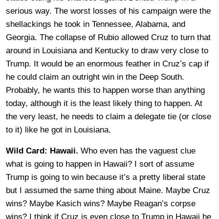
serious way. The worst losses of his campaign were the
shellackings he took in Tennessee, Alabama, and
Georgia. The collapse of Rubio allowed Cruz to turn that
around in Louisiana and Kentucky to draw very close to
Trump. It would be an enormous feather in Cruz’s cap if
he could claim an outright win in the Deep South.
Probably, he wants this to happen worse than anything
today, although it is the least likely thing to happen. At
the very least, he needs to claim a delegate tie (or close
to it) like he got in Louisiana.
Wild Card: Hawaii.
Who even has the vaguest clue
what is going to happen in Hawaii? I sort of assume
Trump is going to win because it’s a pretty liberal state
but I assumed the same thing about Maine. Maybe Cruz
wins? Maybe Kasich wins? Maybe Reagan’s corpse
wins? I think if Cruz is even close to Trump in Hawaii he