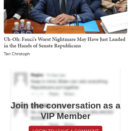
Uh-Oh: Fauci's Worst Nightmare May Have Just Landed
in the Hands of Senate Republicans
Teri Christoph
Join the conversation as a
VIP Member