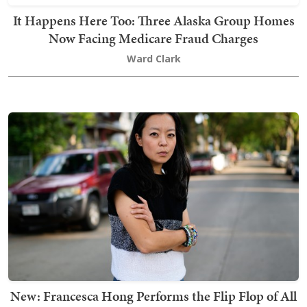
It Happens Here Too: Three Alaska Group Homes
Now Facing Medicare Fraud Charges
Ward Clark
New: Francesca Hong Performs the Flip Flop of All