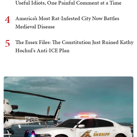
Useful Idiots, One Painful Comment at a Time
4
America’s Most Rat-Infested City Now Battles
Medieval Disease
5
The Essex Files: The Constitution Just Ruined Kathy
Hochul's Anti-ICE Plan