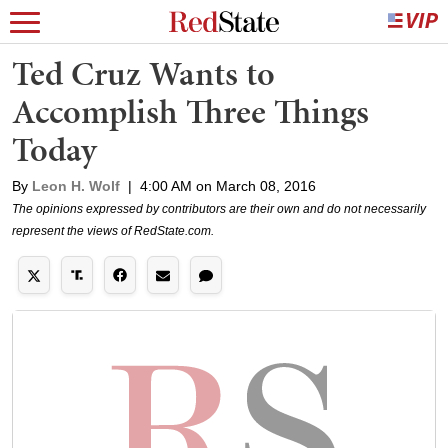
Ted Cruz Wants to
Accomplish Three Things
Today
By
Leon H. Wolf
|
4:00 AM on March 08, 2016
The opinions expressed by contributors are their own and do not necessarily
represent the views of RedState.com.