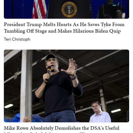
President Trump Melts Hearts As He Saves Tyke From
Tumbling Off Stage and Makes Hilarious Biden Quip
Teri Christoph
Mike Rowe Absolutely Demolishes the DSA's Useful