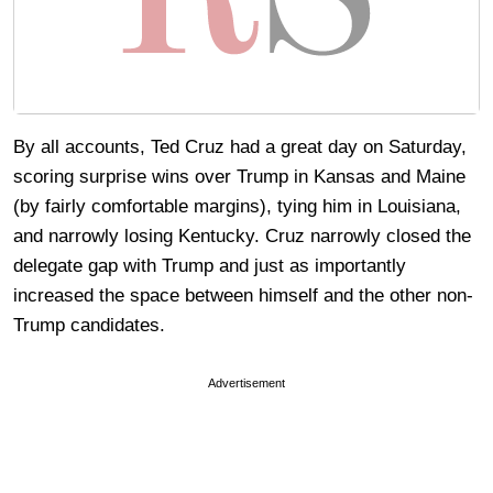
By all accounts, Ted Cruz had a great day on Saturday,
scoring surprise wins over Trump in Kansas and Maine
(by fairly comfortable margins), tying him in Louisiana,
and narrowly losing Kentucky. Cruz narrowly closed the
delegate gap with Trump and just as importantly
increased the space between himself and the other non-
Trump candidates.
Advertisement