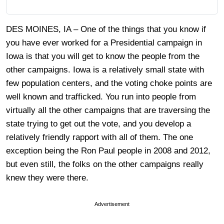
DES MOINES, IA – One of the things that you know if
you have ever worked for a Presidential campaign in
Iowa is that you will get to know the people from the
other campaigns. Iowa is a relatively small state with
few population centers, and the voting choke points are
well known and trafficked. You run into people from
virtually all the other campaigns that are traversing the
state trying to get out the vote, and you develop a
relatively friendly rapport with all of them. The one
exception being the Ron Paul people in 2008 and 2012,
but even still, the folks on the other campaigns really
knew they were there.
Advertisement