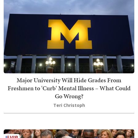
Major University Will Hide Grades From
Freshmen to 'Curb' Mental Illness – What Could
Go Wrong?
Teri Christoph