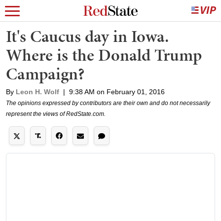
It's Caucus day in Iowa.
Where is the Donald Trump
Campaign?
By
Leon H. Wolf
|
9:38 AM on February 01, 2016
The opinions expressed by contributors are their own and do not necessarily
represent the views of RedState.com.