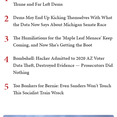
Thune and Far Left Dems
2
Dems May End Up Kicking Themselves With What
the Data Now Says About Michigan Senate Race
3
The Humiliations for the 'Maple Leaf Menace' Keep
Coming, and Now She's Getting the Boot
4
Bombshell: Hacker Admitted to 2020 AZ Voter
Data Theft, Destroyed Evidence — Prosecutors Did
Nothing
5
Too Bonkers for Bernie: Even Sanders Won't Touch
This Socialist Train Wreck