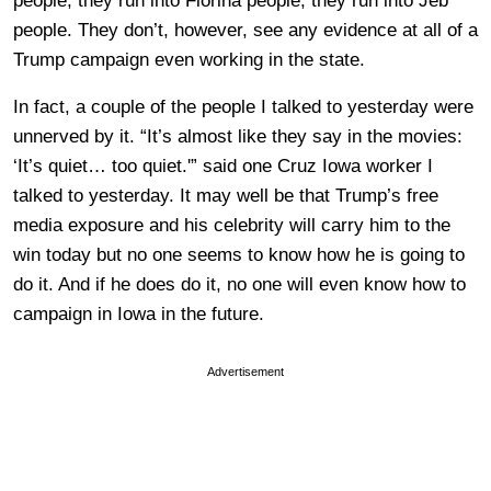
people, they run into Fiorina people, they run into Jeb
people. They don’t, however, see any evidence at all of a
Trump campaign even working in the state.
In fact, a couple of the people I talked to yesterday were
unnerved by it. “It’s almost like they say in the movies:
‘It’s quiet… too quiet.'” said one Cruz Iowa worker I
talked to yesterday. It may well be that Trump’s free
media exposure and his celebrity will carry him to the
win today but no one seems to know how he is going to
do it. And if he does do it, no one will even know how to
campaign in Iowa in the future.
Advertisement