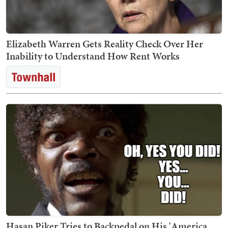
Elizabeth Warren Gets Reality Check Over Her
Inability to Understand How Rent Works
Hasan Piker Tries to Backpedal on His 'America