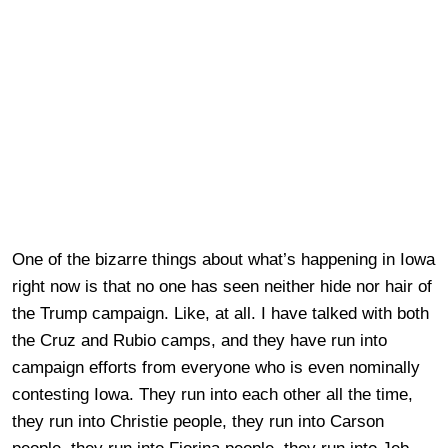
One of the bizarre things about what’s happening in Iowa
right now is that no one has seen neither hide nor hair of
the Trump campaign. Like, at all. I have talked with both
the Cruz and Rubio camps, and they have run into
campaign efforts from everyone who is even nominally
contesting Iowa. They run into each other all the time,
they run into Christie people, they run into Carson