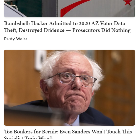
Bombshell: Hacker Admitted to 2020 AZ Voter Data
Theft, Destroyed Evidence — Prosecutors Did Nothing
Rusty Weiss
Too Bonkers for Bernie: Even Sanders Won't Touch This
Socialist Train Wreck