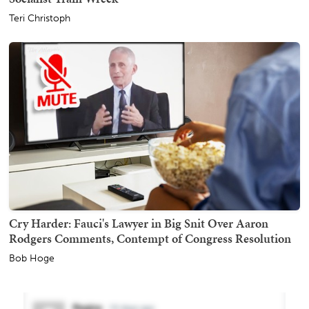
Teri Christoph
Cry Harder: Fauci's Lawyer in Big Snit Over Aaron
Rodgers Comments, Contempt of Congress Resolution
Bob Hoge