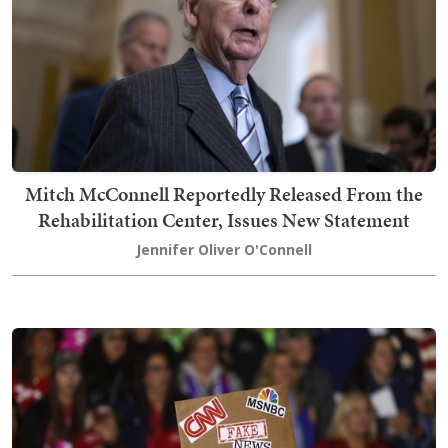
Mitch McConnell Reportedly Released From the
Rehabilitation Center, Issues New Statement
Jennifer Oliver O'Connell