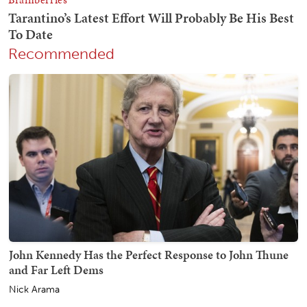
Recommended
John Kennedy Has the Perfect Response to John Thune
and Far Left Dems
Nick Arama