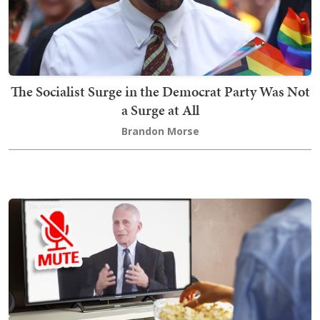
The Socialist Surge in the Democrat Party Was Not
a Surge at All
Brandon Morse