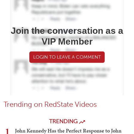
Join the conversation as a
VIP Member
LOGIN TO LEAVE A COMMENT
Trending on RedState Videos
TRENDING
1
John Kennedy Has the Perfect Response to John