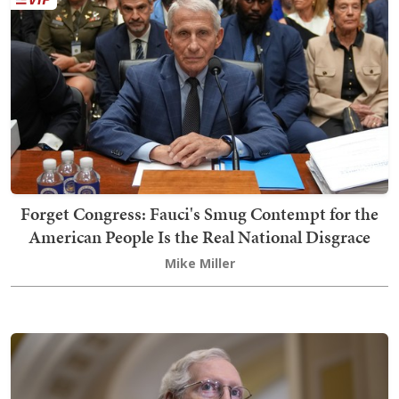
Forget Congress: Fauci's Smug Contempt for the
American People Is the Real National Disgrace
Mike Miller