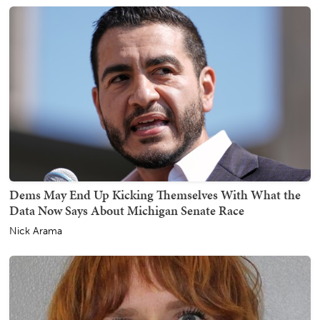
Dems May End Up Kicking Themselves With What the
Data Now Says About Michigan Senate Race
Nick Arama