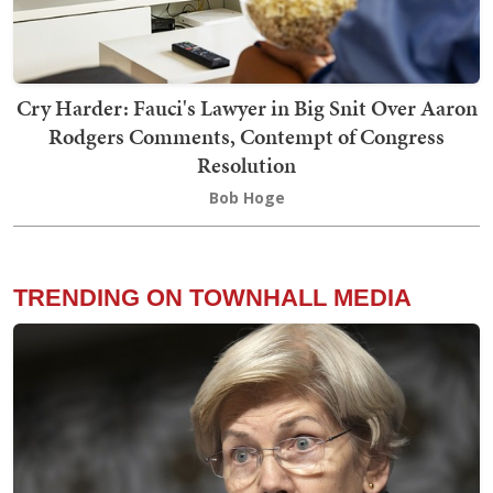
Cry Harder: Fauci's Lawyer in Big Snit Over Aaron
Rodgers Comments, Contempt of Congress
Resolution
Bob Hoge
TRENDING ON TOWNHALL MEDIA