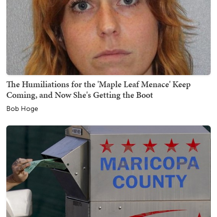
The Humiliations for the 'Maple Leaf Menace' Keep
Coming, and Now She's Getting the Boot
Bob Hoge