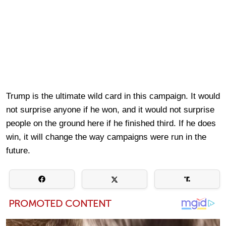
Trump is the ultimate wild card in this campaign. It would
not surprise anyone if he won, and it would not surprise
people on the ground here if he finished third. If he does
win, it will change the way campaigns were run in the
future.