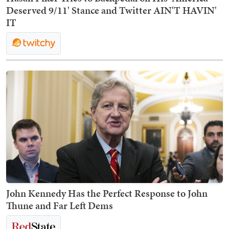
Deserved 9/11' Stance and Twitter AIN'T HAVIN'
IT
John Kennedy Has the Perfect Response to John
Thune and Far Left Dems