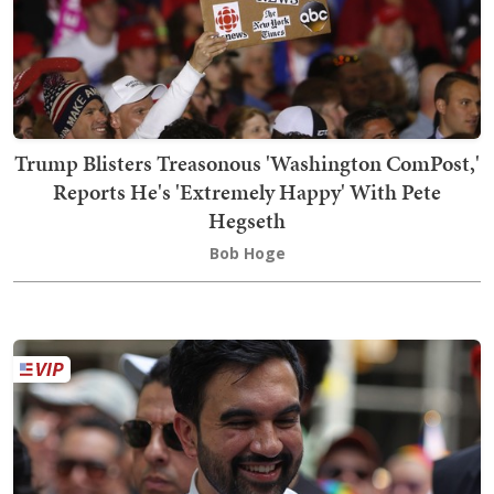
Trump Blisters Treasonous 'Washington ComPost,'
Reports He's 'Extremely Happy' With Pete
Hegseth
Bob Hoge