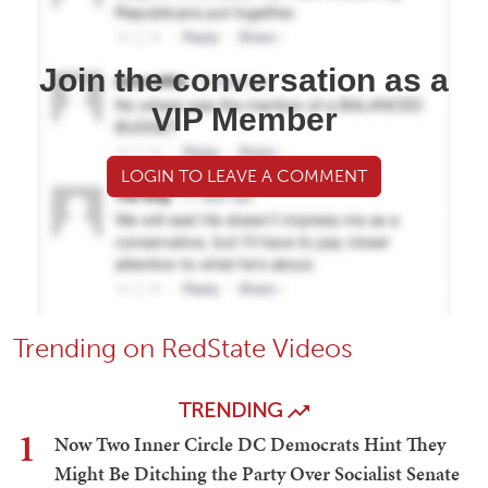
Join the conversation as a
VIP Member
LOGIN TO LEAVE A COMMENT
Trending on RedState Videos
TRENDING
1
Now Two Inner Circle DC Democrats Hint They
Might Be Ditching the Party Over Socialist Senate