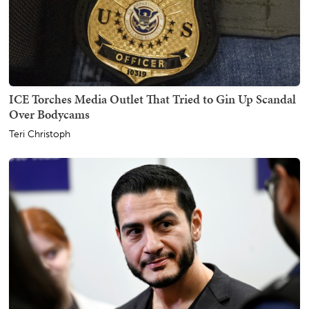
ICE Torches Media Outlet That Tried to Gin Up Scandal
Over Bodycams
Teri Christoph