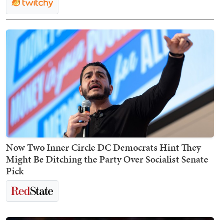
Now Two Inner Circle DC Democrats Hint They
Might Be Ditching the Party Over Socialist Senate
Pick