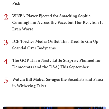
Pick
2
WNBA Player Ejected for Smacking Sophie
Cunningham Across the Face, but Her Reaction Is
Even Worse
3
ICE Torches Media Outlet That Tried to Gin Up
Scandal Over Bodycams
4
The GOP Has a Nasty Little Surprise Planned for
Democrats (and the DSA) This September
5
Watch: Bill Maher Savages the Socialists and Fauci
in Withering Takes