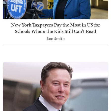
New York Taxpayers Pay the Most in US for
Schools Where the Kids Still Can't Read
Ben Smith