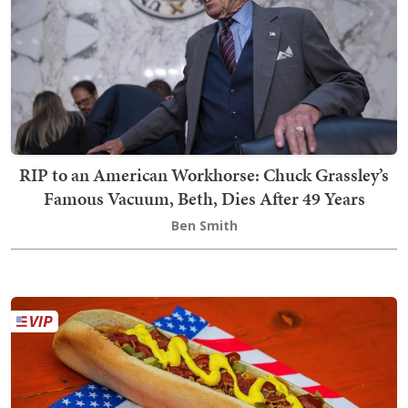
RIP to an American Workhorse: Chuck Grassley’s
Famous Vacuum, Beth, Dies After 49 Years
Ben Smith