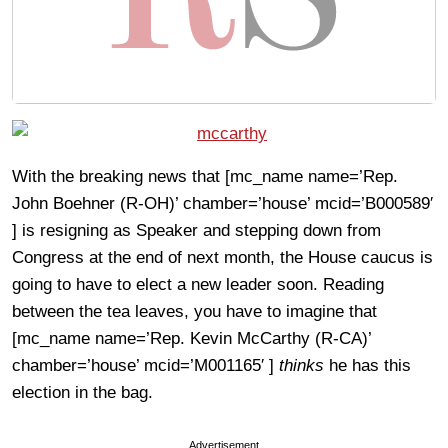
With the breaking news that [mc_name name=’Rep.
John Boehner (R-OH)’ chamber=’house’ mcid=’B000589′
] is resigning as Speaker and stepping down from
Congress at the end of next month, the House caucus is
going to have to elect a new leader soon. Reading
between the tea leaves, you have to imagine that
[mc_name name=’Rep. Kevin McCarthy (R-CA)’
chamber=’house’ mcid=’M001165′ ]
thinks
he has this
election in the bag.
Advertisement