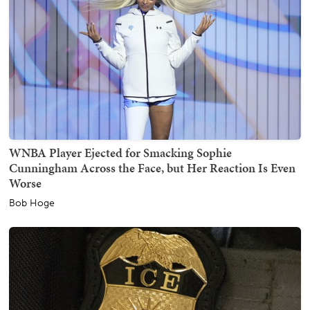
WNBA Player Ejected for Smacking Sophie
Cunningham Across the Face, but Her Reaction Is Even
Worse
Bob Hoge