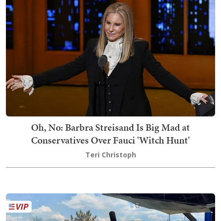
Oh, No: Barbra Streisand Is Big Mad at
Conservatives Over Fauci 'Witch Hunt'
Teri Christoph