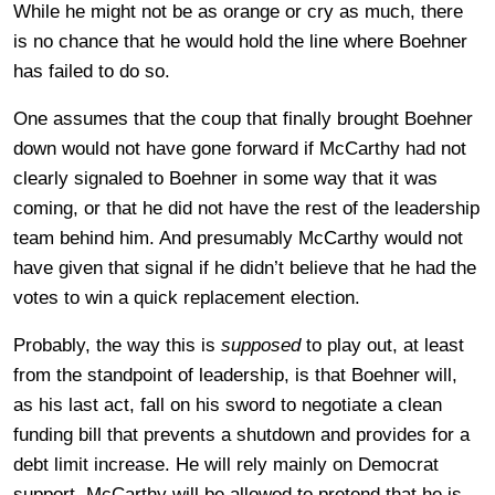
While he might not be as orange or cry as much, there
is no chance that he would hold the line where Boehner
has failed to do so.
One assumes that the coup that finally brought Boehner
down would not have gone forward if McCarthy had not
clearly signaled to Boehner in some way that it was
coming, or that he did not have the rest of the leadership
team behind him. And presumably McCarthy would not
have given that signal if he didn’t believe that he had the
votes to win a quick replacement election.
Probably, the way this is
supposed
to play out, at least
from the standpoint of leadership, is that Boehner will,
as his last act, fall on his sword to negotiate a clean
funding bill that prevents a shutdown and provides for a
debt limit increase. He will rely mainly on Democrat
support. McCarthy will be allowed to pretend that he is