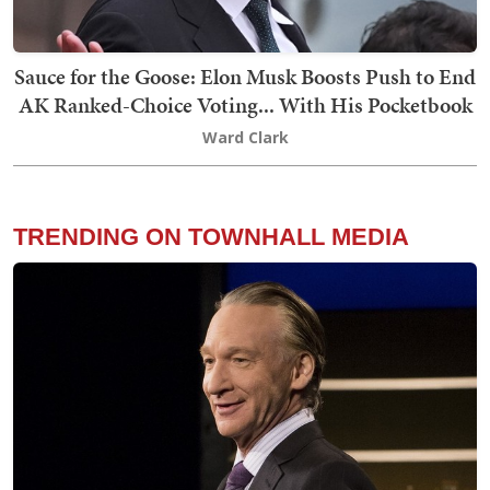
Sauce for the Goose: Elon Musk Boosts Push to End
AK Ranked-Choice Voting... With His Pocketbook
Ward Clark
TRENDING ON TOWNHALL MEDIA