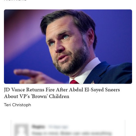
JD Vance Returns Fire After Abdul El-Sayed Sneers
About VP's 'Brown' Children
Teri Christoph