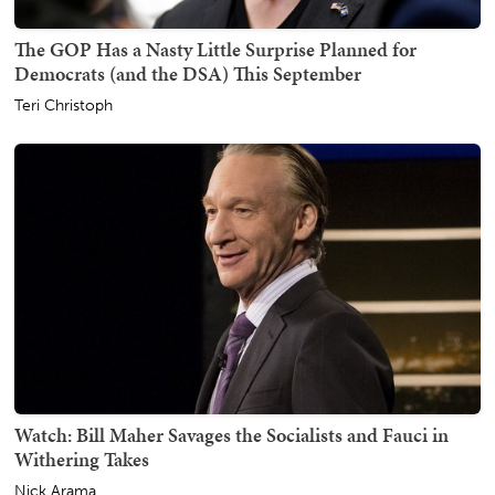
The GOP Has a Nasty Little Surprise Planned for
Democrats (and the DSA) This September
Teri Christoph
Watch: Bill Maher Savages the Socialists and Fauci in
Withering Takes
Nick Arama