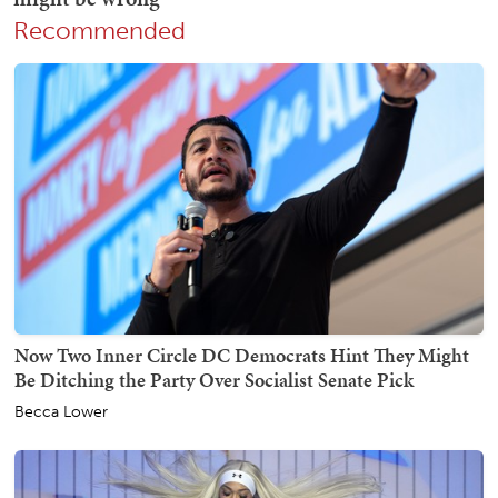
Recommended
Now Two Inner Circle DC Democrats Hint They Might
Be Ditching the Party Over Socialist Senate Pick
Becca Lower