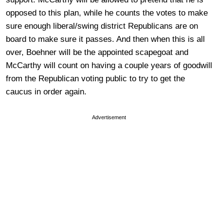
opposed to this plan, while he counts the votes to make
sure enough liberal/swing district Republicans are on
board to make sure it passes. And then when this is all
over, Boehner will be the appointed scapegoat and
McCarthy will count on having a couple years of goodwill
from the Republican voting public to try to get the
caucus in order again.
Advertisement