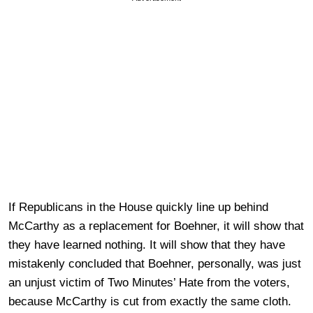
If Republicans in the House quickly line up behind
McCarthy as a replacement for Boehner, it will show that
they have learned nothing. It will show that they have
mistakenly concluded that Boehner, personally, was just
an unjust victim of Two Minutes’ Hate from the voters,
because McCarthy is cut from exactly the same cloth.