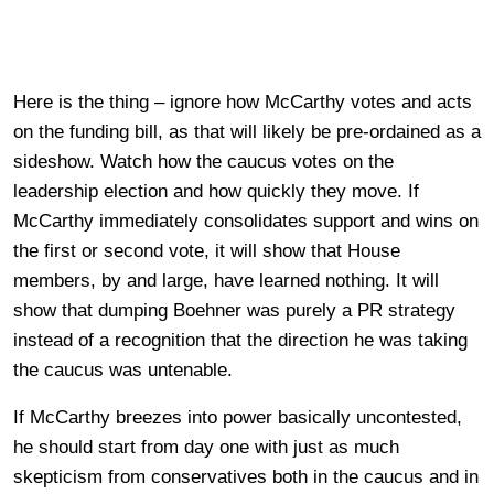
Here is the thing – ignore how McCarthy votes and acts
on the funding bill, as that will likely be pre-ordained as a
sideshow. Watch how the caucus votes on the
leadership election and how quickly they move. If
McCarthy immediately consolidates support and wins on
the first or second vote, it will show that House
members, by and large, have learned nothing. It will
show that dumping Boehner was purely a PR strategy
instead of a recognition that the direction he was taking
the caucus was untenable.
If McCarthy breezes into power basically uncontested,
he should start from day one with just as much
skepticism from conservatives both in the caucus and in