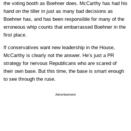
the voting booth as Boehner does. McCarthy has had his
hand on the tiller in just as many bad decisions as
Boehner has, and has been responsible for many of the
erroneous whip counts that embarrassed Boehner in the
first place.
If conservatives want new leadership in the House,
McCarthy is clearly not the answer. He’s just a PR
strategy for nervous Republicans who are scared of
their own base. But this time, the base is smart enough
to see through the ruse.
Advertisement