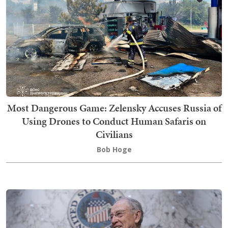
Most Dangerous Game: Zelensky Accuses Russia of
Using Drones to Conduct Human Safaris on
Civilians
Bob Hoge