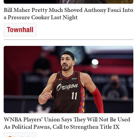
Bill Maher Pretty Much Shoved Anthony Fauci Into
a Pressure Cooker Last Night
WNBA Players’ Union Says They Will Not Be Used
As Political Pawns, Call to Strengthen Title IX