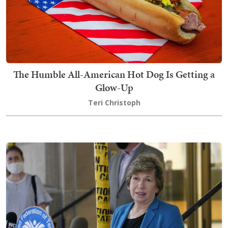
The Humble All-American Hot Dog Is Getting a
Glow-Up
Teri Christoph