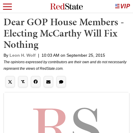
Dear GOP House Members -
Electing McCarthy Will Fix
Nothing
By
Leon H. Wolf
|
10:03 AM on September 25, 2015
The opinions expressed by contributors are their own and do not necessarily
represent the views of RedState.com.