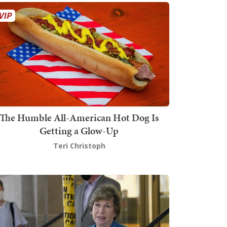
The Humble All-American Hot Dog Is
Getting a Glow-Up
Teri Christoph