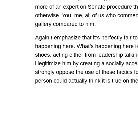
more of an expert on Senate procedure tha
otherwise. You, me, all of us who comment o
gallery compared to him.
Again I emphasize that it’s perfectly fair t
happening here. What’s happening here is 
shoes, acting either from leadership talkin
illegitimize him by creating a socially accep
strongly oppose the use of these tactics fo
person could actually think it is true on th