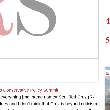
4
5
ith everything [mc_name name=’Sen. Ted Cruz (R-
es and I don’t think that Cruz is beyond criticism.