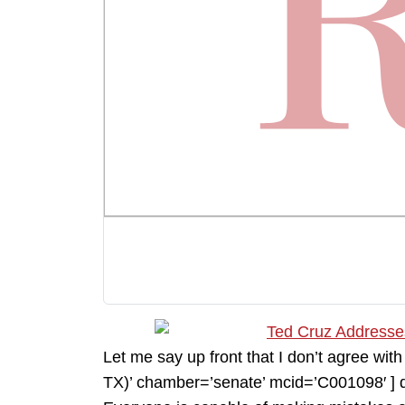
Let me say up front that I don’t agree w
TX)’ chamber=’senate’ mcid=’C001098′ ] do