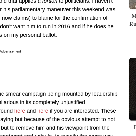
nd that applies
a fortiori
to politicians. I haven’t
er his parliamentary maneuver this weekend was
M
 now claims) to blame for the confirmation of
Ru
don’t want him to run in 2016 and if he does he
rs on my personal ballot.
Advertisement
blic smear campaign being mounted by leadership
larious in its completely unjustified
 found
here
and
here
if you are interested. These
saying but because of the obvious attempt to not
s but to remove him and his viewpoint from the