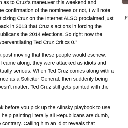
ain as to Cruz’s maneuver this weekend and
e confirmation of the nominees or not, I will note
P
riticizing Cruz on the Internet ALSO proclaimed just
ack in 2013 that Cruz’s actions in forcing the
licans the 2014 elections. So right now the
perventilating Ted Cruz Critics 0.”
alpost moving that these people would eschew.
 came along, they were attacked as idiots and
ctually serious. When Ted Cruz comes along with a
ce as a Solicitor General, then suddenly being
esn’t matter: Ted Cruz still gets painted with the
ink before you pick up the Alinsky playbook to use
help painting literally all Republicans are dumb,
e contrary. Calling him an idiot reveals that