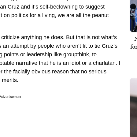
n Cruz and it’s self-beclowning to suggest
n politics for a living, we are all the peanut
N
o criticize anything he does. But that is not what’s
fo
an attempt by people who aren’t fit to tie Cruz’s
g points or leadership like groupthink, to
table narrative that he is an idiot or a charlatan. I
r the facially obvious reason that no serious
e merits.
Advertisement