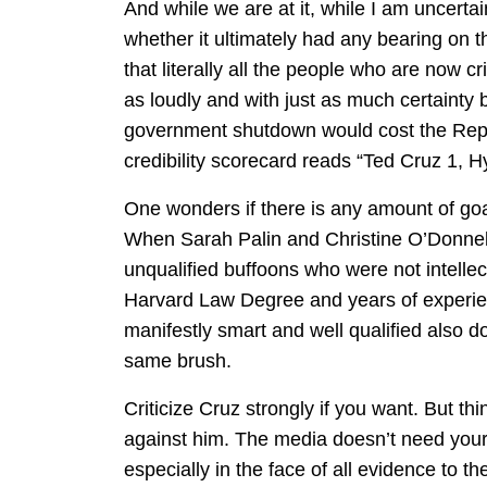
And while we are at it, while I am uncert
whether it ultimately had any bearing on th
that literally all the people who are now c
as loudly and with just as much certainty b
government shutdown would cost the Repub
credibility scorecard reads “Ted Cruz 1, Hy
One wonders if there is any amount of go
When Sarah Palin and Christine O’Donnell
unqualified buffoons who were not intelle
Harvard Law Degree and years of experien
manifestly smart and well qualified also do
same brush.
Criticize Cruz strongly if you want. But th
against him. The media doesn’t need your 
especially in the face of all evidence to th