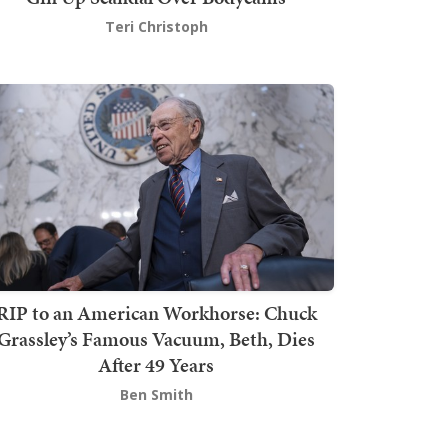
Teri Christoph
RIP to an American Workhorse: Chuck
Grassley’s Famous Vacuum, Beth, Dies
After 49 Years
Ben Smith