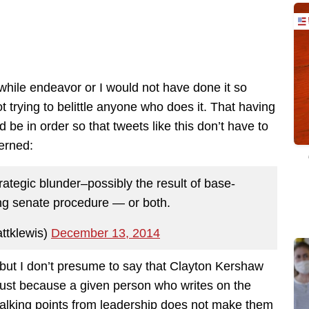
hwhile endeavor or I would not have done it so
ot trying to belittle anyone who does it. That having
 be in order so that tweets like this don’t have to
erned:
tegic blunder–possibly the result of base-
ng senate procedure — or both.
ttklewis)
December 13, 2014
t but I don’t presume to say that Clayton Kershaw
just because a given person who writes on the
f talking points from leadership does not make them