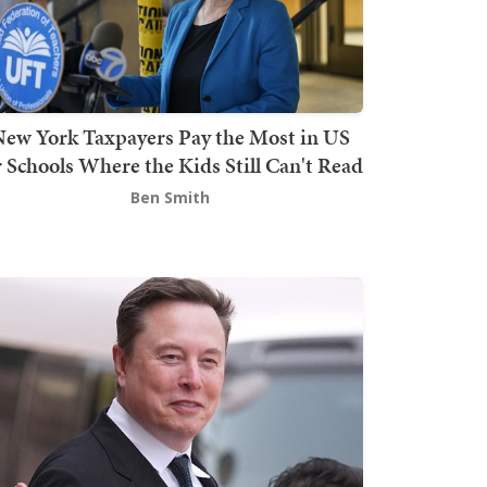
ew York Taxpayers Pay the Most in US
r Schools Where the Kids Still Can't Read
Ben Smith