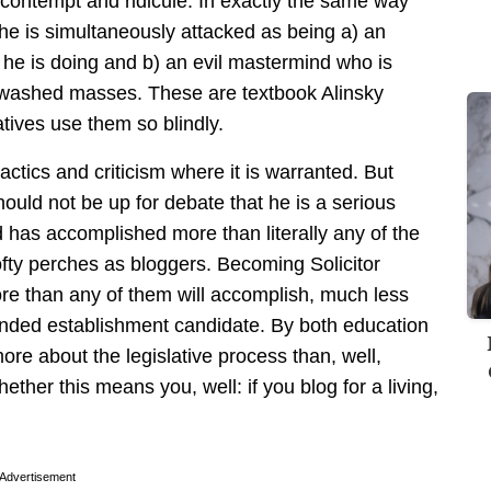
 contempt and ridicule. In exactly the same way
n, he is simultaneously attacked as being a) an
he is doing and b) an evil mastermind who is
unwashed masses. These are textbook Alinsky
atives use them so blindly.
ctics and criticism where it is warranted. But
ould not be up for debate that he is a serious
d has accomplished more than literally any of the
lofty perches as bloggers. Becoming Solicitor
ore than any of them will accomplish, much less
funded establishment candidate. By both education
e about the legislative process than, well,
ther this means you, well: if you blog for a living,
Advertisement