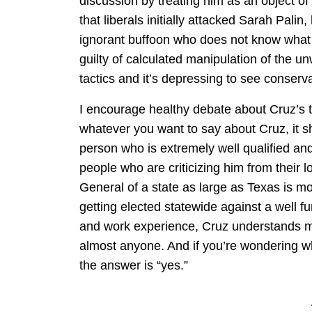
discussion by treating him as an object of
that liberals initially attacked Sarah Pali
ignorant buffoon who does not know what 
guilty of calculated manipulation of the 
tactics and it’s depressing to see conserv
I encourage healthy debate about Cruz’s ta
whatever you want to say about Cruz, it sh
person who is extremely well qualified an
people who are criticizing him from their 
General of a state as large as Texas is m
getting elected statewide against a well 
and work experience, Cruz understands mor
almost anyone. And if you’re wondering whe
the answer is “yes.”