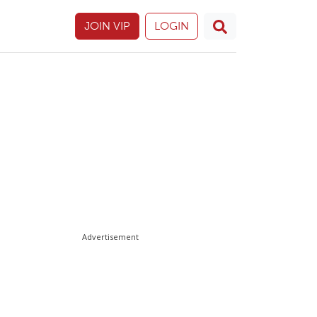
JOIN VIP
LOGIN
Advertisement