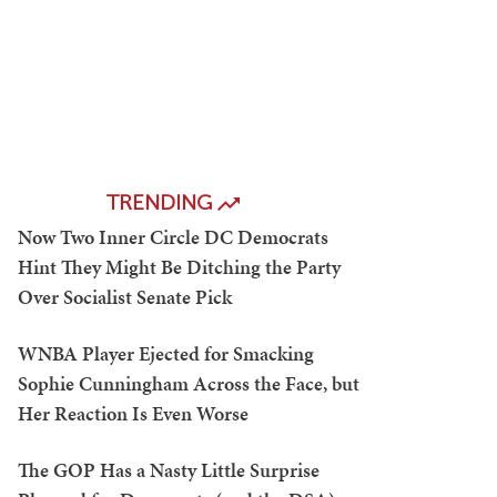
TRENDING
Now Two Inner Circle DC Democrats
Hint They Might Be Ditching the Party
Over Socialist Senate Pick
WNBA Player Ejected for Smacking
Sophie Cunningham Across the Face, but
Her Reaction Is Even Worse
The GOP Has a Nasty Little Surprise