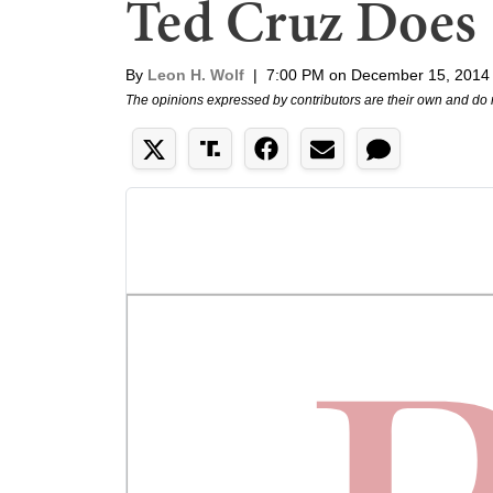
Ted Cruz Does
By
Leon H. Wolf
|
7:00 PM on December 15, 2014
The opinions expressed by contributors are their own and do 