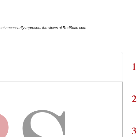
not necessarily represent the views of RedState.com.
1
2
3