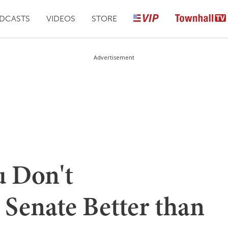
DCASTS
VIDEOS
STORE
Advertisement
u Don't
 Senate Better than