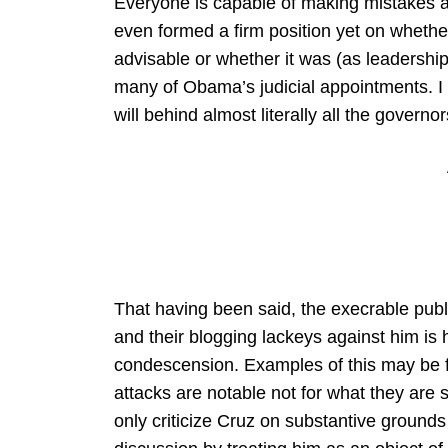
Everyone is capable of making mistakes a
even formed a firm position yet on wheth
advisable or whether it was (as leadership
many of Obama’s judicial appointments. I 
will behind almost literally all the governo
That having been said, the execrable pu
and their blogging lackeys against him is hi
condescension. Examples of this may be
attacks are notable not for what they are 
only criticize Cruz on substantive ground