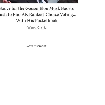
Sauce for the Goose: Elon Musk Boosts
ush to End AK Ranked-Choice Voting...
With His Pocketbook
Ward Clark
Advertisement