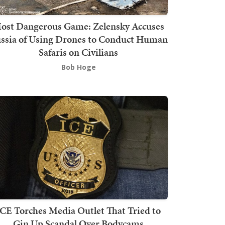
ost Dangerous Game: Zelensky Accuses
ssia of Using Drones to Conduct Human
Safaris on Civilians
Bob Hoge
ICE Torches Media Outlet That Tried to
Gin Up Scandal Over Bodycams