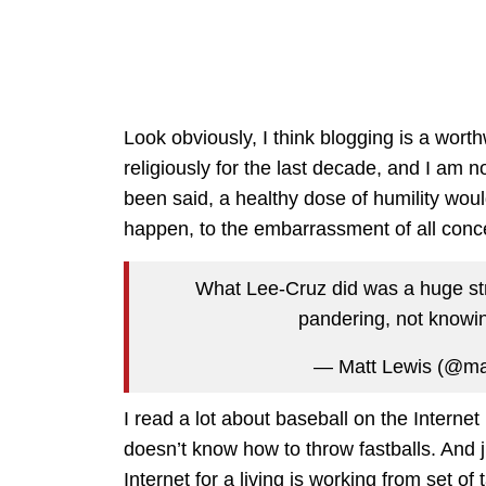
Look obviously, I think blogging is a wort
religiously for the last decade, and I am n
been said, a healthy dose of humility would
happen, to the embarrassment of all conc
What Lee-Cruz did was a huge stra
pandering, not knowi
— Matt Lewis (@ma
I read a lot about baseball on the Interne
doesn’t know how to throw fastballs. And 
Internet for a living is working from set o