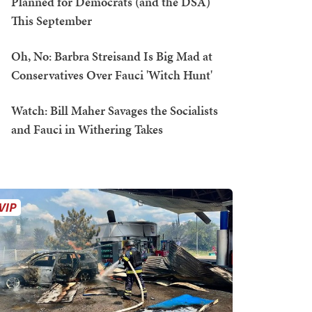
Planned for Democrats (and the DSA)
This September
Oh, No: Barbra Streisand Is Big Mad at
Conservatives Over Fauci 'Witch Hunt'
Watch: Bill Maher Savages the Socialists
and Fauci in Withering Takes