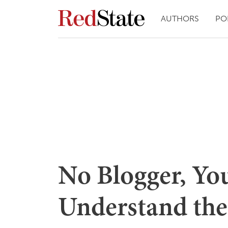
AUTHORS
PO
No Blogger, Yo
Understand the