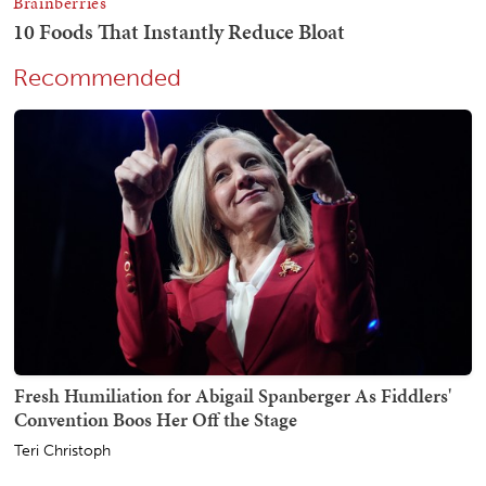
Recommended
Fresh Humiliation for Abigail Spanberger As Fiddlers'
Convention Boos Her Off the Stage
Teri Christoph