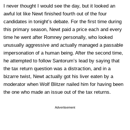
I never thought I would see the day, but it looked an
awful lot like Newt finished fourth out of the four
candidates in tonight’s debate. For the first time during
this primary season, Newt paid a price each and every
time he went after Romney personally, who looked
unusually aggressive and actually managed a passable
impersonation of a human being. After the second time,
he attempted to follow Santorum’s lead by saying that
the tax return question was a distraction, and in a
bizarre twist, Newt actually got his liver eaten by a
moderator when Wolf Blitzer nailed him for having been
the one who made an issue out of the tax returns.
Advertisement