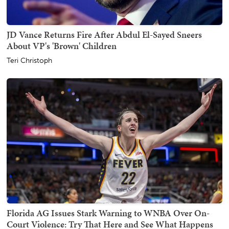
JD Vance Returns Fire After Abdul El-Sayed Sneers
About VP's 'Brown' Children
Teri Christoph
Florida AG Issues Stark Warning to WNBA Over On-
Court Violence: Try That Here and See What Happens