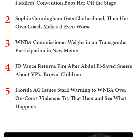
Fiddlers' Convention Boos Her Off the Stage
2
Sophie Cunningham Gets Clotheslined, Then Her
Own Coach Makes It Even Worse
3
WNBA Commissioner Weighs in on Transgender
Participation in New Memo
4
JD Vance Returns Fire After Abdul El-Sayed Sneers
About VP's 'Brown' Children
5
Florida AG Issues Stark Warning to WNBA Over
On-Court Violence: Try That Here and See What
Happens