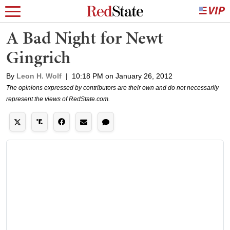
A Bad Night for Newt
Gingrich
By
Leon H. Wolf
|
10:18 PM on January 26, 2012
The opinions expressed by contributors are their own and do not necessarily
represent the views of RedState.com.