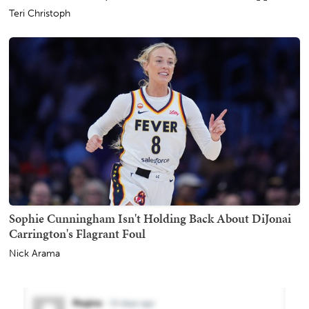
Teri Christoph
Sophie Cunningham Isn't Holding Back About DiJonai
Carrington's Flagrant Foul
Nick Arama