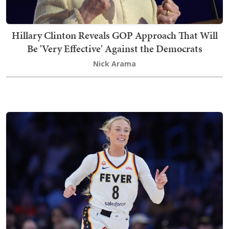
Hillary Clinton Reveals GOP Approach That Will
Be 'Very Effective' Against the Democrats
Nick Arama