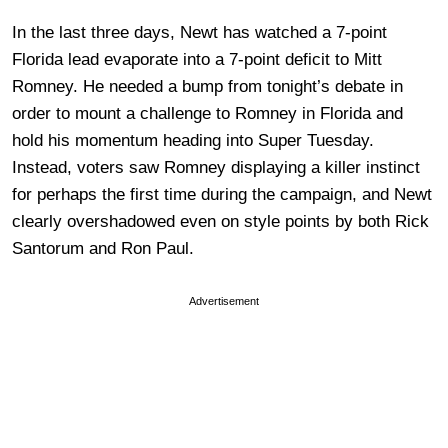
In the last three days, Newt has watched a 7-point
Florida lead evaporate into a 7-point deficit to Mitt
Romney. He needed a bump from tonight’s debate in
order to mount a challenge to Romney in Florida and
hold his momentum heading into Super Tuesday.
Instead, voters saw Romney displaying a killer instinct
for perhaps the first time during the campaign, and Newt
clearly overshadowed even on style points by both Rick
Santorum and Ron Paul.
Advertisement