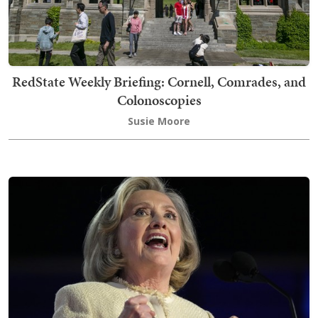
RedState Weekly Briefing: Cornell, Comrades, and
Colonoscopies
Susie Moore