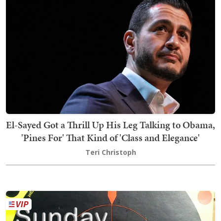
El-Sayed Got a Thrill Up His Leg Talking to Obama,
'Pines For' That Kind of 'Class and Elegance'
Teri Christoph