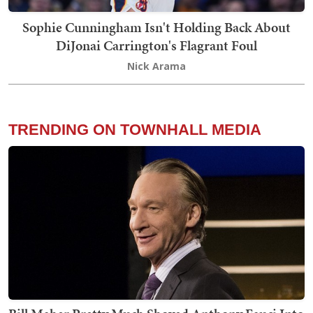
Sophie Cunningham Isn't Holding Back About
DiJonai Carrington's Flagrant Foul
Nick Arama
TRENDING ON TOWNHALL MEDIA