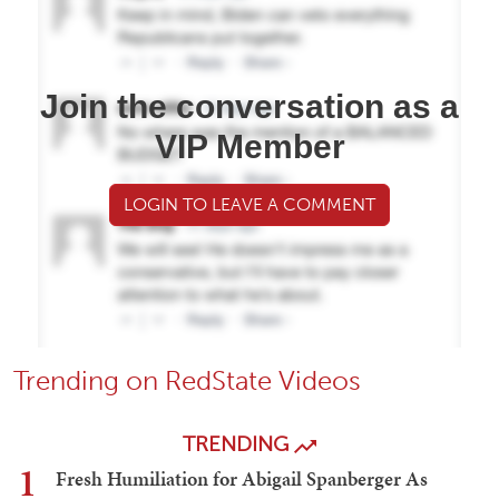
Join the conversation as a
VIP Member
LOGIN TO LEAVE A COMMENT
Trending on RedState Videos
TRENDING
1
Fresh Humiliation for Abigail Spanberger As