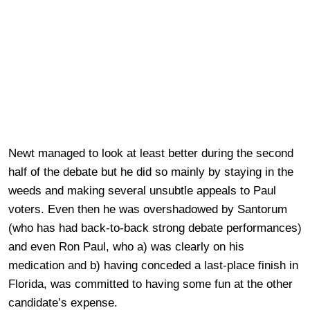
Newt managed to look at least better during the second
half of the debate but he did so mainly by staying in the
weeds and making several unsubtle appeals to Paul
voters. Even then he was overshadowed by Santorum
(who has had back-to-back strong debate performances)
and even Ron Paul, who a) was clearly on his
medication and b) having conceded a last-place finish in
Florida, was committed to having some fun at the other
candidate’s expense.