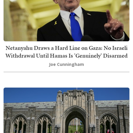
Netanyahu Draws a Hard Line on Gaza: No Israeli
Withdrawal Until Hamas Is 'Genuinely' Disarmed
Joe Cunningham