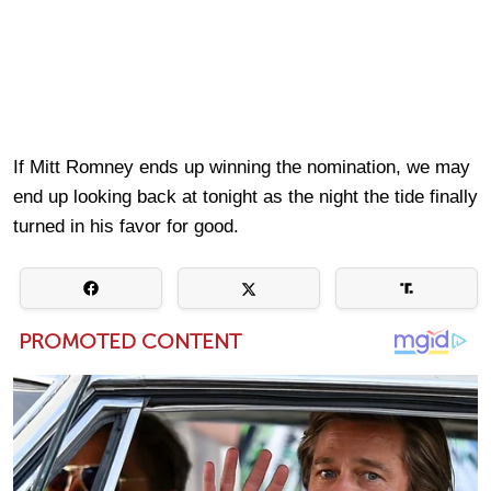
If Mitt Romney ends up winning the nomination, we may
end up looking back at tonight as the night the tide finally
turned in his favor for good.