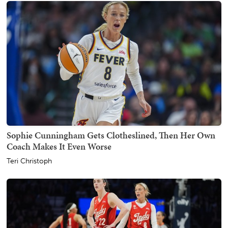
Sophie Cunningham Gets Clotheslined, Then Her Own
Coach Makes It Even Worse
Teri Christoph