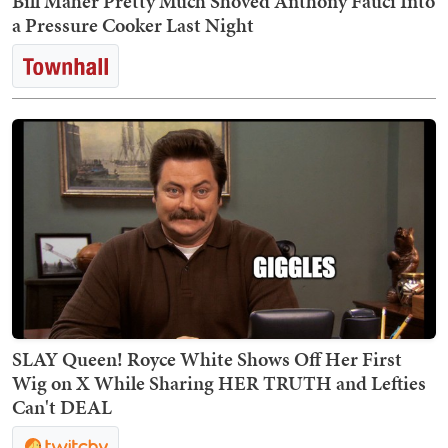
Bill Maher Pretty Much Shoved Anthony Fauci Into
a Pressure Cooker Last Night
SLAY Queen! Royce White Shows Off Her First
Wig on X While Sharing HER TRUTH and Lefties
Can't DEAL