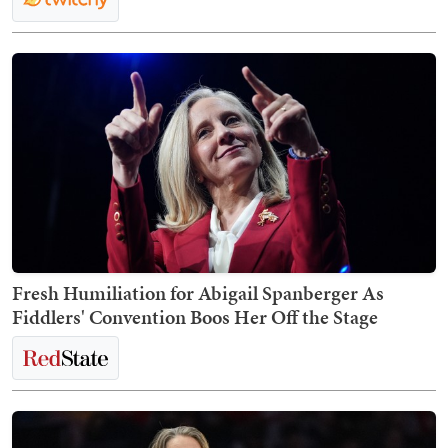
Fresh Humiliation for Abigail Spanberger As
Fiddlers' Convention Boos Her Off the Stage