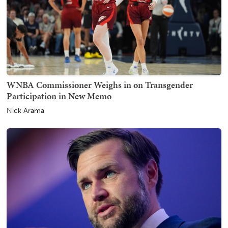
WNBA Commissioner Weighs in on Transgender
Participation in New Memo
Nick Arama