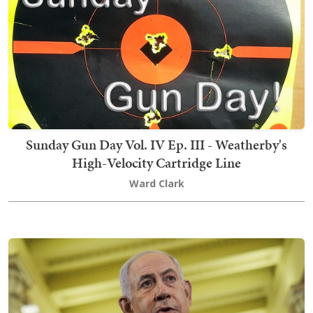
Sunday Gun Day Vol. IV Ep. III - Weatherby's
High-Velocity Cartridge Line
Ward Clark