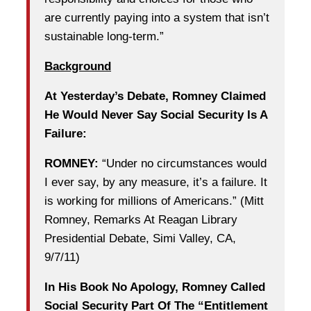
are currently paying into a system that isn’t
sustainable long-term.”
Background
At Yesterday’s Debate, Romney Claimed
He Would Never Say Social Security Is A
Failure:
ROMNEY:
“Under no circumstances would
I ever say, by any measure, it’s a failure. It
is working for millions of Americans.” (Mitt
Romney, Remarks At Reagan Library
Presidential Debate, Simi Valley, CA,
9/7/11)
In His Book No Apology, Romney Called
Social Security Part Of The “Entitlement