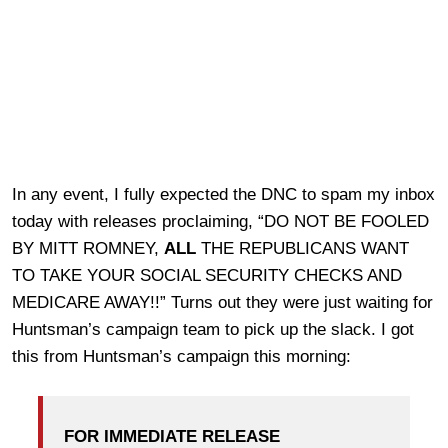
In any event, I fully expected the DNC to spam my inbox
today with releases proclaiming, “DO NOT BE FOOLED
BY MITT ROMNEY,
ALL
THE REPUBLICANS WANT
TO TAKE YOUR SOCIAL SECURITY CHECKS AND
MEDICARE AWAY!!” Turns out they were just waiting for
Huntsman’s campaign team to pick up the slack. I got
this from Huntsman’s campaign this morning:
FOR IMMEDIATE RELEASE