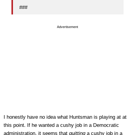
###
Advertisement
I honestly have no idea what Huntsman is playing at at
this point. If he wanted a cushy job in a Democratic
administration, it seems that
quitting
a cushy job in a