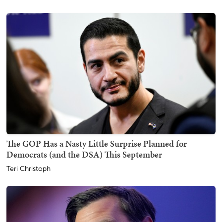
The GOP Has a Nasty Little Surprise Planned for
Democrats (and the DSA) This September
Teri Christoph