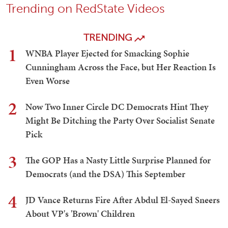
Trending on RedState Videos
TRENDING
1
WNBA Player Ejected for Smacking Sophie
Cunningham Across the Face, but Her Reaction Is
Even Worse
2
Now Two Inner Circle DC Democrats Hint They
Might Be Ditching the Party Over Socialist Senate
Pick
3
The GOP Has a Nasty Little Surprise Planned for
Democrats (and the DSA) This September
4
JD Vance Returns Fire After Abdul El-Sayed Sneers
About VP's 'Brown' Children