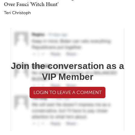
Over Fauci 'Witch Hunt'
Teri Christoph
Join the conversation as a
VIP Member
LOGIN TO LEAVE A COMMENT