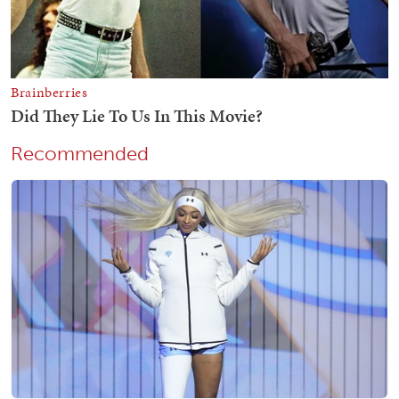
Recommended