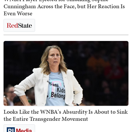
Cunningham Across the Face, but Her Reaction Is
Even Worse
Looks Like the WNBA's Absurdity Is About to Sink
the Entire Transgender Movement