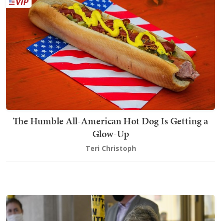
The Humble All-American Hot Dog Is Getting a
Glow-Up
Teri Christoph