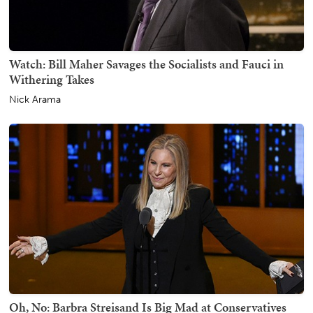
Watch: Bill Maher Savages the Socialists and Fauci in
Withering Takes
Nick Arama
Oh, No: Barbra Streisand Is Big Mad at Conservatives