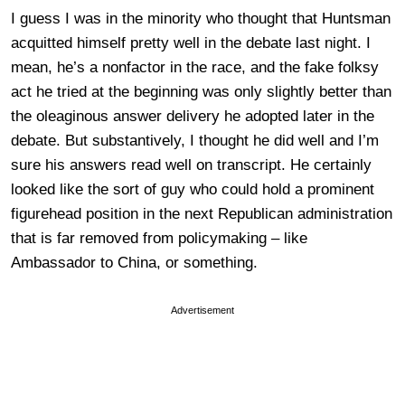
I guess I was in the minority who thought that Huntsman
acquitted himself pretty well in the debate last night. I
mean, he’s a nonfactor in the race, and the fake folksy
act he tried at the beginning was only slightly better than
the oleaginous answer delivery he adopted later in the
debate. But substantively, I thought he did well and I’m
sure his answers read well on transcript. He certainly
looked like the sort of guy who could hold a prominent
figurehead position in the next Republican administration
that is far removed from policymaking – like
Ambassador to China, or something.
Advertisement