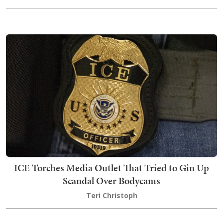
ICE Torches Media Outlet That Tried to Gin Up
Scandal Over Bodycams
Teri Christoph