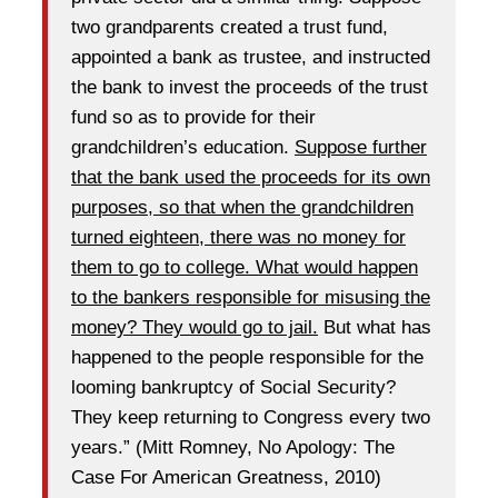
two grandparents created a trust fund,
appointed a bank as trustee, and instructed
the bank to invest the proceeds of the trust
fund so as to provide for their
grandchildren’s education.
Suppose further
that the bank used the proceeds for its own
purposes, so that when the grandchildren
turned eighteen, there was no money for
them to go to college. What would happen
to the bankers responsible for misusing the
money? They would go to jail.
But what has
happened to the people responsible for the
looming bankruptcy of Social Security?
They keep returning to Congress every two
years.” (Mitt Romney, No Apology: The
Case For American Greatness, 2010)