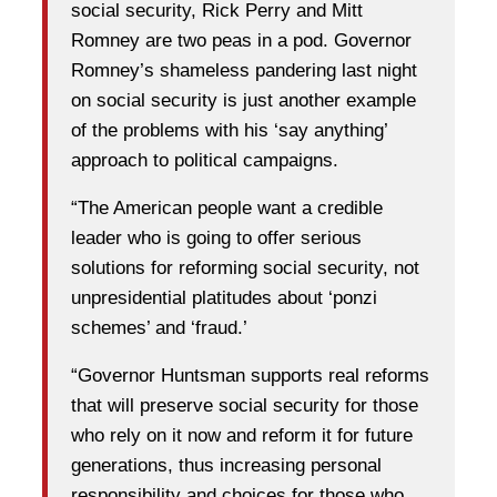
social security, Rick Perry and Mitt
Romney are two peas in a pod. Governor
Romney’s shameless pandering last night
on social security is just another example
of the problems with his ‘say anything’
approach to political campaigns.
“The American people want a credible
leader who is going to offer serious
solutions for reforming social security, not
unpresidential platitudes about ‘ponzi
schemes’ and ‘fraud.’
“Governor Huntsman supports real reforms
that will preserve social security for those
who rely on it now and reform it for future
generations, thus increasing personal
responsibility and choices for those who