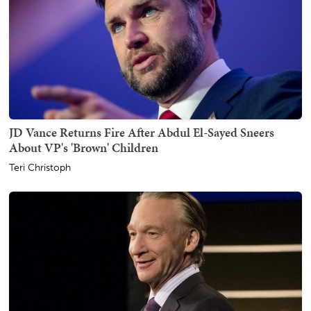
JD Vance Returns Fire After Abdul El-Sayed Sneers
About VP's 'Brown' Children
Teri Christoph