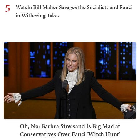
5
Watch: Bill Maher Savages the Socialists and Fauci
in Withering Takes
Oh, No: Barbra Streisand Is Big Mad at
Conservatives Over Fauci 'Witch Hunt'