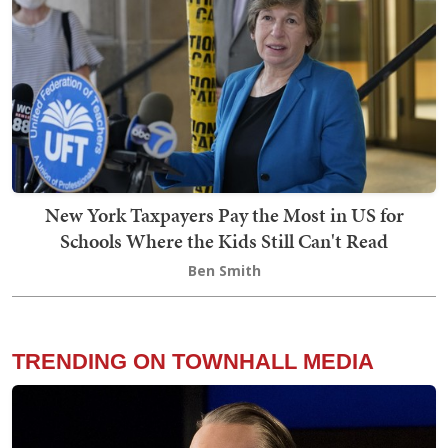
New York Taxpayers Pay the Most in US for
Schools Where the Kids Still Can't Read
Ben Smith
TRENDING ON TOWNHALL MEDIA