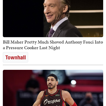
Bill Maher Pretty Much Shoved Anthony Fauci Into
a Pressure Cooker Last Night