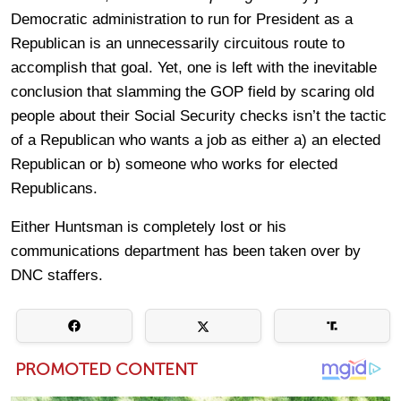
Democratic administration to run for President as a
Republican is an unnecessarily circuitous route to
accomplish that goal. Yet, one is left with the inevitable
conclusion that slamming the GOP field by scaring old
people about their Social Security checks isn’t the tactic
of a Republican who wants a job as either a) an elected
Republican or b) someone who works for elected
Republicans.
Either Huntsman is completely lost or his
communications department has been taken over by
DNC staffers.