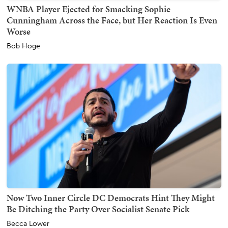
WNBA Player Ejected for Smacking Sophie
Cunningham Across the Face, but Her Reaction Is Even
Worse
Bob Hoge
Now Two Inner Circle DC Democrats Hint They Might
Be Ditching the Party Over Socialist Senate Pick
Becca Lower