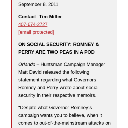
September 8, 2011
Contact: Tim Miller
407-674-2727
[email protected]
ON SOCIAL SECURITY: ROMNEY &
PERRY ARE TWO PEAS IN A POD
Orlando
– Huntsman Campaign Manager
Matt David released the following
statement regarding what Governors
Romney and Perry wrote about social
security in their respective memoirs.
“Despite what Governor Romney’s
campaign wants you to believe, when it
comes to out-of-the-mainstream attacks on