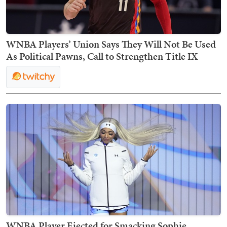
WNBA Players’ Union Says They Will Not Be Used
As Political Pawns, Call to Strengthen Title IX
WNBA Player Ejected for Smacking Sophie