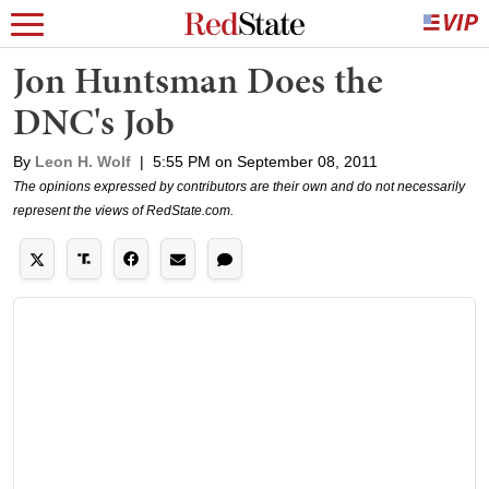
Jon Huntsman Does the
DNC's Job
By
Leon H. Wolf
|
5:55 PM on September 08, 2011
The opinions expressed by contributors are their own and do not necessarily
represent the views of RedState.com.