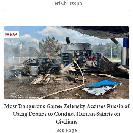
Teri Christoph
Most Dangerous Game: Zelensky Accuses Russia of
Using Drones to Conduct Human Safaris on
Civilians
Bob Hoge