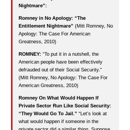
Nightmare”:
Romney in No Apology: “The
Entitlement Nightmare”
(Mitt Romney, No
Apology: The Case For American
Greatness, 2010)
ROMNEY:
“To put it in a nutshell, the
American people have been effectively
defrauded out of their Social Security.”
(Mitt Romney, No Apology: The Case For
American Greatness, 2010)
Romney On What Would Happen If
Private Sector Run Like Social Security:
“They Would Go To Jail.”
“Let’s look at
what would happen if someone in the
private sector did a similar thing. Suppose