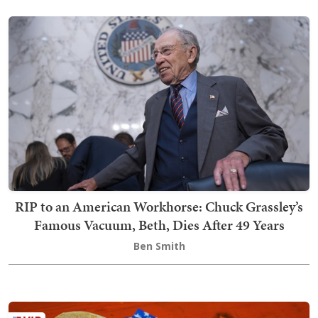
RIP to an American Workhorse: Chuck Grassley’s
Famous Vacuum, Beth, Dies After 49 Years
Ben Smith