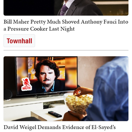
Bill Maher Pretty Much Shoved Anthony Fauci Into
a Pressure Cooker Last Night
David Weigel Demands Evidence of El-Sayed’s