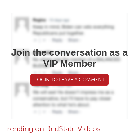
Join the conversation as a
VIP Member
LOGIN TO LEAVE A COMMENT
Trending on RedState Videos