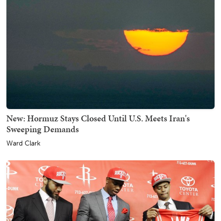
New: Hormuz Stays Closed Until U.S. Meets Iran's
Sweeping Demands
Ward Clark