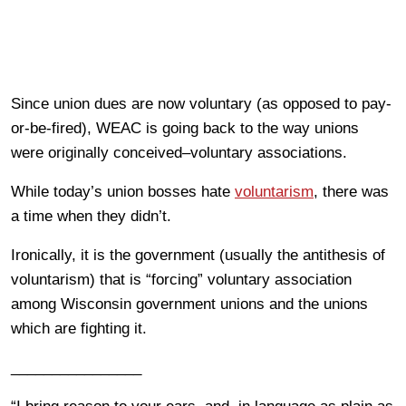
Since union dues are now voluntary (as opposed to pay-
or-be-fired), WEAC is going back to the way unions
were originally conceived–voluntary associations.
While today’s union bosses hate
voluntarism
, there was
a time when they didn’t.
Ironically, it is the government (usually the antithesis of
voluntarism) that is “forcing” voluntary association
among Wisconsin government unions and the unions
which are fighting it.
________________