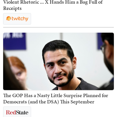
Violent Rhetoric ... X Hands Him a Bag Full of
Receipts
The GOP Has a Nasty Little Surprise Planned for
Democrats (and the DSA) This September