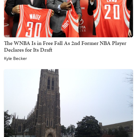
The WNBA Is in Free Fall As 2nd Former NBA Player
Declares for Its Draft
Kyle Becker