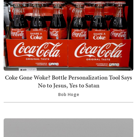
Coke Gone Woke? Bottle Personalization Tool Says
No to Jesus, Yes to Satan
Bob Hoge