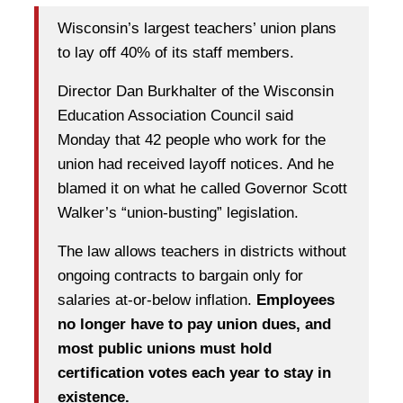
Wisconsin’s largest teachers’ union plans
to lay off 40% of its staff members.
Director Dan Burkhalter of the Wisconsin
Education Association Council said
Monday that 42 people who work for the
union had received layoff notices. And he
blamed it on what he called Governor Scott
Walker’s “union-busting” legislation.
The law allows teachers in districts without
ongoing contracts to bargain only for
salaries at-or-below inflation.
Employees
no longer have to pay union dues, and
most public unions must hold
certification votes each year to stay in
existence.