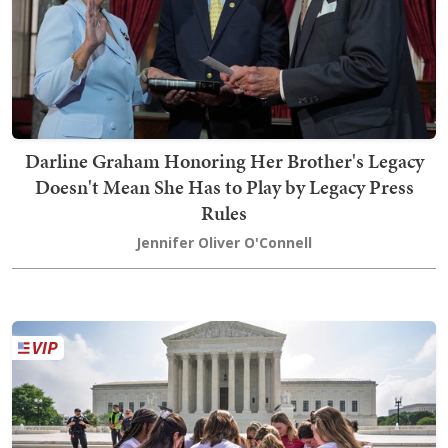
Darline Graham Honoring Her Brother's Legacy
Doesn't Mean She Has to Play by Legacy Press
Rules
Jennifer Oliver O'Connell