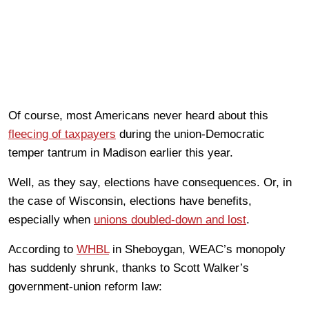
Of course, most Americans never heard about this
fleecing of taxpayers
during the union-Democratic
temper tantrum in Madison earlier this year.
Well, as they say, elections have consequences. Or, in
the case of Wisconsin, elections have benefits,
especially when
unions doubled-down and lost
.
According to
WHBL
in Sheboygan, WEAC’s monopoly
has suddenly shrunk, thanks to Scott Walker’s
government-union reform law: