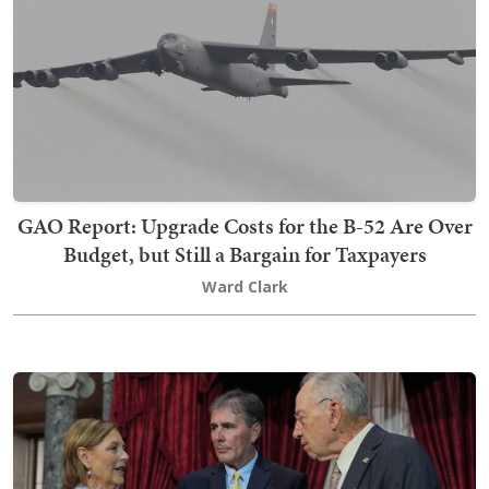
GAO Report: Upgrade Costs for the B-52 Are Over
Budget, but Still a Bargain for Taxpayers
Ward Clark