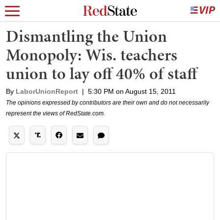
Dismantling the Union
Monopoly: Wis. teachers
union to lay off 40% of staff
By
LaborUnionReport
|
5:30 PM on August 15, 2011
The opinions expressed by contributors are their own and do not necessarily
represent the views of RedState.com.