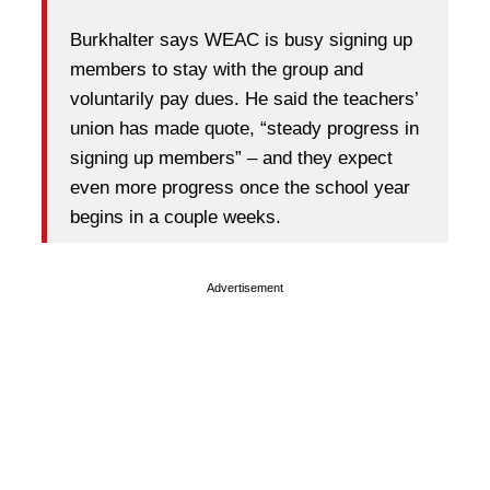
Burkhalter says WEAC is busy signing up
members to stay with the group and
voluntarily pay dues. He said the teachers’
union has made quote, “steady progress in
signing up members” – and they expect
even more progress once the school year
begins in a couple weeks.
Advertisement