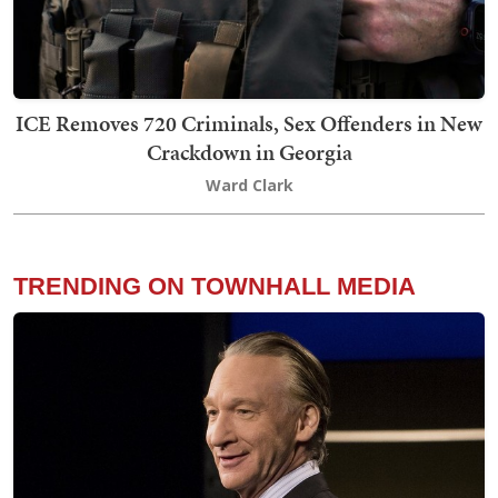
ICE Removes 720 Criminals, Sex Offenders in New
Crackdown in Georgia
Ward Clark
TRENDING ON TOWNHALL MEDIA