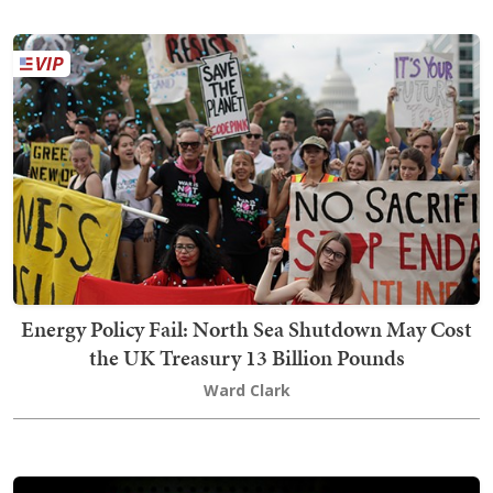
Energy Policy Fail: North Sea Shutdown May Cost
the UK Treasury 13 Billion Pounds
Ward Clark