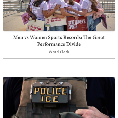
Men vs Women Sports Records: The Great
Performance Divide
Ward Clark