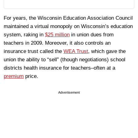
For years, the Wisconsin Education Association Council
maintained a virtual monopoly on Wisconsin’s education
system, raking in
$25 million
in union dues from
teachers in 2009. Moreover, it also controls an
insurance trust called the
WEA Trust
, which gave the
union the ability to “sell” (though negotiations) school
districts health insurance for teachers–often at a
premium
price.
Advertisement