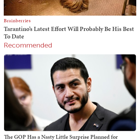
Recommended
The GOP Has a Nasty Little Surprise Planned for