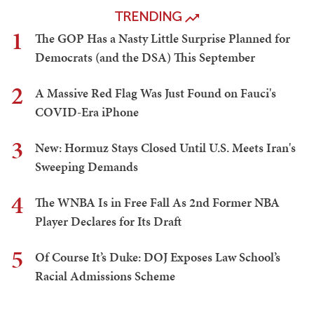
TRENDING
1
The GOP Has a Nasty Little Surprise Planned for
Democrats (and the DSA) This September
2
A Massive Red Flag Was Just Found on Fauci's
COVID-Era iPhone
3
New: Hormuz Stays Closed Until U.S. Meets Iran's
Sweeping Demands
4
The WNBA Is in Free Fall As 2nd Former NBA
Player Declares for Its Draft
5
Of Course It’s Duke: DOJ Exposes Law School’s
Racial Admissions Scheme