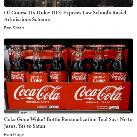
Of Course It’s Duke: DOJ Exposes Law School’s Racial
Admissions Scheme
Ben Smith
Coke Gone Woke? Bottle Personalization Tool Says No to
Jesus, Yes to Satan
Bob Hoge