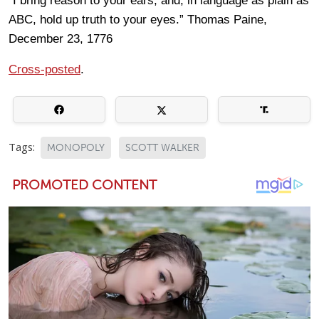
“I bring reason to your ears, and, in language as plain as
ABC, hold up truth to your eyes.” Thomas Paine,
December 23, 1776
Cross-posted
.
Tags:
MONOPOLY
SCOTT WALKER