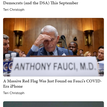
Democrats (and the DSA) This September
Teri Christoph
A Massive Red Flag Was Just Found on Fauci's COVID-
Era iPhone
Teri Christoph