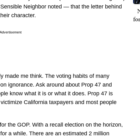
ensible Neighbor noted — that the letter behind
N
their character.
fo
Advertisement
ly made me think. The voting habits of many
t on ignorance. Ask around about Prop 47 and
le know what it is or what it does. Prop 47 is
r victimize California taxpayers and most people
or the GOP. With a recall election on the horizon,
 for a while. There are an estimated 2 million