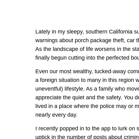
Lately in my sleepy, southern California
warnings about porch package theft, car t
As the landscape of life worsens in the st
finally begun cutting into the perfected b
Even our most wealthy, tucked-away commun
a foreign situation to many in this region w
uneventful) lifestyle. As a family who move
appreciate the quiet and the safety. You d
lived in a place where the police may or 
nearly every day.
I recently popped in to the app to lurk o
uptick in the number of posts about crimi