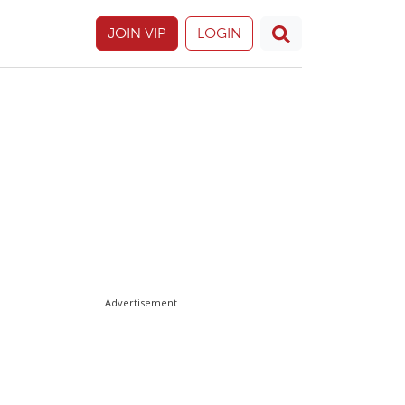
JOIN VIP
LOGIN
Advertisement