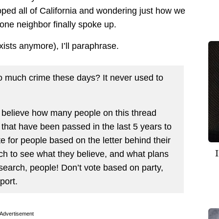
ped all of California and wondering just how we
 one neighbor finally spoke up.
exists anymore), I’ll paraphrase.
o much crime these days? It never used to
 believe how many people on this thread
that have been passed in the last 5 years to
te for people based on the letter behind their
h to see what they believe, and what plans
search, people! Don’t vote based on party,
port.
Advertisement