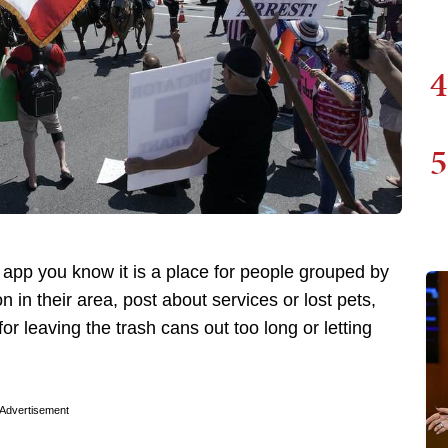
4
5
app you know it is a place for people grouped by
 in their area, post about services or lost pets,
r leaving the trash cans out too long or letting
Advertisement