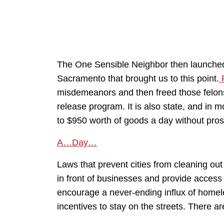
The One Sensible Neighbor then launched in
Sacramento that brought us to this point.
P
misdemeanors and then freed those felon
release program. It is also state, and in m
to $950 worth of goods a day without prose
A…Day…
Laws that prevent cities from cleaning o
in front of businesses and provide access 
encourage a never-ending influx of homel
incentives to stay on the streets. There ar