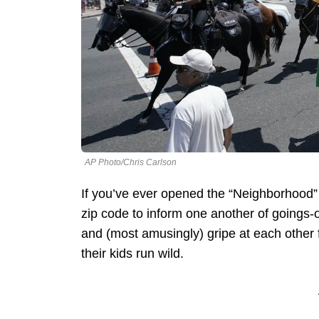
AP Photo/Chris Carlson
If you’ve ever opened the “Neighborhood” 
zip code to inform one another of goings-on
and (most amusingly) gripe at each other fo
their kids run wild.