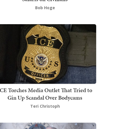
Bob Hoge
ICE Torches Media Outlet That Tried to
Gin Up Scandal Over Bodycams
Teri Christoph