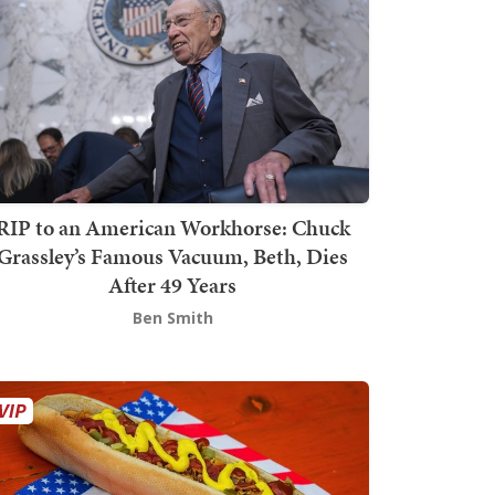
RIP to an American Workhorse: Chuck
Grassley’s Famous Vacuum, Beth, Dies
After 49 Years
Ben Smith