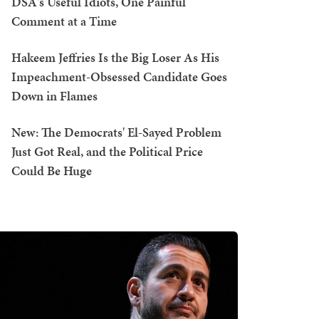
DSA's Useful Idiots, One Painful
Comment at a Time
Hakeem Jeffries Is the Big Loser As His
Impeachment-Obsessed Candidate Goes
Down in Flames
New: The Democrats' El-Sayed Problem
Just Got Real, and the Political Price
Could Be Huge