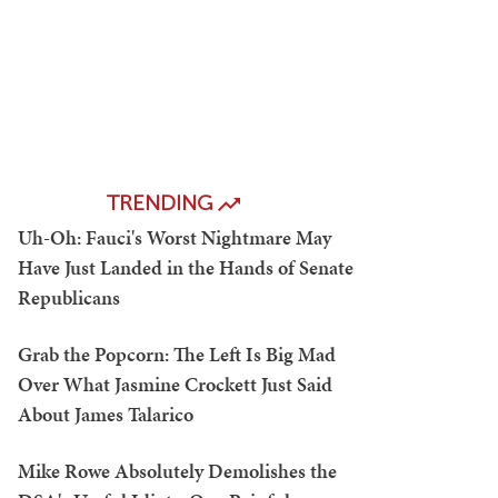
TRENDING
Uh-Oh: Fauci's Worst Nightmare May
Have Just Landed in the Hands of Senate
Republicans
Grab the Popcorn: The Left Is Big Mad
Over What Jasmine Crockett Just Said
About James Talarico
Mike Rowe Absolutely Demolishes the