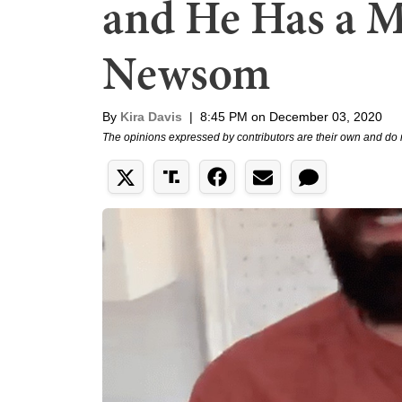
and He Has a M
Newsom
By
Kira Davis
|
8:45 PM on December 03, 2020
The opinions expressed by contributors are their own and do 