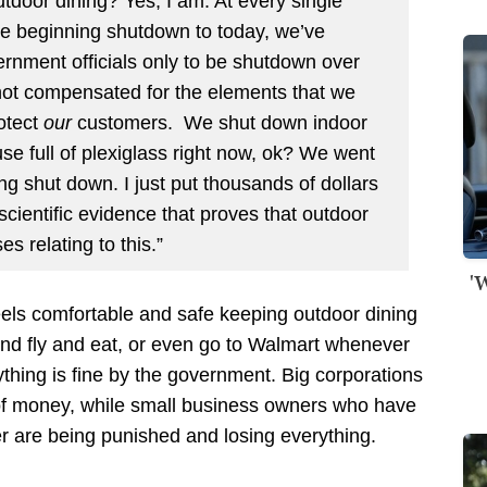
tdoor dining? Yes, I am. At every single
he beginning shutdown to today, we’ve
vernment officials only to be shutdown over
not compensated for the elements that we
rotect
our
customers. We shut down indoor
se full of plexiglass right now, ok? We went
ng shut down. I just put thousands of dollars
scientific evidence that proves that outdoor
es relating to this.”
'
eels comfortable and safe keeping outdoor dining
and fly and eat, or even go to Walmart whenever
thing is fine by the government. Big corporations
of money, while small business owners who have
ter are being punished and losing everything.