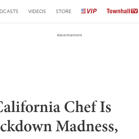
DCASTS
VIDEOS
STORE
Advertisement
lifornia Chef Is
ockdown Madness,