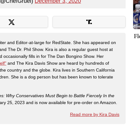
(@ChefGruel)
December 3, 2020
Fl
riter and Editor-at-large for RedState. She has appeared on
 The Dr. Phil Show. Kira is also a regular guest host at
 occasionally fills in for The Dan Bongino Show. Her
elf"
and The Kira Davis Show are heard by hundreds of
the country and the globe. Kira lives in Southern California
dren. She is a dog person but has been known to tolerate
es: Why Conservatives Must Begin to Battle Fiercely In the
ry 25, 2023 and is now available for pre-order on Amazon.
Read more by Kira Davis