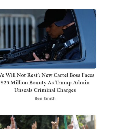
We Will Not Rest': New Cartel Boss Faces
$25 Million Bounty As Trump Admin
Unseals Criminal Charges
Ben Smith