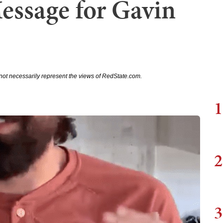
essage for Gavin
not necessarily represent the views of RedState.com.
1
2
3