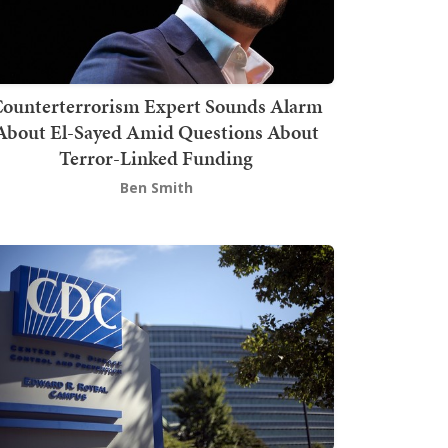
ounterterrorism Expert Sounds Alarm
About El-Sayed Amid Questions About
Terror-Linked Funding
Ben Smith