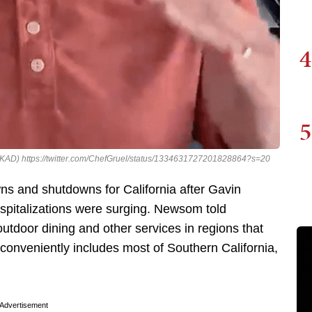
4
5
cle (KAD) https://twitter.com/ChefGruel/status/1334631727201828864?s=20
s and shutdowns for California after Gavin
pitalizations were surging. Newsom told
outdoor dining and other services in regions that
onveniently includes most of Southern California,
.
Advertisement