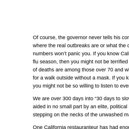
Of course, the governor never tells his con
where the real outbreaks are or what th
numbers won’t panic you. If you know Califo
flu season, then you might not be terrified
of deaths are among those over 70 and with
for a walk outside without a mask. If you
you might not be so willing to listen to ev
We are over 300 days into “30 days to slo
aided in no small part by an elite, politica
stepping on the necks of the unwashed m
One California restauranteur has had enou