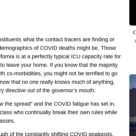
C
stituents what the contact tracers are finding or
e demographics of COVID deaths might be. Those
rnia is at a perfectly typical ICU capacity rate for
 to leave your home. If you know that the majority
 co-morbidities, you might not be terrified to go
 know that no one really knows much of anything,
ery directive out of the governor’s mouth.
w the spread” and the COVID fatigue has set in,
l class who continually break their own rules while
asses.
gh of the constantly shifting COVID goalposts.