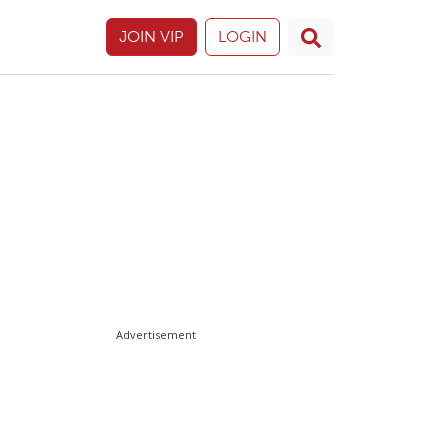
JOIN VIP
LOGIN
Advertisement