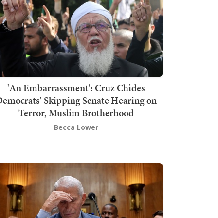
'An Embarrassment': Cruz Chides
emocrats' Skipping Senate Hearing on
Terror, Muslim Brotherhood
Becca Lower