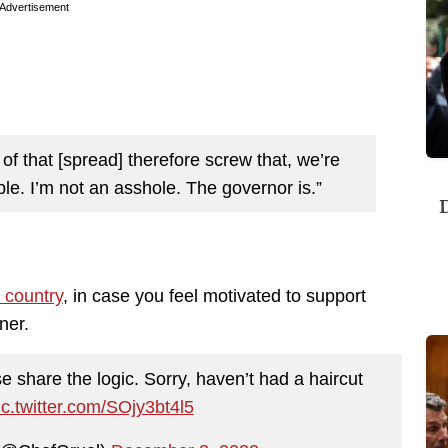
Advertisement
of that [spread] therefore screw that, we’re
ple. I’m not an asshole. The governor is.”
D
 country
, in case you feel motivated to support
ner.
e share the logic. Sorry, haven’t had a haircut
ic.twitter.com/SOjy3bt4l5