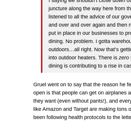
I saying we shouldn’t close down ou
juncture along the way here from t
listened to all the advice of our go
and over and over again and then 
put in place in our businesses to p
dining. No problem. I gotta warehou
outdoors…all right. Now that’s getti
into outdoor heaters. There is
zero
dining is contributing to a rise in cas
Gruel went on to say that the reason he f
open is that people can get on airplanes 
they want (even without pants!), and every
like Amazon and Target are making tons 
been following health protocols to the let