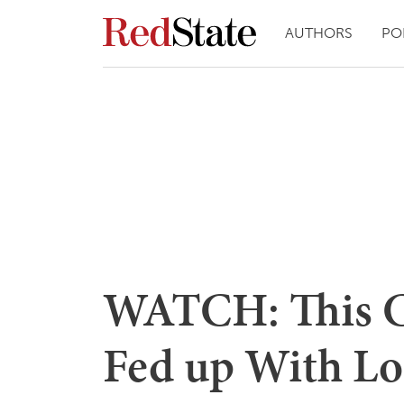
AUTHORS
PO
WATCH: This Ca
Fed up With L