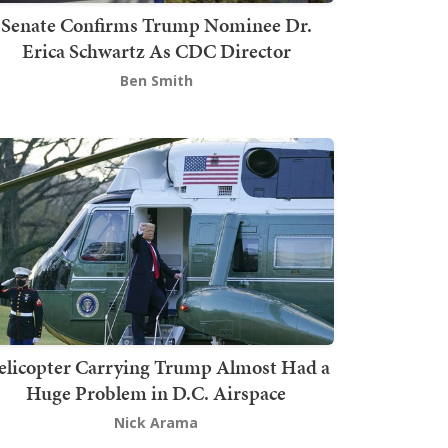
Senate Confirms Trump Nominee Dr.
Erica Schwartz As CDC Director
Ben Smith
elicopter Carrying Trump Almost Had a
Huge Problem in D.C. Airspace
Nick Arama