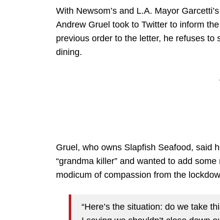
With Newsom’s and L.A. Mayor Garcetti’s 
Andrew Gruel took to Twitter to inform th
previous order to the letter, he refuses t
dining.
Gruel, who owns Slapfish Seafood, said he
“grandma killer” and wanted to add some 
modicum of compassion from the lockdown
“Here’s the situation: do we take 