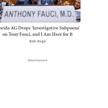
orida AG Drops 'Investigative Subpoena'
on Tony Fauci, and I Am Here for It
Bob Hoge
Advertisement