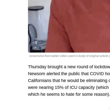
screenshot from twitter video used in body of original arti
Thursday brought a new round of lockdown
Newsom alerted the public that COVID hos
Californians that he would be eliminating 
were nearing 15% of ICU capacity (which c
which he seems to hate for some reason)