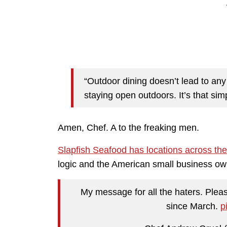
“Outdoor dining doesn’t lead to any 
staying open outdoors. It’s that sim
Amen, Chef. A to the freaking men.
Slapfish Seafood has locations across the
logic and the American small business ow
My message for all the haters. Pleas
since March.
p