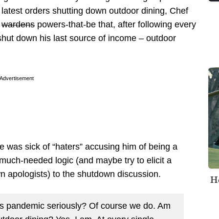
latest orders shutting down outdoor dining, Chef
e
wardens
powers-that-be that, after following every
o shut down his last source of income – outdoor
Advertisement
 was sick of “haters” accusing him of being a
much-needed logic (and maybe try to elicit a
 apologists) to the shutdown discussion.
H
this pandemic seriously? Of course we do. Am