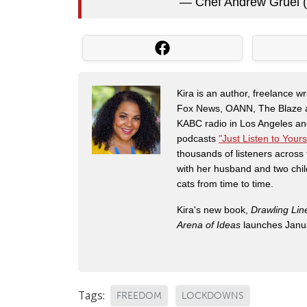
— Chef Andrew Gruel 
Kira is an author, freelance w
Fox News, OANN, The Blaze and
KABC radio in Los Angeles and
podcasts
"Just Listen to Yours
thousands of listeners across 
with her husband and two chil
cats from time to time.
Kira's new book,
Drawling Lin
Arena of Ideas
launches Janua
Tags:
FREEDOM
LOCKDOWNS