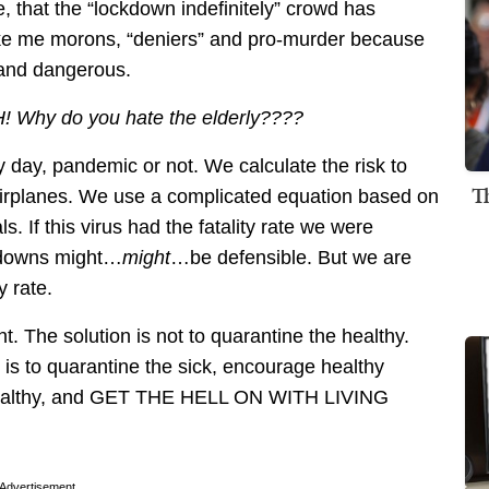
le, that the “lockdown indefinitely” crowd has
ike me morons, “deniers” and pro-murder because
d and dangerous.
! Why do you hate the elderly????
ay, pandemic or not. We calculate the risk to
T
 airplanes. We use a complicated equation based on
. If this virus had the fatality rate we were
ckdowns might…
might
…be defensible. But we are
y rate.
ent. The solution is not to quarantine the healthy.
 is to quarantine the sick, encourage healthy
 healthy, and GET THE HELL ON WITH LIVING
Advertisement