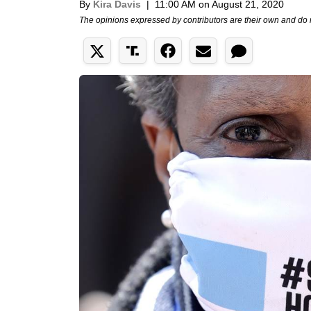
By
Kira Davis
|
11:00 AM on August 21, 2020
The opinions expressed by contributors are their own and do 