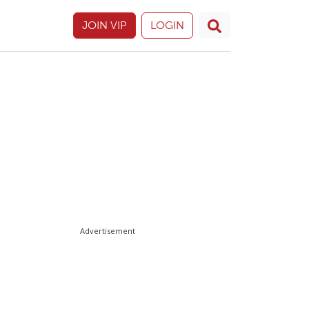
JOIN VIP
LOGIN
Advertisement