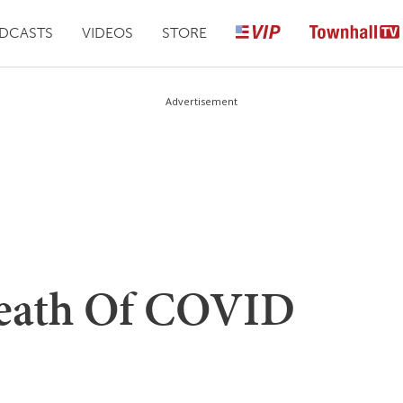
DCASTS
VIDEOS
STORE
Advertisement
Death Of COVID