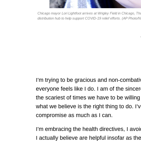
Chicago mayor Lori Lightfoot arrives at Wrigley Field in Chicago, Th
distribution hub to help support COVID-19 relief efforts. (AP Photo/
I’m trying to be gracious and non-combativ
everyone feels like I do. I am of the sincer
the scariest of times we have to be willi
what we believe is the right thing to do. I
compromise as much as I can.
I’m embracing the health directives, I avoi
I actually believe are helpful insofar as 