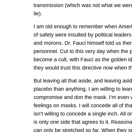
transmission (which was not what we were
lie).
I am old enough to remember when Ameri
of safety were insulted by political leade
and morons. Dr. Fauci himself told us the
personnel. Cut to this very day when th
become a cult, with Fauci as the golden i
they would trust this directive
now
when the
But leaving all that aside, and leaving as
placebo than anything, I am willing to lea
compromise and don the mask. I’m even wi
feelings on masks. I will concede all of th
isn’t willing to concede a single inch. All
is only one side that agrees to it. Reaso
can only be stretched so far. When they sna