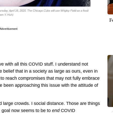
ursday, April 16, 2020. The Chicago Cubs will use Wrigley Field as a food
Nam Y. Huh)
F
Advertisement
e with all this COVID stuff. I understand not
e belief that in a society as large as ours, even in
ng to reach compromises that may not fully embrace
’ve been approaching this issue with the attitude of
d large crowds. I social distance. Those are things
the goal now seems to be to
end
COVID