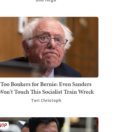
Too Bonkers for Bernie: Even Sanders
Won't Touch This Socialist Train Wreck
Teri Christoph