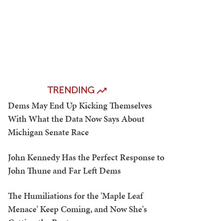
TRENDING
Dems May End Up Kicking Themselves
With What the Data Now Says About
Michigan Senate Race
John Kennedy Has the Perfect Response to
John Thune and Far Left Dems
The Humiliations for the 'Maple Leaf
Menace' Keep Coming, and Now She's