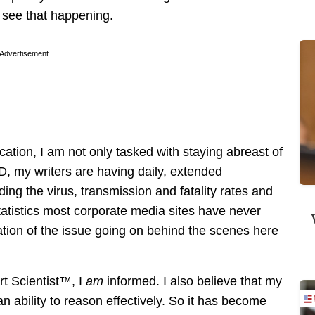
 see that happening.
Advertisement
cation, I am not only tasked with staying abreast of
D, my writers are having daily, extended
ing the virus, transmission and fatality rates and
statistics most corporate media sites have never
llation of the issue going on behind the scenes here
ert Scientist™, I
am
informed. I also believe that my
 ability to reason effectively. So it has become