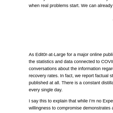
when real problems start. We can already
As Edit0r-at-Large for a major online publi
the statistics and data connected to COVI
conversations about the information regard
recovery rates. In fact, we report factual 
published at all. There is a constant disti
every single day.
I say this to explain that while I’m no Exp
willingness to compromise demonstrates an