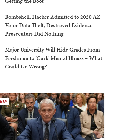
Getting the Boot
Bombshell: Hacker Admitted to 2020 AZ
Voter Data Theft, Destroyed Evidence —
Prosecutors Did Nothing
Major University Will Hide Grades From
Freshmen to 'Curb' Mental Illness – What
Could Go Wrong?