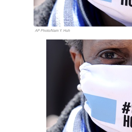
AP Photo/Nam Y. Huh