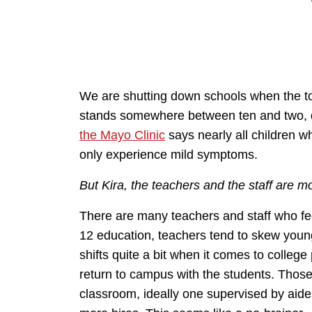
We are shutting down schools when the tota
stands somewhere between ten and two,
the Mayo Clinic
says nearly all children w
only experience mild symptoms.
But Kira, the teachers and the staff are 
There are many teachers and staff who feel
12 education, teachers tend to skew youn
shifts quite a bit when it comes to college
return to campus with the students. Those
classroom, ideally one supervised by aid