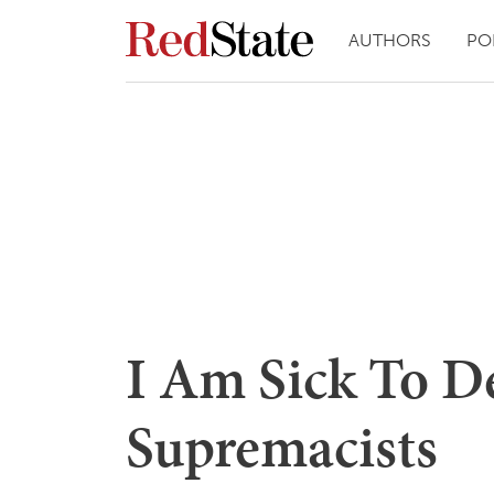
AUTHORS
PO
I Am Sick To 
Supremacists