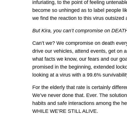
infuriating, to the point of feeling untenab
become so unhinged as to label people l
we find the reaction to this virus outsize
But Kira, you can’t compromise on DEATH
Can’t we? We compromise on death every d
drive our vehicles, attend events, get on
what facts we know, our fears and our goals
promised in the beginning, extended lo
looking at a virus with a 99.6% survivabilit
For the elderly that rate is certainly differ
We’ve never done that. Ever. The solution
habits and safe interactions among the
WHILE WE’RE STILL ALIVE.