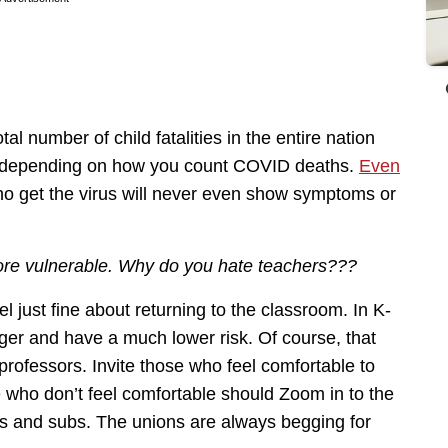
l number of child fatalities in the entire nation
 depending on how you count COVID deaths.
Even
ho get the virus will never even show symptoms or
more vulnerable. Why do you hate teachers???
 just fine about returning to the classroom. In K-
ger and have a much lower risk. Of course, that
 professors. Invite those who feel comfortable to
 who don’t feel comfortable should Zoom in to the
es and subs. The unions are always begging for