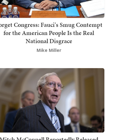
orget Congress: Fauci's Smug Contempt
for the American People Is the Real
National Disgrace
Mike Miller
Mitch McConnell Reportedly Released