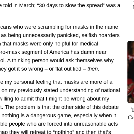
 told in March; “30 days to slow the spread” was a
cans who were scrambling for masks in the name
rs as being unnecessarily panicked, selfish hoarders
n that masks were only helpful for medical
e pro-mask segment of America has damn near
dol. A thinking person would ask themselves why
y got it so wrong – or flat out lied –
then
.
ide my personal feeling that masks are more of a
n on my previously stated understanding of national
lling to admit that I might be wrong about my
at. The problem is that the other side of this debate
T
 or nothing is a dangerous game, especially when it
Co
nable people who are forced into unreasonable acts
p they will retreat to “nothing” and then that’s