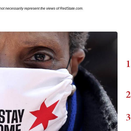
not necessarily represent the views of RedState.com.
1
2
3