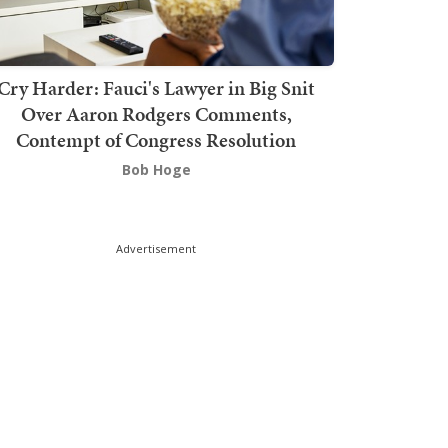
Cry Harder: Fauci's Lawyer in Big Snit
Over Aaron Rodgers Comments,
Contempt of Congress Resolution
Bob Hoge
Advertisement