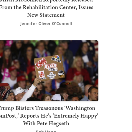
From the Rehabilitation Center, Issues
New Statement
Jennifer Oliver O'Connell
rump Blisters Treasonous 'Washington
mPost,' Reports He's 'Extremely Happy'
With Pete Hegseth
Bob Hoge