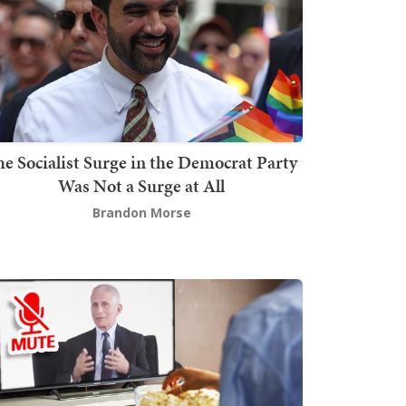
he Socialist Surge in the Democrat Party
Was Not a Surge at All
Brandon Morse