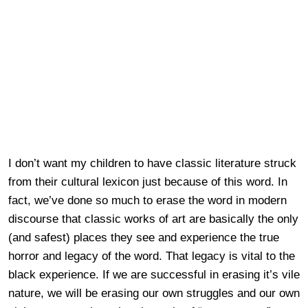
I don’t want my children to have classic literature struck
from their cultural lexicon just because of this word. In
fact, we’ve done so much to erase the word in modern
discourse that classic works of art are basically the only
(and safest) places they see and experience the true
horror and legacy of the word. That legacy is vital to the
black experience. If we are successful in erasing it’s vile
nature, we will be erasing our own struggles and our own