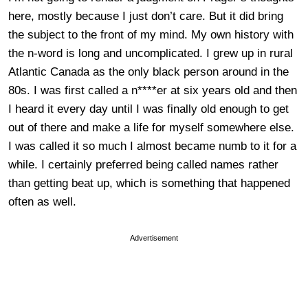
here, mostly because I just don’t care. But it did bring
the subject to the front of my mind. My own history with
the n-word is long and uncomplicated. I grew up in rural
Atlantic Canada as the only black person around in the
80s. I was first called a n****er at six years old and then
I heard it every day until I was finally old enough to get
out of there and make a life for myself somewhere else.
I was called it so much I almost became numb to it for a
while. I certainly preferred being called names rather
than getting beat up, which is something that happened
often as well.
Advertisement