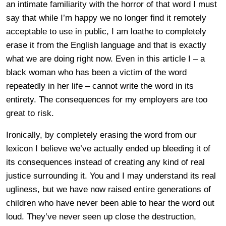
an intimate familiarity with the horror of that word I must
say that while I’m happy we no longer find it remotely
acceptable to use in public, I am loathe to completely
erase it from the English language and that is exactly
what we are doing right now. Even in this article I – a
black woman who has been a victim of the word
repeatedly in her life – cannot write the word in its
entirety. The consequences for my employers are too
great to risk.
Ironically, by completely erasing the word from our
lexicon I believe we’ve actually ended up bleeding it of
its consequences instead of creating any kind of real
justice surrounding it. You and I may understand its real
ugliness, but we have now raised entire generations of
children who have never been able to hear the word out
loud. They’ve never seen up close the destruction,