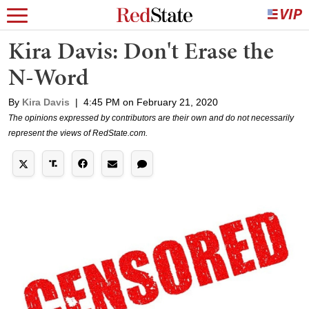
Kira Davis: Don't Erase the
N-Word
By
Kira Davis
|
4:45 PM on February 21, 2020
The opinions expressed by contributors are their own and do not necessarily
represent the views of RedState.com.