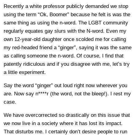
Recently a white professor publicly demanded we stop
using the term “Ok, Boomer” because he felt is was the
same thing as using the n-word. The LGBT community
regularly equates gay slurs with the N-word. Even my
own 12-year-old daughter once scolded me for calling
my red-headed friend a “ginger”, saying it was the same
as calling someone the n-word. Of course, I find that
patently ridiculous and if you disagree with me, let’s try
a little experiment.
Say the word “ginger” out loud right now wherever you
are. Now say n****r (the word, not the bleep!). I rest my
case.
We have overcorrected so drastically on this issue that
we now live in a society where it has lost its impact.
That disturbs me. I certainly don’t desire people to run