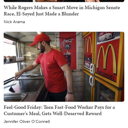
While Rogers Makes a Smart Move in Michigan Senate
Race, El-Sayed Just Made a Blunder
Nick Arama
Feel-Good Friday: Teen Fast-Food Worker Pays for a
Customer's Meal, Gets Well-Deserved Reward
Jennifer Oliver O'Connell