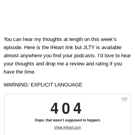
You can hear my thoughts at length on this week’s
episode. Here is the iHeart link but JLTY is available
almost anywhere you find your podcasts. I’d love to hear
your thoughts and drop me a review and rating if you
have the time.
WARNING: EXPLICIT LANGUAGE