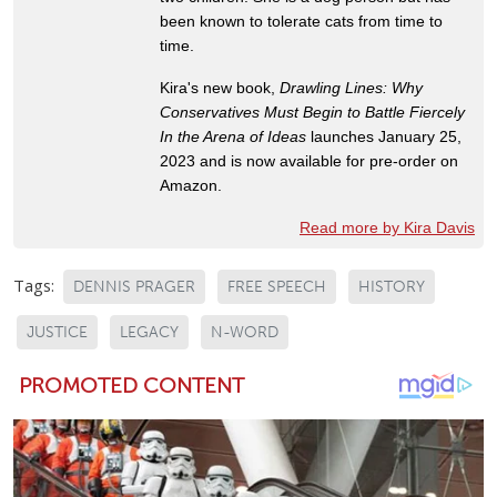
been known to tolerate cats from time to
time.
Kira's new book,
Drawling Lines: Why
Conservatives Must Begin to Battle Fiercely
In the Arena of Ideas
launches January 25,
2023 and is now available for pre-order on
Amazon.
Read more by Kira Davis
Tags:
DENNIS PRAGER
FREE SPEECH
HISTORY
JUSTICE
LEGACY
N-WORD