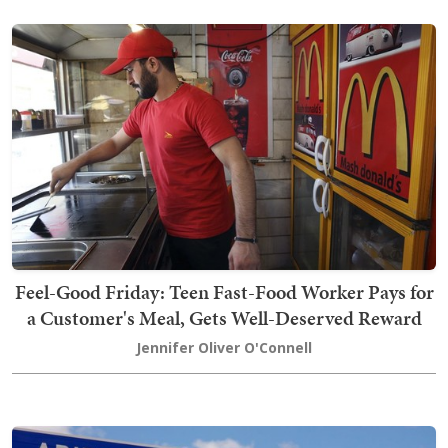
Feel-Good Friday: Teen Fast-Food Worker Pays for
a Customer's Meal, Gets Well-Deserved Reward
Jennifer Oliver O'Connell