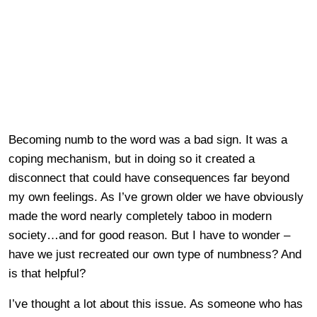
Becoming numb to the word was a bad sign. It was a
coping mechanism, but in doing so it created a
disconnect that could have consequences far beyond
my own feelings. As I’ve grown older we have obviously
made the word nearly completely taboo in modern
society…and for good reason. But I have to wonder –
have we just recreated our own type of numbness? And
is that helpful?
I’ve thought a lot about this issue. As someone who has