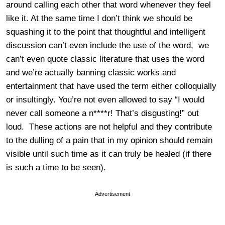
around calling each other that word whenever they feel
like it. At the same time I don’t think we should be
squashing it to the point that thoughtful and intelligent
discussion can’t even include the use of the word, we
can’t even quote classic literature that uses the word
and we’re actually banning classic works and
entertainment that have used the term either colloquially
or insultingly. You’re not even allowed to say “I would
never call someone a n****r! That’s disgusting!” out
loud. These actions are not helpful and they contribute
to the dulling of a pain that in my opinion should remain
visible until such time as it can truly be healed (if there
is such a time to be seen).
Advertisement