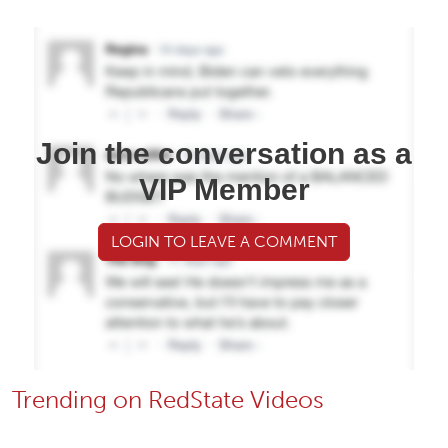
Join the conversation as a
VIP Member
LOGIN TO LEAVE A COMMENT
Trending on RedState Videos