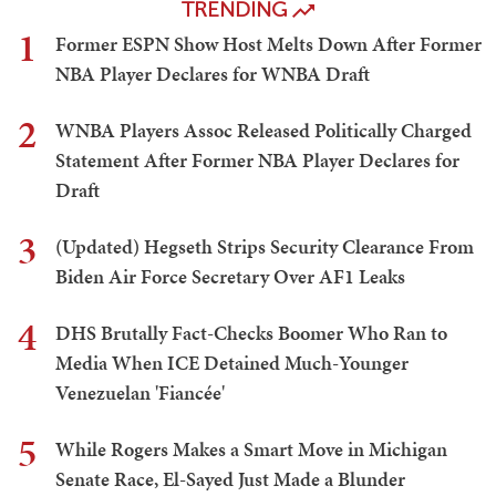
TRENDING
1
Former ESPN Show Host Melts Down After Former
NBA Player Declares for WNBA Draft
2
WNBA Players Assoc Released Politically Charged
Statement After Former NBA Player Declares for
Draft
3
(Updated) Hegseth Strips Security Clearance From
Biden Air Force Secretary Over AF1 Leaks
4
DHS Brutally Fact-Checks Boomer Who Ran to
Media When ICE Detained Much-Younger
Venezuelan 'Fiancée'
5
While Rogers Makes a Smart Move in Michigan
Senate Race, El-Sayed Just Made a Blunder