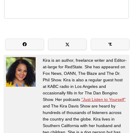
Kira is an author, freelance writer and Editor-
at-large for RedState. She has appeared on
Fox News, OANN, The Blaze and The Dr.
Phil Show. Kira is also a regular guest host
at KABC radio in Los Angeles and
occasionally fills in for The Dan Bongino
Show. Her podcasts
"Just Listen to Yourself"
and The Kira Davis Show are heard by
hundreds of thousands of listeners across
the country and the globe. Kira lives in
Southern California with her husband and
two children. She is a dog person but has