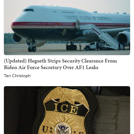
(Updated) Hegseth Strips Security Clearance From
Biden Air Force Secretary Over AF1 Leaks
Teri Christoph