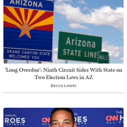
'Long Overdue': Ninth Circuit Sides With State on
Two Election Laws in AZ
Becca Lower