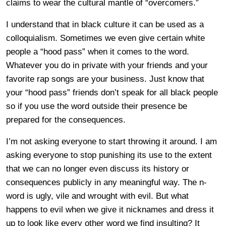
claims to wear the cultural mantle of “overcomers.”
I understand that in black culture it can be used as a
colloquialism. Sometimes we even give certain white
people a “hood pass” when it comes to the word.
Whatever you do in private with your friends and your
favorite rap songs are your business. Just know that
your “hood pass” friends don’t speak for all black people
so if you use the word outside their presence be
prepared for the consequences.
I’m not asking everyone to start throwing it around. I am
asking everyone to stop punishing its use to the extent
that we can no longer even discuss its history or
consequences publicly in any meaningful way. The n-
word is ugly, vile and wrought with evil. But what
happens to evil when we give it nicknames and dress it
up to look like every other word we find insulting? It