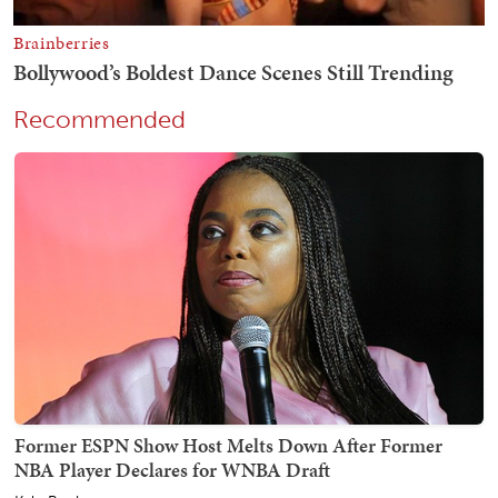
Recommended
Former ESPN Show Host Melts Down After Former
NBA Player Declares for WNBA Draft