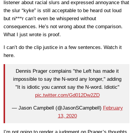
listener about racial slurs and expressed annoyance that
the slur “kyke” is still acceptable to be heard out loud
but ni***r can’t even be whispered without
consequences. He’s not wrong about the comparison.
What I just wrote is proof.
I can’t do the clip justice in a few sentences. Watch it
here.
Dennis Prager complains "the Left has made it
impossible to say the N-word any longer," adding
"It is idiotic you cannot say the N-word. Idiotic"
pic.twitter.com/Gd012Dw2ZD
— Jason Campbell (@JasonSCampbell)
February
13, 2020
I’m not going to render a judgment on Prager’s thoughts