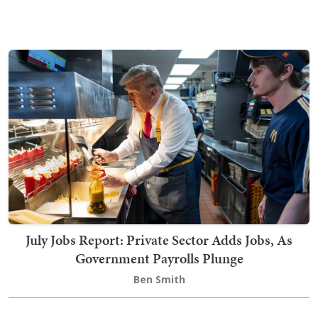
July Jobs Report: Private Sector Adds Jobs, As
Government Payrolls Plunge
Ben Smith