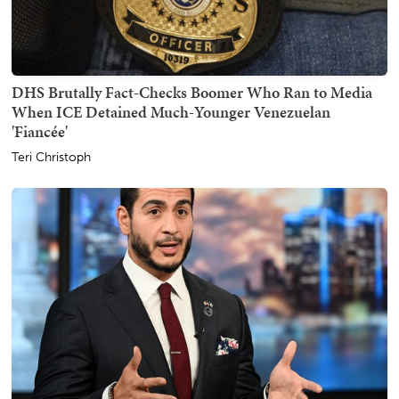
DHS Brutally Fact-Checks Boomer Who Ran to Media
When ICE Detained Much-Younger Venezuelan
'Fiancée'
Teri Christoph