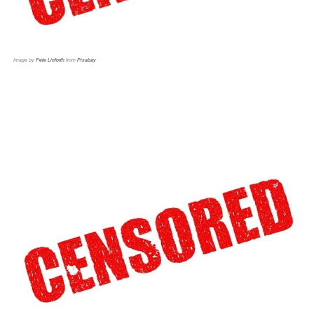
Image by
Pete Linforth
from
Pixabay