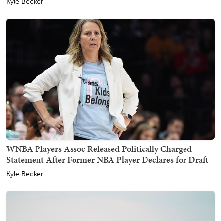
Kyle Becker
WNBA Players Assoc Released Politically Charged
Statement After Former NBA Player Declares for Draft
Kyle Becker