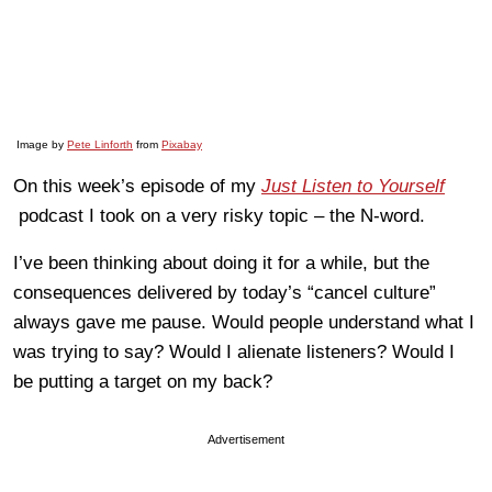
Image by
Pete Linforth
from
Pixabay
On this week’s episode of my
Just Listen to Yourself
podcast I took on a very risky topic – the N-word.
I’ve been thinking about doing it for a while, but the
consequences delivered by today’s “cancel culture”
always gave me pause. Would people understand what I
was trying to say? Would I alienate listeners? Would I
be putting a target on my back?
Advertisement