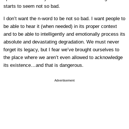
starts to seem not so bad.
I don’t want the n-word to be not so bad. I want people to
be able to hear it (when needed) in its proper context
and to be able to intelligently and emotionally process its
absolute and devastating degradation. We must never
forget its legacy, but I fear we’ve brought ourselves to
the place where we aren’t even allowed to acknowledge
its existence…and that is dangerous.
Advertisement