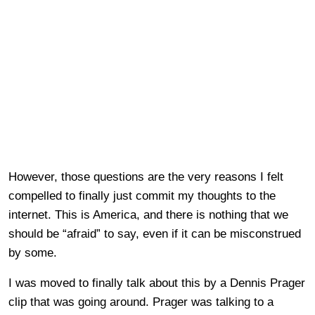
However, those questions are the very reasons I felt
compelled to finally just commit my thoughts to the
internet. This is America, and there is nothing that we
should be “afraid” to say, even if it can be misconstrued
by some.
I was moved to finally talk about this by a Dennis Prager
clip that was going around. Prager was talking to a