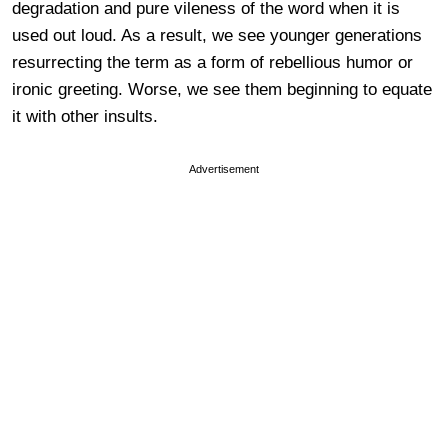
degradation and pure vileness of the word when it is
used out loud. As a result, we see younger generations
resurrecting the term as a form of rebellious humor or
ironic greeting. Worse, we see them beginning to equate
it with other insults.
Advertisement