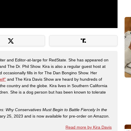
riter and Editor-at-large for RedState. She has appeared on
 The Dr. Phil Show. Kira is also a regular guest host at
 occasionally fills in for The Dan Bongino Show. Her
elf"
and The Kira Davis Show are heard by hundreds of
the country and the globe. Kira lives in Southern California
dren. She is a dog person but has been known to tolerate
es: Why Conservatives Must Begin to Battle Fiercely In the
ry 25, 2023 and is now available for pre-order on Amazon.
Read more by Kira Davis