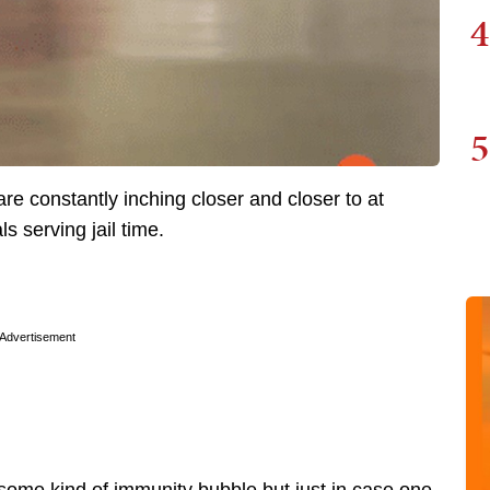
4
5
re constantly inching closer and closer to at
ls serving jail time.
Advertisement