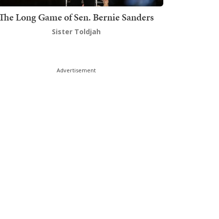
The Long Game of Sen. Bernie Sanders
Sister Toldjah
Advertisement