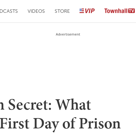
DCASTS
VIDEOS
STORE
Advertisement
n Secret: What
irst Day of Prison