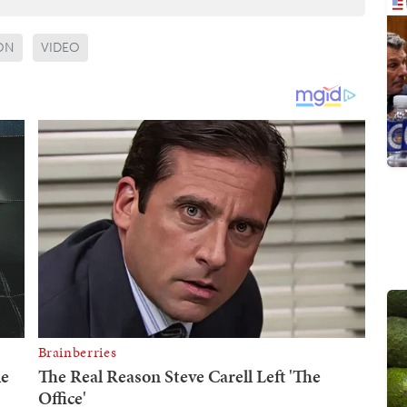
ON
VIDEO