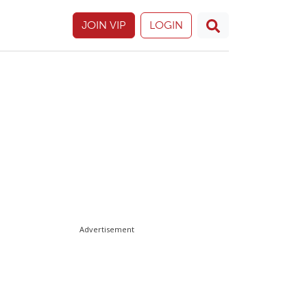
JOIN VIP
LOGIN
Advertisement