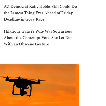
AZ Democrat Katie Hobbs Still Could Do
the Lamest Thing Ever Ahead of Friday
Deadline in Gov's Race
Hilarious: Fauci's Wife Was So Furious
About the Contempt Vote, She Let Rip
With an Obscene Gesture