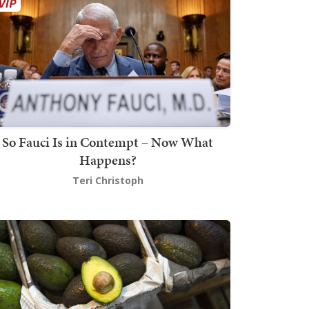
So Fauci Is in Contempt – Now What
Happens?
Teri Christoph