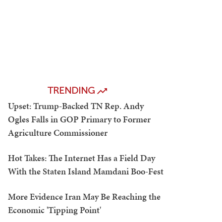
TRENDING
Upset: Trump-Backed TN Rep. Andy
Ogles Falls in GOP Primary to Former
Agriculture Commissioner
Hot Takes: The Internet Has a Field Day
With the Staten Island Mamdani Boo-Fest
More Evidence Iran May Be Reaching the
Economic 'Tipping Point'