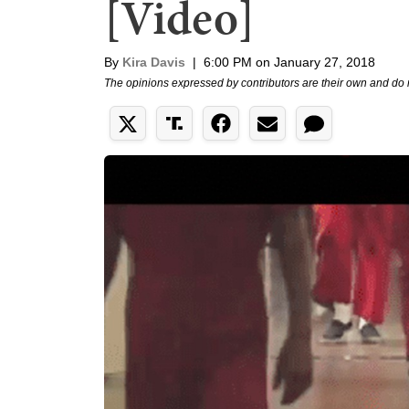
[Video]
By
Kira Davis
|
6:00 PM on January 27, 2018
The opinions expressed by contributors are their own and do 