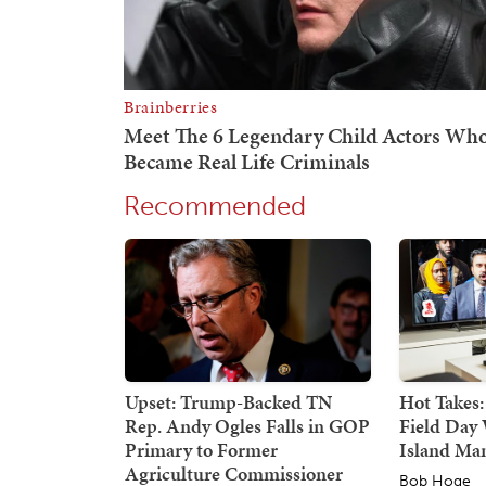
Recommended
Upset: Trump-Backed TN
Hot Takes:
Rep. Andy Ogles Falls in GOP
Field Day 
Primary to Former
Island Ma
Agriculture Commissioner
Bob Hoge