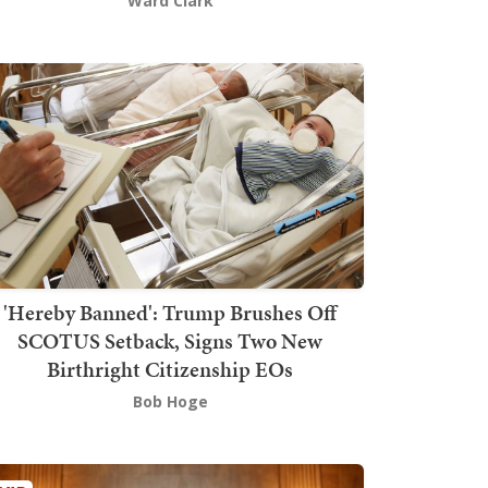
Ward Clark
'Hereby Banned': Trump Brushes Off
SCOTUS Setback, Signs Two New
Birthright Citizenship EOs
Bob Hoge