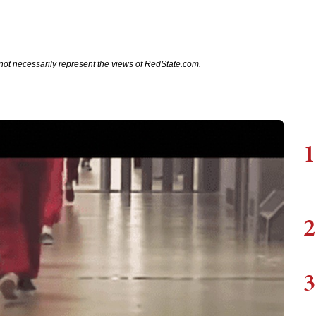
not necessarily represent the views of RedState.com.
1
2
3