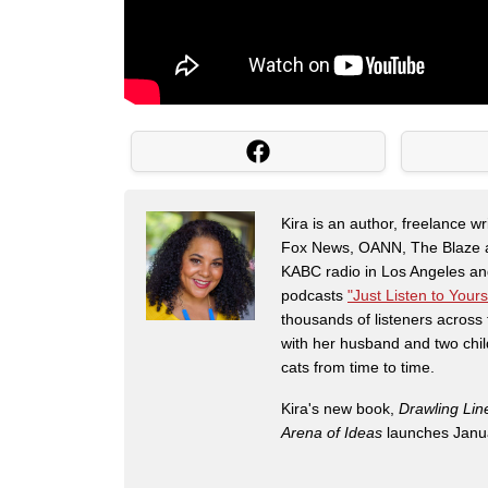
Kira is an author, freelance w
Fox News, OANN, The Blaze and
KABC radio in Los Angeles and
podcasts
"Just Listen to Yours
thousands of listeners across 
with her husband and two chil
cats from time to time.
Kira's new book,
Drawling Lin
Arena of Ideas
launches Janua