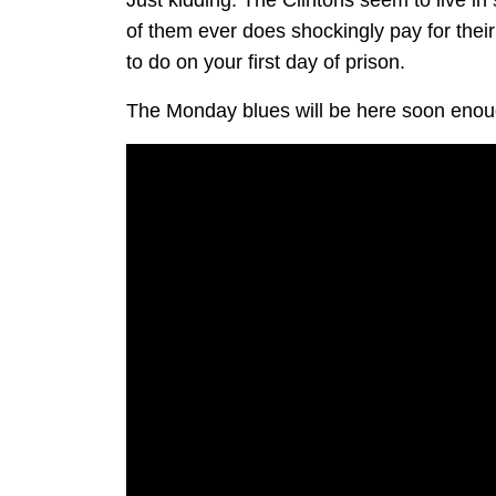
Just kidding. The Clintons seem to live in
of them ever does shockingly pay for the
to do on your first day of prison.
The Monday blues will be here soon enoug