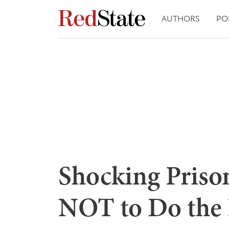
AUTHORS
PO
Shocking Priso
NOT to Do the F