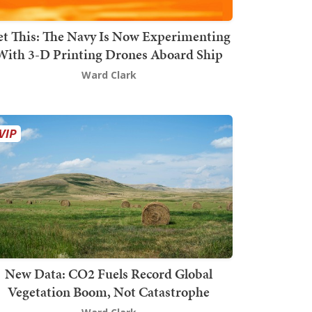
t This: The Navy Is Now Experimenting
With 3-D Printing Drones Aboard Ship
Ward Clark
New Data: CO2 Fuels Record Global
Vegetation Boom, Not Catastrophe