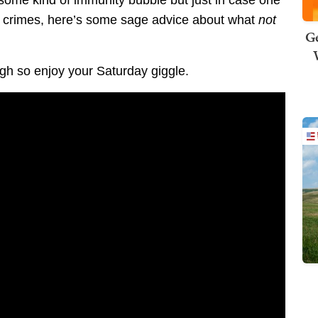
 some kind of immunity bubble but just in case one
ir crimes, here’s some sage advice about what
not
Ge
h so enjoy your Saturday giggle.