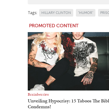
Tags:
HILLARY CLINTON
"HUMOR"
PRIS