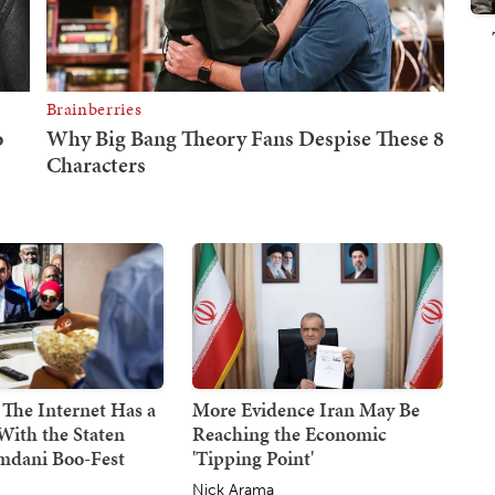
 The Internet Has a
More Evidence Iran May Be
With the Staten
Reaching the Economic
mdani Boo-Fest
'Tipping Point'
Nick Arama