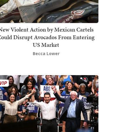
New Violent Action by Mexican Cartels
Could Disrupt Avocados From Entering
US Market
Becca Lower