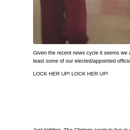
Given the recent news cycle it seems we a
least
some
of our elected/appointed officia
LOCK HER UP! LOCK HER UP!