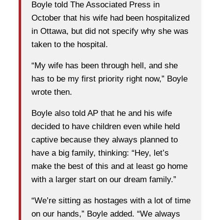
Boyle told The Associated Press in
October that his wife had been hospitalized
in Ottawa, but did not specify why she was
taken to the hospital.
“My wife has been through hell, and she
has to be my first priority right now,” Boyle
wrote then.
Boyle also told AP that he and his wife
decided to have children even while held
captive because they always planned to
have a big family, thinking: “Hey, let’s
make the best of this and at least go home
with a larger start on our dream family.”
“We’re sitting as hostages with a lot of time
on our hands,” Boyle added. “We always