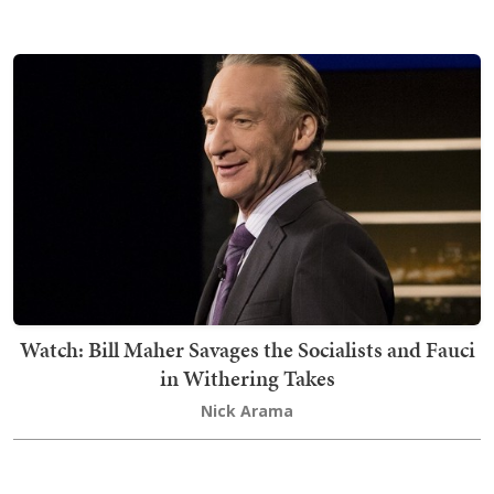
Watch: Bill Maher Savages the Socialists and Fauci
in Withering Takes
Nick Arama