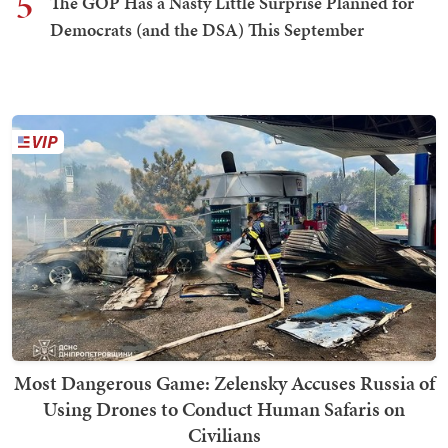
5
The GOP Has a Nasty Little Surprise Planned for
Democrats (and the DSA) This September
Most Dangerous Game: Zelensky Accuses Russia of
Using Drones to Conduct Human Safaris on
Civilians