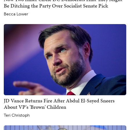
Be Ditching the Party Over Socialist Senate Pick
Becca Lower
JD Vance Returns Fire After Abdul El-Sayed Sneers
About VP's 'Brown' Children
Teri Christoph