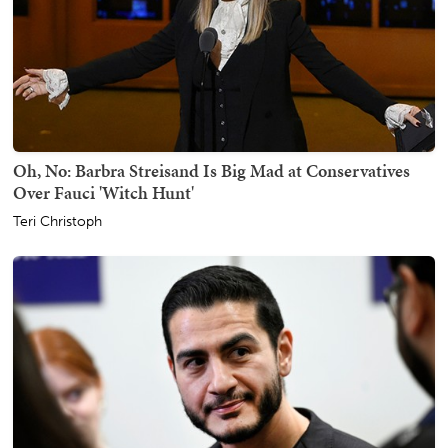
Oh, No: Barbra Streisand Is Big Mad at Conservatives
Over Fauci 'Witch Hunt'
Teri Christoph