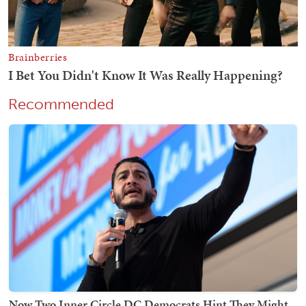
Recommended
Now Two Inner Circle DC Democrats Hint They Might