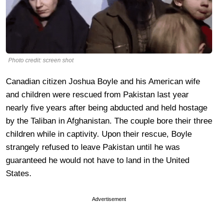
Photo credit: screen shot
Canadian citizen Joshua Boyle and his American wife
and children were rescued from Pakistan last year
nearly five years after being abducted and held hostage
by the Taliban in Afghanistan. The couple bore their three
children while in captivity. Upon their rescue, Boyle
strangely refused to leave Pakistan until he was
guaranteed he would not have to land in the United
States.
Advertisement