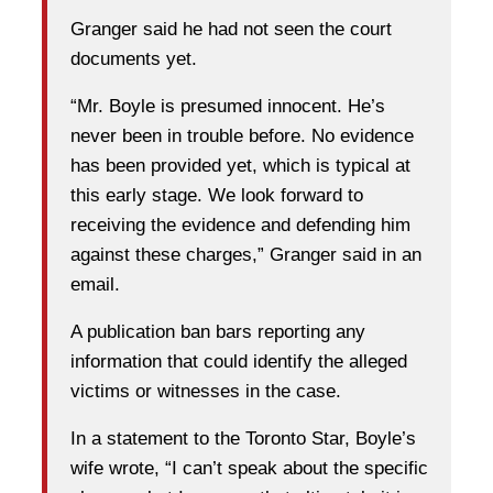
Granger said he had not seen the court
documents yet.
“Mr. Boyle is presumed innocent. He’s
never been in trouble before. No evidence
has been provided yet, which is typical at
this early stage. We look forward to
receiving the evidence and defending him
against these charges,” Granger said in an
email.
A publication ban bars reporting any
information that could identify the alleged
victims or witnesses in the case.
In a statement to the Toronto Star, Boyle’s
wife wrote, “I can’t speak about the specific