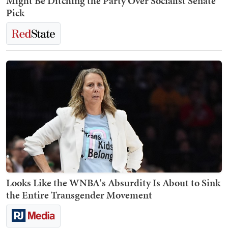
Might Be Ditching the Party Over Socialist Senate
Pick
Looks Like the WNBA's Absurdity Is About to Sink
the Entire Transgender Movement