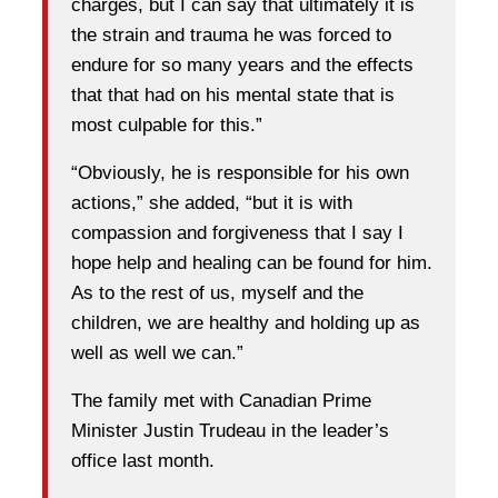
charges, but I can say that ultimately it is
the strain and trauma he was forced to
endure for so many years and the effects
that that had on his mental state that is
most culpable for this.”
“Obviously, he is responsible for his own
actions,” she added, “but it is with
compassion and forgiveness that I say I
hope help and healing can be found for him.
As to the rest of us, myself and the
children, we are healthy and holding up as
well as well we can.”
The family met with Canadian Prime
Minister Justin Trudeau in the leader’s
office last month.