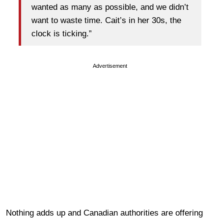
wanted as many as possible, and we didn’t
want to waste time. Cait’s in her 30s, the
clock is ticking.”
Advertisement
Nothing adds up and Canadian authorities are offering