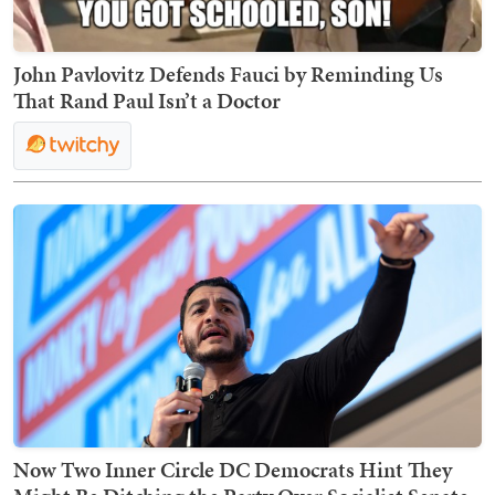
John Pavlovitz Defends Fauci by Reminding Us
That Rand Paul Isn’t a Doctor
Now Two Inner Circle DC Democrats Hint They