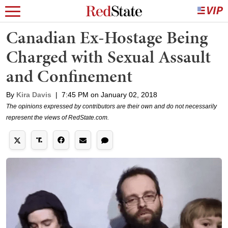
Canadian Ex-Hostage Being
Charged with Sexual Assault
and Confinement
By
Kira Davis
|
7:45 PM on January 02, 2018
The opinions expressed by contributors are their own and do not necessarily
represent the views of RedState.com.