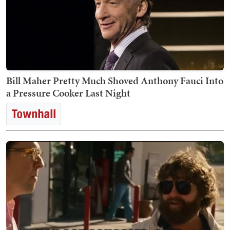
Bill Maher Pretty Much Shoved Anthony Fauci Into
a Pressure Cooker Last Night