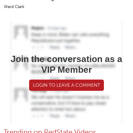
Ward Clark
Join the conversation as a
VIP Member
LOGIN TO LEAVE A COMMENT
Trending on RedState Videos