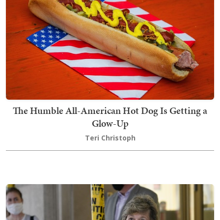
The Humble All-American Hot Dog Is Getting a
Glow-Up
Teri Christoph