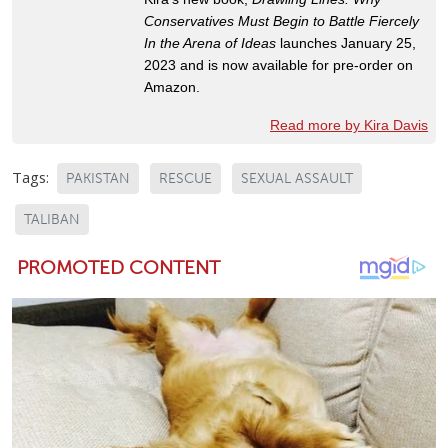
Conservatives Must Begin to Battle Fiercely
In the Arena of Ideas
launches January 25,
2023 and is now available for pre-order on
Amazon.
Read more by Kira Davis
Tags:
PAKISTAN
RESCUE
SEXUAL ASSAULT
TALIBAN