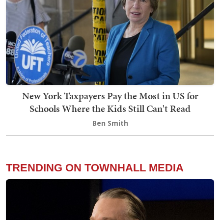
New York Taxpayers Pay the Most in US for
Schools Where the Kids Still Can't Read
Ben Smith
TRENDING ON TOWNHALL MEDIA