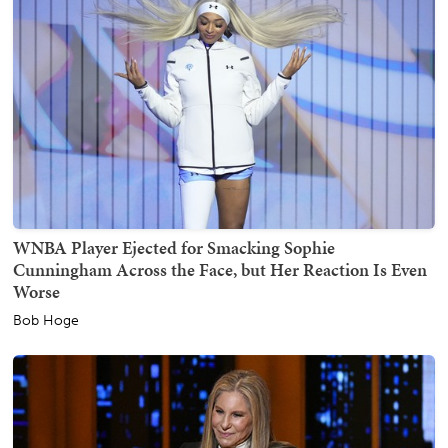
WNBA Player Ejected for Smacking Sophie
Cunningham Across the Face, but Her Reaction Is Even
Worse
Bob Hoge