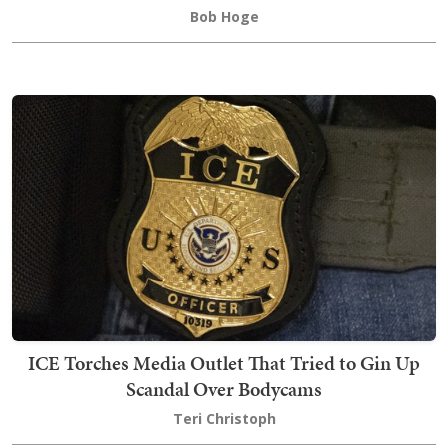
Bob Hoge
ICE Torches Media Outlet That Tried to Gin Up
Scandal Over Bodycams
Teri Christoph