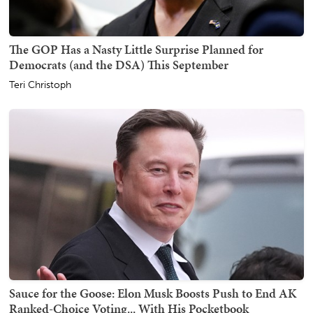
The GOP Has a Nasty Little Surprise Planned for
Democrats (and the DSA) This September
Teri Christoph
Sauce for the Goose: Elon Musk Boosts Push to End AK
Ranked-Choice Voting... With His Pocketbook