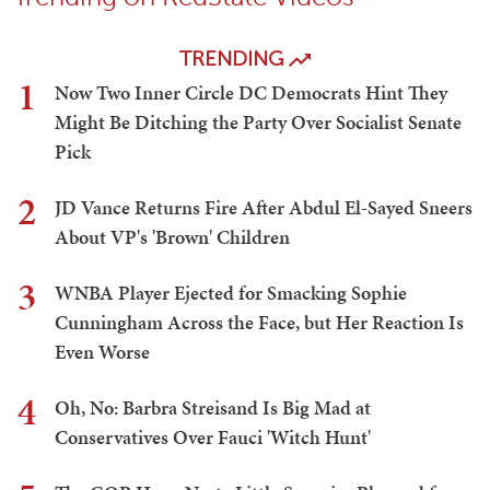
TRENDING
1
Now Two Inner Circle DC Democrats Hint They
Might Be Ditching the Party Over Socialist Senate
Pick
2
JD Vance Returns Fire After Abdul El-Sayed Sneers
About VP's 'Brown' Children
3
WNBA Player Ejected for Smacking Sophie
Cunningham Across the Face, but Her Reaction Is
Even Worse
4
Oh, No: Barbra Streisand Is Big Mad at
Conservatives Over Fauci 'Witch Hunt'