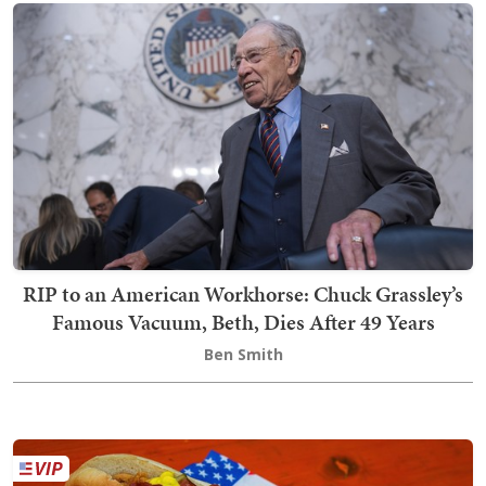
RIP to an American Workhorse: Chuck Grassley’s
Famous Vacuum, Beth, Dies After 49 Years
Ben Smith