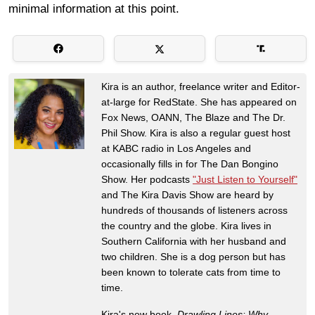
minimal information at this point.
Kira is an author, freelance writer and Editor-
at-large for RedState. She has appeared on
Fox News, OANN, The Blaze and The Dr.
Phil Show. Kira is also a regular guest host
at KABC radio in Los Angeles and
occasionally fills in for The Dan Bongino
Show. Her podcasts
"Just Listen to Yourself"
and The Kira Davis Show are heard by
hundreds of thousands of listeners across
the country and the globe. Kira lives in
Southern California with her husband and
two children. She is a dog person but has
been known to tolerate cats from time to
time.
Kira's new book,
Drawling Lines: Why