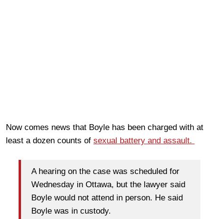
Now comes news that Boyle has been charged with at
least a dozen counts of
sexual battery and assault.
A hearing on the case was scheduled for
Wednesday in Ottawa, but the lawyer said
Boyle would not attend in person. He said
Boyle was in custody.