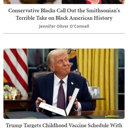
Conservative Blacks Call Out the Smithsonian's
Terrible Take on Black American History
Jennifer Oliver O'Connell
Trump Targets Childhood Vaccine Schedule With