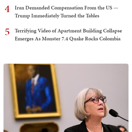
4
Iran Demanded Compensation From the US —
Trump Immediately Turned the Tables
5
Terrifying Video of Apartment Building Collapse
Emerges As Monster 7.4 Quake Rocks Colombia