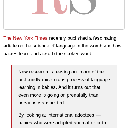
The New York Times
recently published a fascinating
article on the science of language in the womb and how
babies learn and absorb the spoken word.
New research is teasing out more of the
profoundly miraculous process of language
learning in babies. And it turns out that
even more is going on prenatally than
previously suspected.
By looking at international adoptees —
babies who were adopted soon after birth