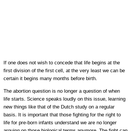
If one does not wish to concede that life begins at the
first division of the first cell, at the very least we can be
certain it begins many months before birth.
The abortion question is no longer a question of when
life starts. Science speaks loudly on this issue, learning
new things like that of the Dutch study on a regular
basis. It is important that those fighting for the right to
life for pre-born infants understand we are no longer
arguing on those biological terms anymore. The fight can