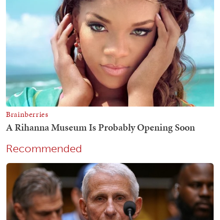
Recommended