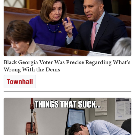
Black Georgia Voter Was Precise Regarding What's
Wrong With the Dems