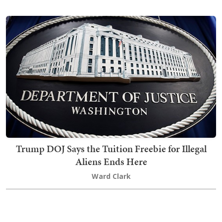
Trump DOJ Says the Tuition Freebie for Illegal
Aliens Ends Here
Ward Clark