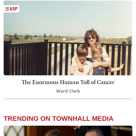
The Enormous Human Toll of Cancer
Ward Clark
TRENDING ON TOWNHALL MEDIA