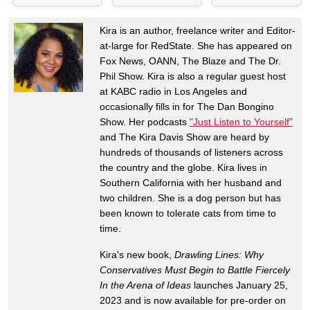
Kira is an author, freelance writer and Editor-
at-large for RedState. She has appeared on
Fox News, OANN, The Blaze and The Dr.
Phil Show. Kira is also a regular guest host
at KABC radio in Los Angeles and
occasionally fills in for The Dan Bongino
Show. Her podcasts
"Just Listen to Yourself"
and The Kira Davis Show are heard by
hundreds of thousands of listeners across
the country and the globe. Kira lives in
Southern California with her husband and
two children. She is a dog person but has
been known to tolerate cats from time to
time.
Kira's new book,
Drawling Lines: Why
Conservatives Must Begin to Battle Fiercely
In the Arena of Ideas
launches January 25,
2023 and is now available for pre-order on