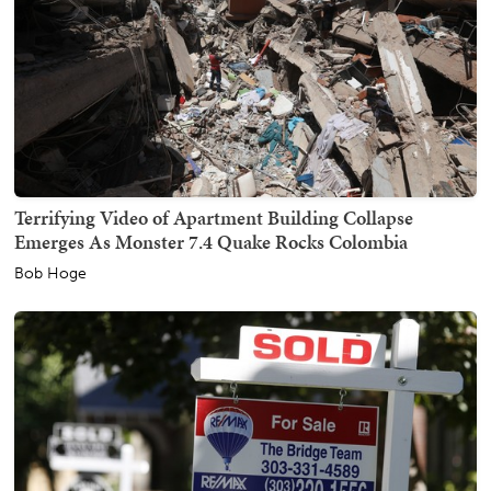
Terrifying Video of Apartment Building Collapse
Emerges As Monster 7.4 Quake Rocks Colombia
Bob Hoge