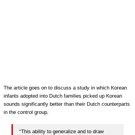
The article goes on to discuss a study in which Korean
infants adopted into Dutch families picked up Korean
sounds significantly better than their Dutch counterparts
in the control group.
“This ability to generalize and to draw