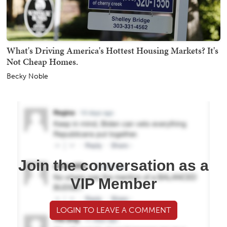
What's Driving America's Hottest Housing Markets? It's
Not Cheap Homes.
Becky Noble
Join the conversation as a
VIP Member
LOGIN TO LEAVE A COMMENT