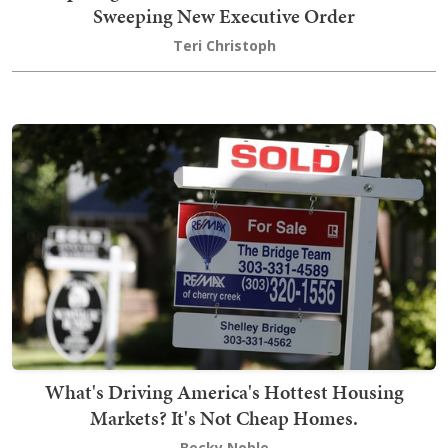
Sweeping New Executive Order
Teri Christoph
What's Driving America's Hottest Housing
Markets? It's Not Cheap Homes.
Becky Noble