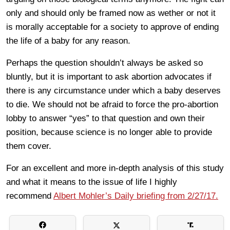
only and should only be framed now as wether or not it
is morally acceptable for a society to approve of ending
the life of a baby for any reason.
Perhaps the question shouldn’t always be asked so
bluntly, but it is important to ask abortion advocates if
there is any circumstance under which a baby deserves
to die. We should not be afraid to force the pro-abortion
lobby to answer “yes” to that question and own their
position, because science is no longer able to provide
them cover.
For an excellent and more in-depth analysis of this study
and what it means to the issue of life I highly
recommend
Albert Mohler’s Daily briefing from 2/27/17.