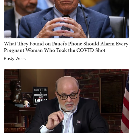
What They Found on Fauci’s Phone Should Alarm Every
Pregnant Woman Who Took the COVID Shot
Rusty Weiss