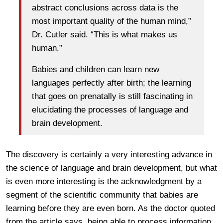
abstract conclusions across data is the
most important quality of the human mind,”
Dr. Cutler said. “This is what makes us
human.”
Babies and children can learn new
languages perfectly after birth; the learning
that goes on prenatally is still fascinating in
elucidating the processes of language and
brain development.
The discovery is certainly a very interesting advance in
the science of language and brain development, but what
is even more interesting is the acknowledgment by a
segment of the scientific community that babies are
learning before they are even born. As the doctor quoted
from the article says, being able to process information