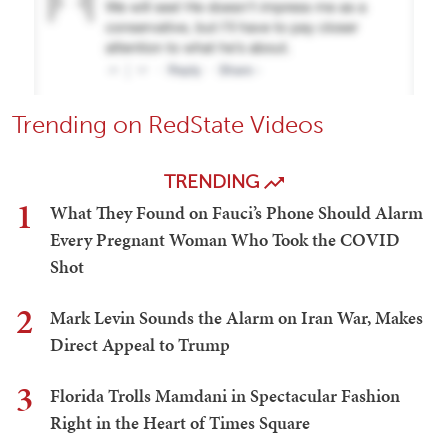
Trending on RedState Videos
TRENDING
1
What They Found on Fauci’s Phone Should Alarm
Every Pregnant Woman Who Took the COVID
Shot
2
Mark Levin Sounds the Alarm on Iran War, Makes
Direct Appeal to Trump
3
Florida Trolls Mamdani in Spectacular Fashion
Right in the Heart of Times Square