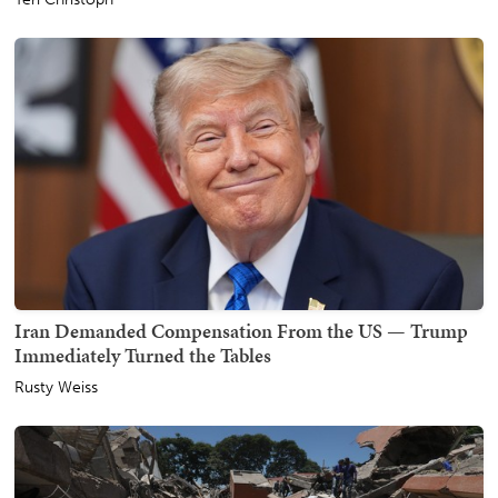
Iran Demanded Compensation From the US — Trump
Immediately Turned the Tables
Rusty Weiss