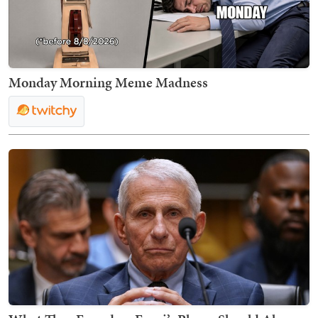
Monday Morning Meme Madness