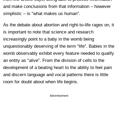
and make conclusions from that information – however
simplistic – is “what makes us human”.
As the debate about abortion and right-to-life rages on, it
is important to note that science and research
increasingly point to a baby in the womb being
unquestionably deserving of the term “life”. Babies in the
womb observably exhibit every feature needed to qualify
an entity as “alive”. From the division of cells to the
development of a beating heart to the ability to feel pain
and discern language and vocal patterns there is little
room for doubt about when life begins.
Advertisement