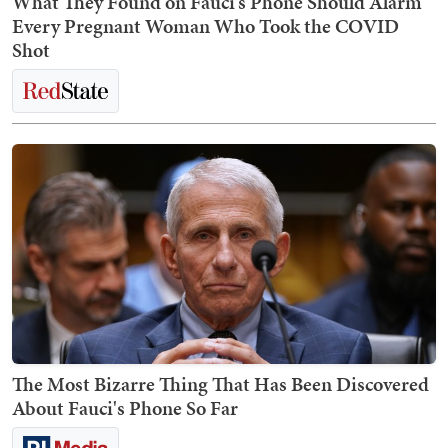
What They Found on Fauci’s Phone Should Alarm
Every Pregnant Woman Who Took the COVID
Shot
The Most Bizarre Thing That Has Been Discovered
About Fauci's Phone So Far