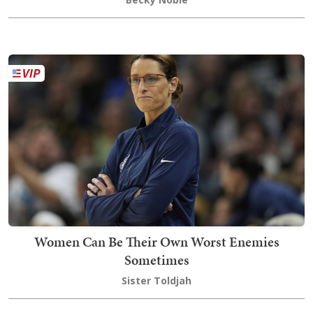
Women Can Be Their Own Worst Enemies
Sometimes
Sister Toldjah