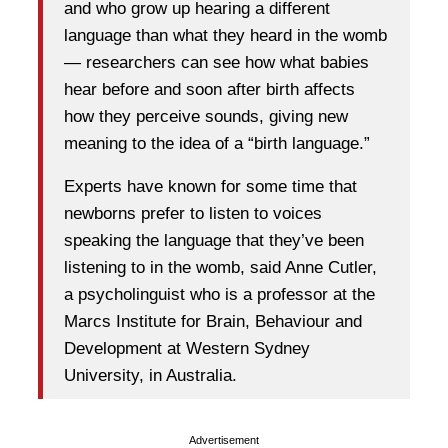
and who grow up hearing a different
language than what they heard in the womb
— researchers can see how what babies
hear before and soon after birth affects
how they perceive sounds, giving new
meaning to the idea of a “birth language.”
Experts have known for some time that
newborns prefer to listen to voices
speaking the language that they’ve been
listening to in the womb, said Anne Cutler,
a psycholinguist who is a professor at the
Marcs Institute for Brain, Behaviour and
Development at Western Sydney
University, in Australia.
Advertisement