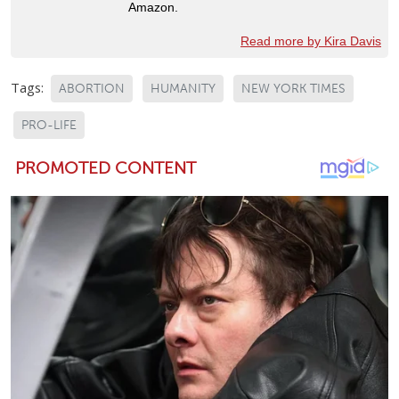
Amazon.
Read more by Kira Davis
Tags:
ABORTION
HUMANITY
NEW YORK TIMES
PRO-LIFE