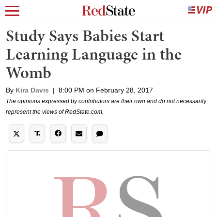
Study Says Babies Start
Learning Language in the
Womb
By
Kira Davis
|
8:00 PM on February 28, 2017
The opinions expressed by contributors are their own and do not necessarily
represent the views of RedState.com.