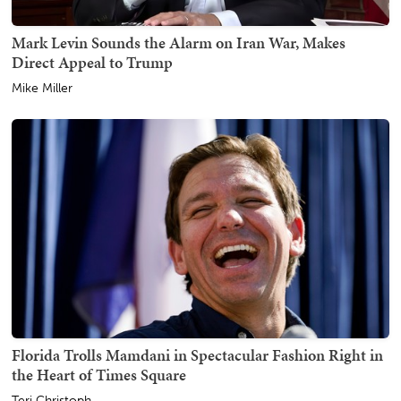
Mark Levin Sounds the Alarm on Iran War, Makes
Direct Appeal to Trump
Mike Miller
Florida Trolls Mamdani in Spectacular Fashion Right in
the Heart of Times Square
Teri Christoph