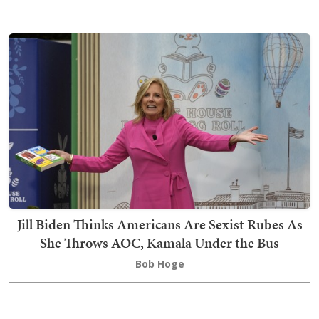
Jill Biden Thinks Americans Are Sexist Rubes As
She Throws AOC, Kamala Under the Bus
Bob Hoge