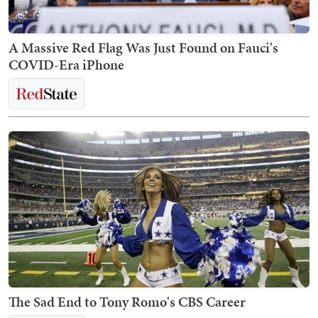
A Massive Red Flag Was Just Found on Fauci's
COVID-Era iPhone
The Sad End to Tony Romo's CBS Career