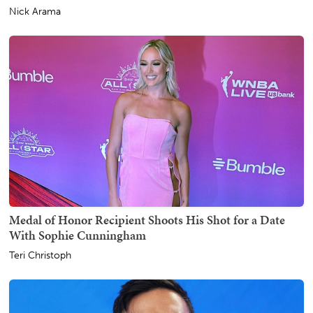
Nick Arama
Medal of Honor Recipient Shoots His Shot for a Date
With Sophie Cunningham
Teri Christoph