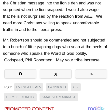
the Christian message into the lion’s den and was not
surprised when the lion snapped. I would also wager
that he is not surprised by the reaction from A&E. We
need more Christians willing to speak uncomfortable
truths in and to the liberal press.
Mr. Robertson should be commended and not subjected
to a bunch of little yapping dogs who snap at the heels of
someone who speaks the Word of God boldly.
Godspeed, Phil Robertson. May your tribe increase.
Tags:
EVANGELICALS
GOPROUD
GQ
HOMOSEXUALITY
SAME SEX MARRIAGE