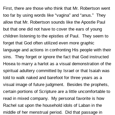
First, there are those who think that Mr. Robertson went
too far by using words like “vagina” and “anus.” They
allow that Mr. Robertson sounds like the Apostle Paul
but that one did not have to cover the ears of young
children listening to the epistles of Paul. They seem to
forget that God often utilized even more graphic
language and actions in confronting His people with their
sins. They forget or ignore the fact that God instructed
Hosea to marry a harlot as a visual demonstration of the
spiritual adultery committed by Israel or that Isaiah was
told to walk naked and barefoot for three years as a
visual image of future judgment. Besides the prophets,
certain portions of Scripture are a little uncomfortable to
read in mixed company. My personal favorite is how
Rachel sat upon the household idols of Laban in the
middle of her menstrual period. Did that passage in