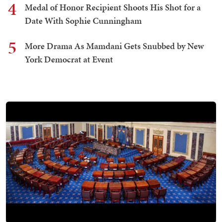
4
Medal of Honor Recipient Shoots His Shot for a
Date With Sophie Cunningham
5
More Drama As Mamdani Gets Snubbed by New
York Democrat at Event