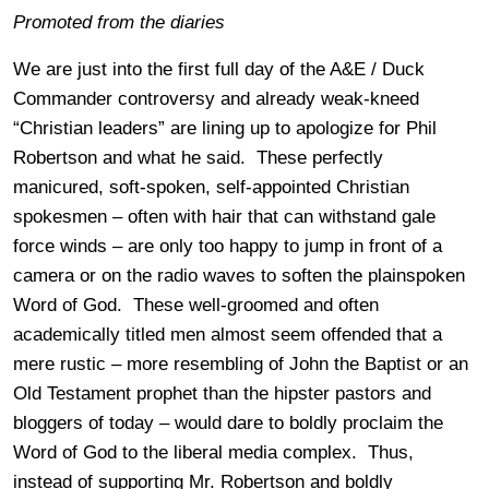
Promoted from the diaries
We are just into the first full day of the A&E / Duck
Commander controversy and already weak-kneed
“Christian leaders” are lining up to apologize for Phil
Robertson and what he said. These perfectly
manicured, soft-spoken, self-appointed Christian
spokesmen – often with hair that can withstand gale
force winds – are only too happy to jump in front of a
camera or on the radio waves to soften the plainspoken
Word of God. These well-groomed and often
academically titled men almost seem offended that a
mere rustic – more resembling of John the Baptist or an
Old Testament prophet than the hipster pastors and
bloggers of today – would dare to boldly proclaim the
Word of God to the liberal media complex. Thus,
instead of supporting Mr. Robertson and boldly