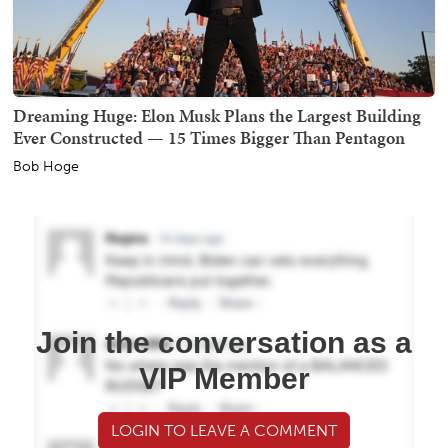
Dreaming Huge: Elon Musk Plans the Largest Building
Ever Constructed — 15 Times Bigger Than Pentagon
Bob Hoge
Join the conversation as a
VIP Member
LOGIN TO LEAVE A COMMENT