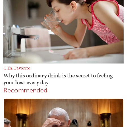
Recommended