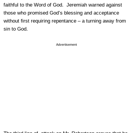
faithful to the Word of God. Jeremiah warned against
those who promised God’s blessing and acceptance
without first requiring repentance – a turning away from
sin to God.
Advertisement