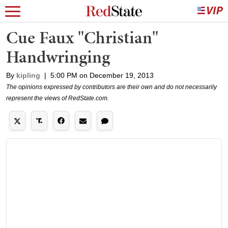
Cue Faux "Christian"
Handwringing
By
kipling
|
5:00 PM on December 19, 2013
The opinions expressed by contributors are their own and do not necessarily
represent the views of RedState.com.