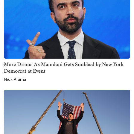
More Drama As Mamdani Gets Snubbed by New York
Democrat at Event
Nick Arama