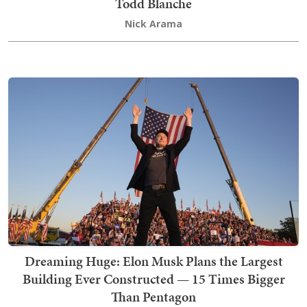
Todd Blanche
Nick Arama
Dreaming Huge: Elon Musk Plans the Largest
Building Ever Constructed — 15 Times Bigger
Than Pentagon