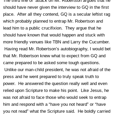
The third line of attack on Mr. Robertson argues that he
should have never given the interview to GQ in the first
place. After all they contend, GQ is a secular leftist rag
which probably planned to entrap Mr. Robertson and
lead him to a public crucifixion. They argue that he
should have known that would happen and stuck with
more friendly venues like TBN and Larry the Cucumber.
Having read Mr. Robertson’s autobiography, I would bet
that Mr. Robertson knew what to expect from GQ and
came prepared to be asked some tough questions.
Unlike our man-child president, he was not afraid of the
press and he went prepared to truly speak truth to
power. He answered the question really well and even
relied upon Scripture to make his point. Like Jesus, he
was not afraid to face those who would seek to entrap
him and respond with a “have you not heard” or “have
you not read” what the Scripture said. He boldly carried