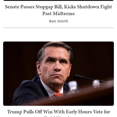
Senate Passes Stopgap Bill, Kicks Shutdown Fight
Past Midterms
Ben Smith
Trump Pulls Off Win With Early Hours Vote for