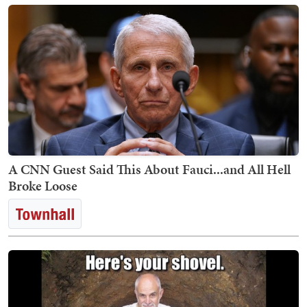
A CNN Guest Said This About Fauci...and All Hell
Broke Loose