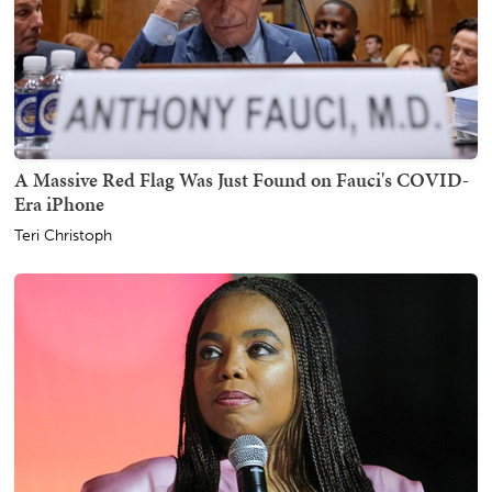
A Massive Red Flag Was Just Found on Fauci's COVID-
Era iPhone
Teri Christoph