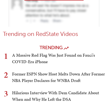
Trending on RedState Videos
TRENDING
1
A Massive Red Flag Was Just Found on Fauci's
COVID-Era iPhone
2
Former ESPN Show Host Melts Down After Former
NBA Player Declares for WNBA Draft
3
Hilarious Interview With Dem Candidate About
When and Why He Left the DSA