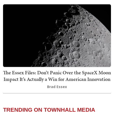
The Essex Files: Don’t Panic Over the SpaceX Moon
Impact It’s Actually a Win for American Innovation
Brad Essex
TRENDING ON TOWNHALL MEDIA