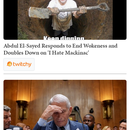
Abdul El-Sayed Responds to End Wokeness and
Doubles Down on 'I Hate Mackinac'