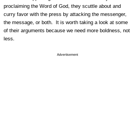
proclaiming the Word of God, they scuttle about and
curry favor with the press by attacking the messenger,
the message, or both. It is worth taking a look at some
of their arguments because we need more boldness, not
less.
Advertisement