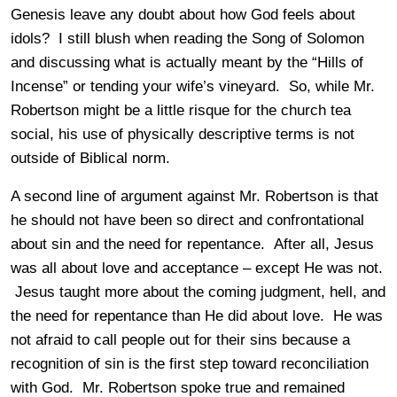
Genesis leave any doubt about how God feels about
idols? I still blush when reading the Song of Solomon
and discussing what is actually meant by the “Hills of
Incense” or tending your wife’s vineyard. So, while Mr.
Robertson might be a little risque for the church tea
social, his use of physically descriptive terms is not
outside of Biblical norm.
A second line of argument against Mr. Robertson is that
he should not have been so direct and confrontational
about sin and the need for repentance. After all, Jesus
was all about love and acceptance – except He was not.
Jesus taught more about the coming judgment, hell, and
the need for repentance than He did about love. He was
not afraid to call people out for their sins because a
recognition of sin is the first step toward reconciliation
with God. Mr. Robertson spoke true and remained