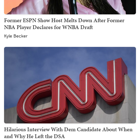
Former ESPN Show Host Melts Down After Former
NBA Player Declares for WNBA Draft
Kyle Becker
Hilarious Interview With Dem Candidate About When
and Why He Left the DSA