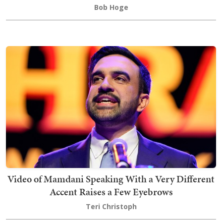
Bob Hoge
Video of Mamdani Speaking With a Very Different
Accent Raises a Few Eyebrows
Teri Christoph